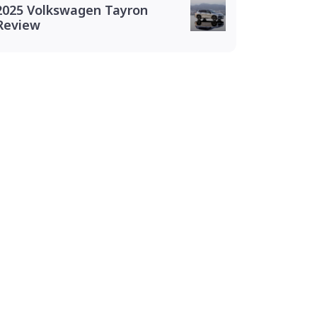
2025 Volkswagen Tayron
Review