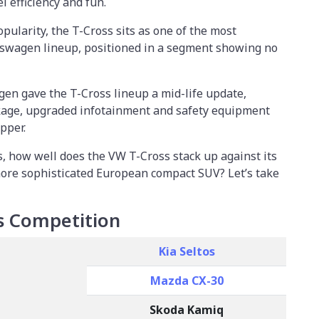
l efficiency and fun.
pularity, the T-Cross sits as one of the most
swagen lineup, positioned in a segment showing no
gen gave the T-Cross lineup a mid-life update,
kage, upgraded infotainment and safety equipment
pper.
, how well does the VW T-Cross stack up against its
more sophisticated European compact SUV? Let’s take
s Competition
Kia Seltos
Mazda CX-30
Skoda Kamiq