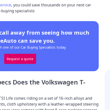
service
, you could save thousands on your next car
-buying specialists
 call away from seeing how much
eAuto can save you.
h one of our Car Buying Specialists today.
Request a quote
pecs Does the Volkswagen T-
SI Life comes riding on a set of 16-inch alloys and
hts, cloth upholstery with a leather-wrapped steering