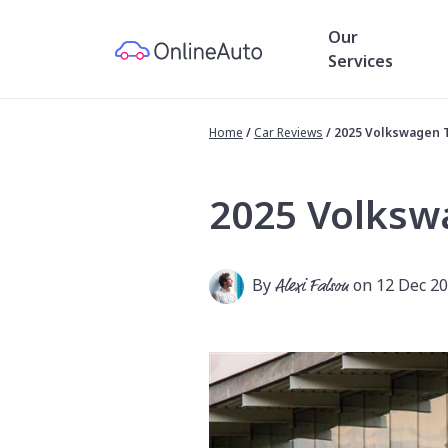
Our
Services
Home
/
Car Reviews
/
2025 Volkswagen 
2025 Volksw
By
Alexi Falson
on 12 Dec 2