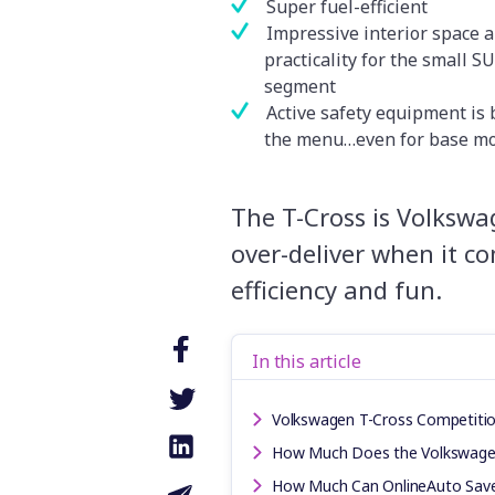
Super fuel-efficient
Impressive interior space 
practicality for the small S
segment
Active safety equipment is 
the menu…even for base m
The T-Cross is Volkswa
over-deliver when it co
efficiency and fun.
In this article
Volkswagen T-Cross Competiti
How Much Does the Volkswage
How Much Can OnlineAuto Sav