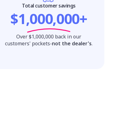
Total customer savings
$1,000,000+
Over $1,000,000 back in our
customers' pockets-
not the dealer's
.