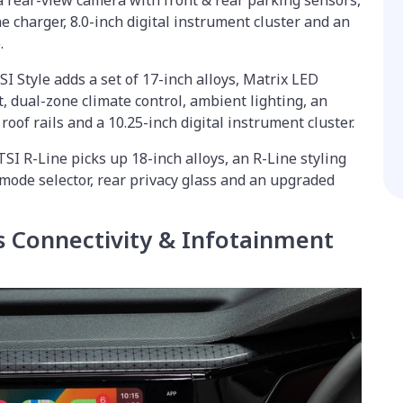
 a rear-view camera with front & rear parking sensors,
e charger, 8.0-inch digital instrument cluster and an
.
I Style adds a set of 17-inch alloys, Matrix LED
t, dual-zone climate control, ambient lighting, an
roof rails and a 10.25-inch digital instrument cluster.
 TSI R-Line picks up 18-inch alloys, an R-Line styling
 mode selector, rear privacy glass and an upgraded
 Connectivity & Infotainment