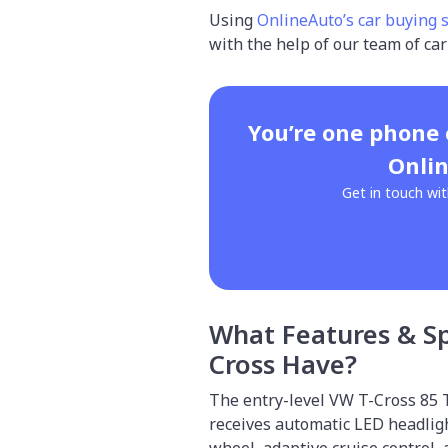
Using
OnlineAuto’s car buying 
with the help of our team of car
You’re one phone
Onlin
Get in touch wit
What Features & S
Cross Have?
The entry-level VW T-Cross 85 T
receives automatic LED headlig