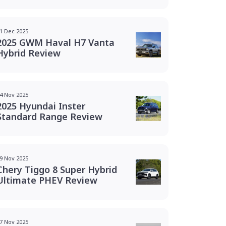
1 Dec 2025
2025 GWM Haval H7 Vanta
Hybrid Review
4 Nov 2025
2025 Hyundai Inster
Standard Range Review
9 Nov 2025
Chery Tiggo 8 Super Hybrid
Ultimate PHEV Review
7 Nov 2025