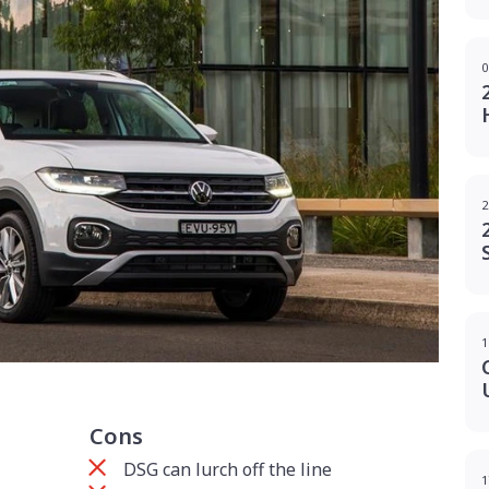
0
2
1
Cons
DSG can lurch off the line
1