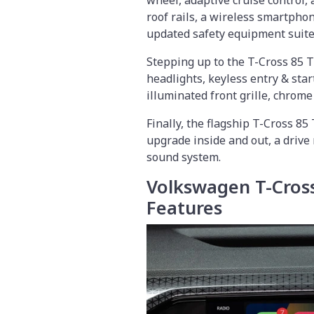
wheel, adaptive cruise control,
roof rails, a wireless smartphon
updated safety equipment suite
Stepping up to the T-Cross 85 TS
headlights, keyless entry & star
illuminated front grille, chrome 
Finally, the flagship T-Cross 85
upgrade inside and out, a drive
sound system.
Volkswagen T-Cross
Features