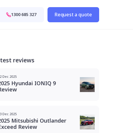
Request a quote
1300 685 327
test reviews
2 Dec 2025
2025 Hyundai IONIQ 9
Review
3 Dec 2025
2025 Mitsubishi Outlander
Exceed Review