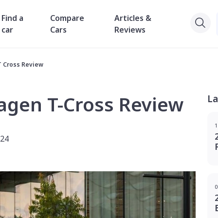
Find a
Compare
Articles &
car
Cars
Reviews
T Cross Review
agen T-Cross Review
La
1
024
0