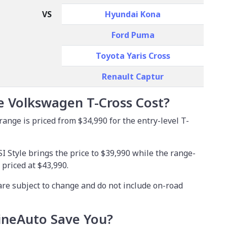
VS
Hyundai Kona
Ford Puma
Toyota Yaris Cross
Renault Captur
 Volkswagen T-Cross Cost?
nge is priced from $34,990 for the entry-level T-
I Style brings the price to $39,990 while the range-
 priced at $43,990.
are subject to change and do not include on-road
neAuto Save You?