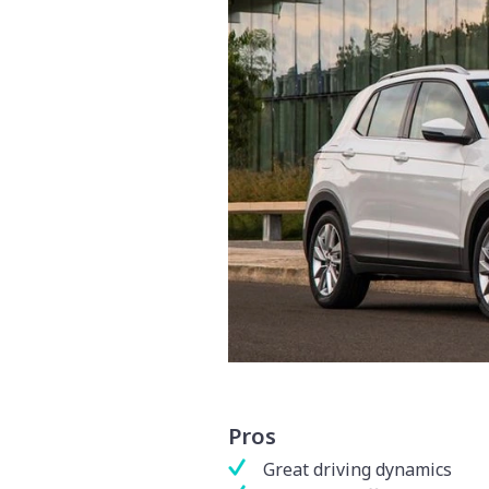
Pros
Great driving dynamics