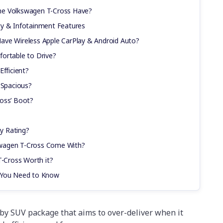
he Volkswagen T-Cross Have?
ty & Infotainment Features
ave Wireless Apple CarPlay & Android Auto?
ortable to Drive?
Efficient?
 Spacious?
oss’ Boot?
y Rating?
wagen T-Cross Come With?
T-Cross Worth it?
s You Need to Know
by SUV package that aims to over-deliver when it