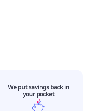
We put savings
back in
your pocket