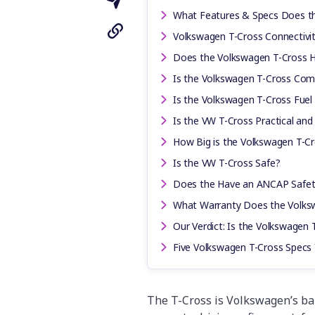
What Features & Specs Does t
Volkswagen T-Cross Connectivi
Does the Volkswagen T-Cross H
Is the Volkswagen T-Cross Comf
Is the Volkswagen T-Cross Fuel 
Is the VW T-Cross Practical and
How Big is the Volkswagen T-Cr
Is the VW T-Cross Safe?
Does the Have an ANCAP Safet
What Warranty Does the Volks
Our Verdict: Is the Volkswagen 
Five Volkswagen T-Cross Spec
The T-Cross is Volkswagen’s ba