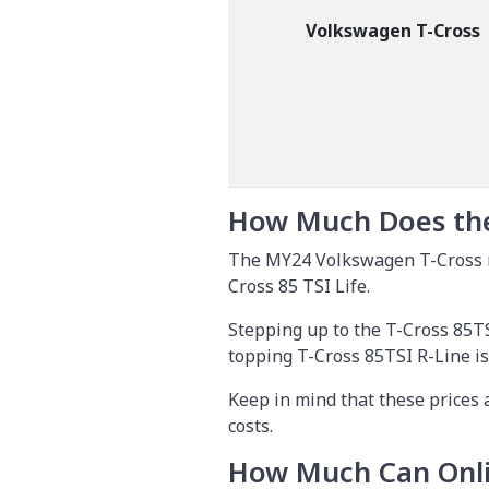
Volkswagen T-Cross
How Much Does the
The MY24 Volkswagen T-Cross ra
Cross 85 TSI Life.
Stepping up to the T-Cross 85TS
topping T-Cross 85TSI R-Line is
Keep in mind that these prices 
costs.
How Much Can Onli