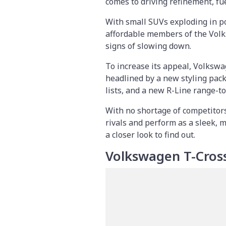
comes to driving refinement, fue
With small SUVs exploding in po
affordable members of the Volk
signs of slowing down.
To increase its appeal, Volkswa
headlined by a new styling pac
lists, and a new R-Line range-to
With no shortage of competitors
rivals and perform as a sleek, 
a closer look to find out.
Volkswagen T-Cros