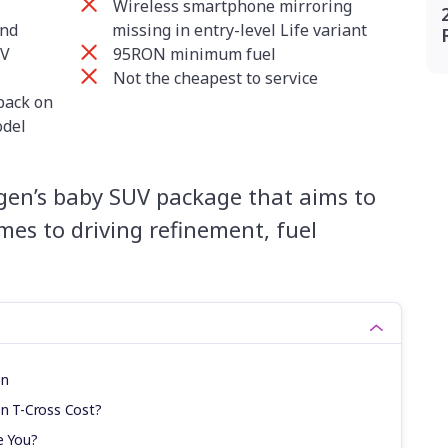
Wireless smartphone mirroring
and
missing in entry-level Life variant
UV
95RON minimum fuel
Not the cheapest to service
back on
odel
gen’s baby SUV package that aims to
mes to driving refinement, fuel
on
n T-Cross Cost?
e You?