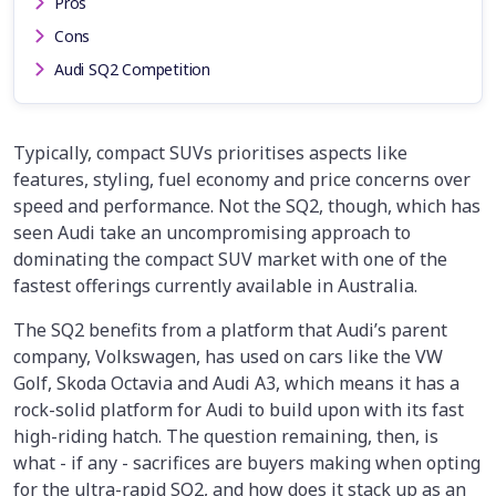
Pros
Cons
Audi SQ2 Competition
Typically, compact SUVs prioritises aspects like
features, styling, fuel economy and price concerns over
speed and performance. Not the SQ2, though, which has
seen Audi take an uncompromising approach to
dominating the compact SUV market with one of the
fastest offerings currently available in Australia.
The SQ2 benefits from a platform that Audi’s parent
company, Volkswagen, has used on cars like the VW
Golf, Skoda Octavia and Audi A3, which means it has a
rock-solid platform for Audi to build upon with its fast
high-riding hatch. The question remaining, then, is
what - if any - sacrifices are buyers making when opting
for the ultra-rapid SQ2, and how does it stack up as an