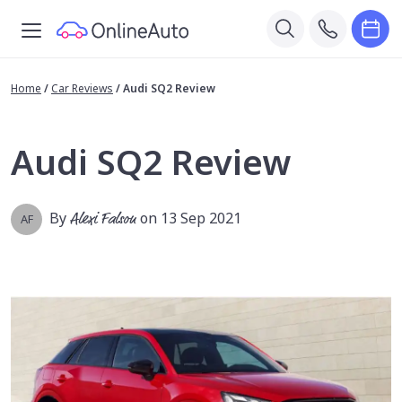
Home
/
Car Reviews
/
Audi SQ2 Review
Audi SQ2 Review
By
Alexi Falson
on 13 Sep 2021
AF