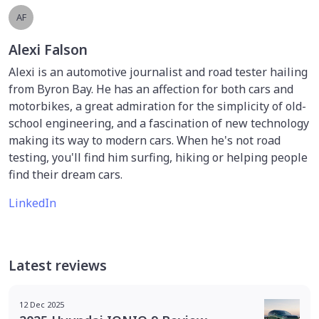
AF
Alexi Falson
Alexi is an automotive journalist and road tester hailing
from Byron Bay. He has an affection for both cars and
motorbikes, a great admiration for the simplicity of old-
school engineering, and a fascination of new technology
making its way to modern cars. When he's not road
testing, you'll find him surfing, hiking or helping people
find their dream cars.
LinkedIn
Latest reviews
12 Dec 2025