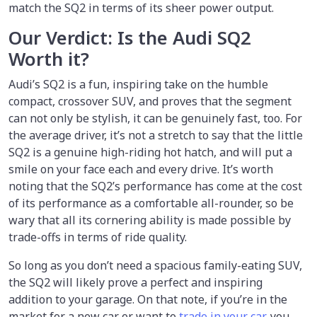
match the SQ2 in terms of its sheer power output.
Our Verdict: Is the Audi SQ2
Worth it?
Audi’s SQ2 is a fun, inspiring take on the humble
compact, crossover SUV, and proves that the segment
can not only be stylish, it can be genuinely fast, too. For
the average driver, it’s not a stretch to say that the little
SQ2 is a genuine high-riding hot hatch, and will put a
smile on your face each and every drive. It’s worth
noting that the SQ2’s performance has come at the cost
of its performance as a comfortable all-rounder, so be
wary that all its cornering ability is made possible by
trade-offs in terms of ride quality.
So long as you don’t need a spacious family-eating SUV,
the SQ2 will likely prove a perfect and inspiring
addition to your garage. On that note, if you’re in the
market for a new car or want to
trade in your car
, you