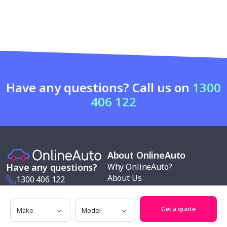
Have any questions? Call us on
1300
406 122
About OnlineAuto
Why OnlineAuto?
Have any questions?
About Us
1300 406 122
News & Reviews
info@onlineauto.com.au
Contact us
Make
Model
Get a quote
Request a Quote
Modern slavery policy
Our services