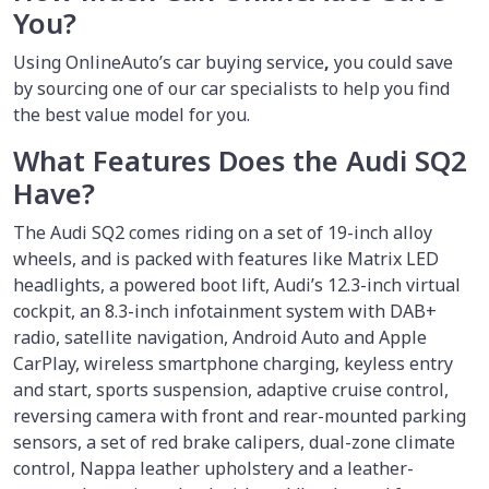
You?
Using OnlineAuto’s car buying service
,
you could save
by sourcing one of our car specialists to help you find
the best value model for you.
What Features Does the Audi SQ2
Have?
The Audi SQ2 comes riding on a set of 19-inch alloy
wheels, and is packed with features like Matrix LED
headlights, a powered boot lift, Audi’s 12.3-inch virtual
cockpit, an 8.3-inch infotainment system with DAB+
radio, satellite navigation, Android Auto and Apple
CarPlay, wireless smartphone charging, keyless entry
and start, sports suspension, adaptive cruise control,
reversing camera with front and rear-mounted parking
sensors, a set of red brake calipers, dual-zone climate
control, Nappa leather upholstery and a leather-