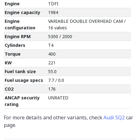
Engine
TDFI
Engine capacity
1984
Engine
VARIABLE DOUBLE OVERHEAD CAM /
configuration
16 valves
Engine RPM
5300 / 2000
Cylinders
T4
Torque
400
KW
221
Fuel tank size
55.0
Fuel usage specs
7.7 / 0.0
CO2
176
ANCAP security
UNRATED
rating
For more details and other variants, check
Audi SQ2
car
page.