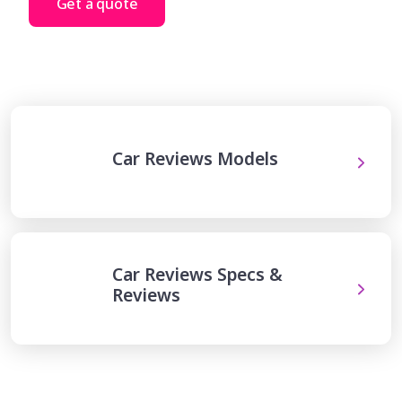
Get a quote
Car Reviews Models
Car Reviews Specs &
Reviews