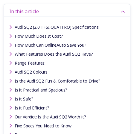
In this article
Audi SQ2 (2.0 TFSI QUATTRO) Specifications
How Much Does It Cost?
How Much Can OnlineAuto Save You?
What Features Does the Audi SQ2 Have?
Range Features:
Audi SQ2 Colours
Is the Audi SQ2 Fun & Comfortable to Drive?
Is it Practical and Spacious?
Is it Safe?
Is it Fuel Efficient?
Our Verdict: Is the Audi SQ2 Worth it?
Five Specs You Need to Know