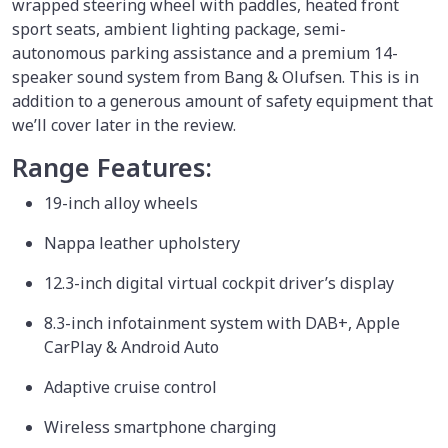
wrapped steering wheel with paddles, heated front
sport seats, ambient lighting package, semi-
autonomous parking assistance and a premium 14-
speaker sound system from Bang & Olufsen. This is in
addition to a generous amount of safety equipment that
we’ll cover later in the review.
Range Features:
19-inch alloy wheels
Nappa leather upholstery
12.3-inch digital virtual cockpit driver’s display
8.3-inch infotainment system with DAB+, Apple
CarPlay & Android Auto
Adaptive cruise control
Wireless smartphone charging