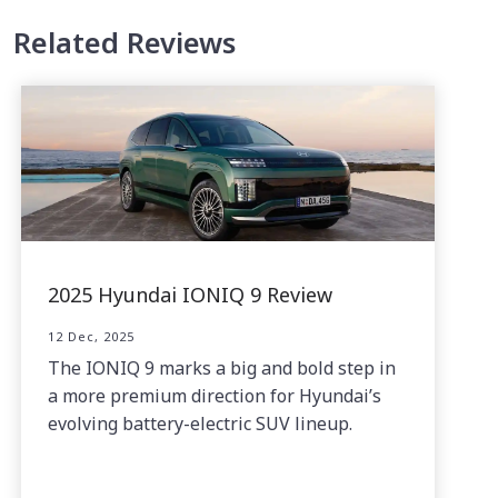
Related Reviews
2025 Hyundai IONIQ 9 Review
12 Dec, 2025
The IONIQ 9 marks a big and bold step in
a more premium direction for Hyundai’s
evolving battery-electric SUV lineup.