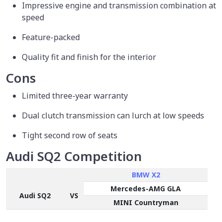
Impressive engine and transmission combination at
speed
Feature-packed
Quality fit and finish for the interior
Cons
Limited three-year warranty
Dual clutch transmission can lurch at low speeds
Tight second row of seats
Audi SQ2 Competition
BMW X2
Mercedes-AMG GLA
Audi SQ2
VS
MINI Countryman