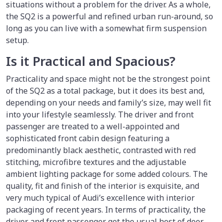
situations without a problem for the driver. As a whole,
the SQ2 is a powerful and refined urban run-around, so
long as you can live with a somewhat firm suspension
setup.
Is it Practical and Spacious?
Practicality and space might not be the strongest point
of the SQ2 as a total package, but it does its best and,
depending on your needs and family’s size, may well fit
into your lifestyle seamlessly. The driver and front
passenger are treated to a well-appointed and
sophisticated front cabin design featuring a
predominantly black aesthetic, contrasted with red
stitching, microfibre textures and the adjustable
ambient lighting package for some added colours. The
quality, fit and finish of the interior is exquisite, and
very much typical of Audi’s excellence with interior
packaging of recent years. In terms of practicality, the
driver and front passenger get the usual host of door