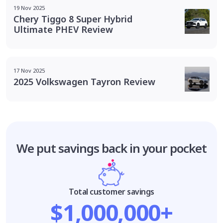
19 Nov 2025
Chery Tiggo 8 Super Hybrid
Ultimate PHEV Review
17 Nov 2025
2025 Volkswagen Tayron Review
We put savings
back in your pocket
Total customer savings
$1,000,000+