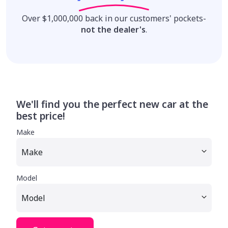
Over $1,000,000 back in our customers' pockets-
not the dealer's
.
We'll find you the perfect new car at the
best price!
Make
Model