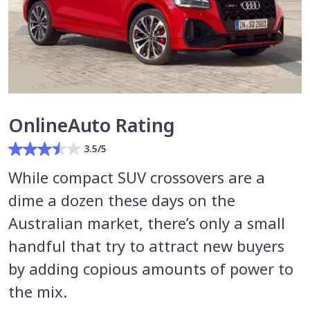
OnlineAuto Rating
3.5/5
While compact SUV crossovers are a
dime a dozen these days on the
Australian market, there’s only a small
handful that try to attract new buyers
by adding copious amounts of power to
the mix.