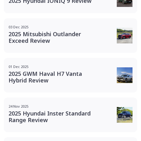
2025 Hyundai IONIQ 9 Review
03 Dec 2025
2025 Mitsubishi Outlander
Exceed Review
01 Dec 2025
2025 GWM Haval H7 Vanta
Hybrid Review
24 Nov 2025
2025 Hyundai Inster Standard
Range Review