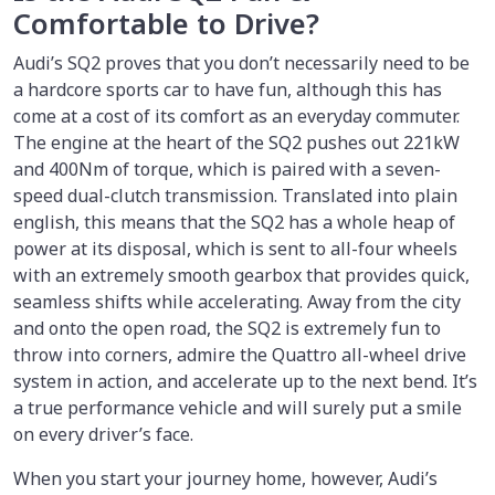
Comfortable to Drive?
Audi’s SQ2 proves that you don’t necessarily need to be
a hardcore sports car to have fun, although this has
come at a cost of its comfort as an everyday commuter.
The engine at the heart of the SQ2 pushes out 221kW
and 400Nm of torque, which is paired with a seven-
speed dual-clutch transmission. Translated into plain
english, this means that the SQ2 has a whole heap of
power at its disposal, which is sent to all-four wheels
with an extremely smooth gearbox that provides quick,
seamless shifts while accelerating. Away from the city
and onto the open road, the SQ2 is extremely fun to
throw into corners, admire the Quattro all-wheel drive
system in action, and accelerate up to the next bend. It’s
a true performance vehicle and will surely put a smile
on every driver’s face.
When you start your journey home, however, Audi’s