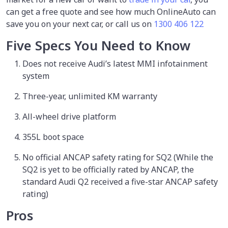
can get a free quote and see how much OnlineAuto can
save you on your next car, or call us on
1300 406 122
Five Specs You Need to Know
Does not receive Audi’s latest MMI infotainment
system
Three-year, unlimited KM warranty
All-wheel drive platform
355L boot space
No official ANCAP safety rating for SQ2 (While the
SQ2 is yet to be officially rated by ANCAP, the
standard Audi Q2 received a five-star ANCAP safety
rating)
Pros