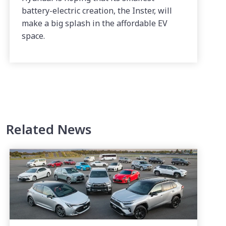
battery-electric creation, the Inster, will
make a big splash in the affordable EV
space.
Related News