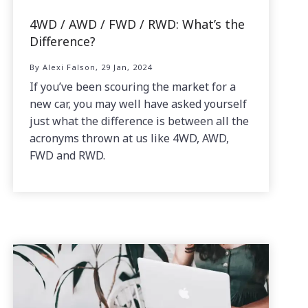
4WD / AWD / FWD / RWD: What’s the
Difference?
By Alexi Falson, 29 Jan, 2024
If you’ve been scouring the market for a
new car, you may well have asked yourself
just what the difference is between all the
acronyms thrown at us like 4WD, AWD,
FWD and RWD.