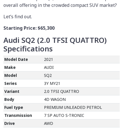
overall offering in the crowded compact SUV market?
Let’s find out.
Starting Price:
$65,300
Audi SQ2 (2.0 TFSI QUATTRO)
Specifications
Model Date
2021
Make
AUDI
Model
SQ2
Series
3Y MY21
Variant
2.0 TFSI QUATTRO
Body
4D WAGON
Fuel type
PREMIUM UNLEADED PETROL
Transmission
7 SP AUTO S-TRONIC
Drive
AWD