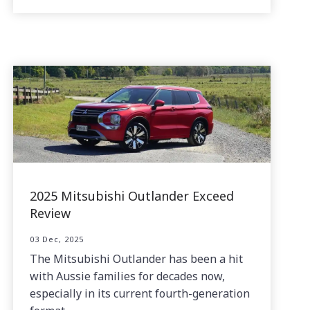
2025 Mitsubishi Outlander Exceed
Review
03 Dec, 2025
The Mitsubishi Outlander has been a hit
with Aussie families for decades now,
especially in its current fourth-generation