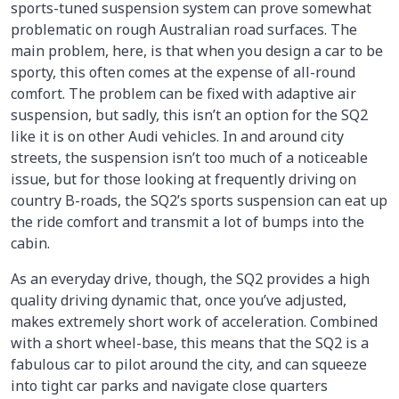
sports-tuned suspension system can prove somewhat
problematic on rough Australian road surfaces. The
main problem, here, is that when you design a car to be
sporty, this often comes at the expense of all-round
comfort. The problem can be fixed with adaptive air
suspension, but sadly, this isn’t an option for the SQ2
like it is on other Audi vehicles. In and around city
streets, the suspension isn’t too much of a noticeable
issue, but for those looking at frequently driving on
country B-roads, the SQ2’s sports suspension can eat up
the ride comfort and transmit a lot of bumps into the
cabin.
As an everyday drive, though, the SQ2 provides a high
quality driving dynamic that, once you’ve adjusted,
makes extremely short work of acceleration. Combined
with a short wheel-base, this means that the SQ2 is a
fabulous car to pilot around the city, and can squeeze
into tight car parks and navigate close quarters