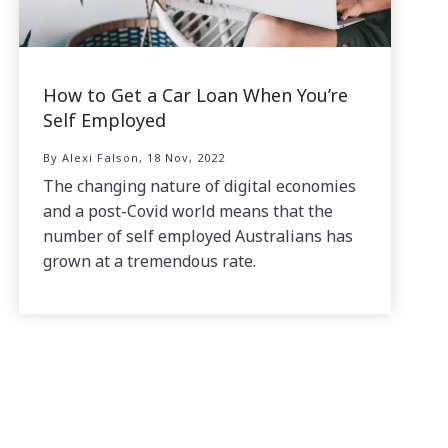
How to Get a Car Loan When You’re
Self Employed
By Alexi Falson, 18 Nov, 2022
The changing nature of digital economies
and a post-Covid world means that the
number of self employed Australians has
grown at a tremendous rate.