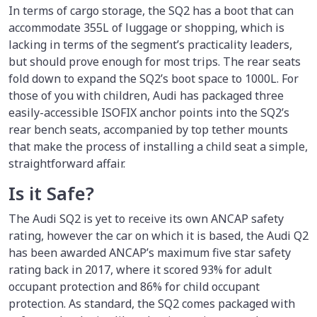
In terms of cargo storage, the SQ2 has a boot that can
accommodate 355L of luggage or shopping, which is
lacking in terms of the segment’s practicality leaders,
but should prove enough for most trips. The rear seats
fold down to expand the SQ2’s boot space to 1000L. For
those of you with children, Audi has packaged three
easily-accessible ISOFIX anchor points into the SQ2’s
rear bench seats, accompanied by top tether mounts
that make the process of installing a child seat a simple,
straightforward affair.
Is it Safe?
The Audi SQ2 is yet to receive its own ANCAP safety
rating, however the car on which it is based, the Audi Q2
has been awarded ANCAP’s maximum five star safety
rating back in 2017, where it scored 93% for adult
occupant protection and 86% for child occupant
protection. As standard, the SQ2 comes packaged with