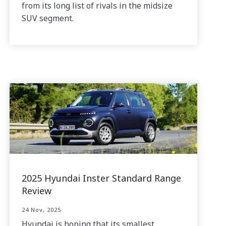
from its long list of rivals in the midsize
SUV segment.
2025 Hyundai Inster Standard Range
Review
24 Nov, 2025
Hyundai is hoping that its smallest