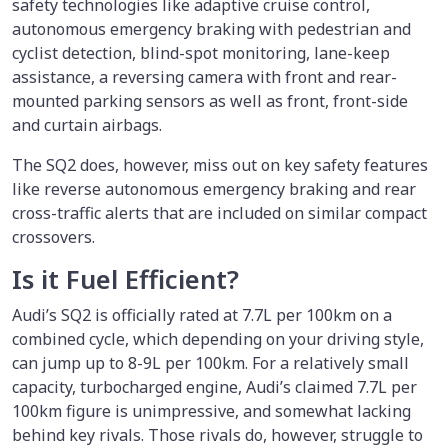
safety technologies like adaptive cruise control,
autonomous emergency braking with pedestrian and
cyclist detection, blind-spot monitoring, lane-keep
assistance, a reversing camera with front and rear-
mounted parking sensors as well as front, front-side
and curtain airbags.
The SQ2 does, however, miss out on key safety features
like reverse autonomous emergency braking and rear
cross-traffic alerts that are included on similar compact
crossovers.
Is it Fuel Efficient?
Audi’s SQ2 is officially rated at 7.7L per 100km on a
combined cycle, which depending on your driving style,
can jump up to 8-9L per 100km. For a relatively small
capacity, turbocharged engine, Audi’s claimed 7.7L per
100km figure is unimpressive, and somewhat lacking
behind key rivals. Those rivals do, however, struggle to