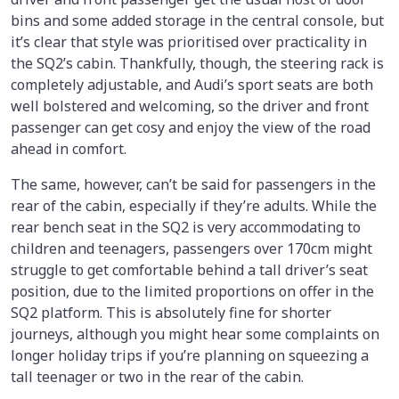
bins and some added storage in the central console, but
it’s clear that style was prioritised over practicality in
the SQ2’s cabin. Thankfully, though, the steering rack is
completely adjustable, and Audi’s sport seats are both
well bolstered and welcoming, so the driver and front
passenger can get cosy and enjoy the view of the road
ahead in comfort.
The same, however, can’t be said for passengers in the
rear of the cabin, especially if they’re adults. While the
rear bench seat in the SQ2 is very accommodating to
children and teenagers, passengers over 170cm might
struggle to get comfortable behind a tall driver’s seat
position, due to the limited proportions on offer in the
SQ2 platform. This is absolutely fine for shorter
journeys, although you might hear some complaints on
longer holiday trips if you’re planning on squeezing a
tall teenager or two in the rear of the cabin.