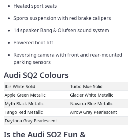
Heated sport seats
Sports suspension with red brake calipers
14 speaker Bang & Olufsen sound system
Powered boot lift
Reversing camera with front and rear-mounted
parking sensors
Audi SQ2 Colours
Ibis White Solid
Turbo Blue Solid
Apple Green Metallic
Glacier White Metallic
Myth Black Metallic
Navarra Blue Metallic
Tango Red Metallic
Arrow Gray Pearlescent
Daytona Gray Pearlescent
Is the Audi SQ2 Fun &