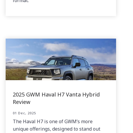
format.
2025 GWM Haval H7 Vanta Hybrid
Review
01 Dec, 2025
The Haval H7 is one of GWM’s more
unique offerings, designed to stand out