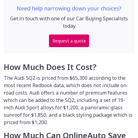
Need help narrowing down your choices?
Get in touch with one of our Car Buying Specialists
today
Request a quote
How Much Does It Cost?
The Audi SQ2 is priced from $65,300 according to the
most recent Redbook data, which does not include on-
road costs. Audi offers a number of premium features
which can be added to the SQ2, including a set of 19-
inch Audi Sport alloys for $1,200, a panoramic glass
sunroof for $1,850, and a black styling package which is
priced from $1,200.
How Much Can OnlineAuto Save