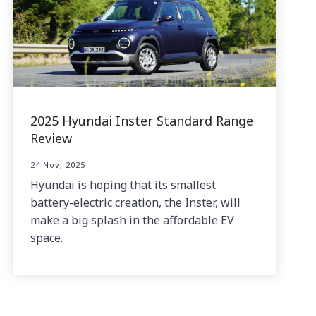
2025 Hyundai Inster Standard Range
Review
24 Nov, 2025
Hyundai is hoping that its smallest
battery-electric creation, the Inster, will
make a big splash in the affordable EV
space.