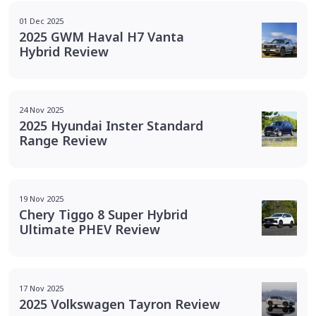
01 Dec 2025
2025 GWM Haval H7 Vanta
Hybrid Review
24 Nov 2025
2025 Hyundai Inster Standard
Range Review
19 Nov 2025
Chery Tiggo 8 Super Hybrid
Ultimate PHEV Review
17 Nov 2025
2025 Volkswagen Tayron Review