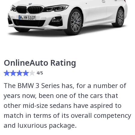
OnlineAuto Rating
4/5
The BMW 3 Series has, for a number of
years now, been one of the cars that
other mid-size sedans have aspired to
match in terms of its overall competency
and luxurious package.