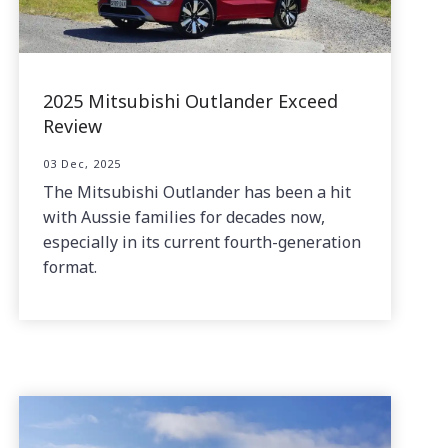
2025 Mitsubishi Outlander Exceed
Review
03 Dec, 2025
The Mitsubishi Outlander has been a hit
with Aussie families for decades now,
especially in its current fourth-generation
format.