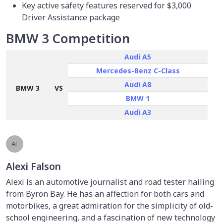
Key active safety features reserved for $3,000
Driver Assistance package
BMW 3 Competition
Audi A5
Mercedes-Benz C-Class
Audi A8
BMW 3
VS
BMW 1
Audi A3
AF
Alexi Falson
Alexi is an automotive journalist and road tester hailing
from Byron Bay. He has an affection for both cars and
motorbikes, a great admiration for the simplicity of old-
school engineering, and a fascination of new technology