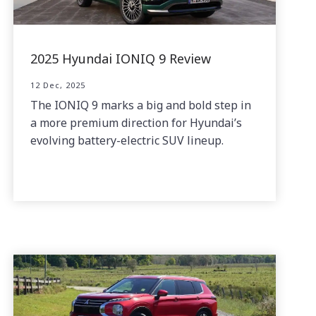
2025 Hyundai IONIQ 9 Review
12 Dec, 2025
The IONIQ 9 marks a big and bold step in
a more premium direction for Hyundai’s
evolving battery-electric SUV lineup.