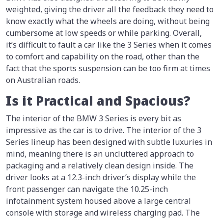
weighted, giving the driver all the feedback they need to
know exactly what the wheels are doing, without being
cumbersome at low speeds or while parking. Overall,
it’s difficult to fault a car like the 3 Series when it comes
to comfort and capability on the road, other than the
fact that the sports suspension can be too firm at times
on Australian roads.
Is it Practical and Spacious?
The interior of the BMW 3 Series is every bit as
impressive as the car is to drive. The interior of the 3
Series lineup has been designed with subtle luxuries in
mind, meaning there is an uncluttered approach to
packaging and a relatively clean design inside. The
driver looks at a 12.3-inch driver’s display while the
front passenger can navigate the 10.25-inch
infotainment system housed above a large central
console with storage and wireless charging pad. The