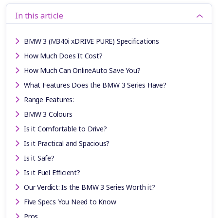
In this article
BMW 3 (M340i xDRIVE PURE) Specifications
How Much Does It Cost?
How Much Can OnlineAuto Save You?
What Features Does the BMW 3 Series Have?
Range Features:
BMW 3 Colours
Is it Comfortable to Drive?
Is it Practical and Spacious?
Is it Safe?
Is it Fuel Efficient?
Our Verdict: Is the BMW 3 Series Worth it?
Five Specs You Need to Know
Pros