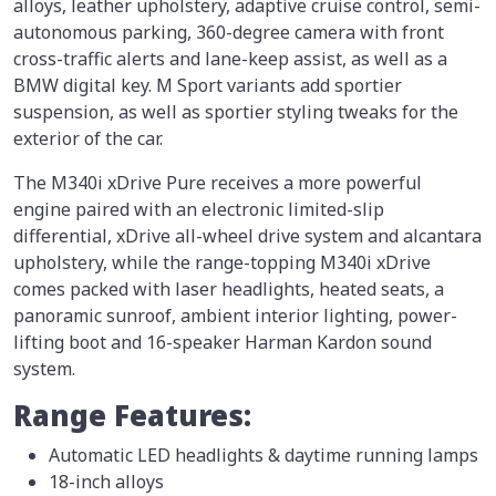
alloys, leather upholstery, adaptive cruise control, semi-
autonomous parking, 360-degree camera with front
cross-traffic alerts and lane-keep assist, as well as a
BMW digital key. M Sport variants add sportier
suspension, as well as sportier styling tweaks for the
exterior of the car.
The M340i xDrive Pure receives a more powerful
engine paired with an electronic limited-slip
differential, xDrive all-wheel drive system and alcantara
upholstery, while the range-topping M340i xDrive
comes packed with laser headlights, heated seats, a
panoramic sunroof, ambient interior lighting, power-
lifting boot and 16-speaker Harman Kardon sound
system.
Range Features:
Automatic LED headlights & daytime running lamps
18-inch alloys