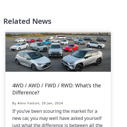
Related News
4WD / AWD / FWD / RWD: What’s the
Difference?
By Alexi Falson, 29 Jan, 2024
If you’ve been scouring the market for a
new car, you may well have asked yourself
just what the difference is between all the