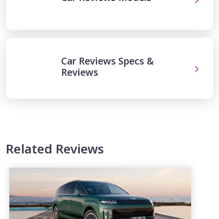
Car Reviews Specs &
Reviews
Related Reviews