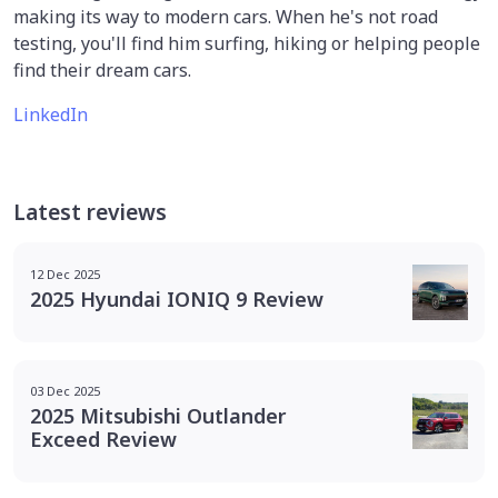
making its way to modern cars. When he's not road
testing, you'll find him surfing, hiking or helping people
find their dream cars.
LinkedIn
Latest reviews
12 Dec 2025
2025 Hyundai IONIQ 9 Review
03 Dec 2025
2025 Mitsubishi Outlander
Exceed Review