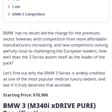
Cons
BMW 3 Competition
BMW has no doubt led the charge for the premium
sector, however, with competition from more affordable
manufacturers increasing, and new competitors coming
awfully close to challenging the European leaders, how
well does the 3 Series assert itself as the leader of the
pack?
Let’s find out why the BMW 3 Series is widely-credited
as one of the most popular midsize luxury sedans, and
see if it truly deserves that accolade.
Starting Price:
$70,900
BMW 3 (M340i xDRIVE PURE)