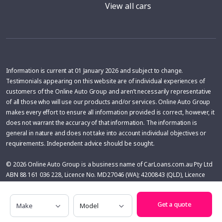
View all cars
Information is current at 01 January 2026 and subject to change.
Testimonials appearing on this website are of individual experiences of
customers of the Online Auto Group and aren’t necessarily representative
of all those who will use our products and/or services. Online Auto Group
makes every effort to ensure all information provided is correct, however, it
does not warrant the accuracy of that information. The information is
general in nature and does not take into account individual objectives or
requirements. Independent advice should be sought.
© 2026 Online Auto Group is a business name of CarLoans.com.au Pty Ltd
ABN 88 161 036 228, Licence No. MD27046 (WA); 4200843 (QLD), Licence
No: MD053842 (NSW), Australian Credit License 433137. Online Auto Group
may receive a financial benefit from car dealers for vehicles purchased with
Make
Model
Get a quote
the help of Online Auto Group. The financial benefit is variable and is
calculated on the basis of the difference between the price of the vehicle