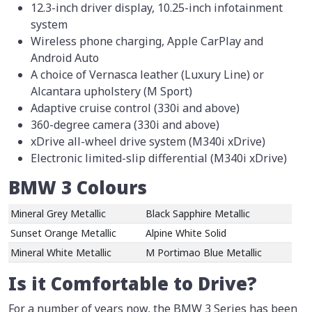
12.3-inch driver display, 10.25-inch infotainment
system
Wireless phone charging, Apple CarPlay and
Android Auto
A choice of Vernasca leather (Luxury Line) or
Alcantara upholstery (M Sport)
Adaptive cruise control (330i and above)
360-degree camera (330i and above)
xDrive all-wheel drive system (M340i xDrive)
Electronic limited-slip differential (M340i xDrive)
BMW 3 Colours
Mineral Grey Metallic
Black Sapphire Metallic
Sunset Orange Metallic
Alpine White Solid
Mineral White Metallic
M Portimao Blue Metallic
Is it Comfortable to Drive?
For a number of years now, the BMW 3 Series has been