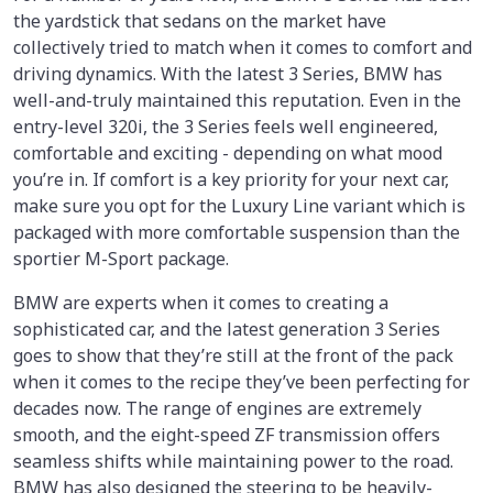
the yardstick that sedans on the market have
collectively tried to match when it comes to comfort and
driving dynamics. With the latest 3 Series, BMW has
well-and-truly maintained this reputation. Even in the
entry-level 320i, the 3 Series feels well engineered,
comfortable and exciting - depending on what mood
you’re in. If comfort is a key priority for your next car,
make sure you opt for the Luxury Line variant which is
packaged with more comfortable suspension than the
sportier M-Sport package.
BMW are experts when it comes to creating a
sophisticated car, and the latest generation 3 Series
goes to show that they’re still at the front of the pack
when it comes to the recipe they’ve been perfecting for
decades now. The range of engines are extremely
smooth, and the eight-speed ZF transmission offers
seamless shifts while maintaining power to the road.
BMW has also designed the steering to be heavily-