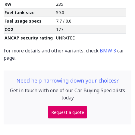
KW
285
Fuel tank size
59.0
Fuel usage specs
7.7 / 0.0
CO2
177
ANCAP security rating
UNRATED
For more details and other variants, check
BMW 3
car
page.
Need help narrowing down your choices?
Get in touch with one of our Car Buying Specialists
today
Request a quote