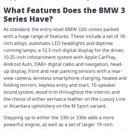
What Features Does the BMW 3
Series Have?
As standard, the entry-level BMW 320i comes packed
with a huge range of features. These include a set of 18-
inch alloys, automatic LED headlights and daytime
running lamps, a 12.3-inch digital display for the driver,
10.25-inch infotainment system with Apple CarPlay,
Android Auto, DAB+ digital radio and navigation, head-
up display, front and rear parking sensors with a rear-
view camera, wireless smartphone charging, heated and
folding mirrors, keyless entry and start, 10-speaker
sound system, wood trim throughout the interior and
the choice of either vernasca leather on the Luxury Line
or Alcantara upholstery on the M Sport variant.
Stepping up to either the 330i or 330e adds a more
powerful engine, as well as a set of larger 19-inch