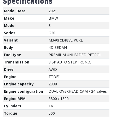
Specifications
Model Date
2021
Make
BMW
Model
3
Series
G20
Variant
M340i xDRIVE PURE
Body
4D SEDAN
Fuel type
PREMIUM UNLEADED PETROL
Transmission
8 SP AUTO STEPTRONIC
Drive
AWD
Engine
TTDFI
Engine capacity
2998
Engine configuration
DUAL OVERHEAD CAM / 24 valves
Engine RPM
5800 / 1800
Cylinders
T6
Torque
500