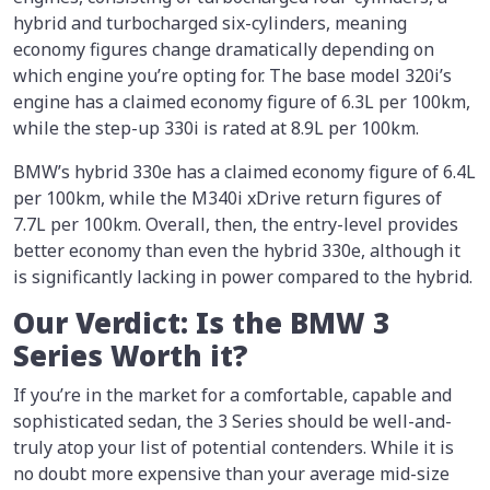
hybrid and turbocharged six-cylinders, meaning
economy figures change dramatically depending on
which engine you’re opting for. The base model 320i’s
engine has a claimed economy figure of 6.3L per 100km,
while the step-up 330i is rated at 8.9L per 100km.
BMW’s hybrid 330e has a claimed economy figure of 6.4L
per 100km, while the M340i xDrive return figures of
7.7L per 100km. Overall, then, the entry-level provides
better economy than even the hybrid 330e, although it
is significantly lacking in power compared to the hybrid.
Our Verdict: Is the BMW 3
Series Worth it?
If you’re in the market for a comfortable, capable and
sophisticated sedan, the 3 Series should be well-and-
truly atop your list of potential contenders. While it is
no doubt more expensive than your average mid-size