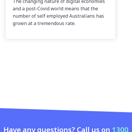
The changing nature of digital economies
and a post-Covid world means that the
number of self employed Australians has
grown at a tremendous rate.
Have any questions? Call us on
1300