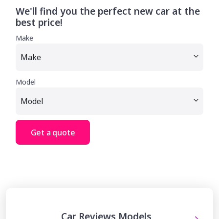
We'll find you the perfect new car at the
best price!
Make
Model
Get a quote
Car Reviews Models