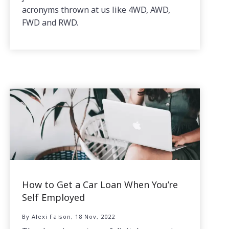
acronyms thrown at us like 4WD, AWD,
FWD and RWD.
How to Get a Car Loan When You’re
Self Employed
By Alexi Falson, 18 Nov, 2022