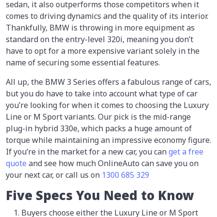
sedan, it also outperforms those competitors when it
comes to driving dynamics and the quality of its interior.
Thankfully, BMW is throwing in more equipment as
standard on the entry-level 320i, meaning you don’t
have to opt for a more expensive variant solely in the
name of securing some essential features.
All up, the BMW 3 Series offers a fabulous range of cars,
but you do have to take into account what type of car
you’re looking for when it comes to choosing the Luxury
Line or M Sport variants. Our pick is the mid-range
plug-in hybrid 330e, which packs a huge amount of
torque while maintaining an impressive economy figure.
If you’re in the market for a new car, you can
get a free
quote
and see how much OnlineAuto can save you on
your next car, or call us on
1300 685 329
Five Specs You Need to Know
Buyers choose either the Luxury Line or M Sport