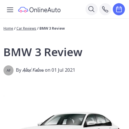
Home
/
Car Reviews
/
BMW 3 Review
BMW 3 Review
By
Alexi Falson
on 01 Jul 2021
AF