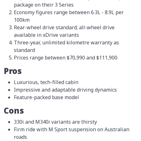
package on their 3 Series
Economy figures range between 6.3L - 8.9L per
100km
Rear-wheel drive standard; all-wheel drive
available in xDrive variants
Three-year, unlimited kilometre warranty as
standard
Prices range between $70,990 and $111,900
Pros
Luxurious, tech-filled cabin
Impressive and adaptable driving dynamics
Feature-packed base model
Cons
330i and M340i variants are thirsty
Firm ride with M Sport suspension on Australian
roads