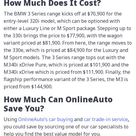
How Much Does It Cost?
The BMW 3 Series range kicks off at $70,900 for the
entry-level 320i model, which can be optioned with
either a Luxury Line or M Sport package. Stepping up to
the 330i brings the price to $77,900, with the wagon
variant priced at $81,900. From here, the range moves to
the 330e, which is priced at $84,900 for the Luxury and
M Sport models. The 3 Series range tops out with the
M340i xDrive Pure, which is priced at $101,900 and the
M340i xDrive which is priced from $111,900. Finally, the
flagship performance variant of the 3 Series, the M3 is
priced from $144,900.
How Much Can OnlineAuto
Save You?
Using
OnlineAuto’s car buying
and
car trade-in
service
,
you could save by sourcing one of our car specialists to
help you find the best value model for you.