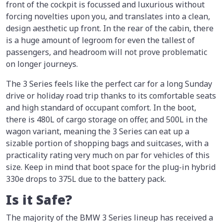
front of the cockpit is focussed and luxurious without
forcing novelties upon you, and translates into a clean,
design aesthetic up front. In the rear of the cabin, there
is a huge amount of legroom for even the tallest of
passengers, and headroom will not prove problematic
on longer journeys.
The 3 Series feels like the perfect car for a long Sunday
drive or holiday road trip thanks to its comfortable seats
and high standard of occupant comfort. In the boot,
there is 480L of cargo storage on offer, and 500L in the
wagon variant, meaning the 3 Series can eat up a
sizable portion of shopping bags and suitcases, with a
practicality rating very much on par for vehicles of this
size. Keep in mind that boot space for the plug-in hybrid
330e drops to 375L due to the battery pack.
Is it Safe?
The majority of the BMW 3 Series lineup has received a