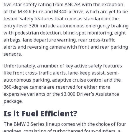
five-star safety rating from ANCAP, with the exception
of the M340i Pure and M340i xDrive, which are yet to be
tested. Safety features that come as standard on the
entry-level 320i include autonomous emergency braking
with pedestrian detection, blind-spot monitoring, eight
airbags, lane departure warning, rear cross-traffic
alerts and reversing camera with front and rear parking
sensors.
Unfortunately, a number of key active safety features
like front cross-traffic alerts, lane-keep assist, semi-
autonomous parking, adaptive cruise control and the
360-degree camera are reserved for either more
expensive variants or the $3,000 Driver’s Assistance
package.
Is it Fuel Efficient?
The BMW 3 Series lineup comes with the choice of four
engines, consisting of turbocharged four-cylinders, a