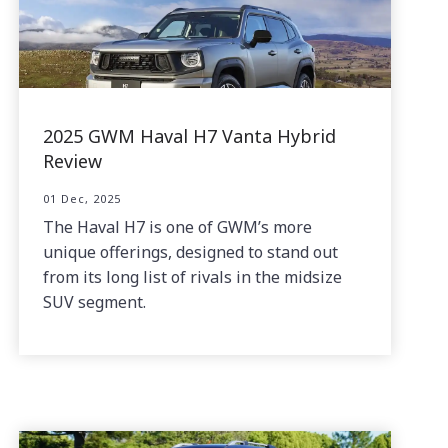
2025 GWM Haval H7 Vanta Hybrid
Review
01 Dec, 2025
The Haval H7 is one of GWM’s more
unique offerings, designed to stand out
from its long list of rivals in the midsize
SUV segment.