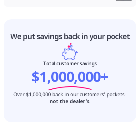
We put savings
back in your pocket
Total customer savings
$1,000,000+
Over $1,000,000 back in our customers' pockets-
not the dealer's
.