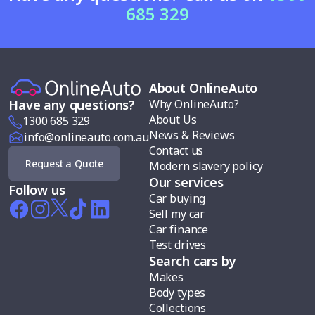
685 329
About OnlineAuto
Why OnlineAuto?
Have any questions?
About Us
1300 685 329
News & Reviews
info@onlineauto.com.au
Contact us
Request a Quote
Modern slavery policy
Our services
Follow us
Car buying
Sell my car
Car finance
Test drives
Search cars by
Makes
Body types
Collections