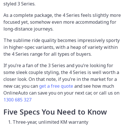
styled 3 Series.
As a complete package, the 4 Series feels slightly more
focused yet, somehow even more accommodating for
long-distance journeys.
The sublime ride quality becomes impressively sporty
in higher-spec variants, with a heap of variety within
the 4 Series range for all types of buyers.
If you’re a fan of the 3 Series and you’re looking for
some sleek couple styling, the 4 Series is well worth a
closer look. On that note, if you’re in the market for a
new car, you can
get a free quote
and see how much
OnlineAuto can save you on your next car, or call us on
1300 685 327
Five Specs You Need to Know
Three-year, unlimited KM warranty