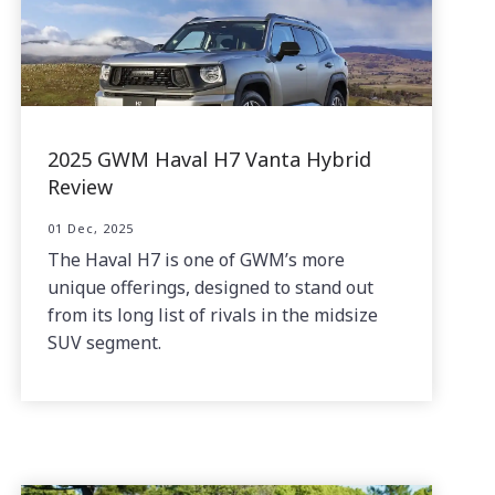
2025 GWM Haval H7 Vanta Hybrid
Review
01 Dec, 2025
The Haval H7 is one of GWM’s more
unique offerings, designed to stand out
from its long list of rivals in the midsize
SUV segment.