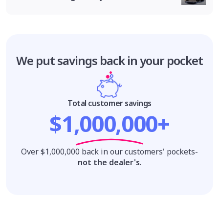
We put savings
back in your pocket
Total customer savings
$1,000,000+
Over $1,000,000 back in our customers' pockets-
not the dealer's
.