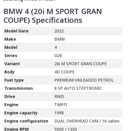
BMW 4 (20i M SPORT GRAN
COUPE)
Specifications
Model Date
2022
Make
BMW
Model
4
Series
G26
Variant
20i M SPORT GRAN COUPE
Body
4D COUPE
Fuel type
PREMIUM UNLEADED PETROL
Transmission
8 SP AUTO STEPTRONIC
Drive
RWD
Engine
TMPFI
Engine capacity
1998
Engine configuration
DUAL OVERHEAD CAM / 16 valves
Engine RPM
5000 / 1350