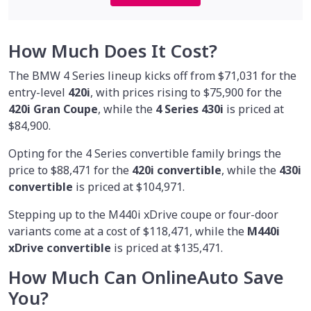
How Much Does It Cost?
The BMW 4 Series lineup kicks off from $71,031 for the
entry-level
420i
, with prices rising to $75,900 for the
420i Gran Coupe
, while the
4 Series 430i
is priced at
$84,900.
Opting for the 4 Series convertible family brings the
price to $88,471 for the
420i convertible
, while the
430i
convertible
is priced at $104,971.
Stepping up to the M440i xDrive coupe or four-door
variants come at a cost of $118,471, while the
M440i
xDrive convertible
is priced at $135,471.
How Much Can OnlineAuto Save
You?