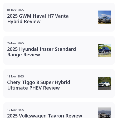
01 Dec 2025
2025 GWM Haval H7 Vanta
Hybrid Review
24 Nov 2025
2025 Hyundai Inster Standard
Range Review
19 Nov 2025
Chery Tiggo 8 Super Hybrid
Ultimate PHEV Review
17 Nov 2025
2025 Volkswagen Tayron Review