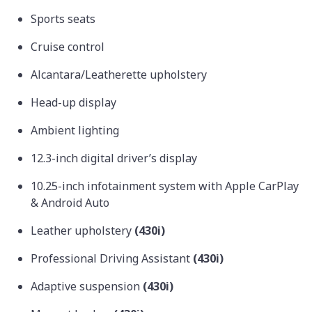
Sports seats
Cruise control
Alcantara/Leatherette upholstery
Head-up display
Ambient lighting
12.3-inch digital driver’s display
10.25-inch infotainment system with Apple CarPlay
& Android Auto
Leather upholstery
(430i)
Professional Driving Assistant
(430i)
Adaptive suspension
(430i)