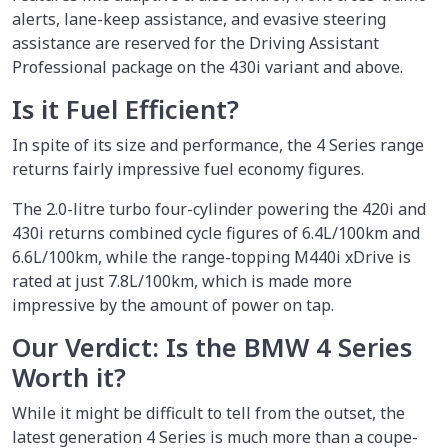
alerts, lane-keep assistance, and evasive steering
assistance are reserved for the Driving Assistant
Professional package on the 430i variant and above.
Is it Fuel Efficient?
In spite of its size and performance, the 4 Series range
returns fairly impressive fuel economy figures.
The 2.0-litre turbo four-cylinder powering the 420i and
430i returns combined cycle figures of 6.4L/100km and
6.6L/100km, while the range-topping M440i xDrive is
rated at just 7.8L/100km, which is made more
impressive by the amount of power on tap.
Our Verdict: Is the BMW 4 Series
Worth it?
While it might be difficult to tell from the outset, the
latest generation 4 Series is much more than a coupe-