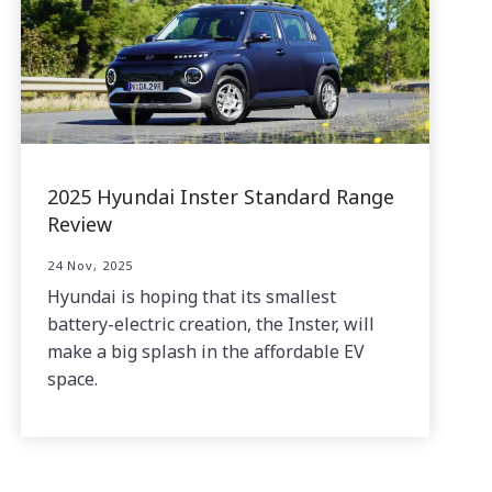
2025 Hyundai Inster Standard Range
Review
24 Nov, 2025
Hyundai is hoping that its smallest
battery-electric creation, the Inster, will
make a big splash in the affordable EV
space.