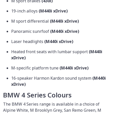
M sport brakes
(430i)
19-inch alloys
(M440i xDrive)
M sport differential
(M440i xDrive)
Panoramic sunrfoof
(M440i xDrive)
Laser headlights
(M440i xDrive)
Heated front seats with lumbar support
(M440i
xDrive)
M-specific platform tune
(M440i xDrive)
16-speaker Harmon Kardon sound system
(M440i
xDrive)
BMW 4 Series Colours
The BMW 4 Series range is available in a choice of
Alpine White, M Brooklyn Grey, San Remo Green, M