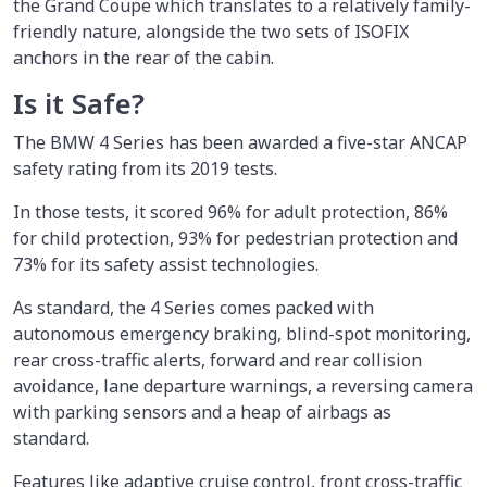
the Grand Coupe which translates to a relatively family-
friendly nature, alongside the two sets of ISOFIX
anchors in the rear of the cabin.
Is it Safe?
The BMW 4 Series has been awarded a five-star ANCAP
safety rating from its 2019 tests.
In those tests, it scored 96% for adult protection, 86%
for child protection, 93% for pedestrian protection and
73% for its safety assist technologies.
As standard, the 4 Series comes packed with
autonomous emergency braking, blind-spot monitoring,
rear cross-traffic alerts, forward and rear collision
avoidance, lane departure warnings, a reversing camera
with parking sensors and a heap of airbags as
standard.
Features like adaptive cruise control, front cross-traffic