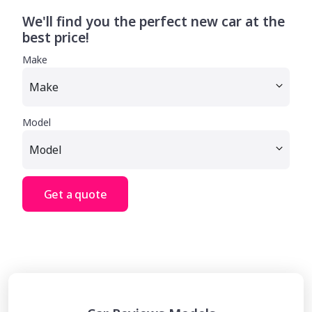
We'll find you the perfect new car at the
best price!
Make
Model
Get a quote