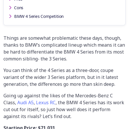
Cons
BMW 4 Series Competition
Things are somewhat problematic these days, though,
thanks to BMW’s complicated lineup which means it can
be hard to differentiate the BMW 4 Series from its most
common sibling- the 3 Series.
You can think of the 4 Series as a three-door, coupe
variant of the wider 3 Series platform, but in it latest
generation, the differences go more than skin deep.
Going up against the likes of the Mercedes-Benz C
Class,
Audi A5
,
Lexus RC
, the BMW 4 Series has its work
cut out for itself, so just how well does it perform
against its rivals? Let’s find out.
Starting Price:
$71,031