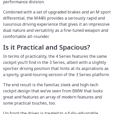
performance division.
Combined with a set of upgraded brakes and an M sport
differential, the M440i provides a seriously rapid and
luxurious driving experience that gives it an impressive
dual nature and versatility as a fine-tuned weapon and
comfortable all-rounder.
Is it Practical and Spacious?
In terms of practicality, the 4 Series features the same
cockpit you’ll find in the 3 Series, albeit with a slightly
sportier driving position that hints at its aspirations as
a sporty, grand-touring version of the 3 Series platform.
The end result is the familiar, sleek and high-tech
cockpit design that we’ve seen from BMW that looks
great and features an array of modern features and
some practical touches, too.
Up front the driver is treated to a fully-adjustable