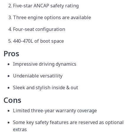
Five-star ANCAP safety rating
Three engine options are available
Four-seat configuration
440-470L of boot space
Pros
Impressive driving dynamics
Undeniable versatility
Sleek and stylish inside & out
Cons
Limited three-year warranty coverage
Some key safety features are reserved as optional
extras