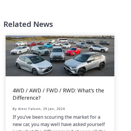
Related News
4WD / AWD / FWD / RWD: What’s the
Difference?
By Alexi Falson, 29 Jan, 2024
If you’ve been scouring the market for a
new car, you may well have asked yourself