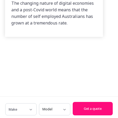
The changing nature of digital economies
and a post-Covid world means that the
number of self employed Australians has
grown at a tremendous rate.
Make
Model
Get a quote
Have any questions? Call us on
1300