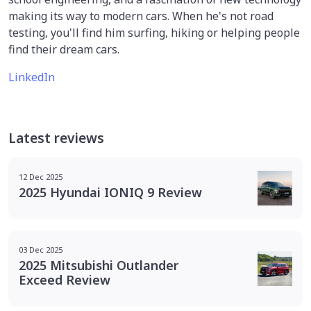
making its way to modern cars. When he's not road
testing, you'll find him surfing, hiking or helping people
find their dream cars.
LinkedIn
Latest reviews
12 Dec 2025
2025 Hyundai IONIQ 9 Review
03 Dec 2025
2025 Mitsubishi Outlander
Exceed Review