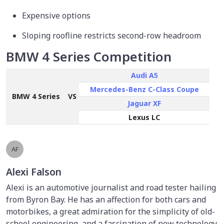
Expensive options
Sloping roofline restricts second-row headroom
BMW 4 Series Competition
Audi A5
Mercedes-Benz C-Class Coupe
BMW 4 Series
VS
Jaguar XF
Lexus LC
AF
Alexi Falson
Alexi is an automotive journalist and road tester hailing
from Byron Bay. He has an affection for both cars and
motorbikes, a great admiration for the simplicity of old-
school engineering, and a fascination of new technology