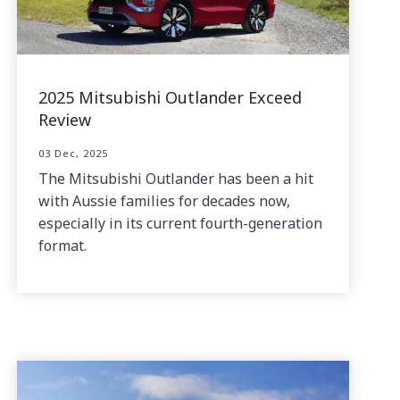
2025 Mitsubishi Outlander Exceed
Review
03 Dec, 2025
The Mitsubishi Outlander has been a hit
with Aussie families for decades now,
especially in its current fourth-generation
format.