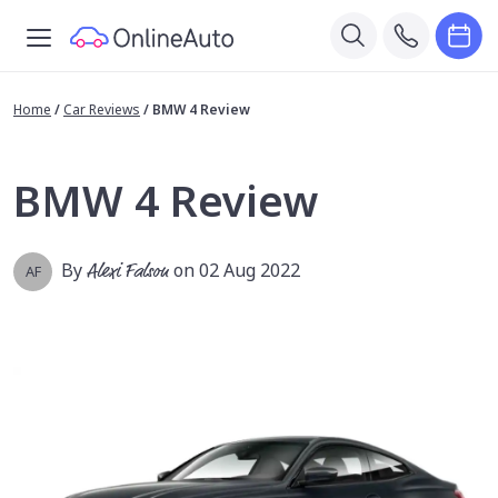
Home
/
Car Reviews
/
BMW 4 Review
BMW 4 Review
By
Alexi Falson
on 02 Aug 2022
AF