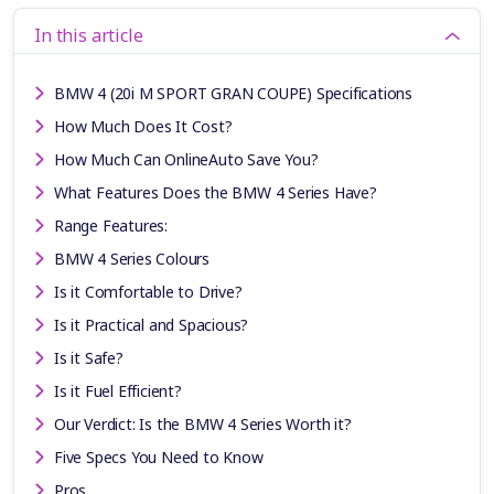
In this article
BMW 4 (20i M SPORT GRAN COUPE) Specifications
How Much Does It Cost?
How Much Can OnlineAuto Save You?
What Features Does the BMW 4 Series Have?
Range Features:
BMW 4 Series Colours
Is it Comfortable to Drive?
Is it Practical and Spacious?
Is it Safe?
Is it Fuel Efficient?
Our Verdict: Is the BMW 4 Series Worth it?
Five Specs You Need to Know
Pros