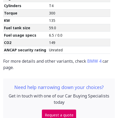
Cylinders
T4
Torque
300
KW
135
Fuel tank size
59.0
Fuel usage specs
6.5 / 0.0
CO2
149
ANCAP security rating
Unrated
For more details and other variants, check
BMW 4
car
page.
Need help narrowing down your choices?
Get in touch with one of our Car Buying Specialists
today
Request a quote