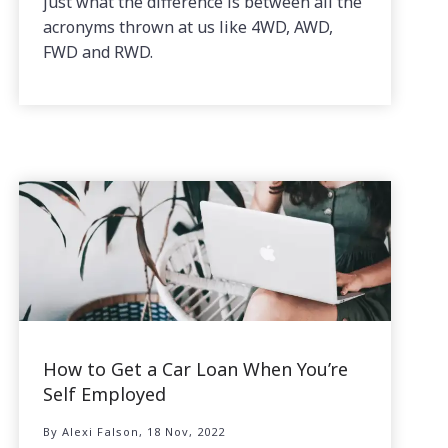
just what the difference is between all the
acronyms thrown at us like 4WD, AWD,
FWD and RWD.
How to Get a Car Loan When You’re
Self Employed
By Alexi Falson, 18 Nov, 2022