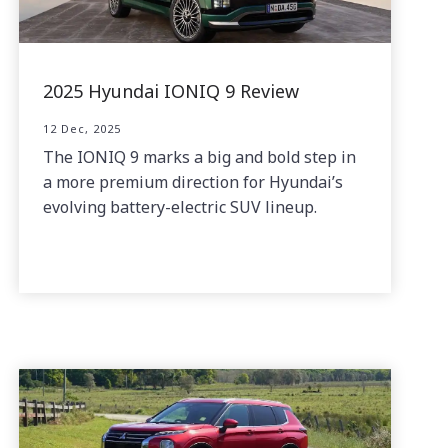
2025 Hyundai IONIQ 9 Review
12 Dec, 2025
The IONIQ 9 marks a big and bold step in
a more premium direction for Hyundai’s
evolving battery-electric SUV lineup.