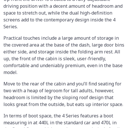
driving position with a decent amount of headroom and
space to stretch out, while the dual high-definition
screens add to the contemporary design inside the 4
Series.
Practical touches include a large amount of storage in
the covered area at the base of the dash, large door bins
either side, and storage inside the folding arm rest. All
up, the front of the cabin is sleek, user-friendly,
comfortable and undeniably premium, even in the base
model.
Move to the rear of the cabin and you’ll find seating for
two with a heap of legroom for tall adults, however,
headroom is limited by the sloping roof design that
looks great from the outside, but eats up interior space.
In terms of boot space, the 4 Series features a boot
measuring in at 440L in the standard car and 470L in