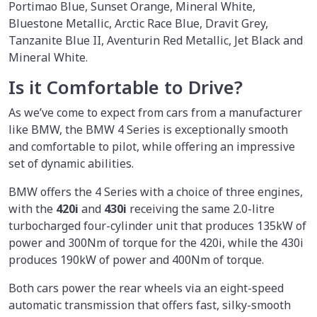
Portimao Blue, Sunset Orange, Mineral White,
Bluestone Metallic, Arctic Race Blue, Dravit Grey,
Tanzanite Blue II, Aventurin Red Metallic, Jet Black and
Mineral White.
Is it Comfortable to Drive?
As we’ve come to expect from cars from a manufacturer
like BMW, the BMW 4 Series is exceptionally smooth
and comfortable to pilot, while offering an impressive
set of dynamic abilities.
BMW offers the 4 Series with a choice of three engines,
with the
420i
and
430i
receiving the same 2.0-litre
turbocharged four-cylinder unit that produces 135kW of
power and 300Nm of torque for the 420i, while the 430i
produces 190kW of power and 400Nm of torque.
Both cars power the rear wheels via an eight-speed
automatic transmission that offers fast, silky-smooth