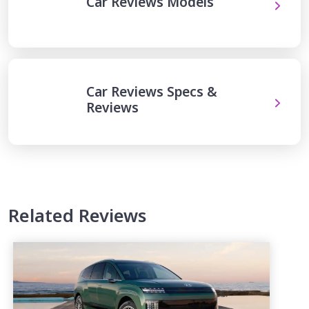
Car Reviews Models
Car Reviews Specs &
Reviews
Related Reviews