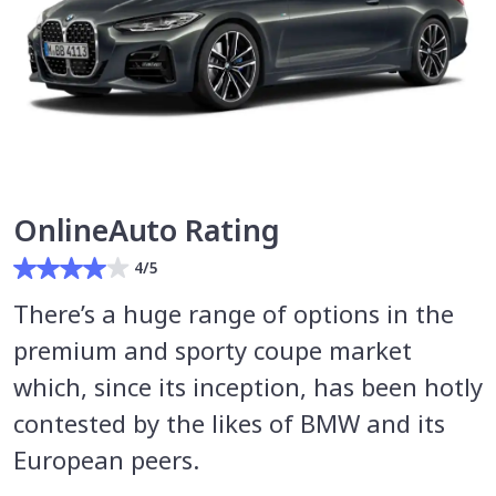
OnlineAuto Rating
4/5
There’s a huge range of options in the
premium and sporty coupe market
which, since its inception, has been hotly
contested by the likes of BMW and its
European peers.