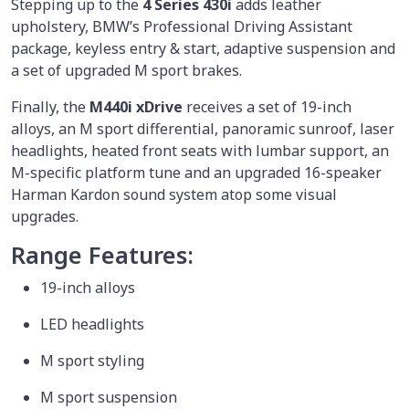
Stepping up to the
4 Series 430i
adds leather
upholstery, BMW’s Professional Driving Assistant
package, keyless entry & start, adaptive suspension and
a set of upgraded M sport brakes.
Finally, the
M440i xDrive
receives a set of 19-inch
alloys, an M sport differential, panoramic sunroof, laser
headlights, heated front seats with lumbar support, an
M-specific platform tune and an upgraded 16-speaker
Harman Kardon sound system atop some visual
upgrades.
Range Features:
19-inch alloys
LED headlights
M sport styling
M sport suspension