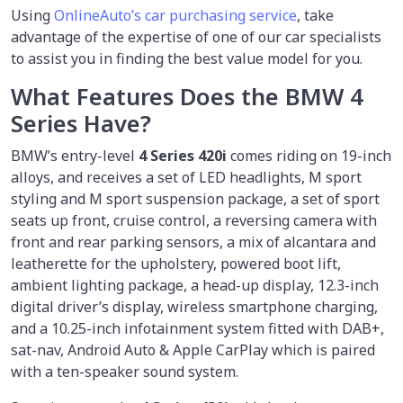
Using
OnlineAuto’s car purchasing service
, take
advantage of the expertise of one of our car specialists
to assist you in finding the best value model for you.
What Features Does the BMW 4
Series Have?
BMW’s entry-level
4 Series 420i
comes riding on 19-inch
alloys, and receives a set of LED headlights, M sport
styling and M sport suspension package, a set of sport
seats up front, cruise control, a reversing camera with
front and rear parking sensors, a mix of alcantara and
leatherette for the upholstery, powered boot lift,
ambient lighting package, a head-up display, 12.3-inch
digital driver’s display, wireless smartphone charging,
and a 10.25-inch infotainment system fitted with DAB+,
sat-nav, Android Auto & Apple CarPlay which is paired
with a ten-speaker sound system.