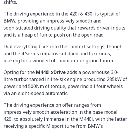
shifts.
The driving experience in the 420i & 430i is typical of
BMW, providing an impressively smooth and
sophisticated driving quality that rewards driver inputs
and is a heap of fun to push on the open road.
Dial everything back into the comfort settings, though,
and the 4 Series remains subdued and luxurious,
making for a wonderful commuter or grand tourer.
Opting for the
M440i xDrive
adds a powerhouse 3.0-
litre turbocharged inline-six engine producing 285kW of
power and 500Nm of torque, powering all four wheels
via an eight-speed automatic.
The driving experience on offer ranges from
impressively smooth acceleration in the base model
420i to absolutely immense in the M440i, with the latter
receiving a specific M sport tune from BMW’s