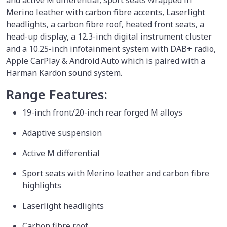
and active M differential, sport seats wrapped in
Merino leather with carbon fibre accents, Laserlight
headlights, a carbon fibre roof, heated front seats, a
head-up display, a 12.3-inch digital instrument cluster
and a 10.25-inch infotainment system with DAB+ radio,
Apple CarPlay & Android Auto which is paired with a
Harman Kardon sound system.
Range Features:
19-inch front/20-inch rear forged M alloys
Adaptive suspension
Active M differential
Sport seats with Merino leather and carbon fibre
highlights
Laserlight headlights
Carbon fibre roof