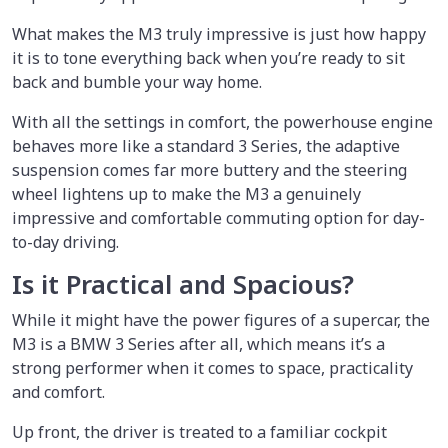
What makes the M3 truly impressive is just how happy
it is to tone everything back when you’re ready to sit
back and bumble your way home.
With all the settings in comfort, the powerhouse engine
behaves more like a standard 3 Series, the adaptive
suspension comes far more buttery and the steering
wheel lightens up to make the M3 a genuinely
impressive and comfortable commuting option for day-
to-day driving.
Is it Practical and Spacious?
While it might have the power figures of a supercar, the
M3 is a BMW 3 Series after all, which means it’s a
strong performer when it comes to space, practicality
and comfort.
Up front, the driver is treated to a familiar cockpit