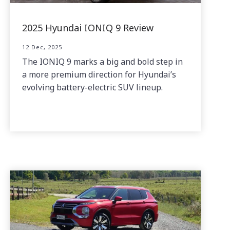
2025 Hyundai IONIQ 9 Review
12 Dec, 2025
The IONIQ 9 marks a big and bold step in
a more premium direction for Hyundai’s
evolving battery-electric SUV lineup.