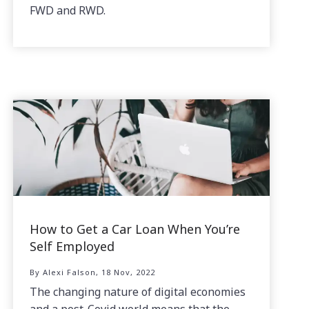
FWD and RWD.
How to Get a Car Loan When You’re
Self Employed
By Alexi Falson, 18 Nov, 2022
The changing nature of digital economies