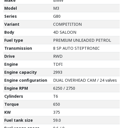
Make
BMW
Model
M3
Series
G80
Variant
COMPETITION
Body
4D SALOON
Fuel type
PREMIUM UNLEADED PETROL
Transmission
8 SP AUTO STEPTRONIC
Drive
RWD
Engine
TDFI
Engine capacity
2993
Engine configuration
DUAL OVERHEAD CAM / 24 valves
Engine RPM
6250 / 2750
Cylinders
T6
Torque
650
KW
375
Fuel tank size
59.0