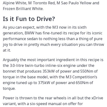
Alpine White, M Toronto Red, M Sao Paulo Yellow and
Frozen Brilliant White.
Is it Fun to Drive?
As you can expect, with the M3 now in its sixth
generation, BMW has fine-tuned its recipe for its iconic
performance sedan to nothing less than a thing of pure
joy to drive in pretty much every situation you can throw
at it.
Arguably the most important ingredient in this recipe is
the 3.0-litre twin-turbo inline-six engine under the
bonnet that produces 353kW of power and 550Nm of
torque in the base model, with the M3 Competition’s
engine tuned up to 375kW of power and 650Nm of
torque.
Power is thrown to the rear wheels in all but the xDrive
variant, with a six-speed manual on offer for