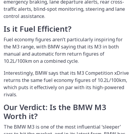
emergency braking, lane departure alerts, rear cross-
traffic alerts, blind-spot monitoring, steering and lane
control assistance.
Is it Fuel Efficient?
Fuel economy figures aren’t particularly inspiring for
the M3 range, with BMW saying that its M3 in both
manual and automatic form return figures of
10.2L/100km on a combined cycle.
Interestingly, BMW says that its M3 Competition xDrive
returns the same fuel economy figures of 10.2L/100km,
which puts it effectively on par with its high-powered
rivals.
Our Verdict: Is the BMW M3
Worth it?
The BMW M3 is one of the most influential ‘sleeper’