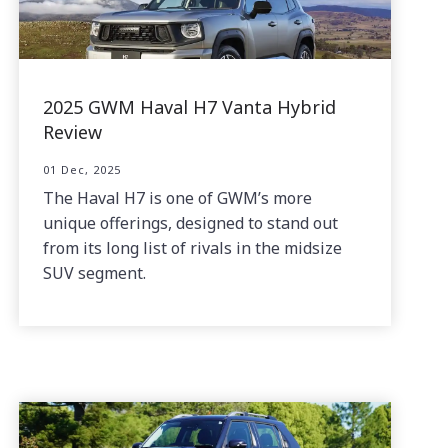
2025 GWM Haval H7 Vanta Hybrid
Review
01 Dec, 2025
The Haval H7 is one of GWM’s more
unique offerings, designed to stand out
from its long list of rivals in the midsize
SUV segment.