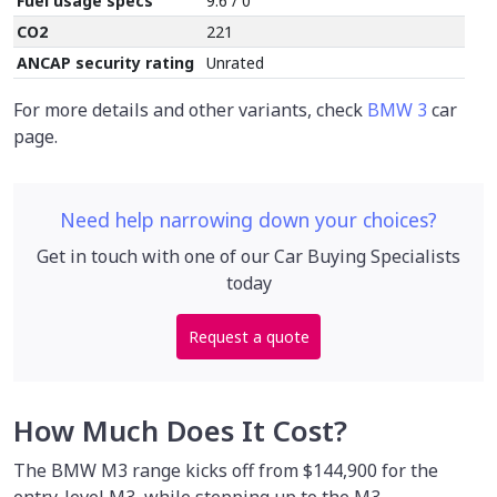
Fuel usage specs
9.6 / 0
CO2
221
ANCAP security rating
Unrated
For more details and other variants, check
BMW 3
car
page.
Need help narrowing down your choices?
Get in touch with one of our Car Buying Specialists
today
Request a quote
How Much Does It Cost?
The BMW M3 range kicks off from $144,900 for the