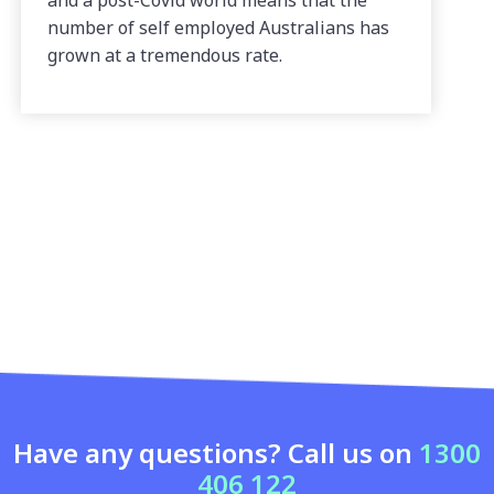
and a post-Covid world means that the
number of self employed Australians has
grown at a tremendous rate.
Have any questions? Call us on
1300
406 122