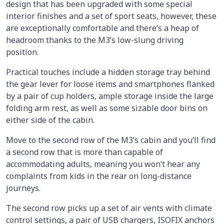
design that has been upgraded with some special
interior finishes and a set of sport seats, however, these
are exceptionally comfortable and there’s a heap of
headroom thanks to the M3’s low-slung driving
position.
Practical touches include a hidden storage tray behind
the gear lever for loose items and smartphones flanked
by a pair of cup holders, ample storage inside the large
folding arm rest, as well as some sizable door bins on
either side of the cabin.
Move to the second row of the M3’s cabin and you’ll find
a second row that is more than capable of
accommodating adults, meaning you won’t hear any
complaints from kids in the rear on long-distance
journeys.
The second row picks up a set of air vents with climate
control settings, a pair of USB chargers, ISOFIX anchors