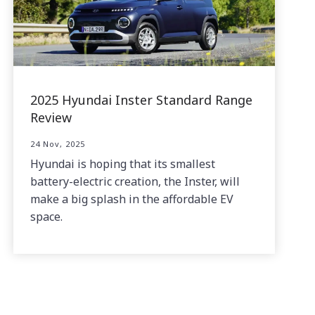
2025 Hyundai Inster Standard Range
Review
24 Nov, 2025
Hyundai is hoping that its smallest
battery-electric creation, the Inster, will
make a big splash in the affordable EV
space.