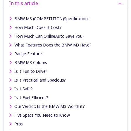
In this article
BMW M3 (COMPETITION)Specifications
How Much Does It Cost?
How Much Can OnlineAuto Save You?
What Features Does the BMW M3 Have?
Range Features:
BMW M3 Colours
Is it Fun to Drive?
Is it Practical and Spacious?
Is it Safe?
Is it Fuel Efficient?
Our Verdict: Is the BMW M3 Worth it?
Five Specs You Need to Know
Pros