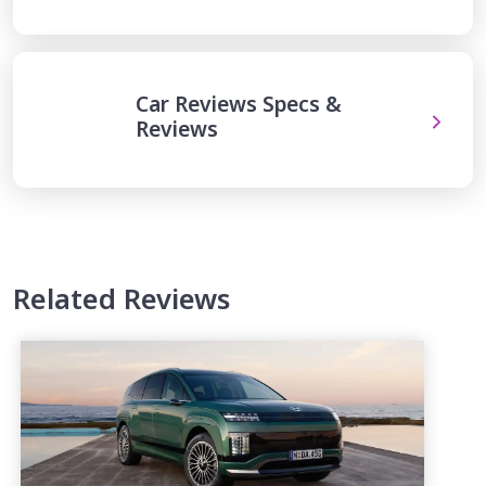
Car Reviews Specs &
Reviews
Related Reviews