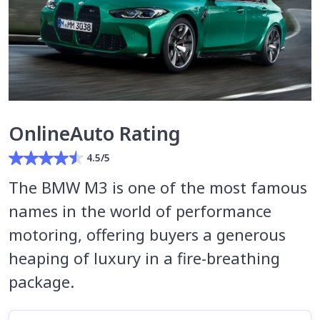
OnlineAuto Rating
4.5/5
The BMW M3 is one of the most famous
names in the world of performance
motoring, offering buyers a generous
heaping of luxury in a fire-breathing
package.