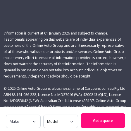
Information is current at 01 January 2026 and subject to change.
Testimonials appearing on this website are of individual experiences of
customers of the Online Auto Group and aren’t necessarily representative
of all those who will use our products and/or services. Online Auto Group
makes every effort to ensure all information provided is correct, however, it
does not warrant the accuracy of that information. The information is
general in nature and does not take into account individual objectives or
requirements. Independent advice should be sought.
© 2026 Online Auto Group is a business name of CarLoans.com.au Pty Ltd
ABN 88 161 036 228, Licence No. MD27046 (WA); 4200843 (QLD), Licence
No: MD053842 (NSW), Australian Credit License 433137. Online Auto Group
may receive a financial benefit from car dealers for vehicles purchased with
the help of Online Auto Group. The financial benefit is variable and is
Make
Model
calculated on the basis of the difference between the price of the vehicle
Get a quote
(before on-roads) and the pricing secured by Online Auto Group.