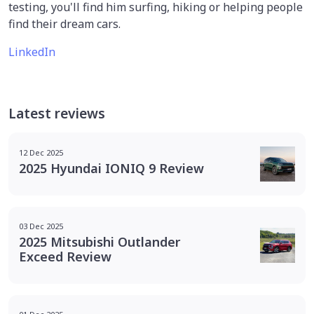
testing, you'll find him surfing, hiking or helping people
find their dream cars.
LinkedIn
Latest reviews
12 Dec 2025
2025 Hyundai IONIQ 9 Review
03 Dec 2025
2025 Mitsubishi Outlander
Exceed Review