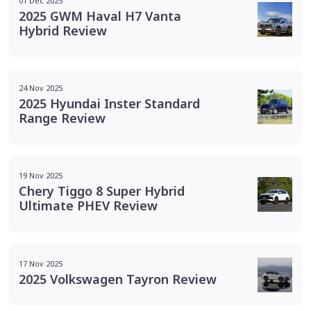
01 Dec 2025
2025 GWM Haval H7 Vanta
Hybrid Review
24 Nov 2025
2025 Hyundai Inster Standard
Range Review
19 Nov 2025
Chery Tiggo 8 Super Hybrid
Ultimate PHEV Review
17 Nov 2025
2025 Volkswagen Tayron Review