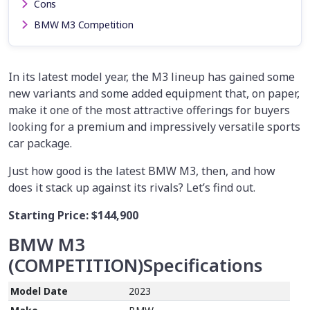
Cons
BMW M3 Competition
In its latest model year, the M3 lineup has gained some
new variants and some added equipment that, on paper,
make it one of the most attractive offerings for buyers
looking for a premium and impressively versatile sports
car package.
Just how good is the latest BMW M3, then, and how
does it stack up against its rivals? Let’s find out.
Starting Price:
$144,900
BMW M3
(
COMPETITION
)
Specifications
Model Date
2023