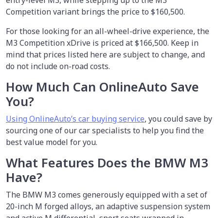
entry-level M3, while stepping up to the M3
Competition variant brings the price to $160,500.
For those looking for an all-wheel-drive experience, the
M3 Competition xDrive is priced at $166,500. Keep in
mind that prices listed here are subject to change, and
do not include on-road costs.
How Much Can OnlineAuto Save
You?
Using OnlineAuto’s car buying service
, you could save by
sourcing one of our car specialists to help you find the
best value model for you.
What Features Does the BMW M3
Have?
The BMW M3 comes generously equipped with a set of
20-inch M forged alloys, an adaptive suspension system