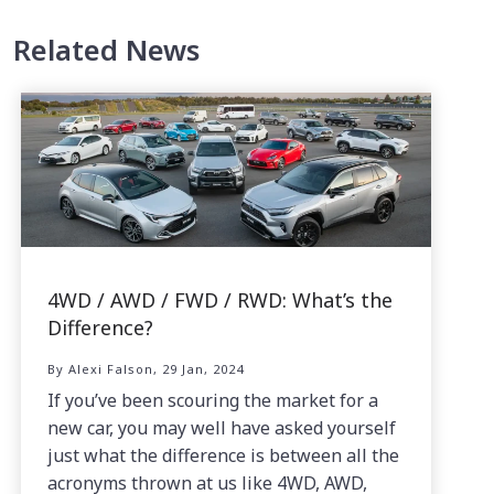
Related News
4WD / AWD / FWD / RWD: What’s the
Difference?
By Alexi Falson, 29 Jan, 2024
If you’ve been scouring the market for a
new car, you may well have asked yourself
just what the difference is between all the
acronyms thrown at us like 4WD, AWD,