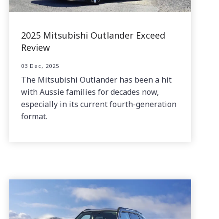
2025 Mitsubishi Outlander Exceed
Review
03 Dec, 2025
The Mitsubishi Outlander has been a hit
with Aussie families for decades now,
especially in its current fourth-generation
format.