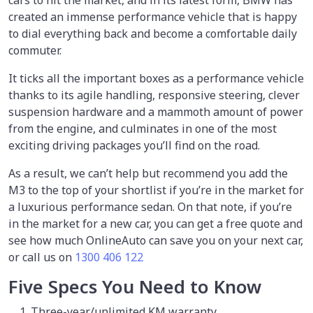
cars to hit the market, and in its latest form, BMW has
created an immense performance vehicle that is happy
to dial everything back and become a comfortable daily
commuter.
It ticks all the important boxes as a performance vehicle
thanks to its agile handling, responsive steering, clever
suspension hardware and a mammoth amount of power
from the engine, and culminates in one of the most
exciting driving packages you’ll find on the road.
As a result, we can’t help but recommend you add the
M3 to the top of your shortlist if you’re in the market for
a luxurious performance sedan. On that note, if you’re
in the market for a new car, you can get a free quote and
see how much OnlineAuto can save you on your next car,
or call us on
1300 406 122
Five Specs You Need to Know
Three-year/unlimited KM warranty