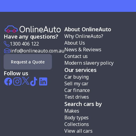
About OnlineAuto
Why OnlineAuto?
Have any questions?
About Us
1300 406 122
News & Reviews
info@onlineauto.com.au
Contact us
Request a Quote
Modern slavery policy
Our services
Follow us
Car buying
Sell my car
Car finance
Test drives
Search cars by
Makes
Body types
Collections
View all cars