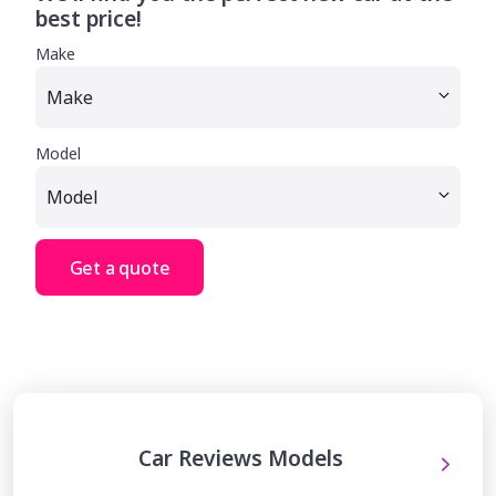
best price!
Make
Model
Get a quote
Car Reviews Models