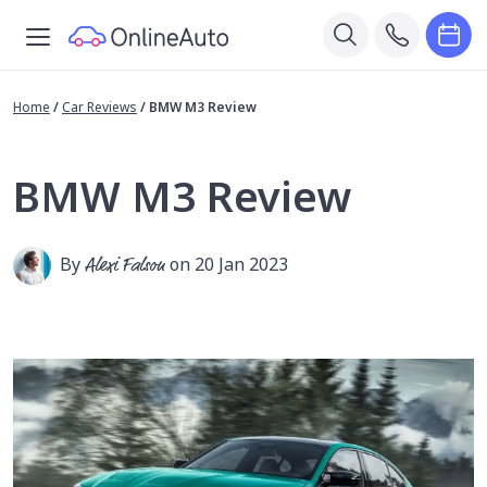
Home
/
Car Reviews
/
BMW M3 Review
BMW M3 Review
By
Alexi Falson
on 20 Jan 2023