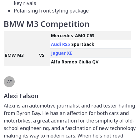
key rivals
Polarising front styling package
BMW M3 Competition
Mercedes-AMG C63
Audi RS5
Sportback
Jaguar XE
BMW M3
VS
Alfa Romeo Giulia QV
AF
Alexi Falson
Alexi is an automotive journalist and road tester hailing
from Byron Bay. He has an affection for both cars and
motorbikes, a great admiration for the simplicity of old-
school engineering, and a fascination of new technology
making its way to modern cars. When he's not road