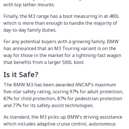
with top tether mounts.
Finally, the M3 range has a boot measuring in at 480L
which is more than enough to handle the majority of
day-to-day family duties.
For any potential buyers with a growing family, BMW
has announced that an M3 Touring variant is on the
way for those in the market for a lightning-fast wagon
that benefits from a larger 500L boot.
Is it Safe?
The BMW M3 has been awarded ANCAP’s maximum
five-star safety rating, scoring 97% for adult protection,
87% for child protection, 87% for pedestrian protection
and 77% for its safety assist technologies.
As standard, the M3 picks up BMW’s driving assistance
which includes adaptive cruise control, autonomous