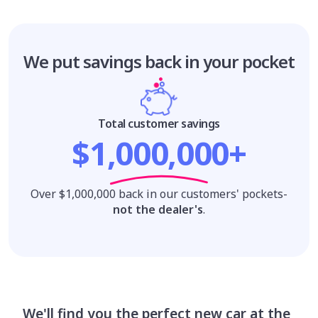
We put savings
back in your pocket
Total customer savings
$1,000,000+
Over $1,000,000 back in our customers' pockets-
not the dealer's
.
We'll find you the perfect new car at the