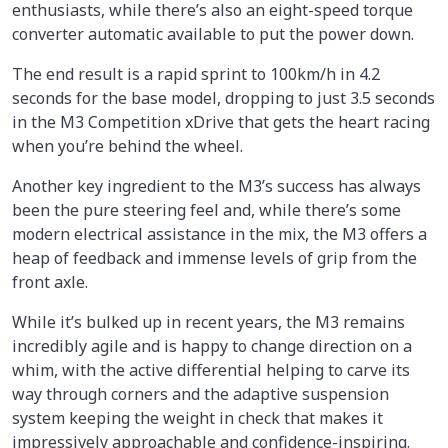
enthusiasts, while there’s also an eight-speed torque
converter automatic available to put the power down.
The end result is a rapid sprint to 100km/h in 4.2
seconds for the base model, dropping to just 3.5 seconds
in the M3 Competition xDrive that gets the heart racing
when you’re behind the wheel.
Another key ingredient to the M3’s success has always
been the pure steering feel and, while there’s some
modern electrical assistance in the mix, the M3 offers a
heap of feedback and immense levels of grip from the
front axle.
While it’s bulked up in recent years, the M3 remains
incredibly agile and is happy to change direction on a
whim, with the active differential helping to carve its
way through corners and the adaptive suspension
system keeping the weight in check that makes it
impressively approachable and confidence-inspiring.