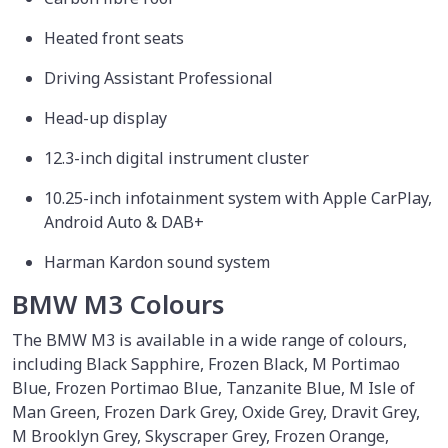
Heated front seats
Driving Assistant Professional
Head-up display
12.3-inch digital instrument cluster
10.25-inch infotainment system with Apple CarPlay,
Android Auto & DAB+
Harman Kardon sound system
BMW M3 Colours
The BMW M3 is available in a wide range of colours,
including Black Sapphire, Frozen Black, M Portimao
Blue, Frozen Portimao Blue, Tanzanite Blue, M Isle of
Man Green, Frozen Dark Grey, Oxide Grey, Dravit Grey,
M Brooklyn Grey, Skyscraper Grey, Frozen Orange,