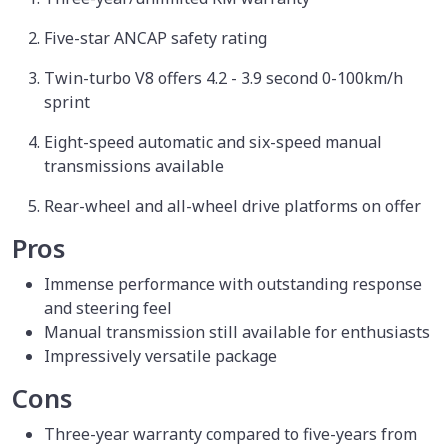
Five-star ANCAP safety rating
Twin-turbo V8 offers 4.2 - 3.9 second 0-100km/h
sprint
Eight-speed automatic and six-speed manual
transmissions available
Rear-wheel and all-wheel drive platforms on offer
Pros
Immense performance with outstanding response
and steering feel
Manual transmission still available for enthusiasts
Impressively versatile package
Cons
Three-year warranty compared to five-years from