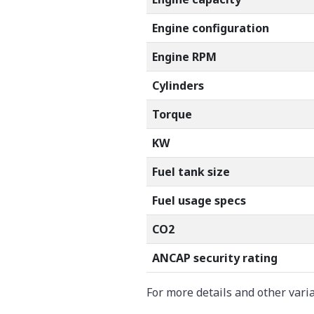
Engine configuration
Engine RPM
Cylinders
Torque
KW
Fuel tank size
Fuel usage specs
CO2
ANCAP security rating
For more details and other vari