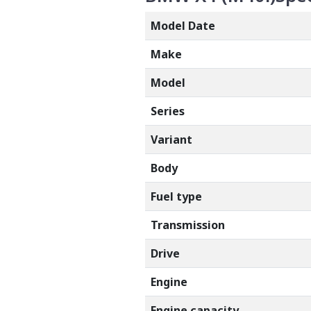
Model Date
Make
Model
Series
Variant
Body
Fuel type
Transmission
Drive
Engine
Engine capacity