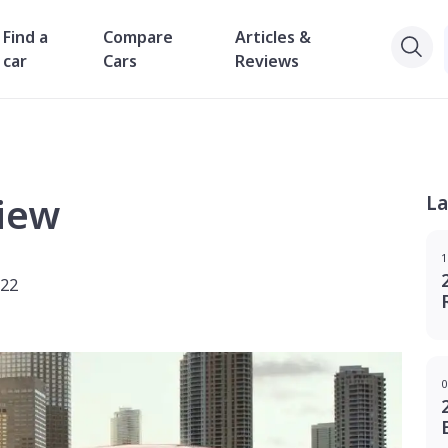
Find a
Compare
Articles &
car
Cars
Reviews
iew
La
1
022
0