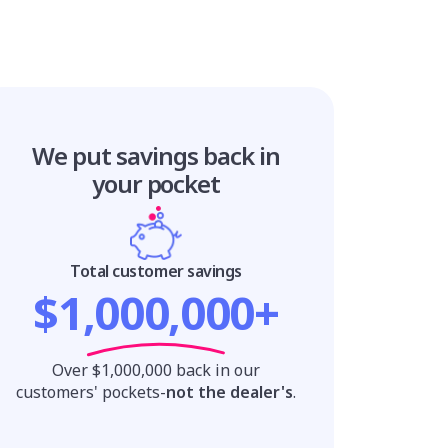
We put savings
back in
your pocket
Total customer savings
$1,000,000+
Over $1,000,000 back in our
customers' pockets-
not the dealer's
.