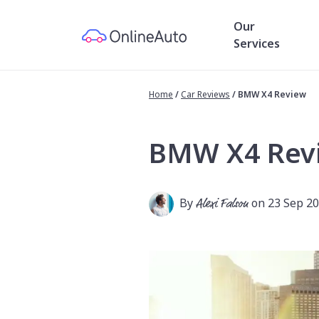
Our
Services
Home
/
Car Reviews
/
BMW X4 Review
BMW X4 Rev
By
Alexi Falson
on 23 Sep 2