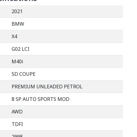
2021
BMW
X4
G02 LCI
M40i
5D COUPE
PREMIUM UNLEADED PETROL
8 SP AUTO SPORTS MOD
AWD
TDFI
2998