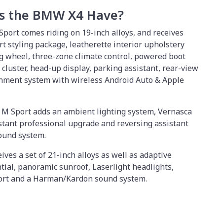
s the BMW X4 Have?
Sport comes riding on 19-inch alloys, and receives
t styling package, leatherette interior upholstery
g wheel, three-zone climate control, powered boot
t cluster, head-up display, parking assistant, rear-view
inment system with wireless Android Auto & Apple
i M Sport adds an ambient lighting system, Vernasca
istant professional upgrade and reversing assistant
ound system.
ves a set of 21-inch alloys as well as adaptive
tial, panoramic sunroof, Laserlight headlights,
ort and a Harman/Kardon sound system.