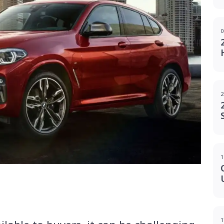
0
2
1
g
1