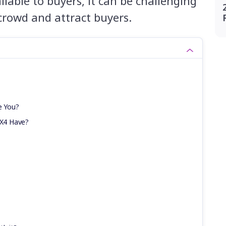
lable to buyers, it can be challenging
crowd and attract buyers.
e You?
X4 Have?