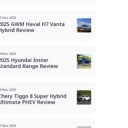
1 Dec 2025
2025 GWM Haval H7 Vanta
Hybrid Review
4 Nov 2025
2025 Hyundai Inster
Standard Range Review
9 Nov 2025
Chery Tiggo 8 Super Hybrid
Ultimate PHEV Review
7 Nov 2025