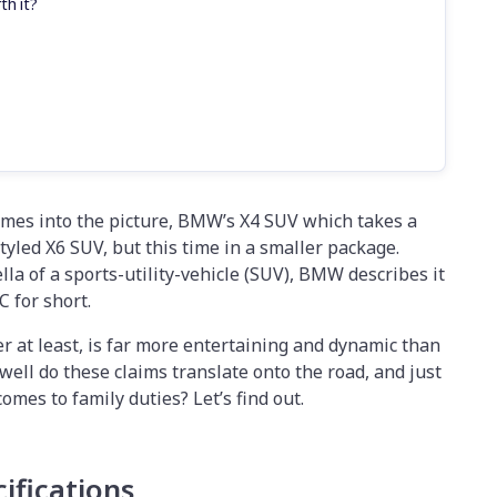
th it?
omes into the picture, BMW’s X4 SUV which takes a
tyled X6 SUV, but this time in a smaller package.
la of a sports-utility-vehicle (SUV), BMW describes it
C for short.
r at least, is far more entertaining and dynamic than
well do these claims translate onto the road, and just
comes to family duties? Let’s find out.
ifications