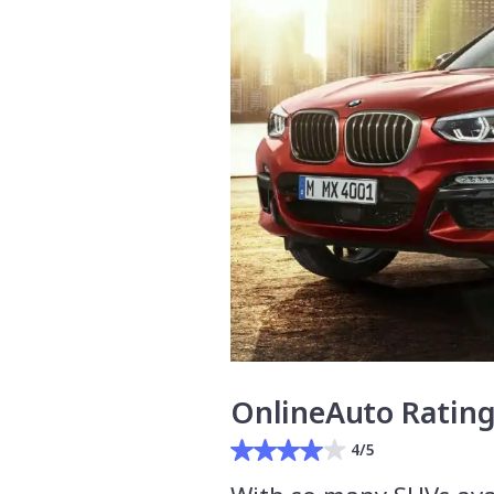
OnlineAuto Ratin
4/5