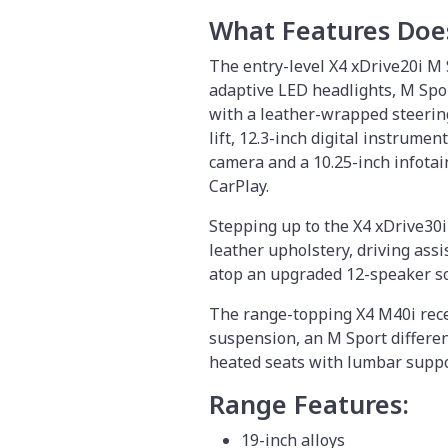
What Features Doe
The entry-level X4 xDrive20i M 
adaptive LED headlights, M Spor
with a leather-wrapped steerin
lift, 12.3-inch digital instrumen
camera and a 10.25-inch infota
CarPlay.
Stepping up to the X4 xDrive30
leather upholstery, driving ass
atop an upgraded 12-speaker s
The range-topping X4 M40i recei
suspension, an M Sport differen
heated seats with lumbar supp
Range Features:
19-inch alloys