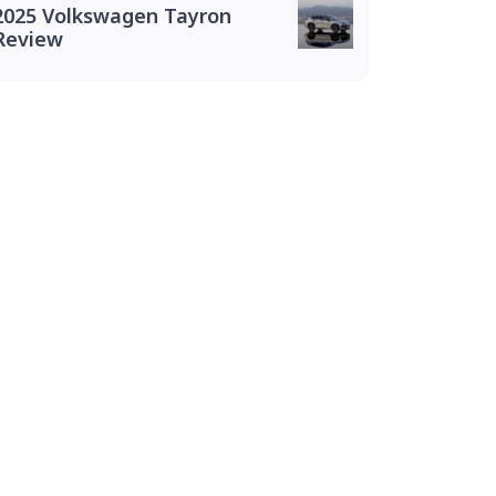
2025 Volkswagen Tayron
Review