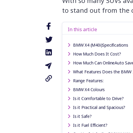
With so many SUVs avai
to stand out from the 
In this article
BMW X4 (M40i)Specifications
How Much Does It Cost?
How Much Can OnlineAuto Sav
What Features Does the BMW 
Range Features:
BMW X4 Colours
Is it Comfortable to Drive?
Is it Practical and Spacious?
Is it Safe?
Is it Fuel Efficient?