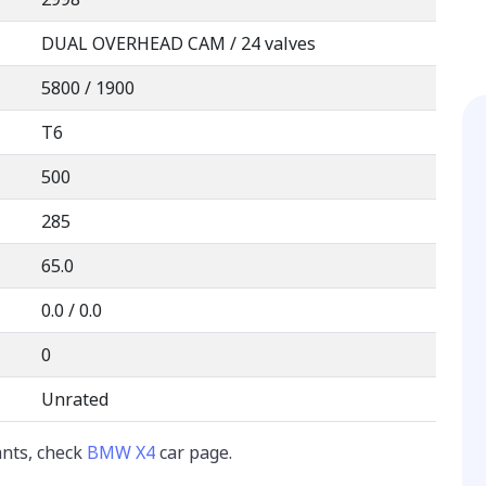
DUAL OVERHEAD CAM / 24 valves
5800 / 1900
T6
500
285
65.0
0.0 / 0.0
0
Unrated
ants, check
BMW X4
car page.