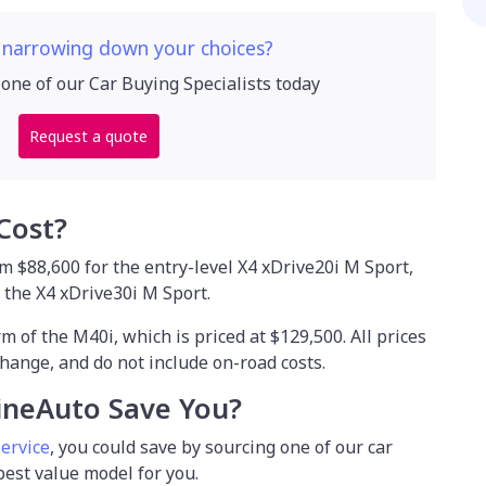
 narrowing down your choices?
 one of our Car Buying Specialists today
Request a quote
Cost?
 $88,600 for the entry-level X4 xDrive20i M Sport,
r the X4 xDrive30i M Sport.
m of the M40i, which is priced at $129,500. All prices
hange, and do not include on-road costs.
ineAuto Save You?
service
, you could save by sourcing one of our car
 best value model for you.