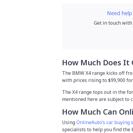
Need help
Get in touch with
How Much Does It 
The BMW X4 range kicks off from
with prices rising to $99,900 fo
The X4 range tops out in the for
mentioned here are subject to c
How Much Can Onl
Using
OnlineAuto’s car buying 
specialists to help you find the