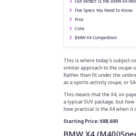
Our Verdict: Is the BMW X4 Wor
Five Specs You Need to Know
Pros
Cons
BMW X4 Competition
This is where today’s subject c
similar approach to the coupe-s
Rather than fit under the umbrel
as a sports-activity coupe, or SA
This means that the X4, on pape
a typical SUV package, but how 
how practical is the X4 when it 
Starting Price:
$88,600
BMW X4 (M40i)
Spec