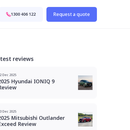
Request a quote
1300 406 122
test reviews
2 Dec 2025
2025 Hyundai IONIQ 9
Review
3 Dec 2025
2025 Mitsubishi Outlander
Exceed Review