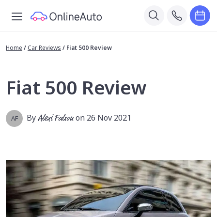
Home
/
Car Reviews
/
Fiat 500 Review
Fiat 500 Review
By
Alexi Falson
on 26 Nov 2021
AF