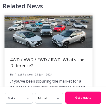
Related News
4WD / AWD / FWD / RWD: What’s the
Difference?
By Alexi Falson, 29 Jan, 2024
If you’ve been scouring the market for a
new car, you may well have asked yourself
just what the difference is between all the
Make
Model
Get a quote
acronyms thrown at us like 4WD, AWD,
FWD and RWD.