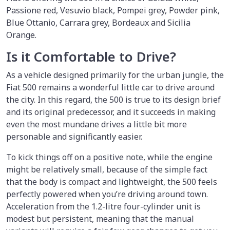
Passione red, Vesuvio black, Pompei grey, Powder pink,
Blue Ottanio, Carrara grey, Bordeaux and Sicilia
Orange.
Is it Comfortable to Drive?
As a vehicle designed primarily for the urban jungle, the
Fiat 500 remains a wonderful little car to drive around
the city. In this regard, the 500 is true to its design brief
and its original predecessor, and it succeeds in making
even the most mundane drives a little bit more
personable and significantly easier.
To kick things off on a positive note, while the engine
might be relatively small, because of the simple fact
that the body is compact and lightweight, the 500 feels
perfectly powered when you’re driving around town.
Acceleration from the 1.2-litre four-cylinder unit is
modest but persistent, meaning that the manual