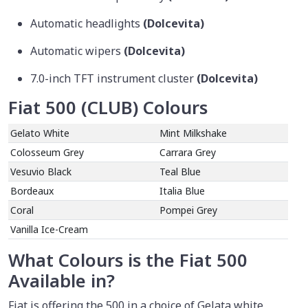
Automatic headlights
(Dolcevita)
Automatic wipers
(Dolcevita)
7.0-inch TFT instrument cluster
(Dolcevita)
Fiat 500 (CLUB) Colours
Gelato White
Mint Milkshake
Colosseum Grey
Carrara Grey
Vesuvio Black
Teal Blue
Bordeaux
Italia Blue
Coral
Pompei Grey
Vanilla Ice-Cream
What Colours is the Fiat 500
Available in?
Fiat is offering the 500 in a choice of Gelata white,