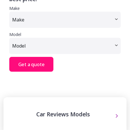
Make
Model
Get a quote
Car Reviews Models