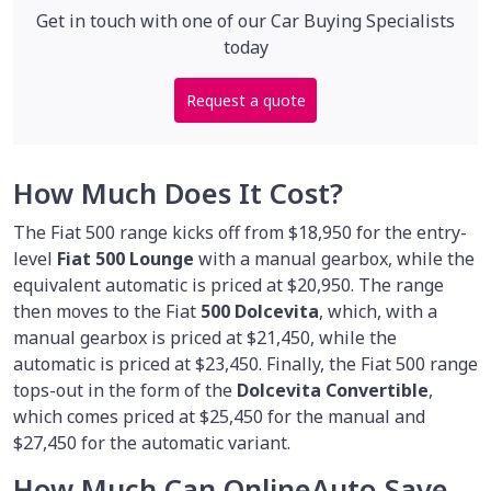
Get in touch with one of our Car Buying Specialists
today
Request a quote
How Much Does It Cost?
The Fiat 500 range kicks off from $18,950 for the entry-
level
Fiat 500 Lounge
with a manual gearbox, while the
equivalent automatic is priced at $20,950. The range
then moves to the Fiat
500 Dolcevita
, which, with a
manual gearbox is priced at $21,450, while the
automatic is priced at $23,450. Finally, the Fiat 500 range
tops-out in the form of the
Dolcevita Convertible
,
which comes priced at $25,450 for the manual and
$27,450 for the automatic variant.
How Much Can OnlineAuto Save