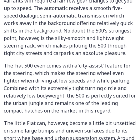
variants will require a fair few gear changes to get you
up to speed. The automatic receives a smooth five-
speed dualogic semi-automatic transmission which
works away in the background offering relatively quick
shifts in the background. No doubt the 500’s strongest
point, however, is the silky-smooth and lightweight
steering rack, which makes piloting the 500 through
tight city streets and carparks an absolute pleasure.
The Fiat 500 even comes with a ‘city-assist’ feature for
the steering, which makes the steering wheel even
lighter when driving at low speeds and while parking.
Combined with its extremely tight turning circle and
relatively low bodyweight, the 500 is perfectly suited for
the urban jungle and remains one of the leading
compact hatches on the market in this regard.
The little Fiat can, however, become a little bit unsettled
on some large bumps and uneven surfaces due to its
short wheelbase and urban suspension system. Around