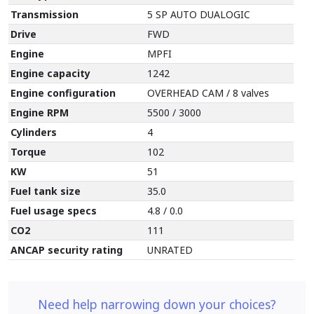
Transmission
5 SP AUTO DUALOGIC
Drive
FWD
Engine
MPFI
Engine capacity
1242
Engine configuration
OVERHEAD CAM / 8 valves
Engine RPM
5500 / 3000
Cylinders
4
Torque
102
KW
51
Fuel tank size
35.0
Fuel usage specs
4.8 / 0.0
CO2
111
ANCAP security rating
UNRATED
Need help narrowing down your choices?