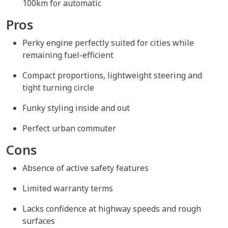
100km for automatic
Pros
Perky engine perfectly suited for cities while
remaining fuel-efficient
Compact proportions, lightweight steering and
tight turning circle
Funky styling inside and out
Perfect urban commuter
Cons
Absence of active safety features
Limited warranty terms
Lacks confidence at highway speeds and rough
surfaces