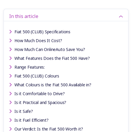
In this article
Fiat 500 (CLUB) Specifications
How Much Does It Cost?
How Much Can OnlineAuto Save You?
What Features Does the Fiat 500 Have?
Range Features:
Fiat 500 (CLUB) Colours
What Colours is the Fiat 500 Available in?
Is it Comfortable to Drive?
Is it Practical and Spacious?
Is it Safe?
Is it Fuel Efficient?
Our Verdict: Is the Fiat 500 Worth it?