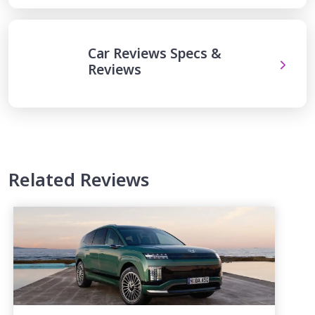
Car Reviews Specs &
Reviews
Related Reviews