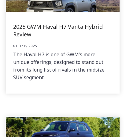
2025 GWM Haval H7 Vanta Hybrid
Review
01 Dec, 2025
The Haval H7 is one of GWM’s more
unique offerings, designed to stand out
from its long list of rivals in the midsize
SUV segment.