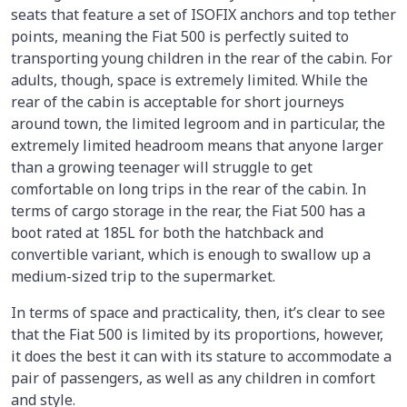
seats that feature a set of ISOFIX anchors and top tether
points, meaning the Fiat 500 is perfectly suited to
transporting young children in the rear of the cabin. For
adults, though, space is extremely limited. While the
rear of the cabin is acceptable for short journeys
around town, the limited legroom and in particular, the
extremely limited headroom means that anyone larger
than a growing teenager will struggle to get
comfortable on long trips in the rear of the cabin. In
terms of cargo storage in the rear, the Fiat 500 has a
boot rated at 185L for both the hatchback and
convertible variant, which is enough to swallow up a
medium-sized trip to the supermarket.
In terms of space and practicality, then, it’s clear to see
that the Fiat 500 is limited by its proportions, however,
it does the best it can with its stature to accommodate a
pair of passengers, as well as any children in comfort
and style.