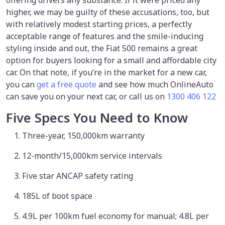
offering drivers any substance. If it were priced any
higher, we may be guilty of these accusations, too, but
with relatively modest starting prices, a perfectly
acceptable range of features and the smile-inducing
styling inside and out, the Fiat 500 remains a great
option for buyers looking for a small and affordable city
car. On that note, if you’re in the market for a new car,
you can
get a free quote
and see how much OnlineAuto
can save you on your next car, or call us on
1300 406 122
Five Specs You Need to Know
Three-year, 150,000km warranty
12-month/15,000km service intervals
Five star ANCAP safety rating
185L of boot space
4.9L per 100km fuel economy for manual; 4.8L per