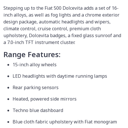
Stepping up to the Fiat 500 Dolcevita adds a set of 16-
inch alloys, as well as fog lights and a chrome exterior
design package, automatic headlights and wipers,
climate control, cruise control, premium cloth
upholstery, Dolcevita badges, a fixed glass sunroof and
a 7.0-inch TFT instrument cluster.
Range Features:
15-inch alloy wheels
LED headlights with daytime running lamps
Rear parking sensors
Heated, powered side mirrors
Techno blue dashboard
Blue cloth fabric upholstery with Fiat monogram