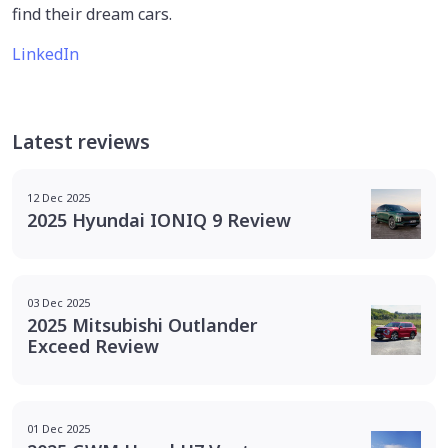
find their dream cars.
LinkedIn
Latest reviews
12 Dec 2025
2025 Hyundai IONIQ 9 Review
03 Dec 2025
2025 Mitsubishi Outlander
Exceed Review
01 Dec 2025