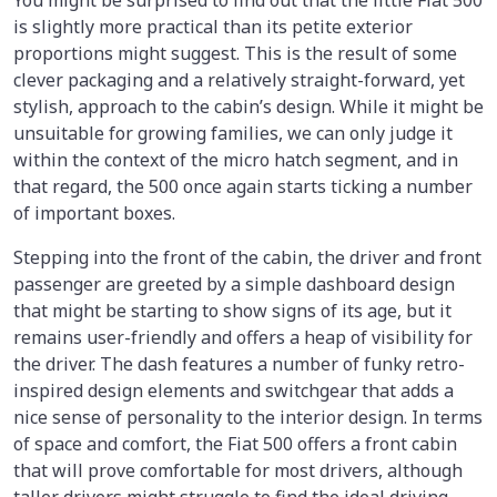
You might be surprised to find out that the little Fiat 500
is slightly more practical than its petite exterior
proportions might suggest. This is the result of some
clever packaging and a relatively straight-forward, yet
stylish, approach to the cabin’s design. While it might be
unsuitable for growing families, we can only judge it
within the context of the micro hatch segment, and in
that regard, the 500 once again starts ticking a number
of important boxes.
Stepping into the front of the cabin, the driver and front
passenger are greeted by a simple dashboard design
that might be starting to show signs of its age, but it
remains user-friendly and offers a heap of visibility for
the driver. The dash features a number of funky retro-
inspired design elements and switchgear that adds a
nice sense of personality to the interior design. In terms
of space and comfort, the Fiat 500 offers a front cabin
that will prove comfortable for most drivers, although