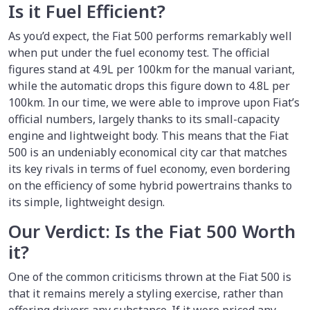
Is it Fuel Efficient?
As you’d expect, the Fiat 500 performs remarkably well
when put under the fuel economy test. The official
figures stand at 4.9L per 100km for the manual variant,
while the automatic drops this figure down to 4.8L per
100km. In our time, we were able to improve upon Fiat’s
official numbers, largely thanks to its small-capacity
engine and lightweight body. This means that the Fiat
500 is an undeniably economical city car that matches
its key rivals in terms of fuel economy, even bordering
on the efficiency of some hybrid powertrains thanks to
its simple, lightweight design.
Our Verdict: Is the Fiat 500 Worth
it?
One of the common criticisms thrown at the Fiat 500 is
that it remains merely a styling exercise, rather than