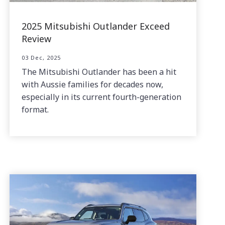
2025 Mitsubishi Outlander Exceed
Review
03 Dec, 2025
The Mitsubishi Outlander has been a hit
with Aussie families for decades now,
especially in its current fourth-generation
format.