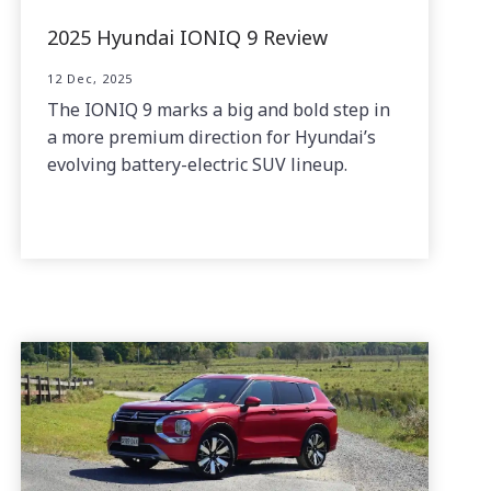
2025 Hyundai IONIQ 9 Review
12 Dec, 2025
The IONIQ 9 marks a big and bold step in
a more premium direction for Hyundai’s
evolving battery-electric SUV lineup.