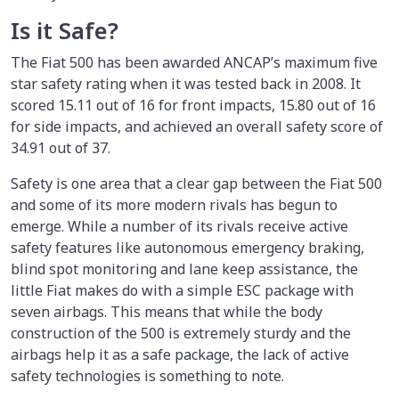
Is it Safe?
The Fiat 500 has been awarded ANCAP’s maximum five
star safety rating when it was tested back in 2008. It
scored 15.11 out of 16 for front impacts, 15.80 out of 16
for side impacts, and achieved an overall safety score of
34.91 out of 37.
Safety is one area that a clear gap between the Fiat 500
and some of its more modern rivals has begun to
emerge. While a number of its rivals receive active
safety features like autonomous emergency braking,
blind spot monitoring and lane keep assistance, the
little Fiat makes do with a simple ESC package with
seven airbags. This means that while the body
construction of the 500 is extremely sturdy and the
airbags help it as a safe package, the lack of active
safety technologies is something to note.