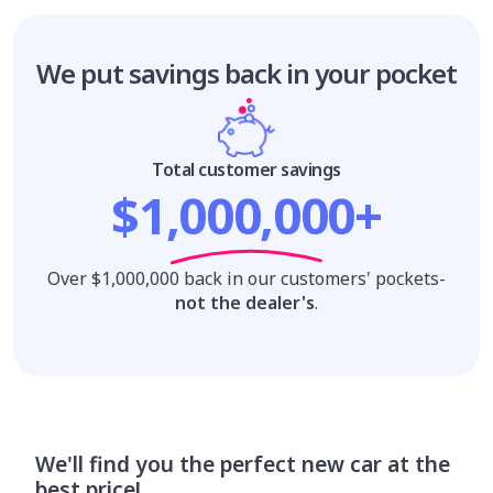
We put savings
back in your pocket
Total customer savings
$1,000,000+
Over $1,000,000 back in our customers' pockets-
not the dealer's
.
We'll find you the perfect new car at the
best price!