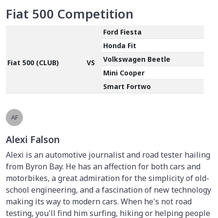
Fiat 500 Competition
Ford Fiesta
Honda Fit
Volkswagen Beetle
Fiat 500 (CLUB)
VS
Mini Cooper
Smart Fortwo
AF
Alexi Falson
Alexi is an automotive journalist and road tester hailing
from Byron Bay. He has an affection for both cars and
motorbikes, a great admiration for the simplicity of old-
school engineering, and a fascination of new technology
making its way to modern cars. When he's not road
testing, you'll find him surfing, hiking or helping people