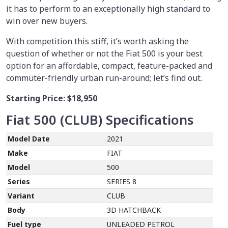
it has to perform to an exceptionally high standard to
win over new buyers.
With competition this stiff, it’s worth asking the
question of whether or not the Fiat 500 is your best
option for an affordable, compact, feature-packed and
commuter-friendly urban run-around; let’s find out.
Starting Price:
$18,950
Fiat 500 (CLUB)
Specifications
Model Date
2021
Make
FIAT
Model
500
Series
SERIES 8
Variant
CLUB
Body
3D HATCHBACK
Fuel type
UNLEADED PETROL