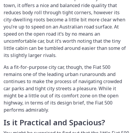
town, it offers a nice and balanced ride quality that
reduces body roll through tight corners, however its
city-dwelling roots become a little bit more clear when
you’re up to speed on an Australian road surface. At
speed on the open road it’s by no means an
uncomfortable car, but it’s worth noting that the tiny
little cabin can be tumbled around easier than some of
its slightly larger rivals.
As a fit-for-purpose city car, though, the Fiat 500
remains one of the leading urban runarounds and
continues to make the process of navigating crowded
car parks and tight city streets a pleasure. While it
might be a little out of its comfort zone on the open
highway, in terms of its design brief, the Fiat 500
performs admirably.
Is it Practical and Spacious?