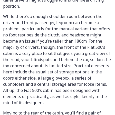
taller drivers might struggle to find the ideal driving
position.
While there’s a enough shoulder room between the
driver and front passenger, legroom can become a
problem, particularly for the manual variant that offers
no foot rest beside the clutch, and headroom might
become an issue if you’re taller than 180cm. For the
majority of drivers, though, the front of the Fiat 500’s
cabin is a cosy place to sit that gives you a great view of
the road, your blindspots and behind the car, so don’t be
too concerned about its limited size. Practical elements
here include the usual set of storage options in the
doors either side, a large glovebox, a series of
cupholders and a central storage area for loose items.
All up, the Fiat 500’s cabin has been designed with
elements of practicality, as well as style, keenly in the
mind of its designers.
Moving to the rear of the cabin, you’ll find a pair of