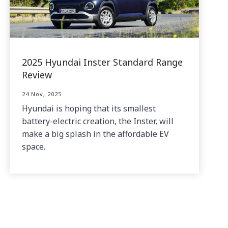
2025 Hyundai Inster Standard Range
Review
24 Nov, 2025
Hyundai is hoping that its smallest
battery-electric creation, the Inster, will
make a big splash in the affordable EV
space.