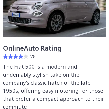
OnlineAuto Rating
4/5
The Fiat 500 is a modern and
undeniably stylish take on the
company’s classic hatch of the late
1950s, offering easy motoring for those
that prefer a compact approach to their
commute