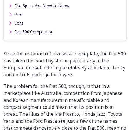
Five Specs You Need to Know
Pros
Cons
Fiat 500 Competition
Since the re-launch of its classic nameplate, the Fiat 500
has taken the world by storm, particularly in the
European market, offering a relatively affordable, funky
and no-frills package for buyers.
The problem for the Fiat 500, though, is that in a
marketplace like Australia, competition from Japanese
and Korean manufacturers in the affordable and
compact segment could mean that its position is at
threat. The likes of the Kia Picanto, Honda Jazz, Toyota
Yaris and the Ford Fiesta are just a few of the names
that compete dangerously close to the Fiat 500, meaning