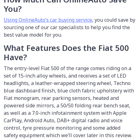
You?
Using OnlineAuto’s car buying service
, you could save by
sourcing one of our car specialists to help you find the
best value model for you.
What Features Does the Fiat 500
Have?
The entry-level Fiat 500 of the range comes riding on a
set of 15-inch alloy wheels, and receives a set of LED
headlights, a leather-wrapped steering wheel, Techno
blue dashboard finish, blue cloth fabric upholstery with
Fiat monogram, rear parking sensors, heated and
powered side mirrors, a 50/50 folding rear bench seat,
as well as a 7.0-inch infotainment system with Apple
CarPlay, Android Auto, DAB+ digital radio and voice
control, tyre pressure monitoring and some added
safety equipment which we’ll cover later in this review.