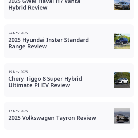
2025 GWM Haval H7 Vanta
Hybrid Review
24 Nov 2025
2025 Hyundai Inster Standard
Range Review
19 Nov 2025
Chery Tiggo 8 Super Hybrid
Ultimate PHEV Review
17 Nov 2025
2025 Volkswagen Tayron Review