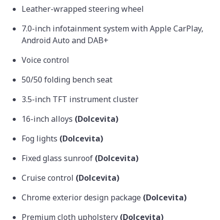
Leather-wrapped steering wheel
7.0-inch infotainment system with Apple CarPlay,
Android Auto and DAB+
Voice control
50/50 folding bench seat
3.5-inch TFT instrument cluster
16-inch alloys
(Dolcevita)
Fog lights
(Dolcevita)
Fixed glass sunroof
(Dolcevita)
Cruise control
(Dolcevita)
Chrome exterior design package
(Dolcevita)
Premium cloth upholstery
(Dolcevita)