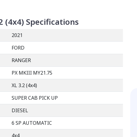
2 (4x4)
Specifications
2021
FORD
RANGER
PX MKIII MY21.75
XL 3.2 (4x4)
SUPER CAB PICK UP
DIESEL
6 SP AUTOMATIC
4x4