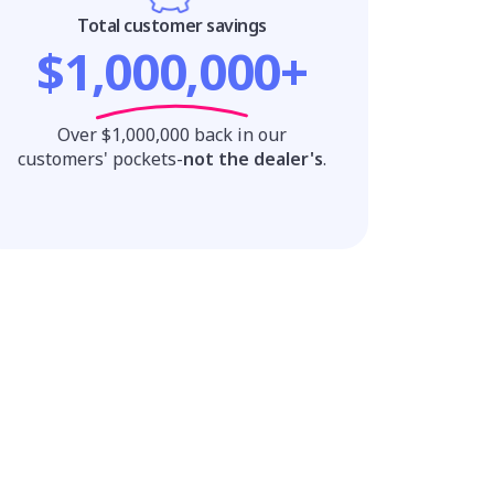
Total customer savings
$1,000,000+
Over $1,000,000 back in our
customers' pockets-
not the dealer's
.