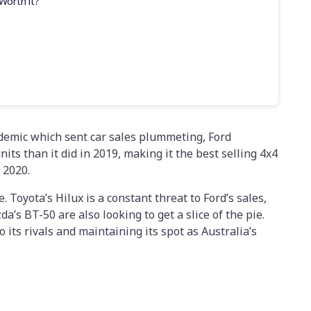
Worth it?
ndemic which sent car sales plummeting, Ford
ts than it did in 2019, making it the best selling 4x4
 2020.
e. Toyota’s Hilux is a constant threat to Ford’s sales,
’s BT-50 are also looking to get a slice of the pie.
o its rivals and maintaining its spot as Australia’s