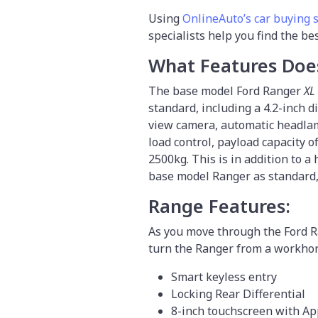
Using
OnlineAuto’s car buying 
specialists help you find the be
What Features Doe
The base model Ford Ranger
XL
standard, including a 4.2-inch d
view camera, automatic headlamp
load control, payload capacity
2500kg. This is in addition to a
base model Ranger as standard, t
Range Features:
As you move through the Ford R
turn the Ranger from a workhors
Smart keyless entry
Locking Rear Differential
8-inch touchscreen with Ap