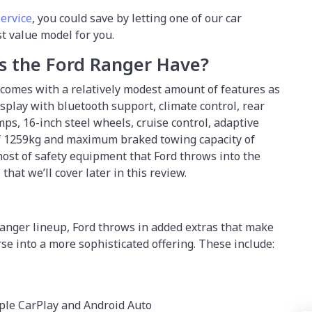
service
, you could save by letting one of our car
st value model for you.
s the Ford Ranger Have?
comes with a relatively modest amount of features as
isplay with bluetooth support, climate control, rear
s, 16-inch steel wheels, cruise control, adaptive
 of 1259kg and maximum braked towing capacity of
 host of safety equipment that Ford throws into the
hat we’ll cover later in this review.
anger lineup, Ford throws in added extras that make
e into a more sophisticated offering. These include:
ple CarPlay and Android Auto