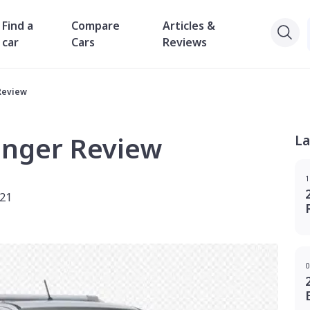
Find a
Compare
Articles &
car
Cars
Reviews
Review
anger Review
La
1
021
0