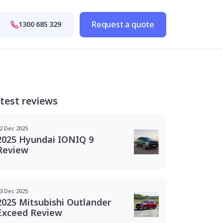
Request a quote
1300 685 329
test reviews
2 Dec 2025
2025 Hyundai IONIQ 9
Review
3 Dec 2025
2025 Mitsubishi Outlander
Exceed Review