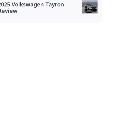
2025 Volkswagen Tayron
Review