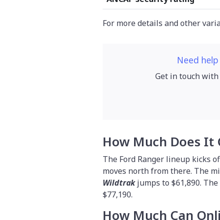
For more details and other vari
Need help
Get in touch with
How Much Does It 
The Ford Ranger lineup kicks of
moves north from there. The m
Wildtrak
jumps to $61,890. Th
$77,190.
How Much Can Onli