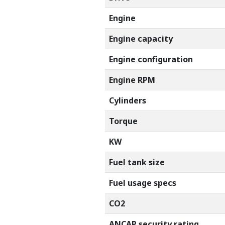
Engine
Engine capacity
Engine configuration
Engine RPM
Cylinders
Torque
KW
Fuel tank size
Fuel usage specs
CO2
ANCAP security rating