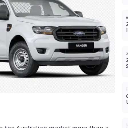
0
2
1
g
 to the Australian market more than a
1