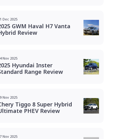
1 Dec 2025
2025 GWM Haval H7 Vanta
Hybrid Review
4 Nov 2025
2025 Hyundai Inster
Standard Range Review
9 Nov 2025
Chery Tiggo 8 Super Hybrid
Ultimate PHEV Review
7 Nov 2025