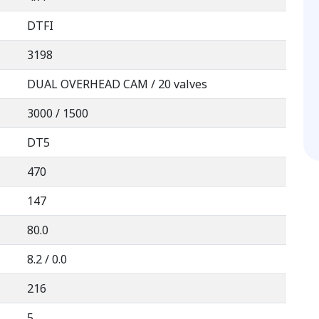
DTFI
3198
DUAL OVERHEAD CAM / 20 valves
3000 / 1500
DT5
470
147
80.0
8.2 / 0.0
216
5