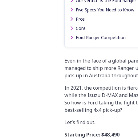
Our Verdict: Is the Ford Ranger 
Five Specs You Need to Know
Pros
Cons
Ford Ranger Competition
Even in the face of a global pa
managed to ship more Ranger uni
pick-up in Australia throughout
In 2021, the competition is fierc
while the Isuzu D-MAX and Mazda
So how is Ford taking the fight t
best-selling 4x4 pick-up?
Let’s find out.
Starting Price:
$48,490