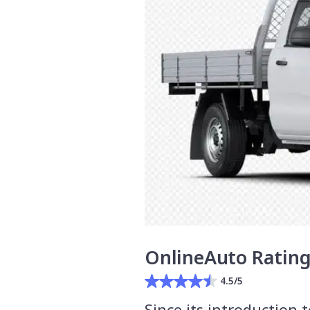
OnlineAuto Ratin
4.5/5
Since its introduction