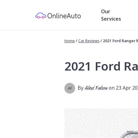
Our
Services
Home
/
Car Reviews
/
2021 Ford Ranger 
2021 Ford R
By
Alexi Falson
on 23 Apr 2
AF