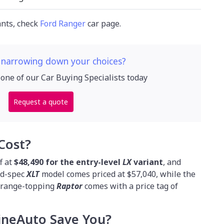
ants, check
Ford Ranger
car page.
 narrowing down your choices?
 one of our Car Buying Specialists today
Request a quote
Cost?
f at
$48,490 for the entry-level
LX
variant
, and
id-spec
XLT
model comes priced at $57,040, while the
e range-topping
Raptor
comes with a price tag of
neAuto Save You?