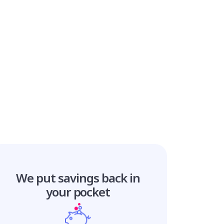
We put savings
back in
your pocket