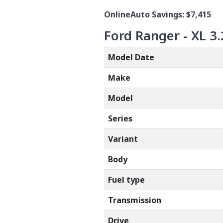
OnlineAuto Savings: $7,415
Ford Ranger - XL 3.
Model Date
Make
Model
Series
Variant
Body
Fuel type
Transmission
Drive