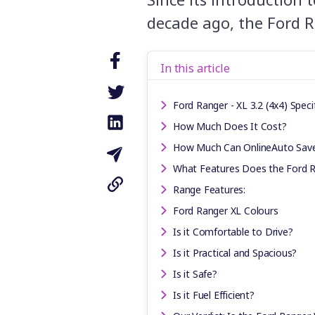
decade ago, the Ford R
In this article
Ford Ranger - XL 3.2 (4x4) Speci
How Much Does It Cost?
How Much Can OnlineAuto Sav
What Features Does the Ford 
Range Features:
Ford Ranger XL Colours
Is it Comfortable to Drive?
Is it Practical and Spacious?
Is it Safe?
Is it Fuel Efficient?