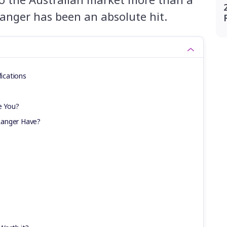
anger has been an absolute hit.
fications
e You?
Ranger Have?