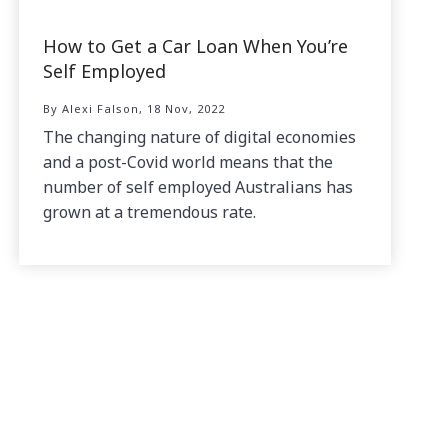
How to Get a Car Loan When You’re
Self Employed
By Alexi Falson, 18 Nov, 2022
The changing nature of digital economies
and a post-Covid world means that the
number of self employed Australians has
grown at a tremendous rate.