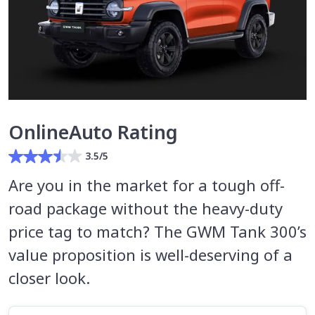
OnlineAuto Rating
3.5/5
Are you in the market for a tough off-
road package without the heavy-duty
price tag to match? The GWM Tank 300’s
value proposition is well-deserving of a
closer look.