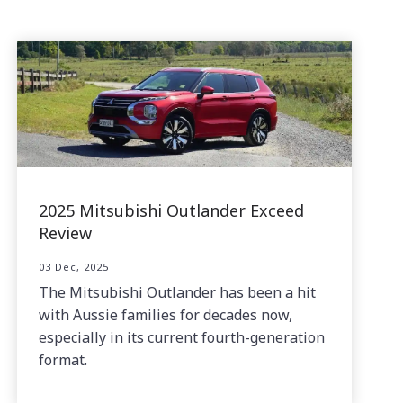
2025 Mitsubishi Outlander Exceed
Review
03 Dec, 2025
The Mitsubishi Outlander has been a hit
with Aussie families for decades now,
especially in its current fourth-generation
format.