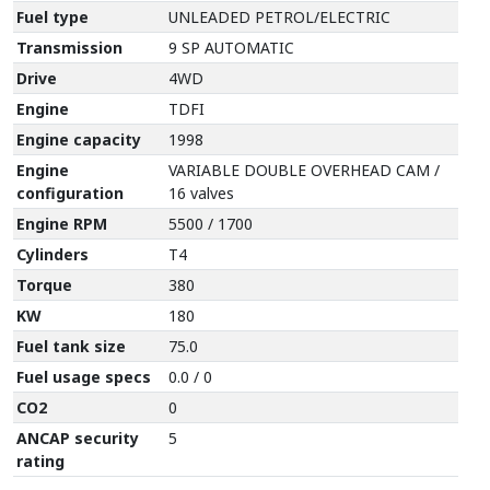
Fuel type
UNLEADED PETROL/ELECTRIC
Transmission
9 SP AUTOMATIC
Drive
4WD
Engine
TDFI
Engine capacity
1998
Engine
VARIABLE DOUBLE OVERHEAD CAM /
configuration
16 valves
Engine RPM
5500 / 1700
Cylinders
T4
Torque
380
KW
180
Fuel tank size
75.0
Fuel usage specs
0.0 / 0
CO2
0
ANCAP security
5
rating