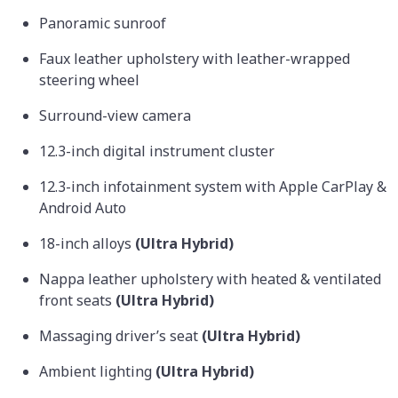
Panoramic sunroof
Faux leather upholstery with leather-wrapped
steering wheel
Surround-view camera
12.3-inch digital instrument cluster
12.3-inch infotainment system with Apple CarPlay &
Android Auto
18-inch alloys
(Ultra Hybrid)
Nappa leather upholstery with heated & ventilated
front seats
(Ultra Hybrid)
Massaging driver’s seat
(Ultra Hybrid)
Ambient lighting
(Ultra Hybrid)