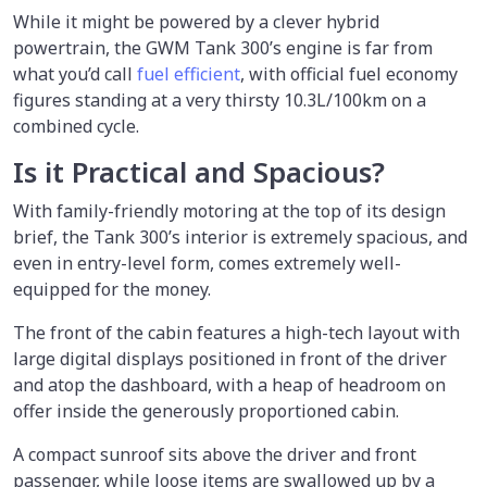
While it might be powered by a clever hybrid
powertrain, the GWM Tank 300’s engine is far from
what you’d call
fuel efficient
, with official fuel economy
figures standing at a very thirsty 10.3L/100km on a
combined cycle.
Is it Practical and Spacious?
With family-friendly motoring at the top of its design
brief, the Tank 300’s interior is extremely spacious, and
even in entry-level form, comes extremely well-
equipped for the money.
The front of the cabin features a high-tech layout with
large digital displays positioned in front of the driver
and atop the dashboard, with a heap of headroom on
offer inside the generously proportioned cabin.
A compact sunroof sits above the driver and front
passenger, while loose items are swallowed up by a