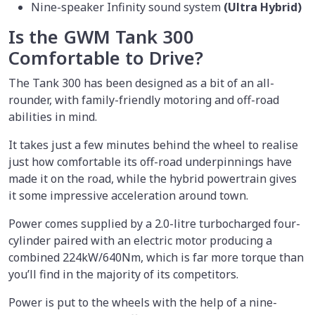
Nine-speaker Infinity sound system
(Ultra Hybrid)
Is the GWM Tank 300
Comfortable to Drive?
The Tank 300 has been designed as a bit of an all-
rounder, with family-friendly motoring and off-road
abilities in mind.
It takes just a few minutes behind the wheel to realise
just how comfortable its off-road underpinnings have
made it on the road, while the hybrid powertrain gives
it some impressive acceleration around town.
Power comes supplied by a 2.0-litre turbocharged four-
cylinder paired with an electric motor producing a
combined 224kW/640Nm, which is far more torque than
you’ll find in the majority of its competitors.
Power is put to the wheels with the help of a nine-