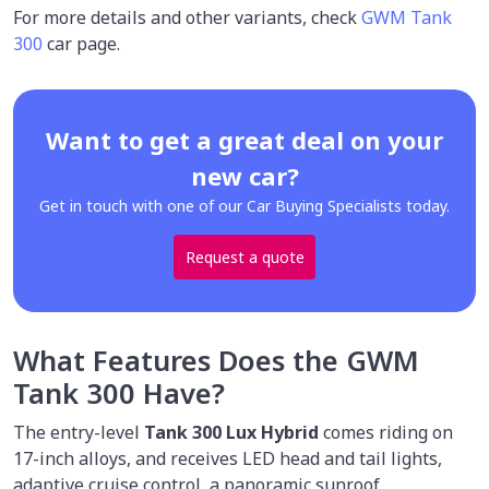
For more details and other variants, check
GWM Tank
300
car page.
Want to get a great deal on your
new car?
Get in touch with one of our Car Buying Specialists today.
Request a quote
What Features Does the GWM
Tank 300 Have?
The entry-level
Tank 300 Lux Hybrid
comes riding on
17-inch alloys, and receives LED head and tail lights,
adaptive cruise control, a panoramic sunroof,