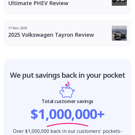
Ultimate PHEV Review
17 Nov 2025
2025 Volkswagen Tayron Review
We put savings
back in your pocket
Total customer savings
$1,000,000+
Over $1,000,000 back in our customers' pockets-