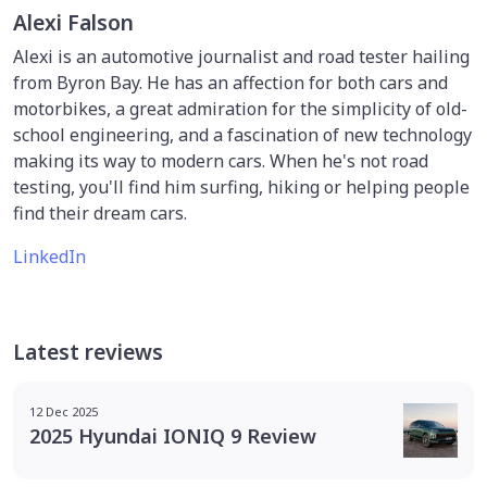
Alexi Falson
Alexi is an automotive journalist and road tester hailing
from Byron Bay. He has an affection for both cars and
motorbikes, a great admiration for the simplicity of old-
school engineering, and a fascination of new technology
making its way to modern cars. When he's not road
testing, you'll find him surfing, hiking or helping people
find their dream cars.
LinkedIn
Latest reviews
12 Dec 2025
2025 Hyundai IONIQ 9 Review