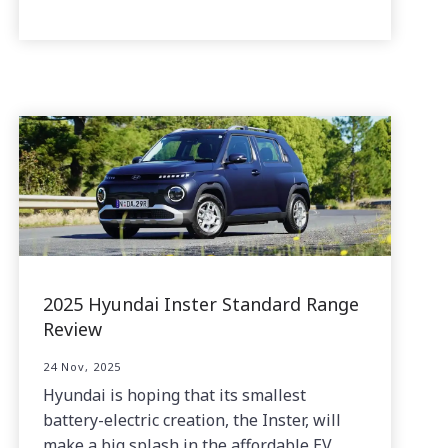
2025 Hyundai Inster Standard Range
Review
24 Nov, 2025
Hyundai is hoping that its smallest
battery-electric creation, the Inster, will
make a big splash in the affordable EV