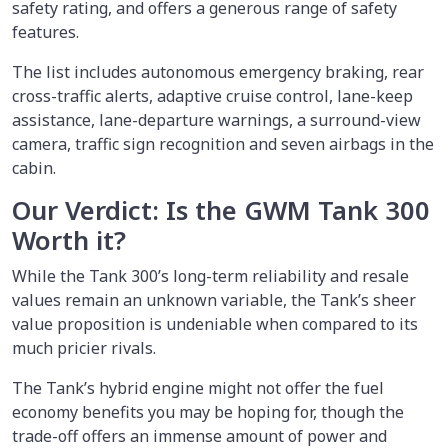
safety rating, and offers a generous range of safety
features.
The list includes autonomous emergency braking, rear
cross-traffic alerts, adaptive cruise control, lane-keep
assistance, lane-departure warnings, a surround-view
camera, traffic sign recognition and seven airbags in the
cabin.
Our Verdict: Is the GWM Tank 300
Worth it?
While the Tank 300’s long-term reliability and resale
values remain an unknown variable, the Tank’s sheer
value proposition is undeniable when compared to its
much pricier rivals.
The Tank’s hybrid engine might not offer the fuel
economy benefits you may be hoping for, though the
trade-off offers an immense amount of power and