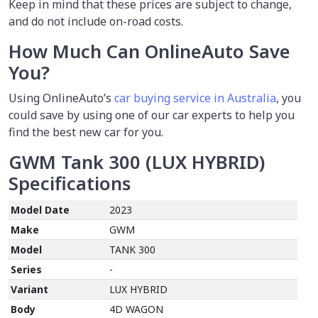
Keep in mind that these prices are subject to change,
and do not include on-road costs.
How Much Can OnlineAuto Save
You?
Using OnlineAuto’s
car buying service in Australia
, you
could save by using one of our car experts to help you
find the best new car for you.
GWM Tank 300 (LUX HYBRID)
Specifications
Model Date
2023
Make
GWM
Model
TANK 300
Series
-
Variant
LUX HYBRID
Body
4D WAGON