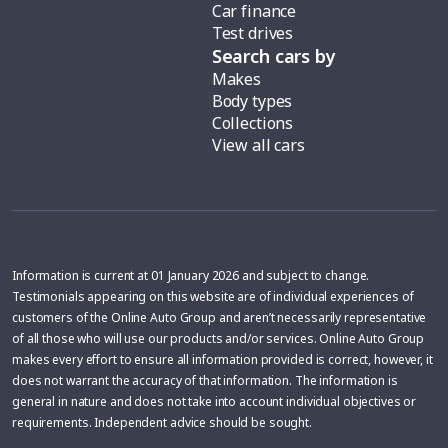
Car finance
Test drives
Search cars by
Makes
Body types
Collections
View all cars
Information is current at 01 January 2026 and subject to change.
Testimonials appearing on this website are of individual experiences of
customers of the Online Auto Group and aren’t necessarily representative
of all those who will use our products and/or services. Online Auto Group
makes every effort to ensure all information provided is correct, however, it
does not warrant the accuracy of that information. The information is
general in nature and does not take into account individual objectives or
requirements. Independent advice should be sought.