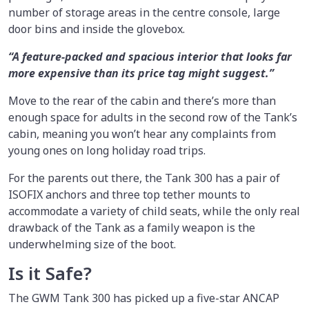
number of storage areas in the centre console, large
door bins and inside the glovebox.
“A feature-packed and spacious interior that looks far
more expensive than its price tag might suggest.”
Move to the rear of the cabin and there’s more than
enough space for adults in the second row of the Tank’s
cabin, meaning you won’t hear any complaints from
young ones on long holiday road trips.
For the parents out there, the Tank 300 has a pair of
ISOFIX anchors and three top tether mounts to
accommodate a variety of child seats, while the only real
drawback of the Tank as a family weapon is the
underwhelming size of the boot.
Is it Safe?
The GWM Tank 300 has picked up a five-star ANCAP