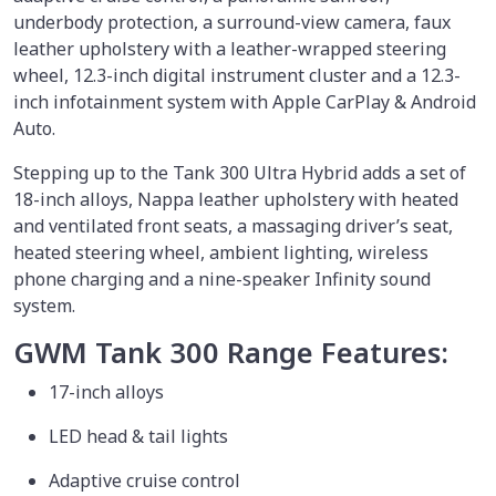
underbody protection, a surround-view camera, faux
leather upholstery with a leather-wrapped steering
wheel, 12.3-inch digital instrument cluster and a 12.3-
inch infotainment system with Apple CarPlay & Android
Auto.
Stepping up to the Tank 300 Ultra Hybrid adds a set of
18-inch alloys, Nappa leather upholstery with heated
and ventilated front seats, a massaging driver’s seat,
heated steering wheel, ambient lighting, wireless
phone charging and a nine-speaker Infinity sound
system.
GWM Tank 300 Range Features:
17-inch alloys
LED head & tail lights
Adaptive cruise control