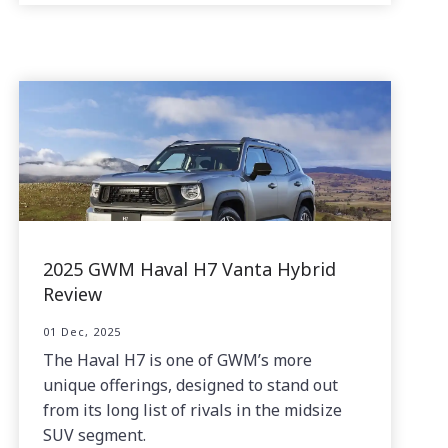
2025 GWM Haval H7 Vanta Hybrid
Review
01 Dec, 2025
The Haval H7 is one of GWM’s more
unique offerings, designed to stand out
from its long list of rivals in the midsize
SUV segment.