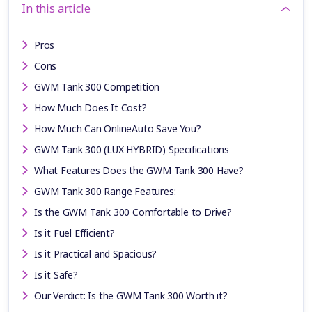
In this article
Pros
Cons
GWM Tank 300 Competition
How Much Does It Cost?
How Much Can OnlineAuto Save You?
GWM Tank 300 (LUX HYBRID) Specifications
What Features Does the GWM Tank 300 Have?
GWM Tank 300 Range Features:
Is the GWM Tank 300 Comfortable to Drive?
Is it Fuel Efficient?
Is it Practical and Spacious?
Is it Safe?
Our Verdict: Is the GWM Tank 300 Worth it?