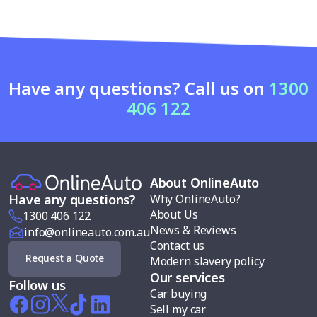
Have any questions? Call us on
1300
406 122
About OnlineAuto
Why OnlineAuto?
Have any questions?
About Us
1300 406 122
News & Reviews
info@onlineauto.com.au
Contact us
Request a Quote
Modern slavery policy
Our services
Follow us
Car buying
Sell my car