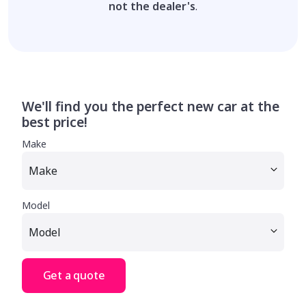
not the dealer's
.
We'll find you the perfect new car at the
best price!
Make
Model
Get a quote