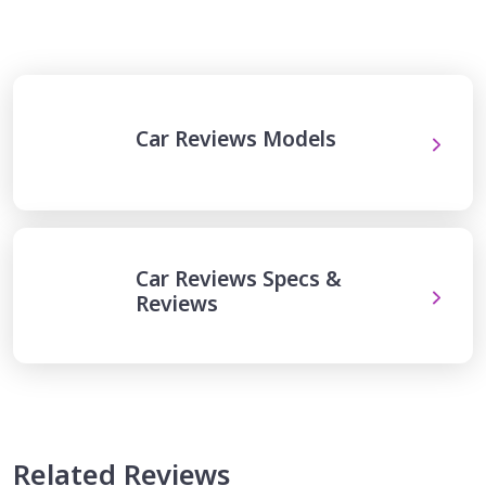
Car Reviews Models
Car Reviews Specs &
Reviews
Related Reviews