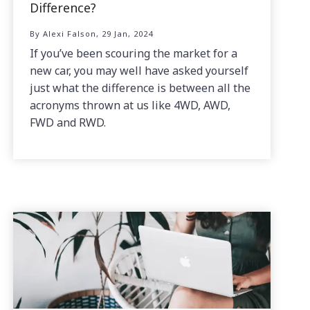
Difference?
By Alexi Falson, 29 Jan, 2024
If you’ve been scouring the market for a
new car, you may well have asked yourself
just what the difference is between all the
acronyms thrown at us like 4WD, AWD,
FWD and RWD.