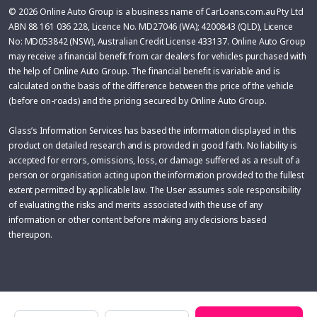
© 2026 Online Auto Group is a business name of CarLoans.com.au Pty Ltd
ABN 88 161 036 228, Licence No. MD27046 (WA); 4200843 (QLD), Licence
No: MD053842 (NSW), Australian Credit License 433137. Online Auto Group
may receive a financial benefit from car dealers for vehicles purchased with
the help of Online Auto Group. The financial benefit is variable and is
calculated on the basis of the difference between the price of the vehicle
(before on-roads) and the pricing secured by Online Auto Group.
Glass’s Information Services has based the information displayed in this
product on detailed research and is provided in good faith. No liability is
accepted for errors, omissions, loss, or damage suffered as a result of a
person or organisation acting upon the information provided to the fullest
extent permitted by applicable law. The User assumes sole responsibility
of evaluating the risks and merits associated with the use of any
information or other content before making any decisions based
thereupon.
Make
Model