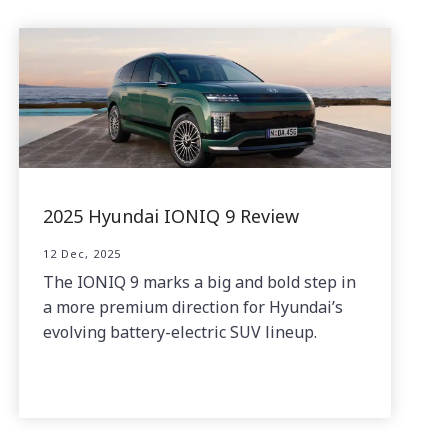
2025 Hyundai IONIQ 9 Review
12 Dec, 2025
The IONIQ 9 marks a big and bold step in
a more premium direction for Hyundai’s
evolving battery-electric SUV lineup.