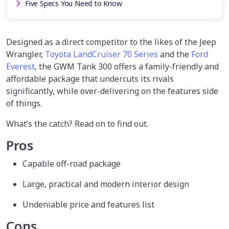
Five Specs You Need to Know
Designed as a direct competitor to the likes of the Jeep
Wrangler,
Toyota LandCruiser 70 Series
and the
Ford
Everest
, the GWM Tank 300 offers a family-friendly and
affordable package that undercuts its rivals
significantly, while over-delivering on the features side
of things.
What’s the catch? Read on to find out.
Pros
Capable off-road package
Large, practical and modern interior design
Undeniable price and features list
Cons