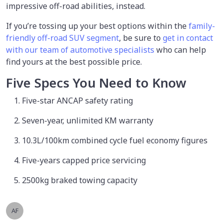
impressive off-road abilities, instead.
If you’re tossing up your best options within the
family-
friendly off-road SUV segment
, be sure to
get in contact
with our team of automotive specialists
who can help
find yours at the best possible price.
Five Specs You Need to Know
Five-star ANCAP safety rating
Seven-year, unlimited KM warranty
10.3L/100km combined cycle fuel economy figures
Five-years capped price servicing
2500kg braked towing capacity
AF