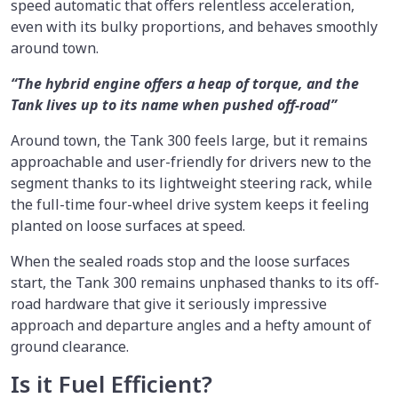
speed automatic that offers relentless acceleration,
even with its bulky proportions, and behaves smoothly
around town.
“The hybrid engine offers a heap of torque, and the
Tank lives up to its name when pushed off-road”
Around town, the Tank 300 feels large, but it remains
approachable and user-friendly for drivers new to the
segment thanks to its lightweight steering rack, while
the full-time four-wheel drive system keeps it feeling
planted on loose surfaces at speed.
When the sealed roads stop and the loose surfaces
start, the Tank 300 remains unphased thanks to its off-
road hardware that give it seriously impressive
approach and departure angles and a hefty amount of
ground clearance.
Is it Fuel Efficient?