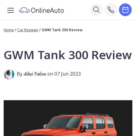
Home
/
Car Reviews
/
GWM Tank 300 Review
GWM Tank 300 Review
By
Alexi Falson
on 07 Jun 2023