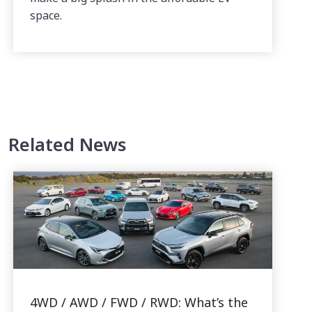
space.
Related News
4WD / AWD / FWD / RWD: What’s the