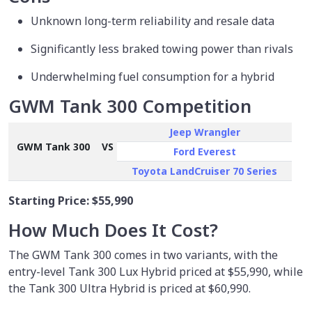
Unknown long-term reliability and resale data
Significantly less braked towing power than rivals
Underwhelming fuel consumption for a hybrid
GWM Tank 300 Competition
Jeep Wrangler
GWM Tank 300
VS
Ford Everest
Toyota LandCruiser 70 Series
Starting Price:
$55,990
How Much Does It Cost?
The GWM Tank 300 comes in two variants, with the
entry-level Tank 300 Lux Hybrid priced at $55,990, while
the Tank 300 Ultra Hybrid is priced at $60,990.