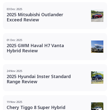
03 Dec 2025
2025 Mitsubishi Outlander
Exceed Review
01 Dec 2025
2025 GWM Haval H7 Vanta
Hybrid Review
24 Nov 2025
2025 Hyundai Inster Standard
Range Review
19 Nov 2025
Chery Tiggo 8 Super Hybrid