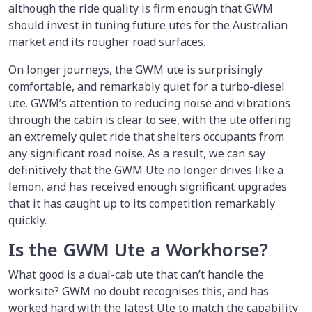
although the ride quality is firm enough that GWM
should invest in tuning future utes for the Australian
market and its rougher road surfaces.
On longer journeys, the GWM ute is surprisingly
comfortable, and remarkably quiet for a turbo-diesel
ute. GWM’s attention to reducing noise and vibrations
through the cabin is clear to see, with the ute offering
an extremely quiet ride that shelters occupants from
any significant road noise. As a result, we can say
definitively that the GWM Ute no longer drives like a
lemon, and has received enough significant upgrades
that it has caught up to its competition remarkably
quickly.
Is the GWM Ute a Workhorse?
What good is a dual-cab ute that can’t handle the
worksite? GWM no doubt recognises this, and has
worked hard with the latest Ute to match the capability