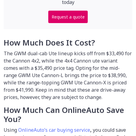
today
Request a quote
How Much Does It Cost?
The GWM dual-cab Ute lineup kicks off from $33,490 for
the Cannon 4x2, while the 4x4 Cannon ute variant
comes with a $35,490 price tag. Opting for the mid-
range GWM Ute Cannon-L brings the price to $38,990,
while the range-topping GWM Ute Cannon-X is priced
from $41,990. Keep in mind that these are drive-away
prices, however, they are subject to change.
How Much Can OnlineAuto Save
You?
Using
OnlineAuto’s car buying service
,
you could save