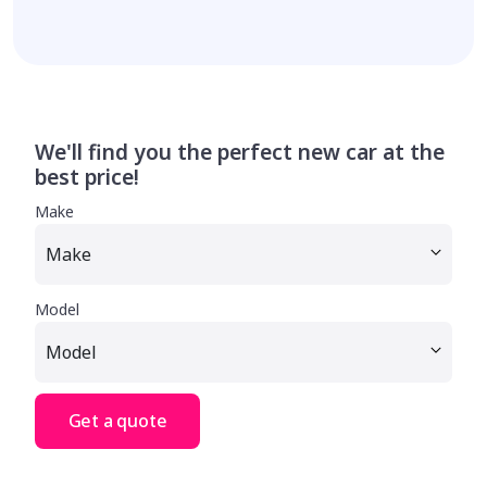
We'll find you the perfect new car at the
best price!
Make
Model
Get a quote