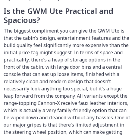
Is the GWM Ute Practical and
Spacious?
The biggest compliment you can give the GWM Ute is
that the cabin’s design, entertainment features and the
build quality feel significantly more expensive than the
initial price tag might suggest. In terms of space and
practicality, there’s a heap of storage options in the
front of the cabin, with large door bins and a central
console that can eat up loose items, finished with a
relatively clean and modern design that doesn’t
necessarily look anything too special, but it’s a huge
leap forward from the company. All variants except the
range-topping Cannon-X receive faux leather interiors,
which is actually a very family-friendly option that can
be wiped down and cleaned without any hassles. One of
our major gripes is that there’s limited adjustment in
the steering wheel position, which can make getting