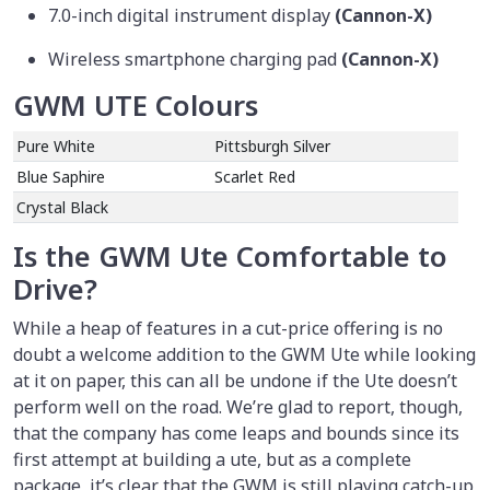
7.0-inch digital instrument display
(Cannon-X)
Wireless smartphone charging pad
(Cannon-X)
GWM UTE Colours
Pure White
Pittsburgh Silver
Blue Saphire
Scarlet Red
Crystal Black
Is the GWM Ute Comfortable to
Drive?
While a heap of features in a cut-price offering is no
doubt a welcome addition to the GWM Ute while looking
at it on paper, this can all be undone if the Ute doesn’t
perform well on the road. We’re glad to report, though,
that the company has come leaps and bounds since its
first attempt at building a ute, but as a complete
package, it’s clear that the GWM is still playing catch-up