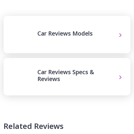
Car Reviews Models
Car Reviews Specs &
Reviews
Related Reviews