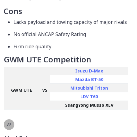
Cons
Lacks payload and towing capacity of major rivals
No official ANCAP Safety Rating
Firm ride quality
GWM UTE Competition
Isuzu D-Max
Mazda BT-50
Mitsubishi Triton
GWM UTE
VS
LDV T60
SsangYong Musso XLV
AF