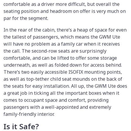
comfortable as a driver more difficult, but overall the
seating position and headroom on offer is very much on
par for the segment.
In the rear of the cabin, there’s a heap of space for even
the tallest of passengers, which means the GWM Ute
will have no problem as a family car when it receives
the call. The second-row seats are surprisingly
comfortable, and can be lifted to offer some storage
underneath, as well as folded down for access behind.
There’s two easily accessible ISOFIX mounting points,
as well as top-tether child seat mounds on the back of
the seats for easy installation. All up, the GWM Ute does
a great job in ticking all the important boxes when it
comes to occupant space and comfort, providing
passengers with a well-appointed and extremely
family-friendly interior.
Is it Safe?