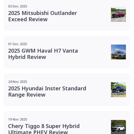
03 Dec 2025
2025 Mitsubishi Outlander
Exceed Review
01 Dec 2025
2025 GWM Haval H7 Vanta
Hybrid Review
24 Nov 2025
2025 Hyundai Inster Standard
Range Review
19 Nov 2025
Chery Tiggo 8 Super Hybrid
Ultimate PHEV Review