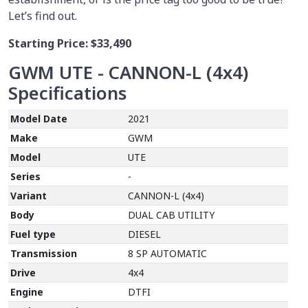
Let’s find out.
Starting Price:
$33,490
GWM UTE - CANNON-L (4x4)
Specifications
Model Date
2021
Make
GWM
Model
UTE
Series
-
Variant
CANNON-L (4x4)
Body
DUAL CAB UTILITY
Fuel type
DIESEL
Transmission
8 SP AUTOMATIC
Drive
4x4
Engine
DTFI