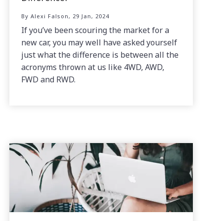
By Alexi Falson, 29 Jan, 2024
If you’ve been scouring the market for a
new car, you may well have asked yourself
just what the difference is between all the
acronyms thrown at us like 4WD, AWD,
FWD and RWD.