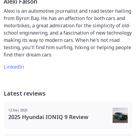
Alexi Falson
Alexi is an automotive journalist and road tester hailing
from Byron Bay. He has an affection for both cars and
motorbikes, a great admiration for the simplicity of old-
school engineering, and a fascination of new technology
making its way to modern cars. When he's not road
testing, you'll find him surfing, hiking or helping people
find their dream cars.
LinkedIn
Latest reviews
12 Dec 2025
2025 Hyundai IONIQ 9 Review