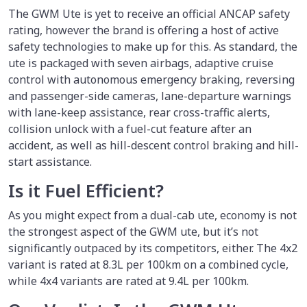
The GWM Ute is yet to receive an official ANCAP safety
rating, however the brand is offering a host of active
safety technologies to make up for this. As standard, the
ute is packaged with seven airbags, adaptive cruise
control with autonomous emergency braking, reversing
and passenger-side cameras, lane-departure warnings
with lane-keep assistance, rear cross-traffic alerts,
collision unlock with a fuel-cut feature after an
accident, as well as hill-descent control braking and hill-
start assistance.
Is it Fuel Efficient?
As you might expect from a dual-cab ute, economy is not
the strongest aspect of the GWM ute, but it’s not
significantly outpaced by its competitors, either. The 4x2
variant is rated at 8.3L per 100km on a combined cycle,
while 4x4 variants are rated at 9.4L per 100km.