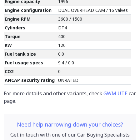
Engine capacity
1996
Engine configuration
DUAL OVERHEAD CAM / 16 valves
Engine RPM
3600 / 1500
Cylinders
DT4
Torque
400
KW
120
Fuel tank size
0.0
Fuel usage specs
9.4 / 0.0
CO2
0
ANCAP security rating
UNRATED
For more details and other variants, check
GWM UTE
car
page.
Need help narrowing down your choices?
Get in touch with one of our Car Buying Specialists