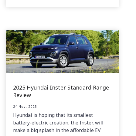
2025 Hyundai Inster Standard Range
Review
24 Nov, 2025
Hyundai is hoping that its smallest
battery-electric creation, the Inster, will
make a big splash in the affordable EV