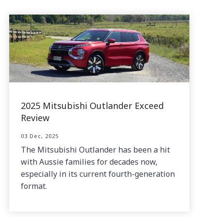
2025 Mitsubishi Outlander Exceed
Review
03 Dec, 2025
The Mitsubishi Outlander has been a hit
with Aussie families for decades now,
especially in its current fourth-generation
format.