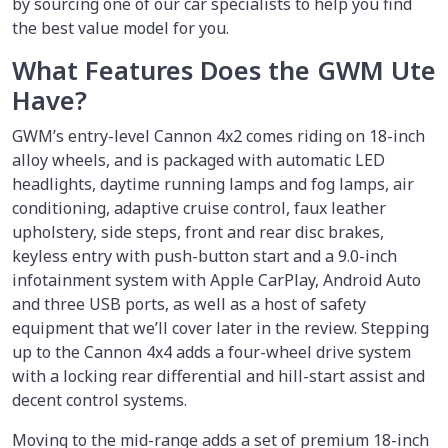
by sourcing one of our car specialists to help you find
the best value model for you.
What Features Does the GWM Ute
Have?
GWM’s entry-level Cannon 4x2 comes riding on 18-inch
alloy wheels, and is packaged with automatic LED
headlights, daytime running lamps and fog lamps, air
conditioning, adaptive cruise control, faux leather
upholstery, side steps, front and rear disc brakes,
keyless entry with push-button start and a 9.0-inch
infotainment system with Apple CarPlay, Android Auto
and three USB ports, as well as a host of safety
equipment that we’ll cover later in the review. Stepping
up to the Cannon 4x4 adds a four-wheel drive system
with a locking rear differential and hill-start assist and
decent control systems.
Moving to the mid-range adds a set of premium 18-inch