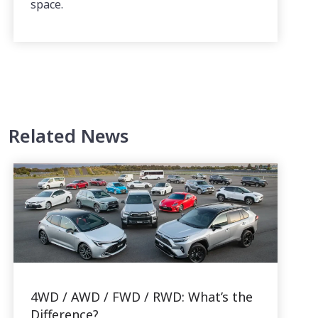
space.
Related News
4WD / AWD / FWD / RWD: What’s the
Difference?