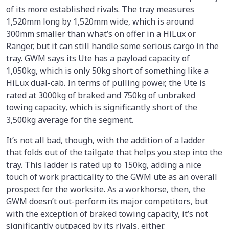
of its more established rivals. The tray measures
1,520mm long by 1,520mm wide, which is around
300mm smaller than what’s on offer in a HiLux or
Ranger, but it can still handle some serious cargo in the
tray. GWM says its Ute has a payload capacity of
1,050kg, which is only 50kg short of something like a
HiLux dual-cab. In terms of pulling power, the Ute is
rated at 3000kg of braked and 750kg of unbraked
towing capacity, which is significantly short of the
3,500kg average for the segment.
It’s not all bad, though, with the addition of a ladder
that folds out of the tailgate that helps you step into the
tray. This ladder is rated up to 150kg, adding a nice
touch of work practicality to the GWM ute as an overall
prospect for the worksite. As a workhorse, then, the
GWM doesn’t out-perform its major competitors, but
with the exception of braked towing capacity, it’s not
significantly outpaced by its rivals, either.