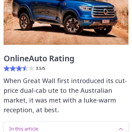
OnlineAuto Rating
3.5/5
When Great Wall first introduced its cut-
price dual-cab ute to the Australian
market, it was met with a luke-warm
reception, at best.
In this article