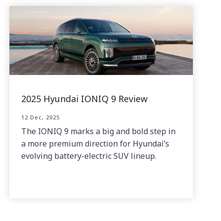
2025 Hyundai IONIQ 9 Review
12 Dec, 2025
The IONIQ 9 marks a big and bold step in
a more premium direction for Hyundai’s
evolving battery-electric SUV lineup.