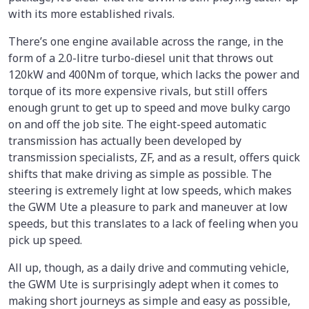
with its more established rivals.
There’s one engine available across the range, in the
form of a 2.0-litre turbo-diesel unit that throws out
120kW and 400Nm of torque, which lacks the power and
torque of its more expensive rivals, but still offers
enough grunt to get up to speed and move bulky cargo
on and off the job site. The eight-speed automatic
transmission has actually been developed by
transmission specialists, ZF, and as a result, offers quick
shifts that make driving as simple as possible. The
steering is extremely light at low speeds, which makes
the GWM Ute a pleasure to park and maneuver at low
speeds, but this translates to a lack of feeling when you
pick up speed.
All up, though, as a daily drive and commuting vehicle,
the GWM Ute is surprisingly adept when it comes to
making short journeys as simple and easy as possible,