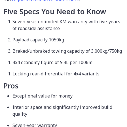
Five Specs You Need to Know
Seven-year, unlimited KM warranty with five-years
of roadside assistance
Payload capacity 1050kg
Braked/unbraked towing capacity of 3,000kg/750kg
4x4 economy figure of 9.4L per 100km
Locking rear-differential for 4x4 variants
Pros
Exceptional value for money
Interior space and significantly improved build
quality
Seven-year warranty