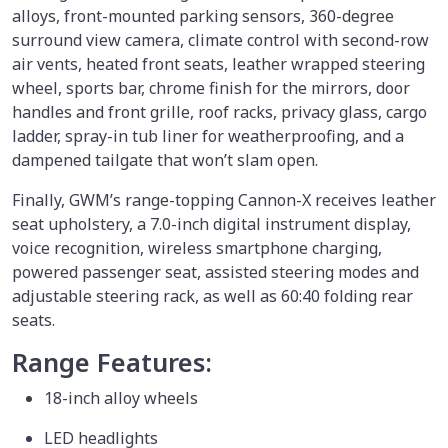
alloys, front-mounted parking sensors, 360-degree
surround view camera, climate control with second-row
air vents, heated front seats, leather wrapped steering
wheel, sports bar, chrome finish for the mirrors, door
handles and front grille, roof racks, privacy glass, cargo
ladder, spray-in tub liner for weatherproofing, and a
dampened tailgate that won’t slam open.
Finally, GWM’s range-topping Cannon-X receives leather
seat upholstery, a 7.0-inch digital instrument display,
voice recognition, wireless smartphone charging,
powered passenger seat, assisted steering modes and
adjustable steering rack, as well as 60:40 folding rear
seats.
Range Features:
18-inch alloy wheels
LED headlights