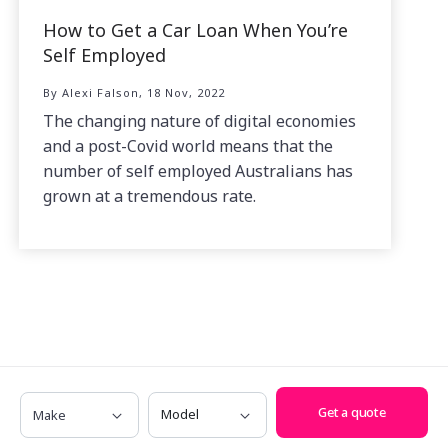
How to Get a Car Loan When You’re
Self Employed
By Alexi Falson, 18 Nov, 2022
The changing nature of digital economies
and a post-Covid world means that the
number of self employed Australians has
grown at a tremendous rate.
Make
Model
Get a quote