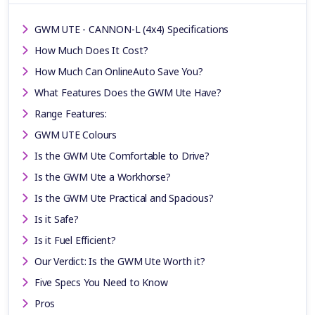
GWM UTE - CANNON-L (4x4) Specifications
How Much Does It Cost?
How Much Can OnlineAuto Save You?
What Features Does the GWM Ute Have?
Range Features:
GWM UTE Colours
Is the GWM Ute Comfortable to Drive?
Is the GWM Ute a Workhorse?
Is the GWM Ute Practical and Spacious?
Is it Safe?
Is it Fuel Efficient?
Our Verdict: Is the GWM Ute Worth it?
Five Specs You Need to Know
Pros