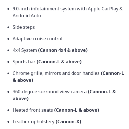
9.0-inch infotainment system with Apple CarPlay &
Android Auto
Side steps
Adaptive cruise control
4x4 System
(Cannon 4x4 & above)
Sports bar
(Cannon-L & above)
Chrome grille, mirrors and door handles
(Cannon-L
& above)
360-degree surround view camera
(Cannon-L &
above)
Heated front seats
(Cannon-L & above)
Leather upholstery
(Cannon-X)