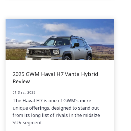
2025 GWM Haval H7 Vanta Hybrid
Review
01 Dec, 2025
The Haval H7 is one of GWM’s more
unique offerings, designed to stand out
from its long list of rivals in the midsize
SUV segment.