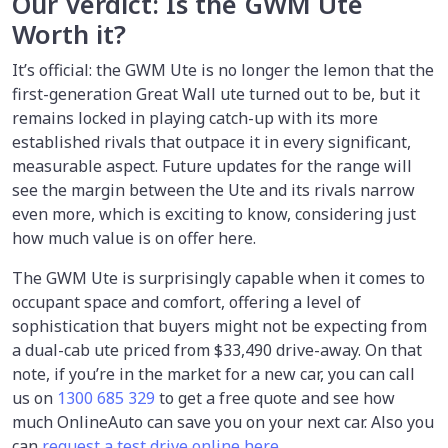
Our Verdict: Is the GWM Ute
Worth it?
It’s official: the GWM Ute is no longer the lemon that the
first-generation Great Wall ute turned out to be, but it
remains locked in playing catch-up with its more
established rivals that outpace it in every significant,
measurable aspect. Future updates for the range will
see the margin between the Ute and its rivals narrow
even more, which is exciting to know, considering just
how much value is on offer here.
The GWM Ute is surprisingly capable when it comes to
occupant space and comfort, offering a level of
sophistication that buyers might not be expecting from
a dual-cab ute priced from $33,490 drive-away. On that
note, if you’re in the market for a new car, you can call
us on
1300 685 329
to get a free quote and see how
much OnlineAuto can save you on your next car. Also you
can
request a test drive online here
.