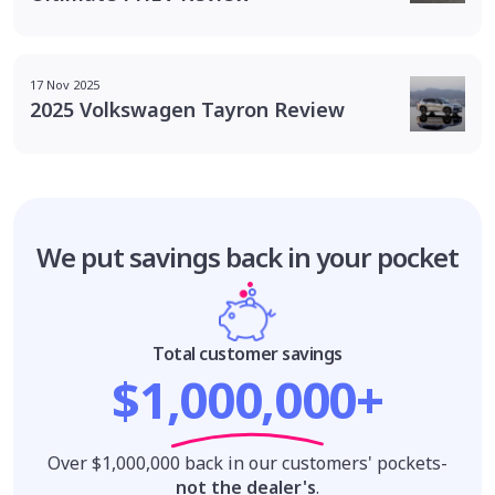
17 Nov 2025
2025 Volkswagen Tayron Review
We put savings
back in your pocket
Total customer savings
$1,000,000+
Over $1,000,000 back in our customers' pockets-
not the dealer's
.