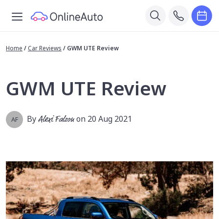
Home
/
Car Reviews
/
GWM UTE Review
GWM UTE Review
By
Alexi Falson
on 20 Aug 2021
AF