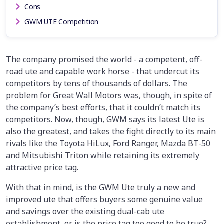
Cons
GWM UTE Competition
The company promised the world - a competent, off-
road ute and capable work horse - that undercut its
competitors by tens of thousands of dollars. The
problem for Great Wall Motors was, though, in spite of
the company’s best efforts, that it couldn’t match its
competitors. Now, though, GWM says its latest Ute is
also the greatest, and takes the fight directly to its main
rivals like the Toyota HiLux, Ford Ranger, Mazda BT-50
and Mitsubishi Triton while retaining its extremely
attractive price tag.
With that in mind, is the GWM Ute truly a new and
improved ute that offers buyers some genuine value
and savings over the existing dual-cab ute
establishment, or is the price tag too good to be true?