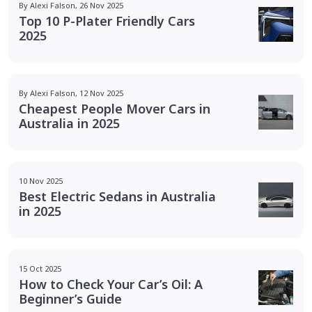
By Alexi Falson, 26 Nov 2025
Top 10 P-Plater Friendly Cars
2025
By Alexi Falson, 12 Nov 2025
Cheapest People Mover Cars in
Australia in 2025
10 Nov 2025
Best Electric Sedans in Australia
in 2025
15 Oct 2025
How to Check Your Car’s Oil: A
Beginner’s Guide