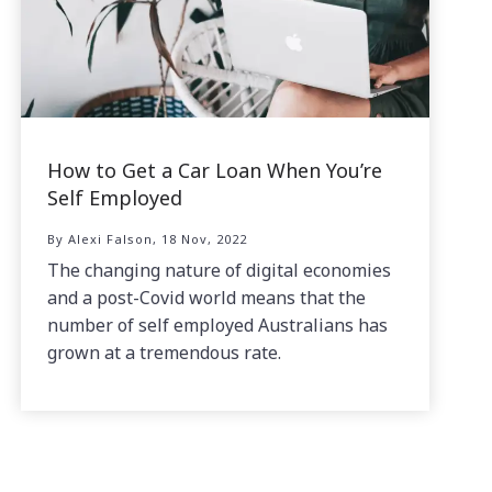
How to Get a Car Loan When You’re
Self Employed
By Alexi Falson, 18 Nov, 2022
The changing nature of digital economies
and a post-Covid world means that the
number of self employed Australians has
grown at a tremendous rate.