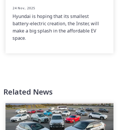
24 Nov, 2025
Hyundai is hoping that its smallest
battery-electric creation, the Inster, will
make a big splash in the affordable EV
space.
Related News