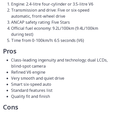
Engine: 2.4-litre four-cylinder or 3.5-litre V6
Transmission and drive: Five or six-speed
automatic, front-wheel drive
ANCAP safety rating: Five Stars
Official fuel economy: 9.2L/100km (9.4L/100km
during test)
Time from 0-100km/h: 6.5 seconds (V6)
Pros
Class-leading ingenuity and technology; dual LCDs,
blind-spot camera
Refined V6 engine
Very smooth and quiet drive
Smart six-speed auto
Standard features list
Quality fit and finish
Cons