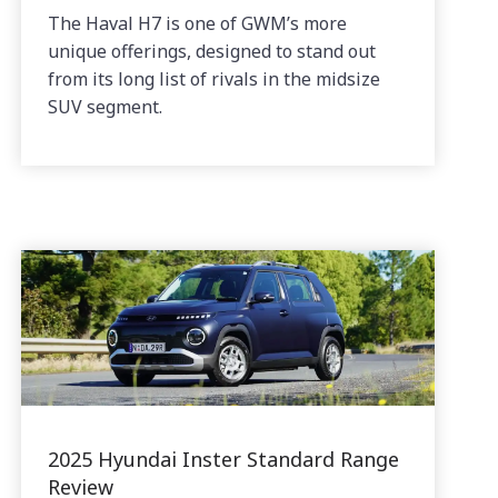
The Haval H7 is one of GWM’s more
unique offerings, designed to stand out
from its long list of rivals in the midsize
SUV segment.
2025 Hyundai Inster Standard Range
Review