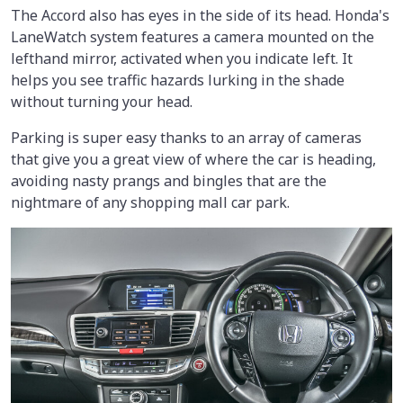
The Accord also has eyes in the side of its head. Honda's
LaneWatch system features a camera mounted on the
lefthand mirror, activated when you indicate left. It
helps you see traffic hazards lurking in the shade
without turning your head.
Parking is super easy thanks to an array of cameras
that give you a great view of where the car is heading,
avoiding nasty prangs and bingles that are the
nightmare of any shopping mall car park.