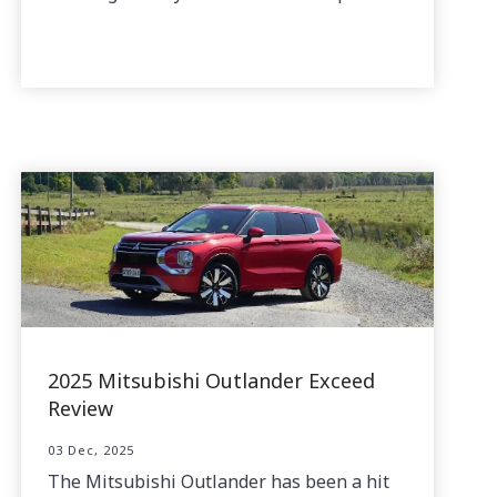
2025 Mitsubishi Outlander Exceed
Review
03 Dec, 2025
The Mitsubishi Outlander has been a hit