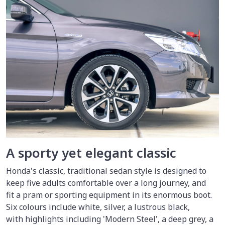
A sporty yet elegant classic
Honda's classic, traditional sedan style is designed to
keep five adults comfortable over a long journey, and
fit a pram or sporting equipment in its enormous boot.
Six colours include white, silver, a lustrous black,
with highlights including 'Modern Steel', a deep grey, a