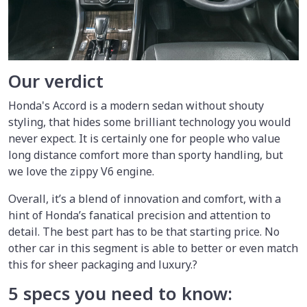
Our verdict
Honda's Accord is a modern sedan without shouty
styling, that hides some brilliant technology you would
never expect. It is certainly one for people who value
long distance comfort more than sporty handling, but
we love the zippy V6 engine.
Overall, it’s a blend of innovation and comfort, with a
hint of Honda’s fanatical precision and attention to
detail. The best part has to be that starting price. No
other car in this segment is able to better or even match
this for sheer packaging and luxury.?
5 specs you need to know: