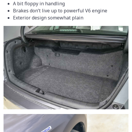
A bit floppy in handling
Brakes don’t live up to powerful V6 engine
Exterior design somewhat plain