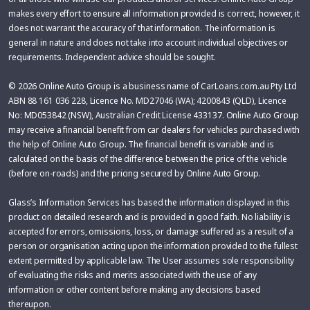
makes every effort to ensure all information provided is correct, however, it
does not warrant the accuracy of that information. The information is
general in nature and does not take into account individual objectives or
requirements. Independent advice should be sought.
© 2026 Online Auto Group is a business name of CarLoans.com.au Pty Ltd
ABN 88 161 036 228, Licence No. MD27046 (WA); 4200843 (QLD), Licence
No: MD053842 (NSW), Australian Credit License 433137. Online Auto Group
may receive a financial benefit from car dealers for vehicles purchased with
the help of Online Auto Group. The financial benefit is variable and is
calculated on the basis of the difference between the price of the vehicle
(before on-roads) and the pricing secured by Online Auto Group.
Glass’s Information Services has based the information displayed in this
product on detailed research and is provided in good faith. No liability is
accepted for errors, omissions, loss, or damage suffered as a result of a
person or organisation acting upon the information provided to the fullest
extent permitted by applicable law. The User assumes sole responsibility
of evaluating the risks and merits associated with the use of any
information or other content before making any decisions based
thereupon.