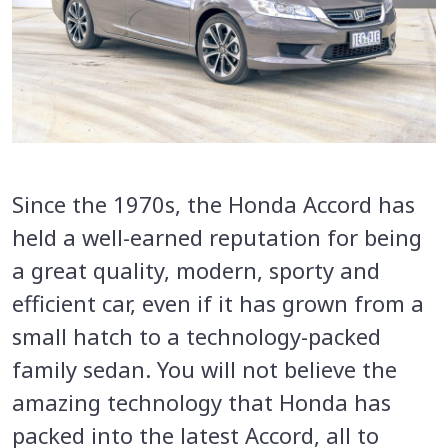
Since the 1970s, the Honda Accord has
held a well-earned reputation for being
a great quality, modern, sporty and
efficient car, even if it has grown from a
small hatch to a technology-packed
family sedan. You will not believe the
amazing technology that Honda has
packed into the latest Accord, all to