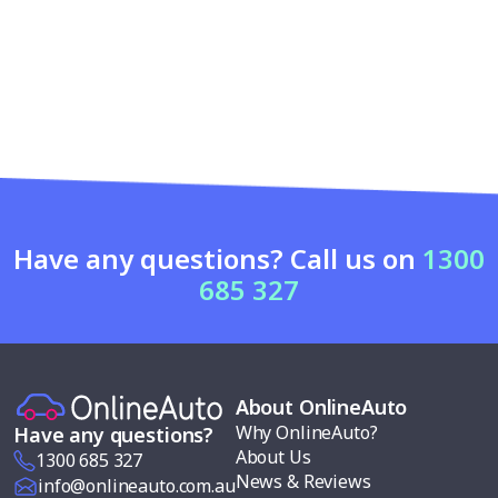
Have any questions? Call us on
1300
685 327
About OnlineAuto
Why OnlineAuto?
Have any questions?
About Us
1300 685 327
News & Reviews
info@onlineauto.com.au