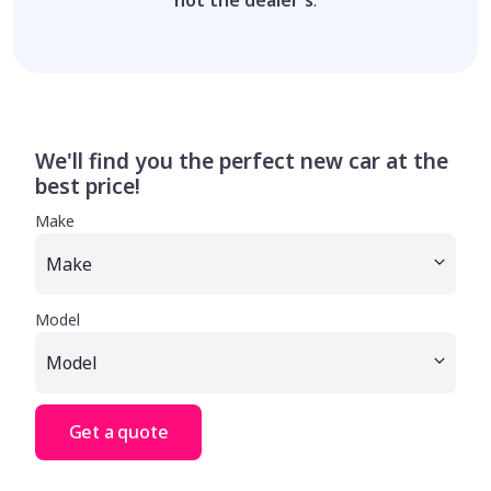
We'll find you the perfect new car at the
best price!
Make
Model
Get a quote