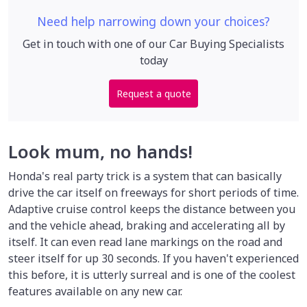
Need help narrowing down your choices?
Get in touch with one of our Car Buying Specialists
today
Request a quote
Look mum, no hands!
Honda's real party trick is a system that can basically
drive the car itself on freeways for short periods of time.
Adaptive cruise control keeps the distance between you
and the vehicle ahead, braking and accelerating all by
itself. It can even read lane markings on the road and
steer itself for up 30 seconds. If you haven't experienced
this before, it is utterly surreal and is one of the coolest
features available on any new car.