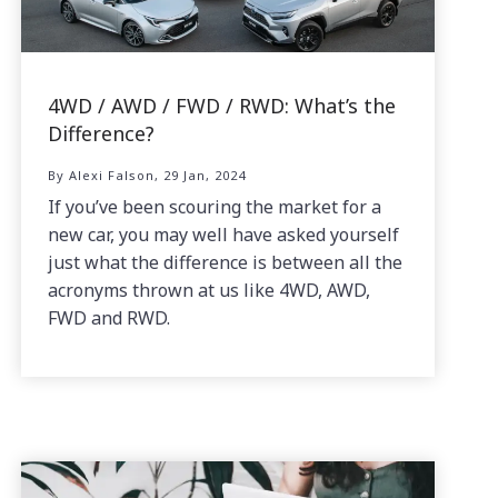
4WD / AWD / FWD / RWD: What’s the
Difference?
By Alexi Falson, 29 Jan, 2024
If you’ve been scouring the market for a
new car, you may well have asked yourself
just what the difference is between all the
acronyms thrown at us like 4WD, AWD,
FWD and RWD.