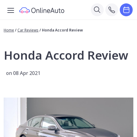
Home
/
Car Reviews
/
Honda Accord Review
Honda Accord Review
on 08 Apr 2021