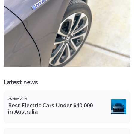
Latest news
28 Nov 2025
Best Electric Cars Under $40,000
in Australia