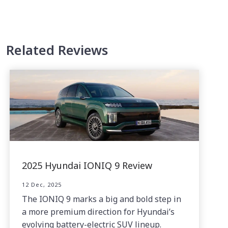
Related Reviews
2025 Hyundai IONIQ 9 Review
12 Dec, 2025
The IONIQ 9 marks a big and bold step in
a more premium direction for Hyundai’s
evolving battery-electric SUV lineup.