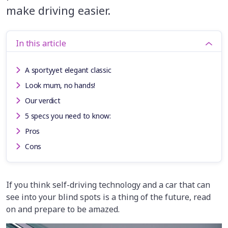
make driving easier.
In this article
A sportyyet elegant classic
Look mum, no hands!
Our verdict
5 specs you need to know:
Pros
Cons
If you think self-driving technology and a car that can
see into your blind spots is a thing of the future, read
on and prepare to be amazed.