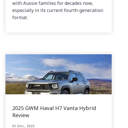
with Aussie families for decades now,
especially in its current fourth-generation
format.
2025 GWM Haval H7 Vanta Hybrid
Review
01 Dec, 2025