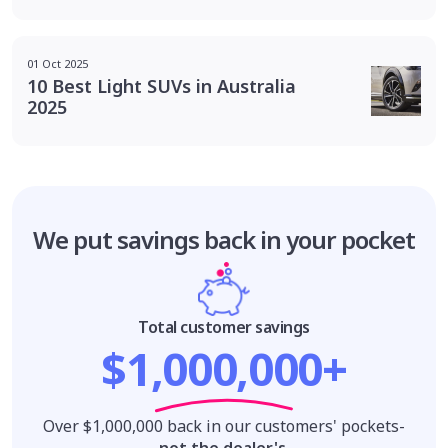
01 Oct 2025
10 Best Light SUVs in Australia
2025
We put savings
back in your pocket
Total customer savings
$1,000,000+
Over $1,000,000 back in our customers' pockets-
not the dealer's
.