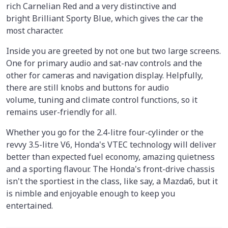
rich Carnelian Red and a very distinctive and
bright Brilliant Sporty Blue, which gives the car the
most character.
Inside you are greeted by not one but two large screens.
One for primary audio and sat-nav controls and the
other for cameras and navigation display. Helpfully,
there are still knobs and buttons for audio
volume, tuning and climate control functions, so it
remains user-friendly for all.
Whether you go for the 2.4-litre four-cylinder or the
revvy 3.5-litre V6, Honda's VTEC technology will deliver
better than expected fuel economy, amazing quietness
and a sporting flavour. The Honda's front-drive chassis
isn't the sportiest in the class, like say, a Mazda6, but it
is nimble and enjoyable enough to keep you
entertained.