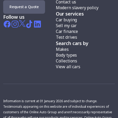
Contact us
Request a Quote
Modern slavery policy
Our services
Follow us
Car buying
Sell my car
Car finance
Test drives
Search cars by
Makes
Body types
Collections
View all cars
Information is current at 01 January 2026 and subject to change.
Testimonials appearing on this website are of individual experiences of
customers of the Online Auto Group and aren’t necessarily representative
of all those who will use our products and/or services. Online Auto Group