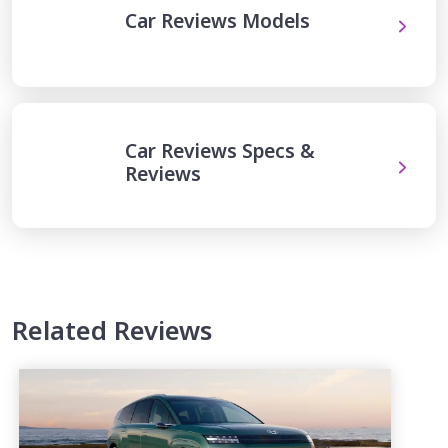
Car Reviews Models
Car Reviews Specs &
Reviews
Related Reviews