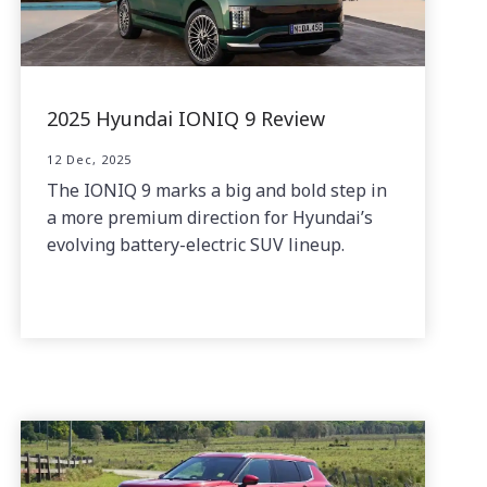
2025 Hyundai IONIQ 9 Review
12 Dec, 2025
The IONIQ 9 marks a big and bold step in
a more premium direction for Hyundai’s
evolving battery-electric SUV lineup.