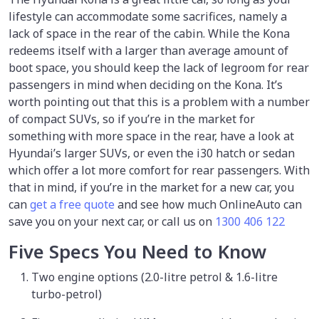
lifestyle can accommodate some sacrifices, namely a
lack of space in the rear of the cabin. While the Kona
redeems itself with a larger than average amount of
boot space, you should keep the lack of legroom for rear
passengers in mind when deciding on the Kona. It’s
worth pointing out that this is a problem with a number
of compact SUVs, so if you’re in the market for
something with more space in the rear, have a look at
Hyundai’s larger SUVs, or even the i30 hatch or sedan
which offer a lot more comfort for rear passengers. With
that in mind, if you’re in the market for a new car, you
can
get a free quote
and see how much OnlineAuto can
save you on your next car, or call us on
1300 406 122
Five Specs You Need to Know
Two engine options (2.0-litre petrol & 1.6-litre
turbo-petrol)