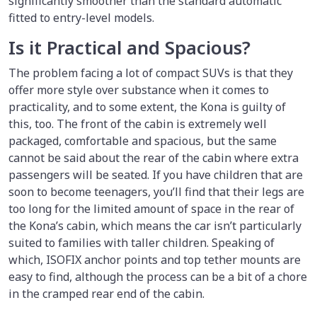
significantly smoother than the standard automatic
fitted to entry-level models.
Is it Practical and Spacious?
The problem facing a lot of compact SUVs is that they
offer more style over substance when it comes to
practicality, and to some extent, the Kona is guilty of
this, too. The front of the cabin is extremely well
packaged, comfortable and spacious, but the same
cannot be said about the rear of the cabin where extra
passengers will be seated. If you have children that are
soon to become teenagers, you’ll find that their legs are
too long for the limited amount of space in the rear of
the Kona’s cabin, which means the car isn’t particularly
suited to families with taller children. Speaking of
which, ISOFIX anchor points and top tether mounts are
easy to find, although the process can be a bit of a chore
in the cramped rear end of the cabin.