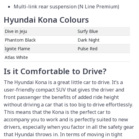
Multi-link rear suspension (N Line Premium)
Hyundai Kona Colours
Dive in Jeju
Surfy Blue
Phantom Black
Dark Night
Ignite Flame
Pulse Red
Atlas White
Is it Comfortable to Drive?
The Hyundai Kona is a great little car to drive. It’s a
user-friendly compact SUV that gives the driver and
front passenger the benefits of added ride height
without driving a car that is too big to drive effortlessly.
This means that the Kona is the perfect car to
accompany you to work and is perfectly suited to new
drivers, especially when you factor in all the safety gear
that Hyundai throws in. In terms of moving in tight