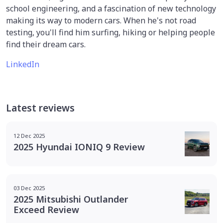
school engineering, and a fascination of new technology
making its way to modern cars. When he's not road
testing, you'll find him surfing, hiking or helping people
find their dream cars.
LinkedIn
Latest reviews
12 Dec 2025
2025 Hyundai IONIQ 9 Review
03 Dec 2025
2025 Mitsubishi Outlander
Exceed Review