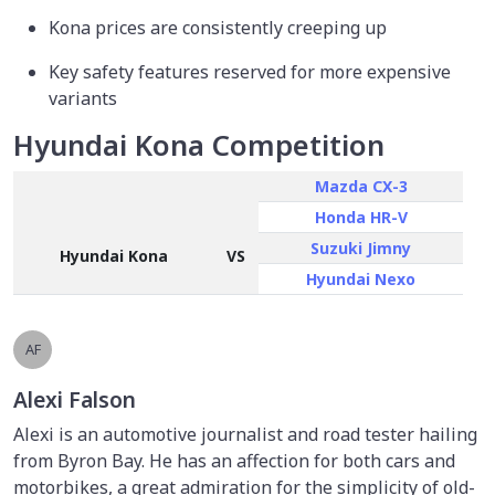
Kona prices are consistently creeping up
Key safety features reserved for more expensive
variants
Hyundai Kona Competition
Mazda CX-3
Honda HR-V
Suzuki Jimny
Hyundai Kona
VS
Hyundai Nexo
AF
Alexi Falson
Alexi is an automotive journalist and road tester hailing
from Byron Bay. He has an affection for both cars and
motorbikes, a great admiration for the simplicity of old-