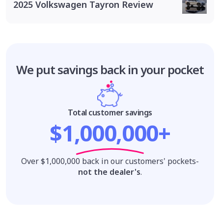
2025 Volkswagen Tayron Review
We put savings
back in your pocket
Total customer savings
$1,000,000+
Over $1,000,000 back in our customers' pockets-
not the dealer's
.