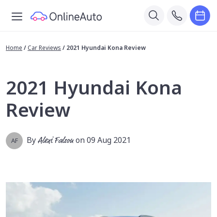
Home
/
Car Reviews
/
2021 Hyundai Kona Review
2021 Hyundai Kona
Review
By
Alexi Falson
on 09 Aug 2021
AF