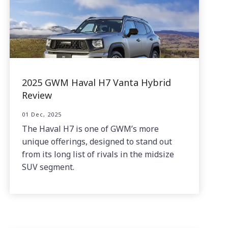
2025 GWM Haval H7 Vanta Hybrid
Review
01 Dec, 2025
The Haval H7 is one of GWM’s more
unique offerings, designed to stand out
from its long list of rivals in the midsize
SUV segment.