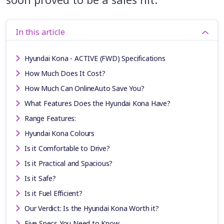
In this article
Hyundai Kona - ACTIVE (FWD) Specifications
How Much Does It Cost?
How Much Can OnlineAuto Save You?
What Features Does the Hyundai Kona Have?
Range Features:
Hyundai Kona Colours
Is it Comfortable to Drive?
Is it Practical and Spacious?
Is it Safe?
Is it Fuel Efficient?
Our Verdict: Is the Hyundai Kona Worth it?
Five Specs You Need to Know