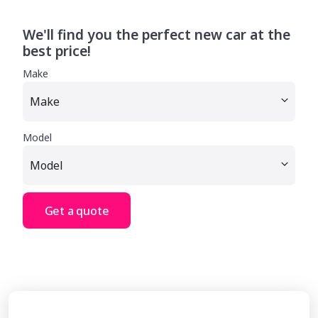
We'll find you the perfect new car at the
best price!
Make
Model
Get a quote