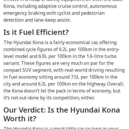
Kona, including adaptive cruise control, autonomous
emergency braking with cyclist and pedestrian
detection and lane-keep assist.
Is it Fuel Efficient?
The Hyundai Kona is a fairly economical car, offering
combined cycle figures of 6.2L per 100km in the entry-
level model and 6.9L per 100km in the 1.6-litre turbo
variant. These figures are very much on par for the
compact SUV segment, with real-world driving resulting
in fuel economy sitting around 7.5L per 100km in the
city and around 6.2L per 100km on the highway. Overall,
the Kona doesn’t let the pack in terms of economy, but
it’s not out-done by its competition, either.
Our Verdict: Is the Hyundai Kona
Worth it?
The Hyundai Kona is a great little car, so long as your