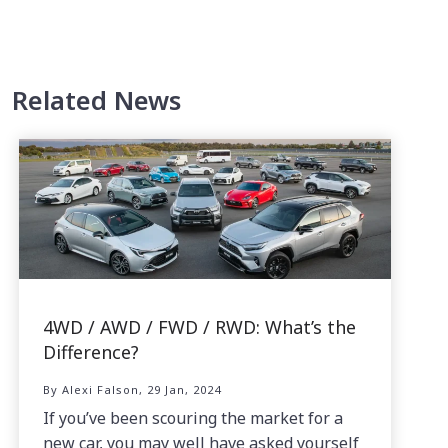
Related News
4WD / AWD / FWD / RWD: What’s the
Difference?
By Alexi Falson, 29 Jan, 2024
If you’ve been scouring the market for a
new car, you may well have asked yourself