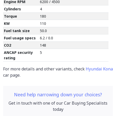
Engine RPM
6200 / 4500
Cylinders
4
Torque
180
KW
110
Fuel tank size
50.0
Fuel usage specs
6.2 / 0.0
CO2
148
ANCAP security
5
rating
For more details and other variants, check
Hyundai Kona
car page.
Need help narrowing down your choices?
Get in touch with one of our Car Buying Specialists
today