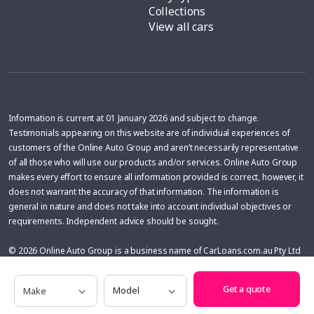
Collections
View all cars
Information is current at 01 January 2026 and subject to change.
Testimonials appearing on this website are of individual experiences of
customers of the Online Auto Group and aren’t necessarily representative
of all those who will use our products and/or services. Online Auto Group
makes every effort to ensure all information provided is correct, however, it
does not warrant the accuracy of that information. The information is
general in nature and does not take into account individual objectives or
requirements. Independent advice should be sought.
© 2026 Online Auto Group is a business name of CarLoans.com.au Pty Ltd
ABN 88 161 036 228, Licence No. MD27046 (WA); 4200843 (QLD), Licence
Make
Model
No: MD053842 (NSW), Australian Credit License 433137. Online Auto Group
Get a quote
may receive a financial benefit from car dealers for vehicles purchased with
the help of Online Auto Group. The financial benefit is variable and is