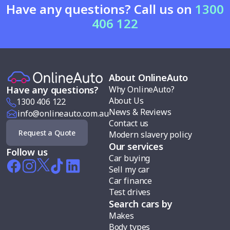
Have any questions? Call us on
1300
406 122
About OnlineAuto
Why OnlineAuto?
Have any questions?
About Us
1300 406 122
News & Reviews
info@onlineauto.com.au
Contact us
Request a Quote
Modern slavery policy
Our services
Follow us
Car buying
Sell my car
Car finance
Test drives
Search cars by
Makes
Body types