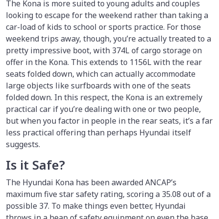
The Kona is more suited to young adults and couples
looking to escape for the weekend rather than taking a
car-load of kids to school or sports practice. For those
weekend trips away, though, you’re actually treated to a
pretty impressive boot, with 374L of cargo storage on
offer in the Kona. This extends to 1156L with the rear
seats folded down, which can actually accommodate
large objects like surfboards with one of the seats
folded down. In this respect, the Kona is an extremely
practical car if you’re dealing with one or two people,
but when you factor in people in the rear seats, it’s a far
less practical offering than perhaps Hyundai itself
suggests.
Is it Safe?
The Hyundai Kona has been awarded ANCAP’s
maximum five star safety rating, scoring a 35.08 out of a
possible 37. To make things even better, Hyundai
throws in a heap of safety equipment on even the base