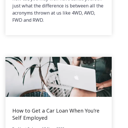
just what the difference is between all the
acronyms thrown at us like 4WD, AWD,
FWD and RWD.
How to Get a Car Loan When You’re
Self Employed