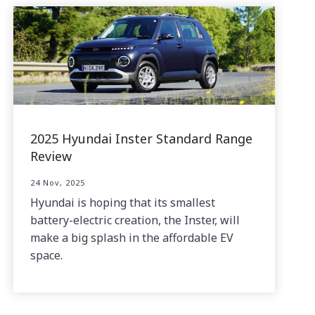
2025 Hyundai Inster Standard Range
Review
24 Nov, 2025
Hyundai is hoping that its smallest
battery-electric creation, the Inster, will
make a big splash in the affordable EV
space.