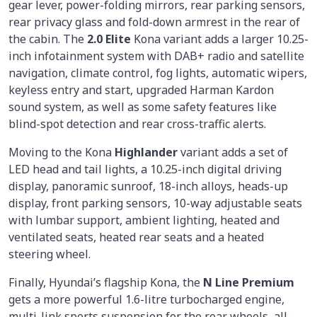
gear lever, power-folding mirrors, rear parking sensors,
rear privacy glass and fold-down armrest in the rear of
the cabin. The
2.0 Elite
Kona variant adds a larger 10.25-
inch infotainment system with DAB+ radio and satellite
navigation, climate control, fog lights, automatic wipers,
keyless entry and start, upgraded Harman Kardon
sound system, as well as some safety features like
blind-spot detection and rear cross-traffic alerts.
Moving to the Kona
Highlander
variant adds a set of
LED head and tail lights, a 10.25-inch digital driving
display, panoramic sunroof, 18-inch alloys, heads-up
display, front parking sensors, 10-way adjustable seats
with lumbar support, ambient lighting, heated and
ventilated seats, heated rear seats and a heated
steering wheel.
Finally, Hyundai’s flagship Kona, the
N Line Premium
gets a more powerful 1.6-litre turbocharged engine,
multi-link sports suspension for the rear wheels, all-