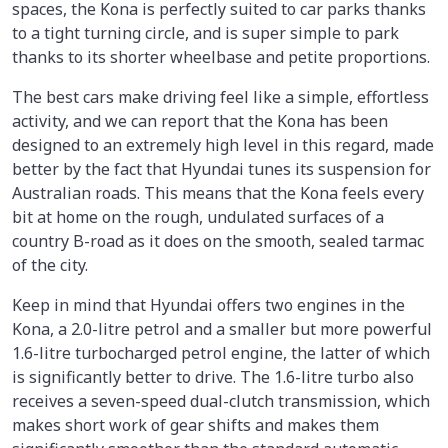
spaces, the Kona is perfectly suited to car parks thanks
to a tight turning circle, and is super simple to park
thanks to its shorter wheelbase and petite proportions.
The best cars make driving feel like a simple, effortless
activity, and we can report that the Kona has been
designed to an extremely high level in this regard, made
better by the fact that Hyundai tunes its suspension for
Australian roads. This means that the Kona feels every
bit at home on the rough, undulated surfaces of a
country B-road as it does on the smooth, sealed tarmac
of the city.
Keep in mind that Hyundai offers two engines in the
Kona, a 2.0-litre petrol and a smaller but more powerful
1.6-litre turbocharged petrol engine, the latter of which
is significantly better to drive. The 1.6-litre turbo also
receives a seven-speed dual-clutch transmission, which
makes short work of gear shifts and makes them