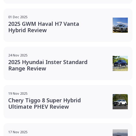
01 Dec 2025
2025 GWM Haval H7 Vanta
Hybrid Review
24 Nov 2025
2025 Hyundai Inster Standard
Range Review
19 Nov 2025
Chery Tiggo 8 Super Hybrid
Ultimate PHEV Review
17 Nov 2025