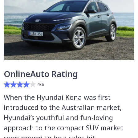
OnlineAuto Rating
4/5
When the Hyundai Kona was first
introduced to the Australian market,
Hyundai’s youthful and fun-loving
approach to the compact SUV market
soon proved to be a sales hit.