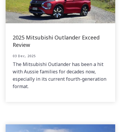
2025 Mitsubishi Outlander Exceed
Review
03 Dec, 2025
The Mitsubishi Outlander has been a hit
with Aussie families for decades now,
especially in its current fourth-generation
format.