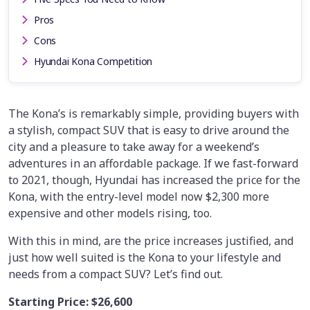
Pros
Cons
Hyundai Kona Competition
The Kona’s is remarkably simple, providing buyers with
a stylish, compact SUV that is easy to drive around the
city and a pleasure to take away for a weekend’s
adventures in an affordable package. If we fast-forward
to 2021, though, Hyundai has increased the price for the
Kona, with the entry-level model now $2,300 more
expensive and other models rising, too.
With this in mind, are the price increases justified, and
just how well suited is the Kona to your lifestyle and
needs from a compact SUV? Let’s find out.
Starting Price:
$26,600