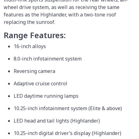
wheel drive system, as well as receiving the same
features as the Highlander, with a two-tone roof
replacing the sunroof.
Range Features:
16-inch alloys
8.0-inch infotainment system
Reversing camera
Adaptive cruise control
LED daytime running lamps
10.25-inch infotainment system (Elite & above)
LED head and tail lights (Highlander)
10.25-inch digital driver’s display (Highlander)