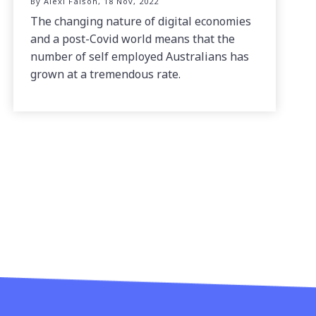
By Alexi Falson, 18 Nov, 2022
The changing nature of digital economies
and a post-Covid world means that the
number of self employed Australians has
grown at a tremendous rate.