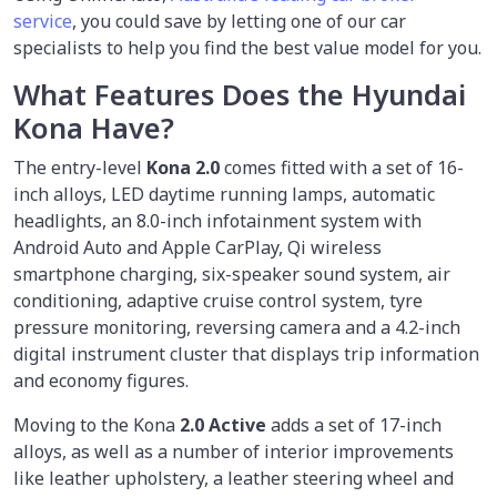
service
, you could save by
letting
one of our car
specialists to help you find the best value model for you.
What Features Does the Hyundai
Kona Have?
The entry-level
Kona 2.0
comes fitted with a set of 16-
inch alloys, LED daytime running lamps, automatic
headlights, an 8.0-inch infotainment system with
Android Auto and Apple CarPlay, Qi wireless
smartphone charging, six-speaker sound system, air
conditioning, adaptive cruise control system, tyre
pressure monitoring, reversing camera and a 4.2-inch
digital instrument cluster that displays trip information
and economy figures.
Moving to the Kona
2.0 Active
adds a set of 17-inch
alloys, as well as a number of interior improvements
like leather upholstery, a leather steering wheel and