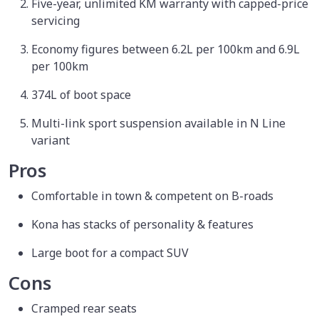
Five-year, unlimited KM warranty with capped-price
servicing
Economy figures between 6.2L per 100km and 6.9L
per 100km
374L of boot space
Multi-link sport suspension available in N Line
variant
Pros
Comfortable in town & competent on B-roads
Kona has stacks of personality & features
Large boot for a compact SUV
Cons
Cramped rear seats