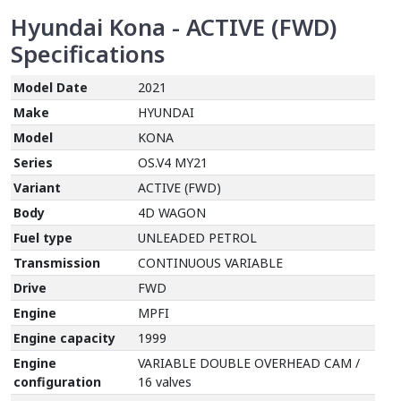
Hyundai Kona - ACTIVE (FWD)
Specifications
Model Date
2021
Make
HYUNDAI
Model
KONA
Series
OS.V4 MY21
Variant
ACTIVE (FWD)
Body
4D WAGON
Fuel type
UNLEADED PETROL
Transmission
CONTINUOUS VARIABLE
Drive
FWD
Engine
MPFI
Engine capacity
1999
Engine
VARIABLE DOUBLE OVERHEAD CAM /
configuration
16 valves