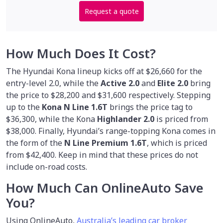
Request a quote
How Much Does It Cost?
The Hyundai Kona lineup kicks off at $26,660 for the
entry-level 2.0, while the
Active 2.0
and
Elite 2.0
bring
the price to $28,200 and $31,600 respectively. Stepping
up to the
Kona N Line 1.6T
brings the price tag to
$36,300, while the Kona
Highlander 2.0
is priced from
$38,000. Finally, Hyundai’s range-topping Kona comes in
the form of the
N Line Premium 1.6T
, which is priced
from $42,400. Keep in mind that these prices do not
include on-road costs.
How Much Can OnlineAuto Save
You?
Using OnlineAuto,
Australia’s leading car broker