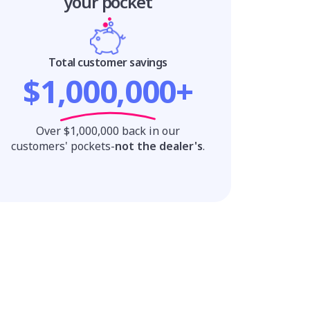
your pocket
Total customer savings
$1,000,000+
Over $1,000,000 back in our
customers' pockets-
not the dealer's
.