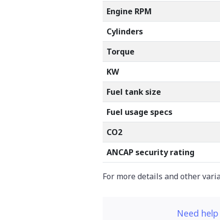
Engine RPM
Cylinders
Torque
KW
Fuel tank size
Fuel usage specs
CO2
ANCAP security rating
For more details and other vari
Need help