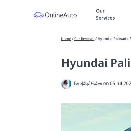
Our
Services
Home
/
Car Reviews
/
Hyundai Palisade 
Hyundai Pal
By
Alexi Falson
on 05 Jul 20