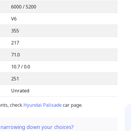
6000 / 5200
V6
355
217
71.0
10.7 / 0.0
251
Unrated
ants, check
Hyundai Palisade
car page.
 narrowing down your choices?