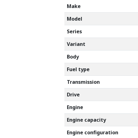
Make
Model
Series
Variant
Body
Fuel type
Transmission
Drive
Engine
Engine capacity
Engine configuration