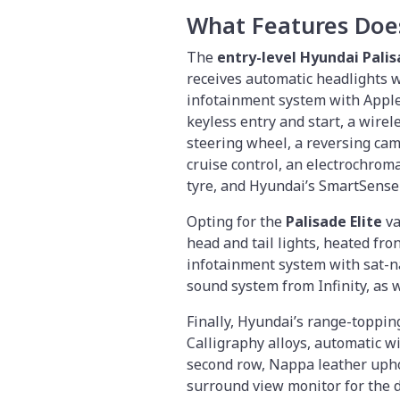
What Features Doe
The
entry-level Hyundai Pali
receives automatic headlights 
infotainment system with Apple 
keyless entry and start, a wire
steering wheel, a reversing cam
cruise control, an electrochroma
tyre, and Hyundai’s SmartSense
Opting for the
Palisade Elite
va
head and tail lights, heated fro
infotainment system with sat-na
sound system from Infinity, as 
Finally, Hyundai’s range-toppi
Calligraphy alloys, automatic wi
second row, Nappa leather upho
surround view monitor for the d