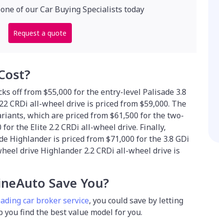
 one of our Car Buying Specialists today
Request a quote
Cost?
ks off from $55,000 for the entry-level Palisade 3.8
22 CRDi all-wheel drive is priced from $59,000. The
ariants, which are priced from $61,500 for the two-
or the Elite 2.2 CRDi all-wheel drive. Finally,
e Highlander is priced from $71,000 for the 3.8 GDi
wheel drive Highlander 2.2 CRDi all-wheel drive is
neAuto Save You?
eading car broker service
, you could save by
letting
lp you find the best value model for you.