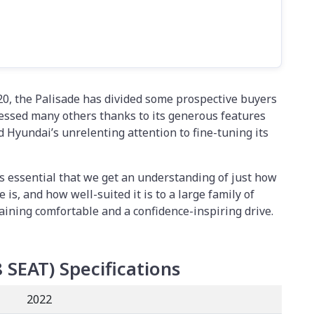
020, the Palisade has divided some prospective buyers
pressed many others thanks to its generous features
nd Hyundai’s unrelenting attention to fine-tuning its
it’s essential that we get an understanding of just how
 is, and how well-suited it is to a large family of
maining comfortable and a confidence-inspiring drive.
8 SEAT)
Specifications
2022