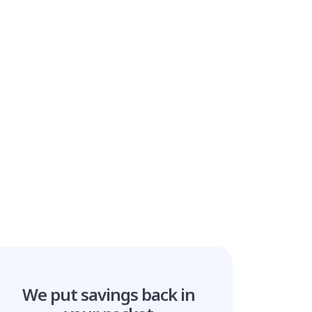
We put savings
back in