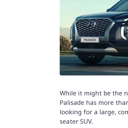
While it might be the 
Palisade has more than 
looking for a large, com
seater SUV.