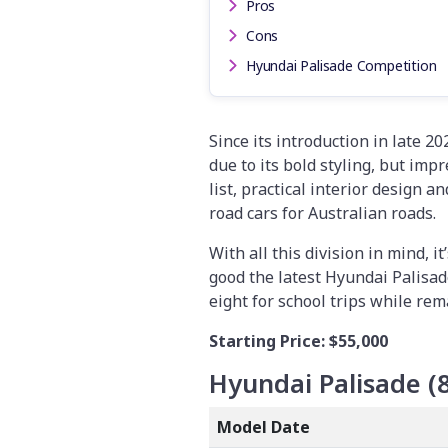
Pros
Cons
Hyundai Palisade Competition
Since its introduction in late 2
due to its bold styling, but im
list, practical interior design a
road cars for Australian roads.
With all this division in mind, 
good the latest Hyundai Palisade
eight for school trips while re
Starting Price:
$55,000
Hyundai Palisade (
Model Date