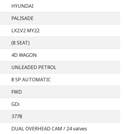
HYUNDAI
PALISADE
LX2.V2 MY22
(8 SEAT)
4D WAGON
UNLEADED PETROL
8 SP AUTOMATIC
FWD
GDi
3778
DUAL OVERHEAD CAM / 24 valves