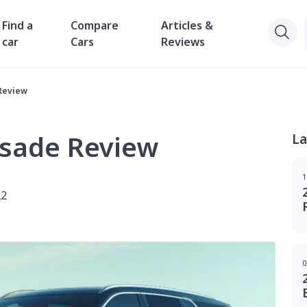
Find a
Compare
Articles &
car
Cars
Reviews
Review
isade Review
La
1
22
0