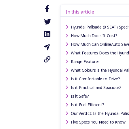
In this article
Hyundai Palisade (8 SEAT) Speci
How Much Does It Cost?
How Much Can OnlineAuto Sav
What Features Does the Hyunda
Range Features:
What Colours is the Hyundai Pal
Is it Comfortable to Drive?
Is it Practical and Spacious?
Is it Safe?
Is it Fuel Efficient?
Our Verdict: Is the Hyundai Pali
Five Specs You Need to Know