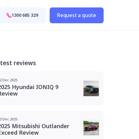
Request a quote
1300 685 329
test reviews
2 Dec 2025
2025 Hyundai IONIQ 9
Review
3 Dec 2025
2025 Mitsubishi Outlander
Exceed Review