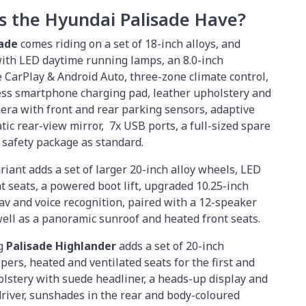
s the Hyundai Palisade Have?
sade
comes riding on a set of 18-inch alloys, and
with LED daytime running lamps, an 8.0-inch
CarPlay & Android Auto, three-zone climate control,
less smartphone charging pad, leather upholstery and
era with front and rear parking sensors, adaptive
tic rear-view mirror, 7x USB ports, a full-sized spare
 safety package as standard.
riant adds a set of larger 20-inch alloy wheels, LED
nt seats, a powered boot lift, upgraded 10.25-inch
v and voice recognition, paired with a 12-speaker
well as a panoramic sunroof and heated front seats.
ng
Palisade Highlander
adds a set of 20-inch
pers, heated and ventilated seats for the first and
lstery with suede headliner, a heads-up display and
river, sunshades in the rear and body-coloured