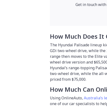
Get in touch with
How Much Does It 
The Hyundai Palisade lineup kic
GDi two-wheel drive, while the 
range then moves to the Elite v
wheel drive version and $65,500 f
Hyundai’s range-topping Palisad
two-wheel drive, while the all-
priced from $75,000.
How Much Can Onli
Using OnlineAuto,
Australia’s l
one of our car specialists to he