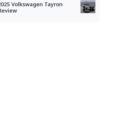
2025 Volkswagen Tayron
Review