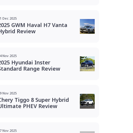
1 Dec 2025
2025 GWM Haval H7 Vanta
Hybrid Review
4 Nov 2025
2025 Hyundai Inster
Standard Range Review
9 Nov 2025
Chery Tiggo 8 Super Hybrid
Ultimate PHEV Review
7 Nov 2025