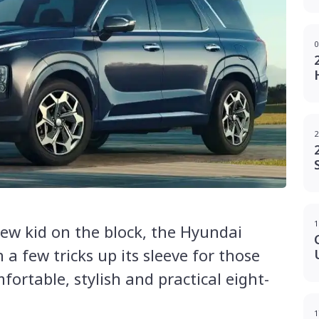
0
2
1
new kid on the block, the Hyundai
a few tricks up its sleeve for those
fortable, stylish and practical eight-
1