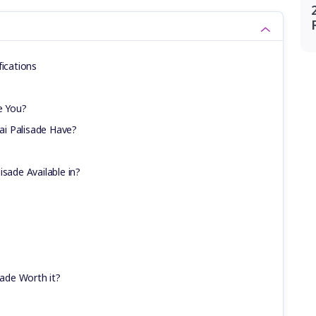
fications
e You?
i Palisade Have?
isade Available in?
sade Worth it?