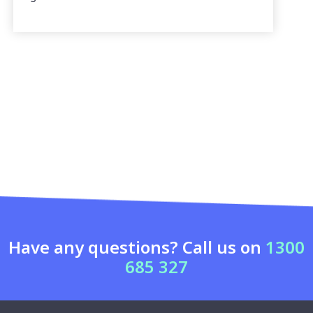
Have any questions? Call us on
1300
685 327