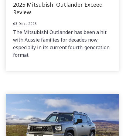
2025 Mitsubishi Outlander Exceed
Review
03 Dec, 2025
The Mitsubishi Outlander has been a hit
with Aussie families for decades now,
especially in its current fourth-generation
format.