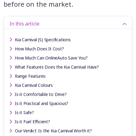
before on the market.
In this article
Kia Carnival (S) Specifications
How Much Does It Cost?
How Much Can OnlineAuto Save You?
What Features Does the Kia Carnival Have?
Range Features:
Kia Carnival Colours
Is it Comfortable to Drive?
Is it Practical and Spacious?
Is it Safe?
Is it Fuel Efficient?
Our Verdict: Is the Kia Carnival Worth it?