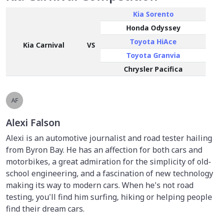
Kia Sorento
Honda Odyssey
Toyota HiAce
Kia Carnival
VS
Toyota Granvia
Chrysler Pacifica
AF
Alexi Falson
Alexi is an automotive journalist and road tester hailing
from Byron Bay. He has an affection for both cars and
motorbikes, a great admiration for the simplicity of old-
school engineering, and a fascination of new technology
making its way to modern cars. When he's not road
testing, you'll find him surfing, hiking or helping people
find their dream cars.