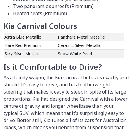
Two panoramic sunroofs (Premium)
Heated seats (Premium)
Kia Carnival Colours
Astra Blue Metallic
Panthera Metal Metallic
Flare Red Premium
Ceramic Silver Metallic
Silky Silver Metallic
Snow White Pearl
Is it Comfortable to Drive?
As a family wagon, the Kia Carnival behaves exactly as it
should. It’s easy to drive, and has featherweight
steering that makes it easy to steer, in spite of its large
proportions. Kia has designed the Carnival with a lower
centre of gravity and longer wheelbase than your
typical SUV, which means that it’s surprisingly easy to
drive. Better still, Kia tunes all of its cars for Australian
roads, which means you benefit from suspension that