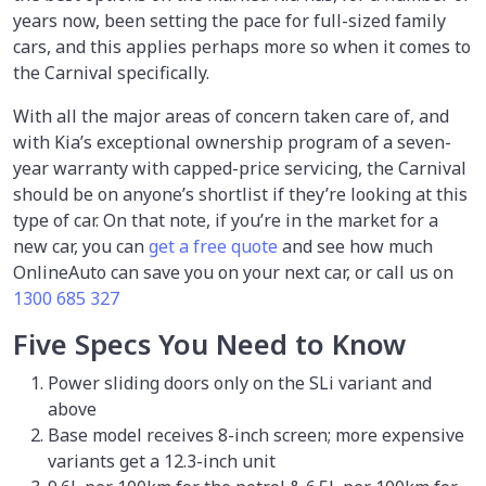
years now, been setting the pace for full-sized family
cars, and this applies perhaps more so when it comes to
the Carnival specifically.
With all the major areas of concern taken care of, and
with Kia’s exceptional ownership program of a seven-
year warranty with capped-price servicing, the Carnival
should be on anyone’s shortlist if they’re looking at this
type of car. On that note, if you’re in the market for a
new car, you can
get a free quote
and see how much
OnlineAuto can save you on your next car, or call us on
1300 685 327
Five Specs You Need to Know
Power sliding doors only on the SLi variant and
above
Base model receives 8-inch screen; more expensive
variants get a 12.3-inch unit