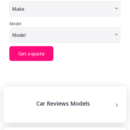
Model
Get a quote
Car Reviews Models