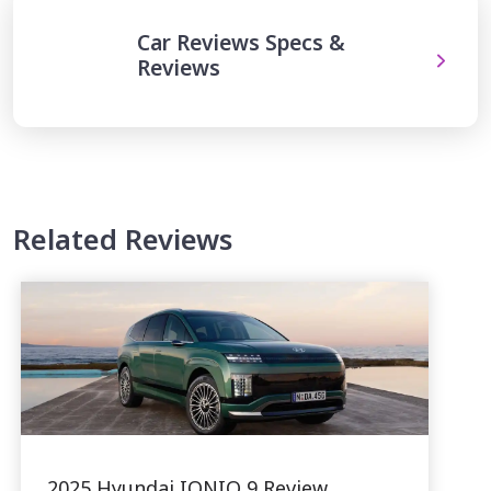
Car Reviews Specs &
Reviews
Related Reviews
2025 Hyundai IONIQ 9 Review