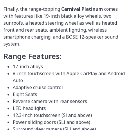
Finally, the range-topping
Carnival Platinum
comes
with features like 19-inch black alloy wheels, two
sunroofs, a heated steering wheel as well as heated
front and rear seats, ambient lighting, wireless
smartphone charging, and a BOSE 12-speaker sound
system.
Range Features:
17-inch alloys
8-inch touchscreen with Apple CarPlay and Android
Auto
Adaptive cruise control
Eight Seats
Reverse camera with rear sensors
LED headlights
12.3-inch touchscreen (Si and above)
Power sliding doors (SLi and above)
Surround view camera (SLi and above)