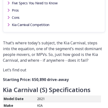
Five Specs You Need to Know
Pros
Cons
Kia Carnival Competition
That’s where today’s subject, the Kia Carnival, steps
into the equation, one of the segment’s most dominant
people movers, or MPVs. So, just how good is the Kia
Carnival, and where - if anywhere - does it fail?
Let’s find out
Starting Price:
$50,890
drive-away
Kia
C
arnival
(S)
Specifications
Model Date
2021
Make
KIA