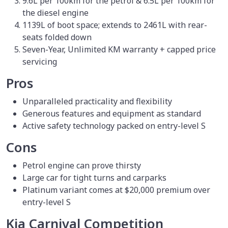
9.6L per 100km for the petrol & 6.5L per 100km for
the diesel engine
1139L of boot space; extends to 2461L with rear-
seats folded down
Seven-Year, Unlimited KM warranty + capped price
servicing
Pros
Unparalleled practicality and flexibility
Generous features and equipment as standard
Active safety technology packed on entry-level S
Cons
Petrol engine can prove thirsty
Large car for tight turns and carparks
Platinum variant comes at $20,000 premium over
entry-level S
Kia Carnival Competition