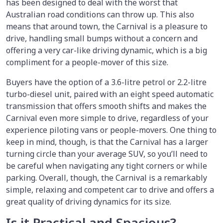
has been designed to deal with the worst that
Australian road conditions can throw up. This also
means that around town, the Carnival is a pleasure to
drive, handling small bumps without a concern and
offering a very car-like driving dynamic, which is a big
compliment for a people-mover of this size.
Buyers have the option of a 3.6-litre petrol or 2.2-litre
turbo-diesel unit, paired with an eight speed automatic
transmission that offers smooth shifts and makes the
Carnival even more simple to drive, regardless of your
experience piloting vans or people-movers. One thing to
keep in mind, though, is that the Carnival has a larger
turning circle than your average SUV, so you’ll need to
be careful when navigating any tight corners or while
parking. Overall, though, the Carnival is a remarkably
simple, relaxing and competent car to drive and offers a
great quality of driving dynamics for its size.
Is it Practical and Spacious?