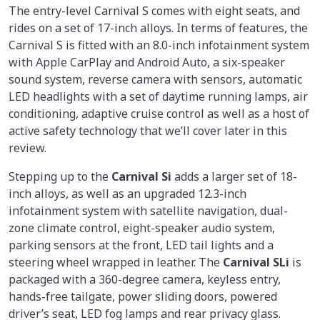
The entry-level Carnival S comes with eight seats, and
rides on a set of 17-inch alloys. In terms of features, the
Carnival S is fitted with an 8.0-inch infotainment system
with Apple CarPlay and Android Auto, a six-speaker
sound system, reverse camera with sensors, automatic
LED headlights with a set of daytime running lamps, air
conditioning, adaptive cruise control as well as a host of
active safety technology that we’ll cover later in this
review.
Stepping up to the
Carnival Si
adds a larger set of 18-
inch alloys, as well as an upgraded 12.3-inch
infotainment system with satellite navigation, dual-
zone climate control, eight-speaker audio system,
parking sensors at the front, LED tail lights and a
steering wheel wrapped in leather. The
Carnival SLi
is
packaged with a 360-degree camera, keyless entry,
hands-free tailgate, power sliding doors, powered
driver’s seat, LED fog lamps and rear privacy glass.