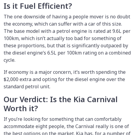
Is it Fuel Efficient?
The one downside of having a people mover is no doubt
the economy, which can suffer with a car of this size.
The base model with a petrol engine is rated at 9.6L per
100km, which isn’t actually too bad for something of
these proportions, but that is significantly outpaced by
the diesel engine’s 6.5L per 100km rating on a combined
cycle.
If economy is a major concern, it’s worth spending the
$2,000 extra and opting for the diesel engine over the
standard petrol unit.
Our Verdict: Is the Kia Carnival
Worth it?
If you’re looking for something that can comfortably
accommodate eight people, the Carnival really is one of
the best options on the market. Kia has, for a number of