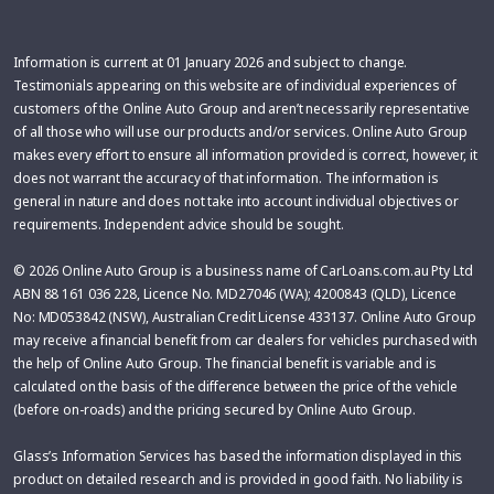
Information is current at 01 January 2026 and subject to change.
Testimonials appearing on this website are of individual experiences of
customers of the Online Auto Group and aren’t necessarily representative
of all those who will use our products and/or services. Online Auto Group
makes every effort to ensure all information provided is correct, however, it
does not warrant the accuracy of that information. The information is
general in nature and does not take into account individual objectives or
requirements. Independent advice should be sought.
© 2026 Online Auto Group is a business name of CarLoans.com.au Pty Ltd
ABN 88 161 036 228, Licence No. MD27046 (WA); 4200843 (QLD), Licence
No: MD053842 (NSW), Australian Credit License 433137. Online Auto Group
may receive a financial benefit from car dealers for vehicles purchased with
the help of Online Auto Group. The financial benefit is variable and is
calculated on the basis of the difference between the price of the vehicle
(before on-roads) and the pricing secured by Online Auto Group.
Glass’s Information Services has based the information displayed in this
product on detailed research and is provided in good faith. No liability is