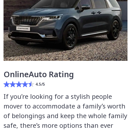
OnlineAuto Rating
4.5/5
If you’re looking for a stylish people
mover to accommodate a family’s worth
of belongings and keep the whole family
safe, there’s more options than ever