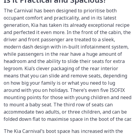
The Carnival has been designed to prioritise both
occupant comfort and practicality, and in its latest
generation, Kia has taken its already exceptional recipe
and perfected it even more. In the front of the cabin, the
driver and front passenger are treated to a sleek,
modern dash design with in-built infotainment system,
while passengers in the rear have a huge amount of
headroom and the ability to slide their seats for extra
legroom. Kia’s clever packaging of the rear interior
means that you can slide and remove seats, depending
on how big your family is or what you need to lug
around with you on holidays. There’s even five ISOFIX
mounting points for those with young children and need
to mount a baby seat. The third row of seats can
accommodate two adults, or three children, and can be
folded down flat to maximise space in the boot of the car.
The Kia Carnival’s boot space has increased with the