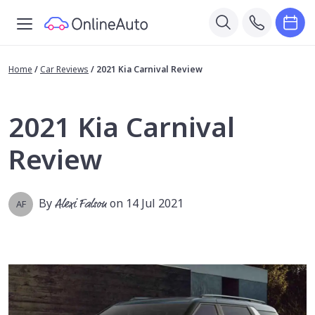
Home
/
Car Reviews
/
2021 Kia Carnival Review
2021 Kia Carnival
Review
By
Alexi Falson
on 14 Jul 2021
AF