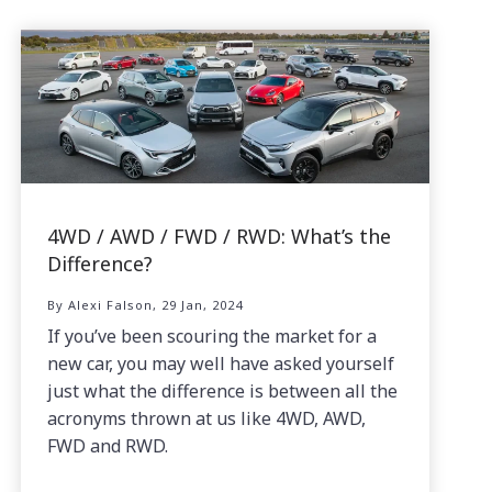
4WD / AWD / FWD / RWD: What’s the
Difference?
By Alexi Falson, 29 Jan, 2024
If you’ve been scouring the market for a
new car, you may well have asked yourself
just what the difference is between all the
acronyms thrown at us like 4WD, AWD,
FWD and RWD.