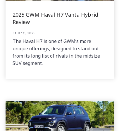
2025 GWM Haval H7 Vanta Hybrid
Review
01 Dec, 2025
The Haval H7 is one of GWM’s more
unique offerings, designed to stand out
from its long list of rivals in the midsize
SUV segment.