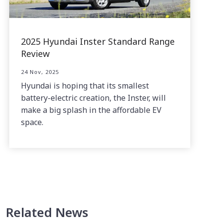
2025 Hyundai Inster Standard Range
Review
24 Nov, 2025
Hyundai is hoping that its smallest
battery-electric creation, the Inster, will
make a big splash in the affordable EV
space.
Related News