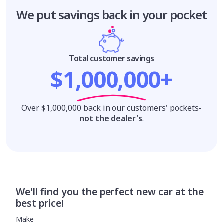
We put savings
back in your pocket
Total customer savings
$1,000,000+
Over $1,000,000 back in our customers' pockets-
not the dealer's
.
We'll find you the perfect new car at the
best price!
Make