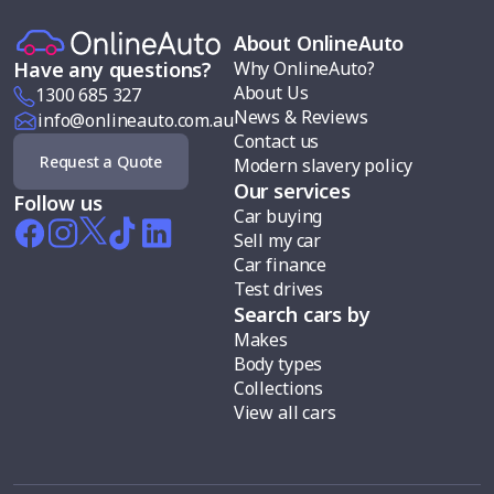
About OnlineAuto
Why OnlineAuto?
Have any questions?
About Us
1300 685 327
News & Reviews
info@onlineauto.com.au
Contact us
Request a Quote
Modern slavery policy
Our services
Follow us
Car buying
Sell my car
Car finance
Test drives
Search cars by
Makes
Body types
Collections
View all cars