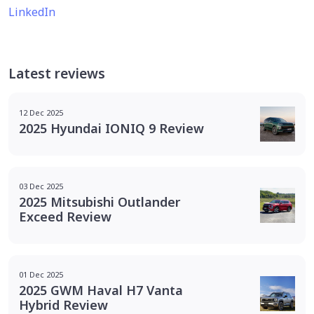
LinkedIn
Latest reviews
12 Dec 2025
2025 Hyundai IONIQ 9 Review
03 Dec 2025
2025 Mitsubishi Outlander
Exceed Review
01 Dec 2025
2025 GWM Haval H7 Vanta
Hybrid Review