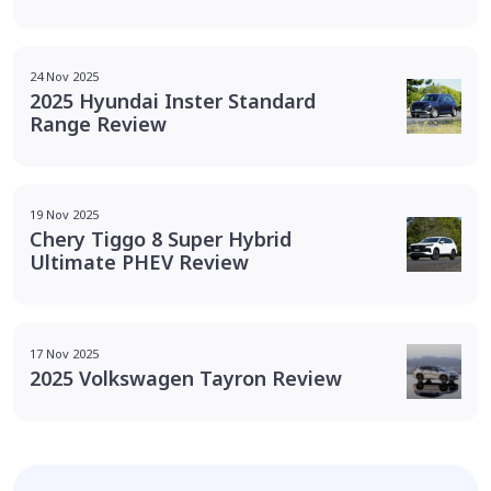
24 Nov 2025
2025 Hyundai Inster Standard
Range Review
19 Nov 2025
Chery Tiggo 8 Super Hybrid
Ultimate PHEV Review
17 Nov 2025
2025 Volkswagen Tayron Review