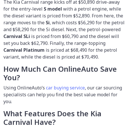
The Kia Carnival range kicks off at $50,890 drive-away
for the entry-level
S model
with a petrol engine, while
the diesel variant is priced from $52,890. From here, the
range moves to the
Si
, which costs $56,290 for the petrol
and $58,290 for the Si diesel. Next, the petrol-powered
Carnival SLi
is priced from $60,790 and the diesel will
set you back $62,790. Finally, the range-topping
Carnival Platinum
is priced at $68,490 for the petrol
variant, while the diesel is priced at $70,490.
How Much Can OnlineAuto Save
You?
Using OnlineAuto’s
car buying service
,
our car sourcing
specialists can help you find the best value model for
you.
What Features Does the Kia
Carnival Have?