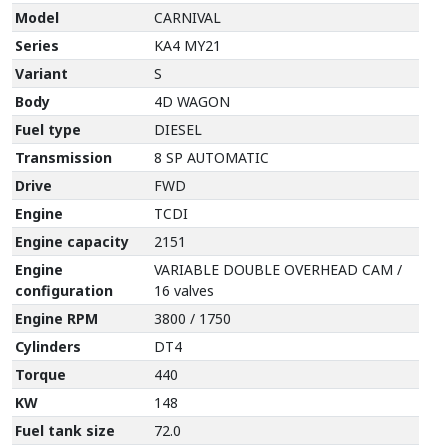
Model
CARNIVAL
Series
KA4 MY21
Variant
S
Body
4D WAGON
Fuel type
DIESEL
Transmission
8 SP AUTOMATIC
Drive
FWD
Engine
TCDI
Engine capacity
2151
Engine
VARIABLE DOUBLE OVERHEAD CAM /
configuration
16 valves
Engine RPM
3800 / 1750
Cylinders
DT4
Torque
440
KW
148
Fuel tank size
72.0