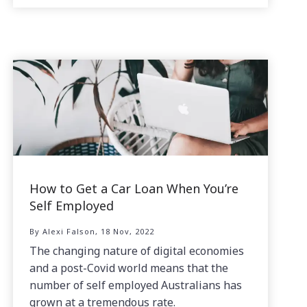
How to Get a Car Loan When You’re
Self Employed
By Alexi Falson, 18 Nov, 2022
The changing nature of digital economies
and a post-Covid world means that the
number of self employed Australians has
grown at a tremendous rate.