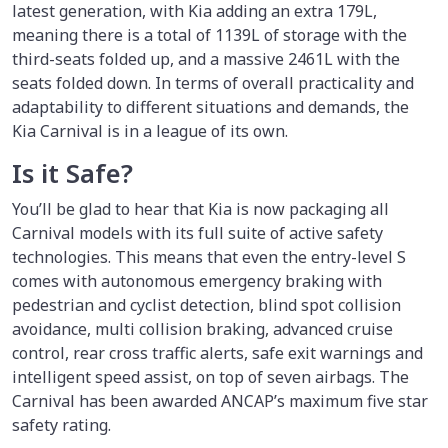
latest generation, with Kia adding an extra 179L,
meaning there is a total of 1139L of storage with the
third-seats folded up, and a massive 2461L with the
seats folded down. In terms of overall practicality and
adaptability to different situations and demands, the
Kia Carnival is in a league of its own.
Is it Safe?
You’ll be glad to hear that Kia is now packaging all
Carnival models with its full suite of active safety
technologies. This means that even the entry-level S
comes with autonomous emergency braking with
pedestrian and cyclist detection, blind spot collision
avoidance, multi collision braking, advanced cruise
control, rear cross traffic alerts, safe exit warnings and
intelligent speed assist, on top of seven airbags. The
Carnival has been awarded ANCAP’s maximum five star
safety rating.