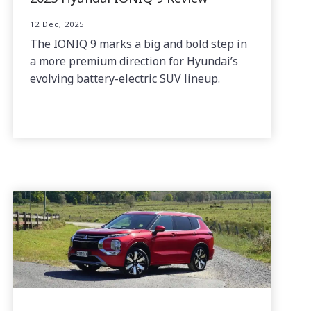
12 Dec, 2025
The IONIQ 9 marks a big and bold step in
a more premium direction for Hyundai’s
evolving battery-electric SUV lineup.