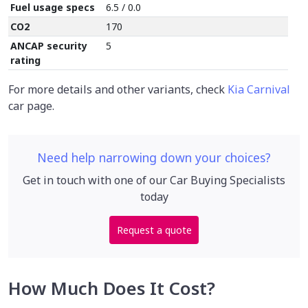
Fuel usage specs
6.5 / 0.0
CO2
170
ANCAP security
5
rating
For more details and other variants, check
Kia Carnival
car page.
Need help narrowing down your choices?
Get in touch with one of our Car Buying Specialists
today
Request a quote
How Much Does It Cost?