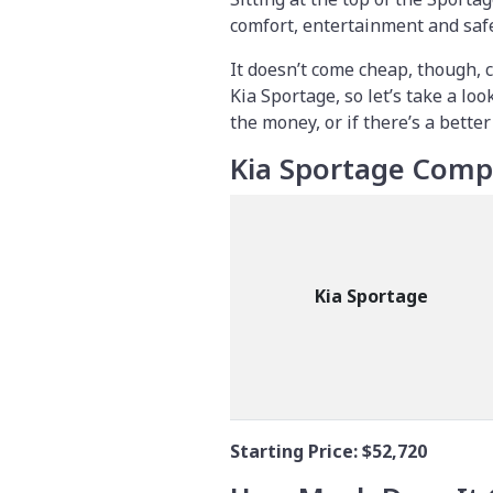
comfort, entertainment and safet
It doesn’t come cheap, though,
Kia Sportage, so let’s take a lo
the money, or if there’s a better
Kia Sportage Comp
Kia Sportage
Starting Price:
$52,720