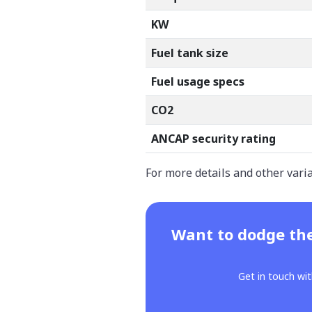
KW
Fuel tank size
Fuel usage specs
CO2
ANCAP security rating
For more details and other vari
Want to dodge the
Get in touch wit