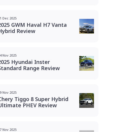
1 Dec 2025
2025 GWM Haval H7 Vanta
Hybrid Review
4 Nov 2025
2025 Hyundai Inster
Standard Range Review
9 Nov 2025
Chery Tiggo 8 Super Hybrid
Ultimate PHEV Review
7 Nov 2025