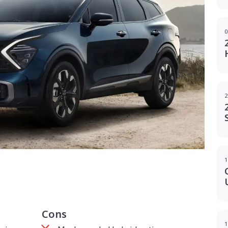
0
2
1
g
Cons
1