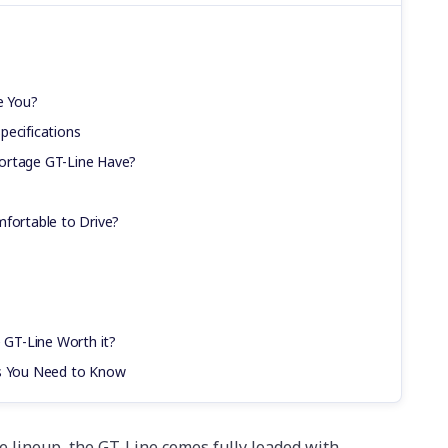
e You?
pecifications
ortage GT-Line Have?
mfortable to Drive?
e GT-Line Worth it?
cs You Need to Know
ge lineup, the GT-Line comes fully loaded with