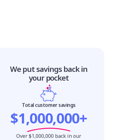
We put savings
back in
your pocket
Total customer savings
$1,000,000+
Over $1,000,000 back in our