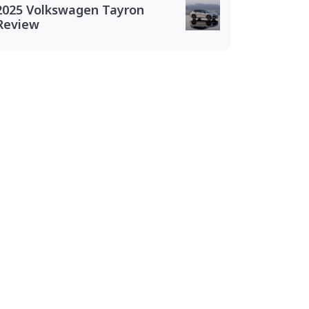
2025 Volkswagen Tayron
Review