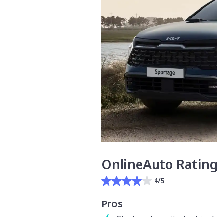
OnlineAuto Ratin
4/5
Pros