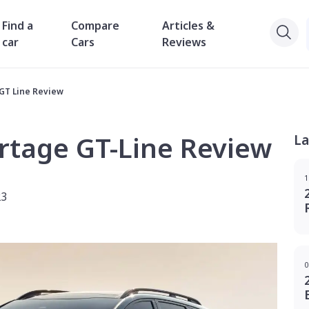
Find a
Compare
Articles &
car
Cars
Reviews
 GT Line Review
rtage GT-Line Review
La
1
23
0