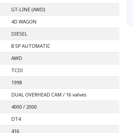
GT-LINE (AWD)
4D WAGON
DIESEL
8 SP AUTOMATIC
AWD
TCDI
1998
DUAL OVERHEAD CAM / 16 valves
4000 / 2000
DT4
416