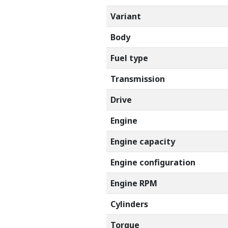
Variant
Body
Fuel type
Transmission
Drive
Engine
Engine capacity
Engine configuration
Engine RPM
Cylinders
Torque