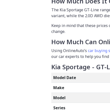
How Much Does It 
The Kia Sportage GT-Line range
variant, while the 2.0D AWD dies
Keep in mind that these prices 
change.
How Much Can Onli
Using OnlineAuto’s
car buying s
our car experts to help you find
Kia Sportage - GT-
Model Date
Make
Model
Series