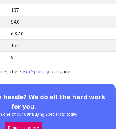
137
54.0
6.3 / 0
163
5
ants, check
Kia Sportage
car page.
 hassle? We do all the hard work
for you.
h one of our Car Buying Specialists today.
Request a quote