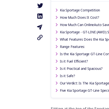
Kia Sportage Competition
How Much Does It Cost?
How Much Can OnlineAuto Sav
Kia Sportage - GT-LINE (AWD) S
What Features Does the Kia Sp
Range Features:
Is the Kia Sportage GT-Line Co
Is it Fuel Efficient?
Is it Practical and Spacious?
Is it Safe?
Our Verdict: Is The Kia Sportag
Five Kia Sportage GT-Line Spe
Sitting at the top of the Sporta