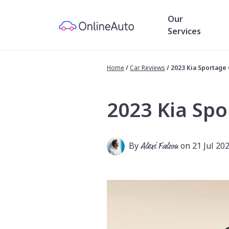
Our
Services
Home
/
Car Reviews
/
2023 Kia Sportage
2023 Kia Spo
By
Alexi Falson
on 21 Jul 20