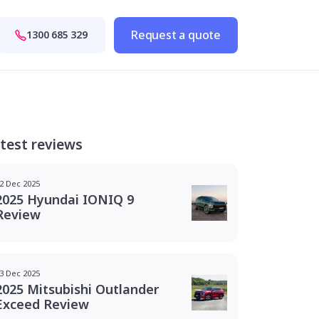
Request a quote
1300 685 329
test reviews
2 Dec 2025
2025 Hyundai IONIQ 9
Review
3 Dec 2025
2025 Mitsubishi Outlander
Exceed Review