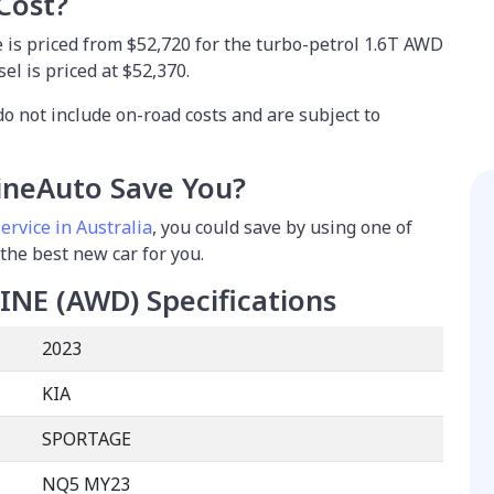
Cost?
 is priced from $52,720 for the turbo-petrol 1.6T AWD
el is priced at $52,370.
do not include on-road costs and are subject to
neAuto Save You?
ervice in Australia
, you could save by using one of
 the best new car for you.
LINE (AWD)
Specifications
2023
KIA
SPORTAGE
NQ5 MY23