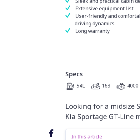
Sleek and practical cabin d
Extensive equipment list
User-friendly and comforta
driving dynamics
Long warranty
Specs
54L
163
4000 
Looking for a midsize S
Kia Sportage GT-Line m
In this article