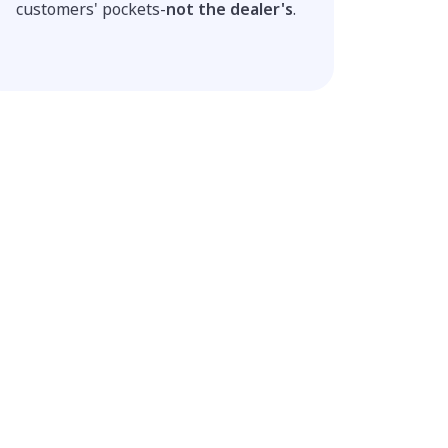
customers' pockets-
not the dealer's
.