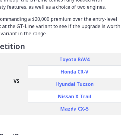
y features, as well as a choice of two engines.
 commanding a $20,000 premium over the entry-level
ok at the GT-Line variant to see if the upgrade is worth
 variant in the range.
etition
Toyota RAV4
Honda CR-V
VS
Hyundai Tucson
Nissan X-Trail
Mazda CX-5