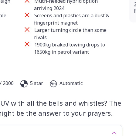
esign
Much-needed hybrid option
arriving 2024
ble
Screens and plastics are a dust &
fingerprint magnet
Larger turning circle than some
rivals
1900kg braked towing drops to
1650kg in petrol variant
/ 2000
5 star
Automatic
UV with all the bells and whistles? The
ight be the answer to your prayers.