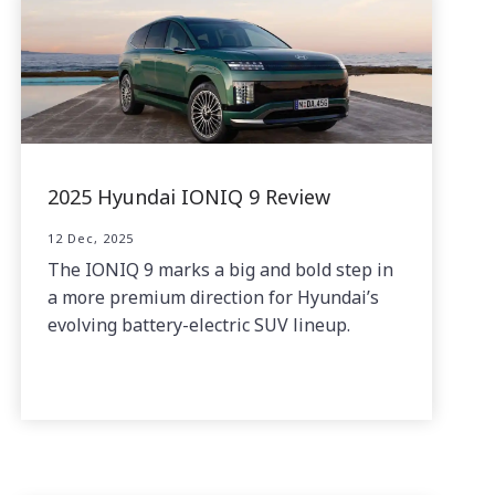
2025 Hyundai IONIQ 9 Review
12 Dec, 2025
The IONIQ 9 marks a big and bold step in
a more premium direction for Hyundai’s
evolving battery-electric SUV lineup.