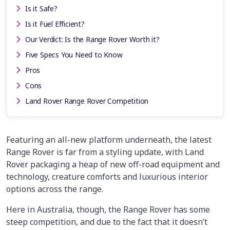
Is it Safe?
Is it Fuel Efficient?
Our Verdict: Is the Range Rover Worth it?
Five Specs You Need to Know
Pros
Cons
Land Rover Range Rover Competition
Featuring an all-new platform underneath, the latest
Range Rover is far from a styling update, with Land
Rover packaging a heap of new off-road equipment and
technology, creature comforts and luxurious interior
options across the range.
Here in Australia, though, the Range Rover has some
steep competition, and due to the fact that it doesn’t