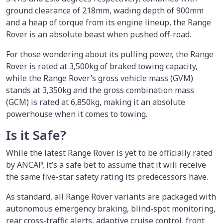
ground clearance of 218mm, wading depth of 900mm
and a heap of torque from its engine lineup, the Range
Rover is an absolute beast when pushed off-road.
For those wondering about its pulling power, the Range
Rover is rated at 3,500kg of braked towing capacity,
while the Range Rover’s gross vehicle mass (GVM)
stands at 3,350kg and the gross combination mass
(GCM) is rated at 6,850kg, making it an absolute
powerhouse when it comes to towing.
Is it Safe?
While the latest Range Rover is yet to be officially rated
by ANCAP, it’s a safe bet to assume that it will receive
the same five-star safety rating its predecessors have.
As standard, all Range Rover variants are packaged with
autonomous emergency braking, blind-spot monitoring,
rear cross-traffic alerts, adaptive cruise control, front