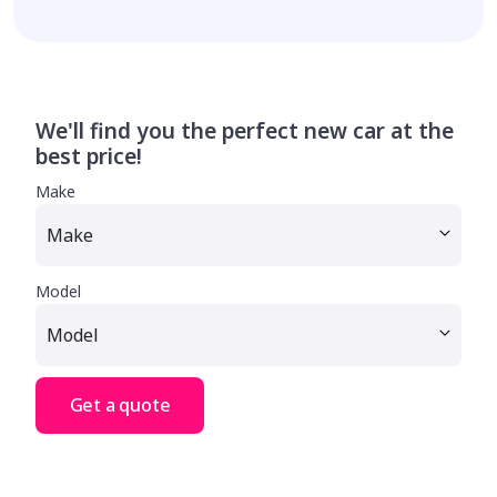
We'll find you the perfect new car at the
best price!
Make
Model
Get a quote