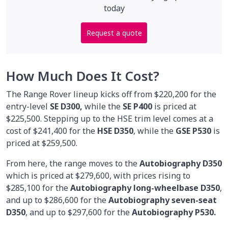
today
Request a quote
How Much Does It Cost?
The Range Rover lineup kicks off from $220,200 for the
entry-level
SE D300,
while the
SE P400
is priced at
$225,500. Stepping up to the HSE trim level comes at a
cost of $241,400 for the
HSE D350
, while the
GSE P530
is
priced at $259,500.
From here, the range moves to the
Autobiography D350
which is priced at $279,600, with prices rising to
$285,100 for the
Autobiography long-wheelbase D350
,
and up to $286,600 for the
Autobiography seven-seat
D350
, and up to $297,600 for the
Autobiography P530.