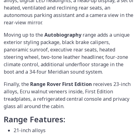
alloys, digital LED headlights, a head-up display, a set of
heated, ventilated and reclining rear seats, an
autonomous parking assistant and a camera view in the
rear-view mirror.
Moving up to the
Autobiography
range adds a unique
exterior styling package, black brake calipers,
panoramic sunroof, executive rear seats, heated
steering wheel, two-tone leather headliner, four-zone
climate control, additional underfloor storage in the
boot and a 34-four Meridian sound system.
Finally, the
Range Rover First Edition
receives 23-inch
alloys, Ecru walnut veneers inside, First Edition
treadplates, a refrigerated central console and privacy
glass all around the cabin.
Range Features:
21-inch alloys