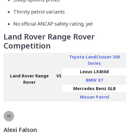
Thirsty petrol variants
No official ANCAP safety rating, yet
Land Rover Range Rover
Competition
Toyota LandCruiser 300
Series
Lexus LX450d
Land Rover Range
VS
BMW X7
Rover
Mercedes Benz GLB
Nissan Patrol
AF
Alexi Falson