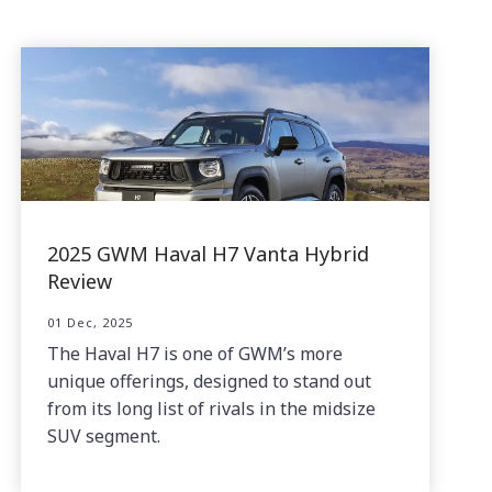
2025 GWM Haval H7 Vanta Hybrid
Review
01 Dec, 2025
The Haval H7 is one of GWM’s more
unique offerings, designed to stand out
from its long list of rivals in the midsize
SUV segment.