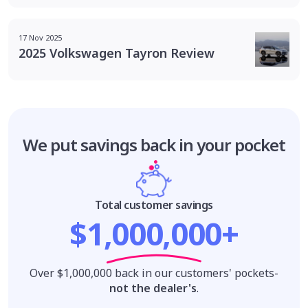
17 Nov 2025
2025 Volkswagen Tayron Review
We put savings
back in your pocket
Total customer savings
$1,000,000+
Over $1,000,000 back in our customers' pockets-
not the dealer's
.