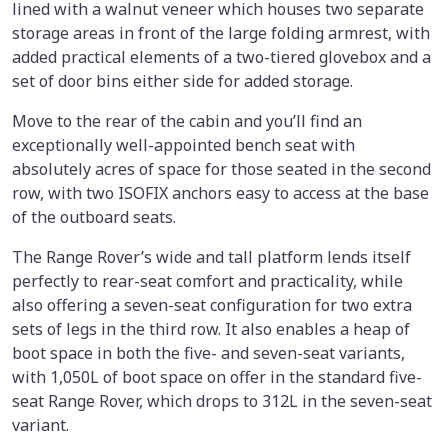
lined with a walnut veneer which houses two separate
storage areas in front of the large folding armrest, with
added practical elements of a two-tiered glovebox and a
set of door bins either side for added storage.
Move to the rear of the cabin and you’ll find an
exceptionally well-appointed bench seat with
absolutely acres of space for those seated in the second
row, with two ISOFIX anchors easy to access at the base
of the outboard seats.
The Range Rover’s wide and tall platform lends itself
perfectly to rear-seat comfort and practicality, while
also offering a seven-seat configuration for two extra
sets of legs in the third row. It also enables a heap of
boot space in both the five- and seven-seat variants,
with 1,050L of boot space on offer in the standard five-
seat Range Rover, which drops to 312L in the seven-seat
variant.