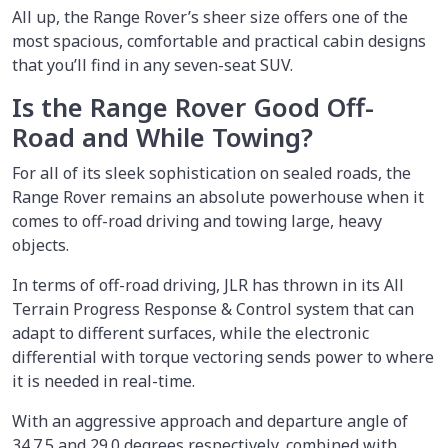
All up, the Range Rover’s sheer size offers one of the
most spacious, comfortable and practical cabin designs
that you’ll find in any seven-seat SUV.
Is the Range Rover Good Off-
Road and While Towing?
For all of its sleek sophistication on sealed roads, the
Range Rover remains an absolute powerhouse when it
comes to off-road driving and towing large, heavy
objects.
In terms of off-road driving, JLR has thrown in its All
Terrain Progress Response & Control system that can
adapt to different surfaces, while the electronic
differential with torque vectoring sends power to where
it is needed in real-time.
With an aggressive approach and departure angle of
34.7.5 and 29.0 degrees respectively, combined with