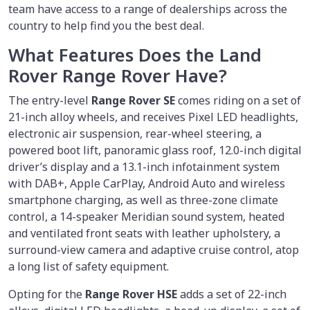
team have access to a range of dealerships across the
country to help find you the best deal.
What Features Does the Land
Rover Range Rover Have?
The entry-level
Range Rover SE
comes riding on a set of
21-inch alloy wheels, and receives Pixel LED headlights,
electronic air suspension, rear-wheel steering, a
powered boot lift, panoramic glass roof, 12.0-inch digital
driver’s display and a 13.1-inch infotainment system
with DAB+, Apple CarPlay, Android Auto and wireless
smartphone charging, as well as three-zone climate
control, a 14-speaker Meridian sound system, heated
and ventilated front seats with leather upholstery, a
surround-view camera and adaptive cruise control, atop
a long list of safety equipment.
Opting for the
Range Rover HSE
adds a set of 22-inch