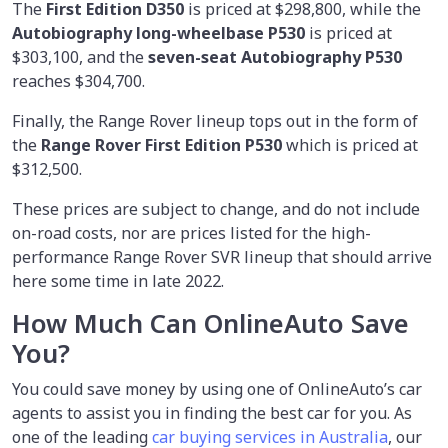
The
First Edition D350
is priced at $298,800, while the
Autobiography long-wheelbase P530
is priced at
$303,100, and the
seven-seat Autobiography P530
reaches $304,700.
Finally, the Range Rover lineup tops out in the form of
the
Range Rover First Edition P530
which is priced at
$312,500.
These prices are subject to change, and do not include
on-road costs, nor are prices listed for the high-
performance Range Rover SVR lineup that should arrive
here some time in late 2022.
How Much Can OnlineAuto Save
You?
You could save money by using
one of OnlineAuto’s car
agents to assist you in finding the best car for you. As
one of the leading
car buying services in Australia
, our