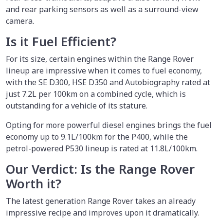
and rear parking sensors as well as a surround-view
camera.
Is it Fuel Efficient?
For its size, certain engines within the Range Rover
lineup are impressive when it comes to fuel economy,
with the SE D300, HSE D350 and Autobiography rated at
just 7.2L per 100km on a combined cycle, which is
outstanding for a vehicle of its stature.
Opting for more powerful diesel engines brings the fuel
economy up to 9.1L/100km for the P400, while the
petrol-powered P530 lineup is rated at 11.8L/100km.
Our Verdict: Is the Range Rover
Worth it?
The latest generation Range Rover takes an already
impressive recipe and improves upon it dramatically.