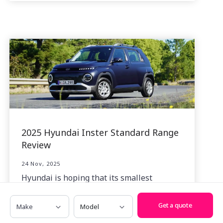
2025 Hyundai Inster Standard Range
Review
24 Nov, 2025
Hyundai is hoping that its smallest
battery-electric creation, the Inster, will
Make
Model
make a big splash in the affordable EV
Get a quote
space.