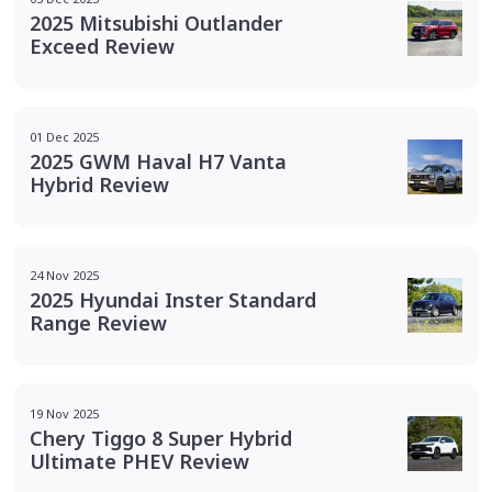
2025 Mitsubishi Outlander
Exceed Review
01 Dec 2025
2025 GWM Haval H7 Vanta
Hybrid Review
24 Nov 2025
2025 Hyundai Inster Standard
Range Review
19 Nov 2025
Chery Tiggo 8 Super Hybrid
Ultimate PHEV Review