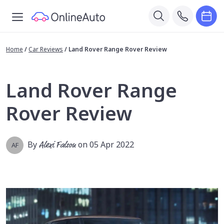
Home
/
Car Reviews
/
Land Rover Range Rover Review
Land Rover Range
Rover Review
By
Alexi Falson
on 05 Apr 2022
AF