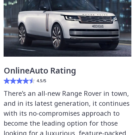
OnlineAuto Rating
4.5/5
There’s an all-new Range Rover in town,
and in its latest generation, it continues
with its no-compromises approach to
become the leading option for those
looking for a luxurious, feature-packed