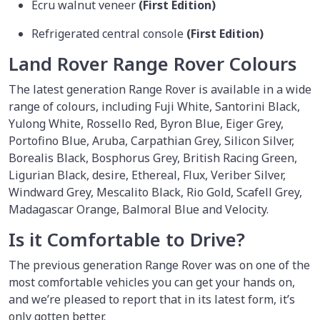
Ecru walnut veneer
(First Edition)
Refrigerated central console
(First Edition)
Land Rover Range Rover Colours
The latest generation Range Rover is available in a wide
range of colours, including Fuji White, Santorini Black,
Yulong White, Rossello Red, Byron Blue, Eiger Grey,
Portofino Blue, Aruba, Carpathian Grey, Silicon Silver,
Borealis Black, Bosphorus Grey, British Racing Green,
Ligurian Black, desire, Ethereal, Flux, Veriber Silver,
Windward Grey, Mescalito Black, Rio Gold, Scafell Grey,
Madagascar Orange, Balmoral Blue and Velocity.
Is it Comfortable to Drive?
The previous generation Range Rover was on one of the
most comfortable vehicles you can get your hands on,
and we’re pleased to report that in its latest form, it’s
only gotten better.