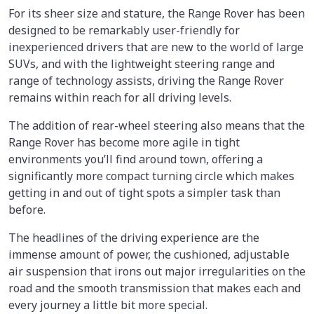
For its sheer size and stature, the Range Rover has been
designed to be remarkably user-friendly for
inexperienced drivers that are new to the world of large
SUVs, and with the lightweight steering range and
range of technology assists, driving the Range Rover
remains within reach for all driving levels.
The addition of rear-wheel steering also means that the
Range Rover has become more agile in tight
environments you’ll find around town, offering a
significantly more compact turning circle which makes
getting in and out of tight spots a simpler task than
before.
The headlines of the driving experience are the
immense amount of power, the cushioned, adjustable
air suspension that irons out major irregularities on the
road and the smooth transmission that makes each and
every journey a little bit more special.