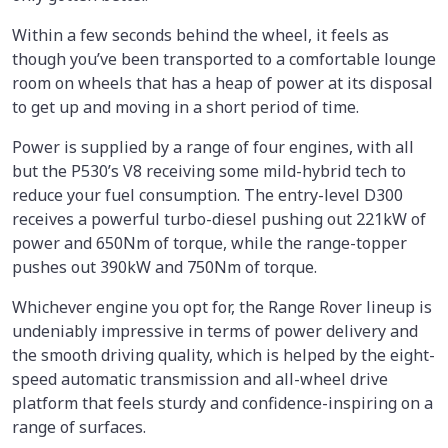
Within a few seconds behind the wheel, it feels as
though you’ve been transported to a comfortable lounge
room on wheels that has a heap of power at its disposal
to get up and moving in a short period of time.
Power is supplied by a range of four engines, with all
but the P530’s V8 receiving some mild-hybrid tech to
reduce your fuel consumption. The entry-level D300
receives a powerful turbo-diesel pushing out 221kW of
power and 650Nm of torque, while the range-topper
pushes out 390kW and 750Nm of torque.
Whichever engine you opt for, the Range Rover lineup is
undeniably impressive in terms of power delivery and
the smooth driving quality, which is helped by the eight-
speed automatic transmission and all-wheel drive
platform that feels sturdy and confidence-inspiring on a
range of surfaces.