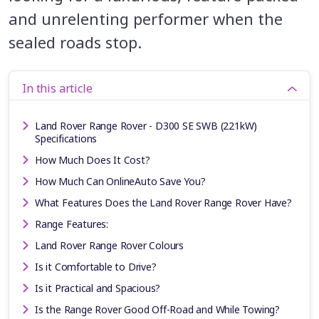
and unrelenting performer when the
sealed roads stop.
In this article
Land Rover Range Rover - D300 SE SWB (221kW)
Specifications
How Much Does It Cost?
How Much Can OnlineAuto Save You?
What Features Does the Land Rover Range Rover Have?
Range Features:
Land Rover Range Rover Colours
Is it Comfortable to Drive?
Is it Practical and Spacious?
Is the Range Rover Good Off-Road and While Towing?