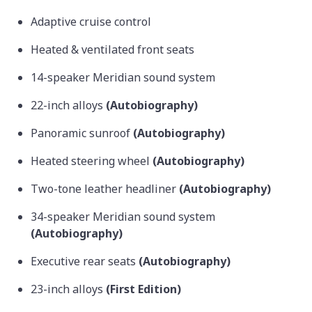
Adaptive cruise control
Heated & ventilated front seats
14-speaker Meridian sound system
22-inch alloys
(Autobiography)
Panoramic sunroof
(Autobiography)
Heated steering wheel
(Autobiography)
Two-tone leather headliner
(Autobiography)
34-speaker Meridian sound system
(Autobiography)
Executive rear seats
(Autobiography)
23-inch alloys
(First Edition)