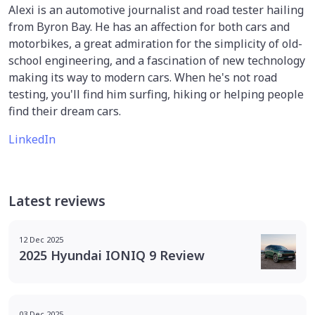
Alexi is an automotive journalist and road tester hailing
from Byron Bay. He has an affection for both cars and
motorbikes, a great admiration for the simplicity of old-
school engineering, and a fascination of new technology
making its way to modern cars. When he's not road
testing, you'll find him surfing, hiking or helping people
find their dream cars.
LinkedIn
Latest reviews
12 Dec 2025
2025 Hyundai IONIQ 9 Review
03 Dec 2025