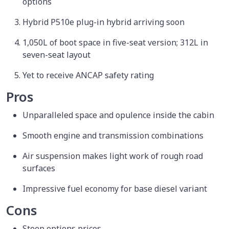
options
Hybrid P510e plug-in hybrid arriving soon
1,050L of boot space in five-seat version; 312L in
seven-seat layout
Yet to receive ANCAP safety rating
Pros
Unparalleled space and opulence inside the cabin
Smooth engine and transmission combinations
Air suspension makes light work of rough road
surfaces
Impressive fuel economy for base diesel variant
Cons
Steep options prices