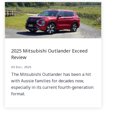
2025 Mitsubishi Outlander Exceed
Review
03 Dec, 2025
The Mitsubishi Outlander has been a hit
with Aussie families for decades now,
especially in its current fourth-generation
format.