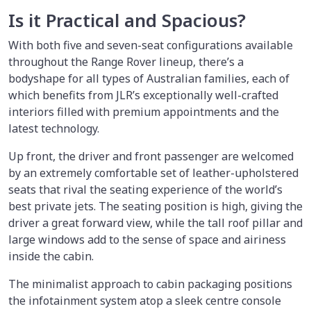
Is it Practical and Spacious?
With both five and seven-seat configurations available
throughout the Range Rover lineup, there’s a
bodyshape for all types of Australian families, each of
which benefits from JLR’s exceptionally well-crafted
interiors filled with premium appointments and the
latest technology.
Up front, the driver and front passenger are welcomed
by an extremely comfortable set of leather-upholstered
seats that rival the seating experience of the world’s
best private jets. The seating position is high, giving the
driver a great forward view, while the tall roof pillar and
large windows add to the sense of space and airiness
inside the cabin.
The minimalist approach to cabin packaging positions
the infotainment system atop a sleek centre console