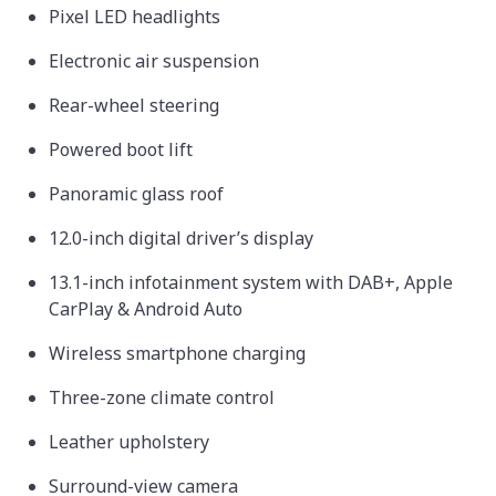
Pixel LED headlights
Electronic air suspension
Rear-wheel steering
Powered boot lift
Panoramic glass roof
12.0-inch digital driver’s display
13.1-inch infotainment system with DAB+, Apple
CarPlay & Android Auto
Wireless smartphone charging
Three-zone climate control
Leather upholstery
Surround-view camera