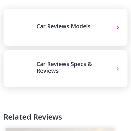
Car Reviews Models
Car Reviews Specs &
Reviews
Related Reviews