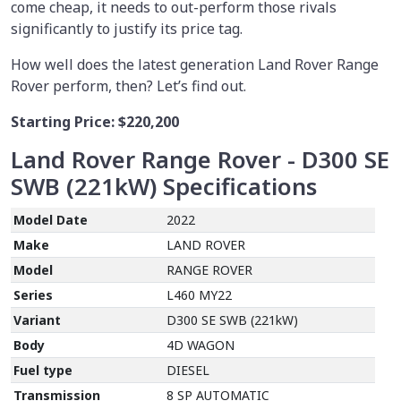
come cheap, it needs to out-perform those rivals
significantly to justify its price tag.
How well does the latest generation Land Rover Range
Rover perform, then? Let’s find out.
Starting Price:
$220,200
Land Rover Range Rover - D300 SE
SWB (221kW)
Specifications
Model Date
2022
Make
LAND ROVER
Model
RANGE ROVER
Series
L460 MY22
Variant
D300 SE SWB (221kW)
Body
4D WAGON
Fuel type
DIESEL
Transmission
8 SP AUTOMATIC