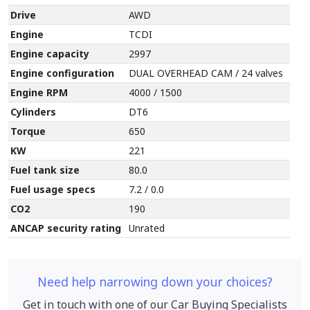
Drive
AWD
Engine
TCDI
Engine capacity
2997
Engine configuration
DUAL OVERHEAD CAM / 24 valves
Engine RPM
4000 / 1500
Cylinders
DT6
Torque
650
KW
221
Fuel tank size
80.0
Fuel usage specs
7.2 / 0.0
CO2
190
ANCAP security rating
Unrated
Need help narrowing down your choices?
Get in touch with one of our Car Buying Specialists