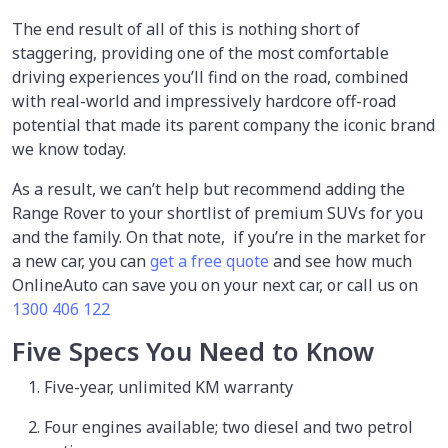
The end result of all of this is nothing short of
staggering, providing one of the most comfortable
driving experiences you’ll find on the road, combined
with real-world and impressively hardcore off-road
potential that made its parent company the iconic brand
we know today.
As a result, we can’t help but recommend adding the
Range Rover to your shortlist of premium SUVs for you
and the family. On that note, if you’re in the market for
a new car, you can
get a free quote
and see how much
OnlineAuto can save you on your next car, or call us on
1300 406 122
Five Specs You Need to Know
Five-year, unlimited KM warranty
Four engines available; two diesel and two petrol