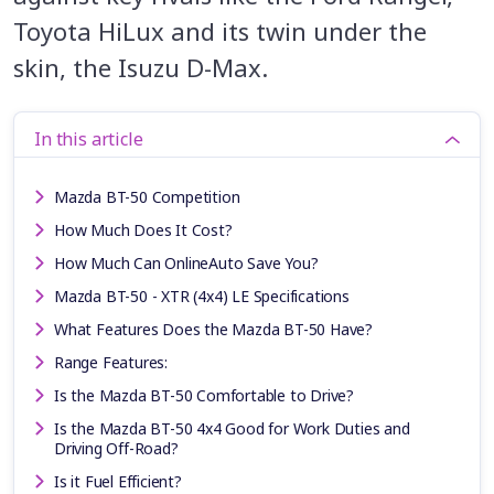
Toyota HiLux and its twin under the
skin, the Isuzu D-Max.
In this article
Mazda BT-50 Competition
How Much Does It Cost?
How Much Can OnlineAuto Save You?
Mazda BT-50 - XTR (4x4) LE Specifications
What Features Does the Mazda BT-50 Have?
Range Features:
Is the Mazda BT-50 Comfortable to Drive?
Is the Mazda BT-50 4x4 Good for Work Duties and
Driving Off-Road?
Is it Fuel Efficient?