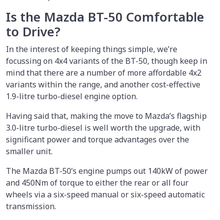
Is the Mazda BT-50 Comfortable
to Drive?
In the interest of keeping things simple, we’re
focussing on 4x4 variants of the BT-50, though keep in
mind that there are a number of more affordable 4x2
variants within the range, and another cost-effective
1.9-litre turbo-diesel engine option.
Having said that, making the move to Mazda’s flagship
3.0-litre turbo-diesel is well worth the upgrade, with
significant power and torque advantages over the
smaller unit.
The Mazda BT-50’s engine pumps out 140kW of power
and 450Nm of torque to either the rear or all four
wheels via a six-speed manual or six-speed automatic
transmission.