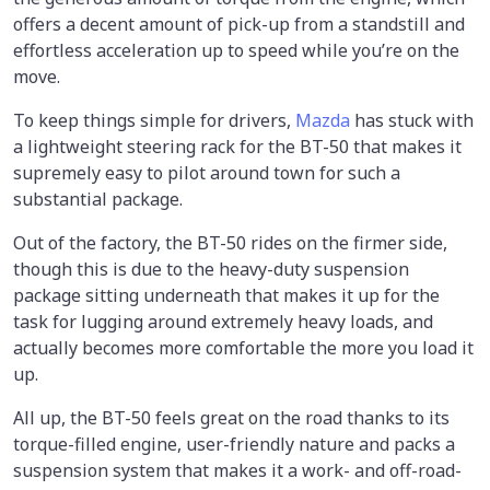
offers a decent amount of pick-up from a standstill and
effortless acceleration up to speed while you’re on the
move.
To keep things simple for drivers,
Mazda
has stuck with
a lightweight steering rack for the BT-50 that makes it
supremely easy to pilot around town for such a
substantial package.
Out of the factory, the BT-50 rides on the firmer side,
though this is due to the heavy-duty suspension
package sitting underneath that makes it up for the
task for lugging around extremely heavy loads, and
actually becomes more comfortable the more you load it
up.
All up, the BT-50 feels great on the road thanks to its
torque-filled engine, user-friendly nature and packs a
suspension system that makes it a work- and off-road-