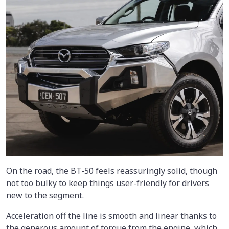
On the road, the BT-50 feels reassuringly solid, though
not too bulky to keep things user-friendly for drivers
new to the segment.
Acceleration off the line is smooth and linear thanks to
the generous amount of torque from the engine, which