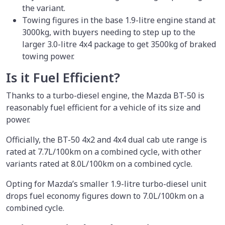
the variant.
Towing figures in the base 1.9-litre engine stand at
3000kg, with buyers needing to step up to the
larger 3.0-litre 4x4 package to get 3500kg of braked
towing power.
Is it Fuel Efficient?
Thanks to a turbo-diesel engine, the Mazda BT-50 is
reasonably fuel efficient for a vehicle of its size and
power.
Officially, the BT-50 4x2 and 4x4 dual cab ute range is
rated at 7.7L/100km on a combined cycle, with other
variants rated at 8.0L/100km on a combined cycle.
Opting for Mazda’s smaller 1.9-litre turbo-diesel unit
drops fuel economy figures down to 7.0L/100km on a
combined cycle.