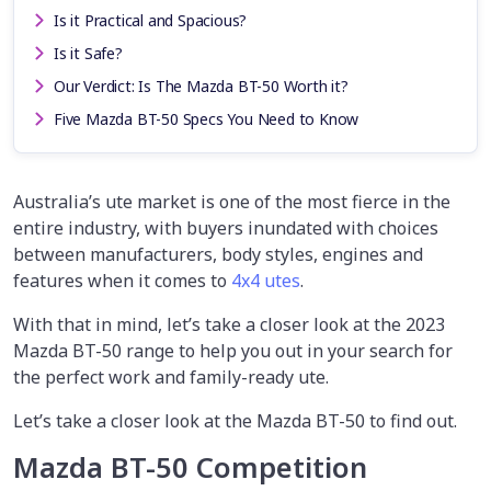
Is it Practical and Spacious?
Is it Safe?
Our Verdict: Is The Mazda BT-50 Worth it?
Five Mazda BT-50 Specs You Need to Know
Australia’s ute market is one of the most fierce in the
entire industry, with buyers inundated with choices
between manufacturers, body styles, engines and
features when it comes to
4x4 utes
.
With that in mind, let’s take a closer look at the 2023
Mazda BT-50 range to help you out in your search for
the perfect work and family-ready ute.
Let’s take a closer look at the Mazda BT-50 to find out.
Mazda BT-50 Competition