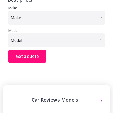
Make
Model
Get a quote
Car Reviews Models