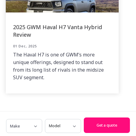
2025 GWM Haval H7 Vanta Hybrid
Review
01 Dec, 2025
The Haval H7 is one of GWM’s more
unique offerings, designed to stand out
from its long list of rivals in the midsize
SUV segment.
Make
Model
Get a quote