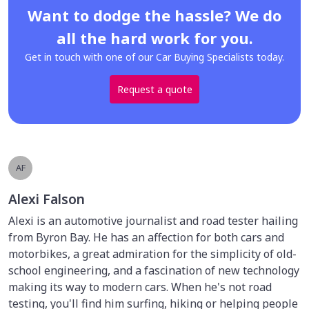
Want to dodge the hassle? We do
all the hard work for you.
Get in touch with one of our Car Buying Specialists today.
Request a quote
AF
Alexi Falson
Alexi is an automotive journalist and road tester hailing
from Byron Bay. He has an affection for both cars and
motorbikes, a great admiration for the simplicity of old-
school engineering, and a fascination of new technology
making its way to modern cars. When he's not road
testing, you'll find him surfing, hiking or helping people