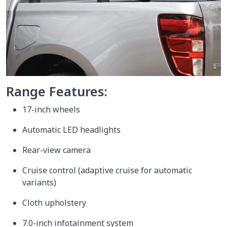
Range Features:
17-inch wheels
Automatic LED headlights
Rear-view camera
Cruise control (adaptive cruise for automatic
variants)
Cloth upholstery
7.0-inch infotainment system