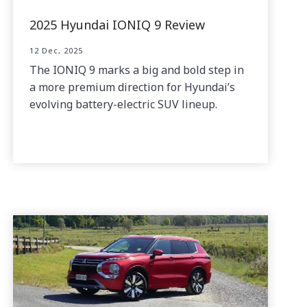
2025 Hyundai IONIQ 9 Review
12 Dec, 2025
The IONIQ 9 marks a big and bold step in
a more premium direction for Hyundai’s
evolving battery-electric SUV lineup.