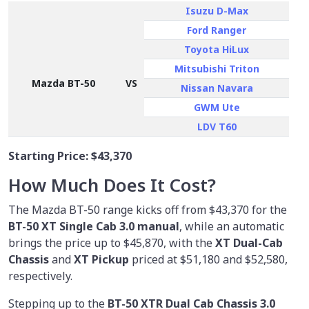
Isuzu D-Max
Ford Ranger
Toyota HiLux
Mitsubishi Triton
Mazda BT-50
VS
Nissan Navara
GWM Ute
LDV T60
Starting Price:
$43,370
How Much Does It Cost?
The Mazda BT-50 range kicks off from $43,370 for the
BT-50 XT Single Cab 3.0 manual
, while an automatic
brings the price up to $45,870, with the
XT Dual-Cab
Chassis
and
XT Pickup
priced at $51,180 and $52,580,
respectively.
Stepping up to the
BT-50 XTR Dual Cab Chassis 3.0