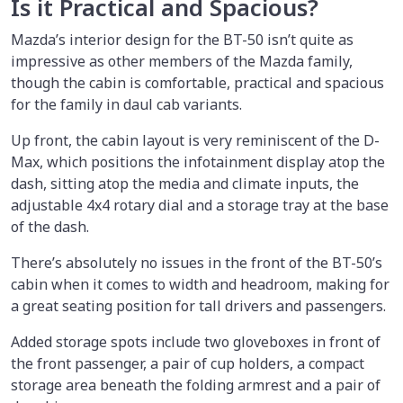
Is it Practical and Spacious?
Mazda’s interior design for the BT-50 isn’t quite as
impressive as other members of the Mazda family,
though the cabin is comfortable, practical and spacious
for the family in daul cab variants.
Up front, the cabin layout is very reminiscent of the D-
Max, which positions the infotainment display atop the
dash, sitting atop the media and climate inputs, the
adjustable 4x4 rotary dial and a storage tray at the base
of the dash.
There’s absolutely no issues in the front of the BT-50’s
cabin when it comes to width and headroom, making for
a great seating position for tall drivers and passengers.
Added storage spots include two gloveboxes in front of
the front passenger, a pair of cup holders, a compact
storage area beneath the folding armrest and a pair of