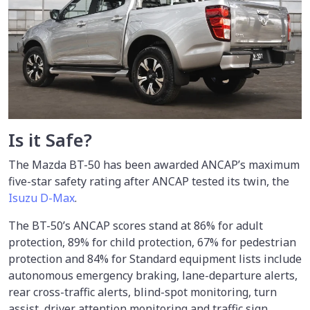
Is it Safe?
The Mazda BT-50 has been awarded ANCAP’s maximum
five-star safety rating after ANCAP tested its twin, the
Isuzu D-Max
.
The BT-50’s ANCAP scores stand at 86% for adult
protection, 89% for child protection, 67% for pedestrian
protection and 84% for Standard equipment lists include
autonomous emergency braking, lane-departure alerts,
rear cross-traffic alerts, blind-spot monitoring, turn
assist, driver attention monitoring and traffic sign