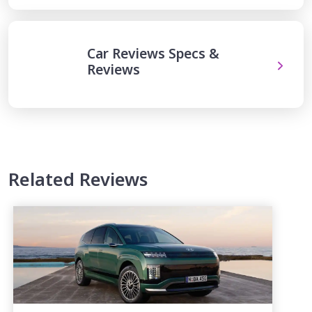
Car Reviews Specs &
Reviews
Related Reviews