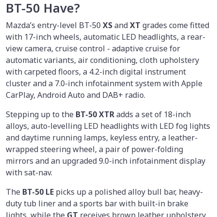
BT-50 Have?
Mazda’s entry-level BT-50
XS
and
XT
grades come fitted
with 17-inch wheels, automatic LED headlights, a rear-
view camera, cruise control - adaptive cruise for
automatic variants, air conditioning, cloth upholstery
with carpeted floors, a 4.2-inch digital instrument
cluster and a 7.0-inch infotainment system with Apple
CarPlay, Android Auto and DAB+ radio.
Stepping up to the
BT-50 XTR
adds a set of 18-inch
alloys, auto-levelling LED headlights with LED fog lights
and daytime running lamps, keyless entry, a leather-
wrapped steering wheel, a pair of power-folding
mirrors and an upgraded 9.0-inch infotainment display
with sat-nav.
The
BT-50 LE
picks up a polished alloy bull bar, heavy-
duty tub liner and a sports bar with built-in brake
lights, while the
GT
receives brown leather upholstery