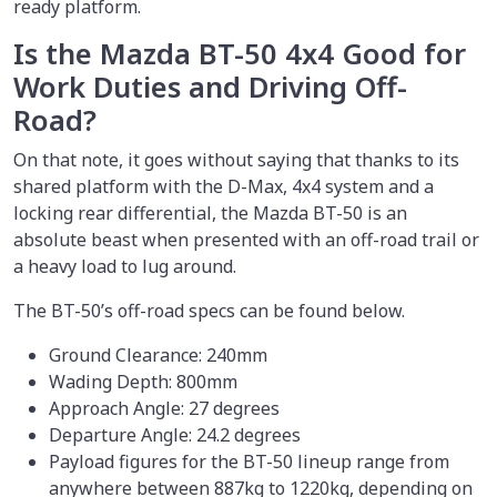
ready platform.
Is the Mazda BT-50 4x4 Good for
Work Duties and Driving Off-
Road?
On that note, it goes without saying that thanks to its
shared platform with the D-Max, 4x4 system and a
locking rear differential, the Mazda BT-50 is an
absolute beast when presented with an off-road trail or
a heavy load to lug around.
The BT-50’s off-road specs can be found below.
Ground Clearance: 240mm
Wading Depth: 800mm
Approach Angle: 27 degrees
Departure Angle: 24.2 degrees
Payload figures for the BT-50 lineup range from
anywhere between 887kg to 1220kg, depending on