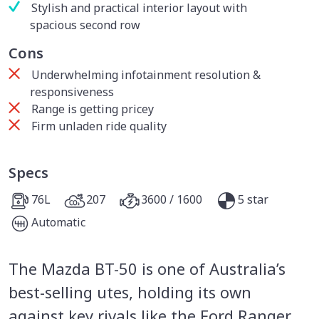
Stylish and practical interior layout with
spacious second row
Cons
Underwhelming infotainment resolution &
responsiveness
Range is getting pricey
Firm unladen ride quality
Specs
76L
207
3600 / 1600
5 star
Automatic
The Mazda BT-50 is one of Australia’s
best-selling utes, holding its own
against key rivals like the Ford Ranger,