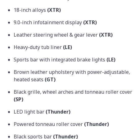
18-inch alloys
(XTR)
9.0-inch infotainment display
(XTR)
Leather steering wheel & gear lever
(XTR)
Heavy-duty tub liner
(LE)
Sports bar with integrated brake lights
(LE)
Brown leather upholstery with power-adjustable,
heated seats
(GT)
Black grille, wheel arches and tonneau roller cover
(SP)
LED light bar
(Thunder)
Powered tonneau roller cover
(Thunder)
Black sports bar
(Thunder)