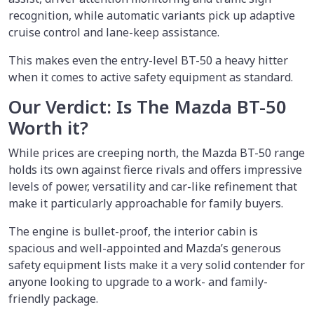
recognition, while automatic variants pick up adaptive
cruise control and lane-keep assistance.
This makes even the entry-level BT-50 a heavy hitter
when it comes to active safety equipment as standard.
Our Verdict: Is The Mazda BT-50
Worth it?
While prices are creeping north, the Mazda BT-50 range
holds its own against fierce rivals and offers impressive
levels of power, versatility and car-like refinement that
make it particularly approachable for family buyers.
The engine is bullet-proof, the interior cabin is
spacious and well-appointed and Mazda’s generous
safety equipment lists make it a very solid contender for
anyone looking to upgrade to a work- and family-
friendly package.