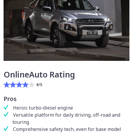
OnlineAuto Rating
4/5
Pros
Heroic turbo-diesel engine
Versatile platform for daily driving, off-road and
touring
Comprehensive safety tech, even for base model