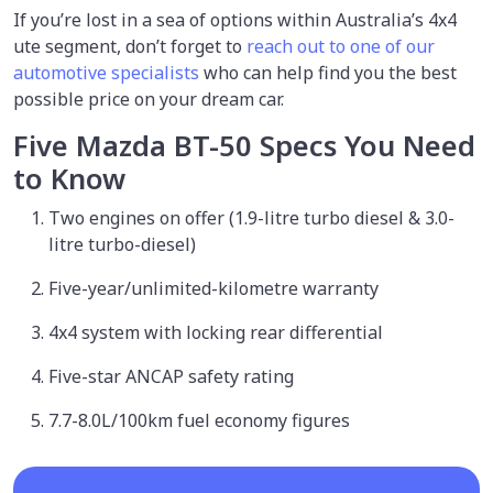
If you’re lost in a sea of options within Australia’s 4x4
ute segment, don’t forget to
reach out to one of our
automotive specialists
who can help find you the best
possible price on your dream car.
Five Mazda BT-50 Specs You Need
to Know
Two engines on offer (1.9-litre turbo diesel & 3.0-
litre turbo-diesel)
Five-year/unlimited-kilometre warranty
4x4 system with locking rear differential
Five-star ANCAP safety rating
7.7-8.0L/100km fuel economy figures