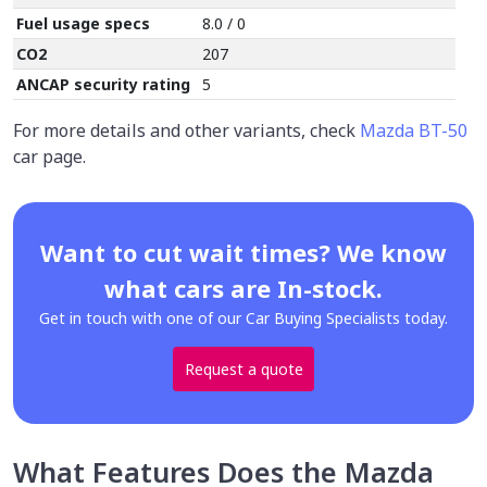
Fuel usage specs
8.0 / 0
CO2
207
ANCAP security rating
5
For more details and other variants, check
Mazda BT-50
car page.
Want to cut wait times? We know
what cars are In-stock.
Get in touch with one of our Car Buying Specialists today.
Request a quote
What Features Does the Mazda