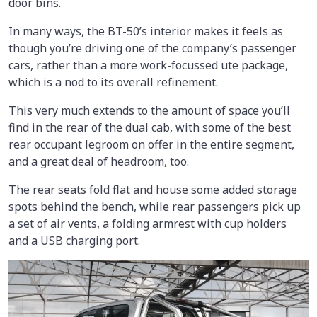
door bins.
In many ways, the BT-50’s interior makes it feels as
though you’re driving one of the company’s passenger
cars, rather than a more work-focussed ute package,
which is a nod to its overall refinement.
This very much extends to the amount of space you’ll
find in the rear of the dual cab, with some of the best
rear occupant legroom on offer in the entire segment,
and a great deal of headroom, too.
The rear seats fold flat and house some added storage
spots behind the bench, while rear passengers pick up
a set of air vents, a folding armrest with cup holders
and a USB charging port.