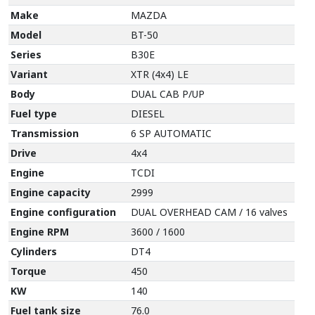
Make
MAZDA
Model
BT-50
Series
B30E
Variant
XTR (4x4) LE
Body
DUAL CAB P/UP
Fuel type
DIESEL
Transmission
6 SP AUTOMATIC
Drive
4x4
Engine
TCDI
Engine capacity
2999
Engine configuration
DUAL OVERHEAD CAM / 16 valves
Engine RPM
3600 / 1600
Cylinders
DT4
Torque
450
KW
140
Fuel tank size
76.0