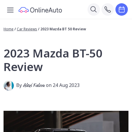
Home
/
Car Reviews
/
2023 Mazda BT 50 Review
2023 Mazda BT-50
Review
By
Alexi Falson
on 24 Aug 2023