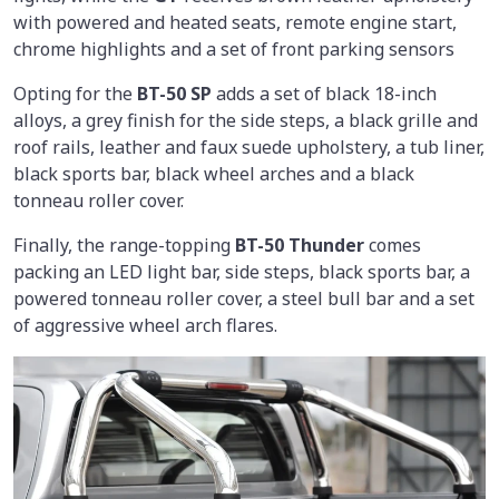
with powered and heated seats, remote engine start,
chrome highlights and a set of front parking sensors
Opting for the
BT-50 SP
adds a set of black 18-inch
alloys, a grey finish for the side steps, a black grille and
roof rails, leather and faux suede upholstery, a tub liner,
black sports bar, black wheel arches and a black
tonneau roller cover.
Finally, the range-topping
BT-50 Thunder
comes
packing an LED light bar, side steps, black sports bar, a
powered tonneau roller cover, a steel bull bar and a set
of aggressive wheel arch flares.