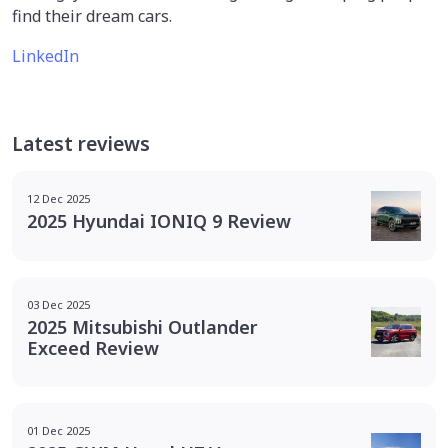
find their dream cars.
LinkedIn
Latest reviews
12 Dec 2025
2025 Hyundai IONIQ 9 Review
03 Dec 2025
2025 Mitsubishi Outlander
Exceed Review
01 Dec 2025