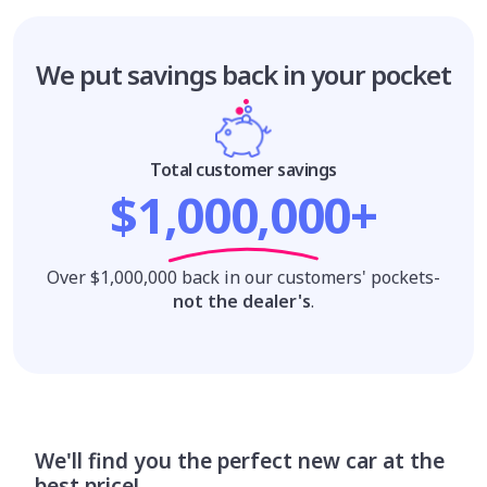
We put savings
back in your pocket
Total customer savings
$1,000,000+
Over $1,000,000 back in our customers' pockets-
not the dealer's
.
We'll find you the perfect new car at the
best price!