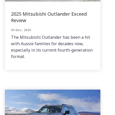
2025 Mitsubishi Outlander Exceed
Review
03 Dec, 2025
The Mitsubishi Outlander has been a hit
with Aussie families for decades now,
especially in its current fourth-generation
format.