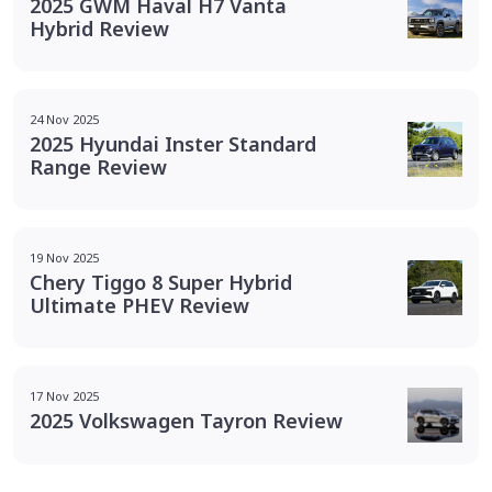
2025 GWM Haval H7 Vanta
Hybrid Review
24 Nov 2025
2025 Hyundai Inster Standard
Range Review
19 Nov 2025
Chery Tiggo 8 Super Hybrid
Ultimate PHEV Review
17 Nov 2025
2025 Volkswagen Tayron Review