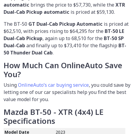
automatic
brings the price to $57,730, while the
XTR
Dual-Cab Pickup automatic
is priced at $59,130.
The BT-50
GT Dual-Cab Pickup Automatic
is priced at
$62,510, with prices rising to $64,295 for the
BT-50 LE
Dual-Cab Pickup
, again up to 68,510 for the
BT-50 SP
Dual-Cab
and finally up to $73,410 for the flagship
BT-
50 Thunder Dual Cab
.
How Much Can OnlineAuto Save
You?
Using
OnlineAuto’s car buying service
, you could save by
letting one of our car specialists help you find the best
value model for you.
Mazda BT-50 - XTR (4x4) LE
Specifications
Model Date
2023