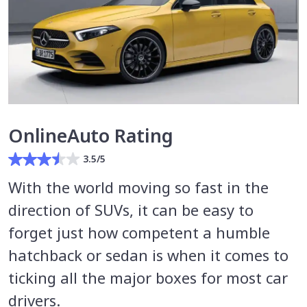
OnlineAuto Rating
3.5/5
With the world moving so fast in the
direction of SUVs, it can be easy to
forget just how competent a humble
hatchback or sedan is when it comes to
ticking all the major boxes for most car
drivers.