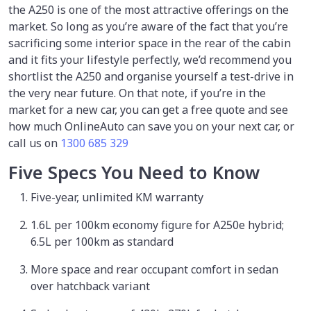
the A250 is one of the most attractive offerings on the
market. So long as you’re aware of the fact that you’re
sacrificing some interior space in the rear of the cabin
and it fits your lifestyle perfectly, we’d recommend you
shortlist the A250 and organise yourself a test-drive in
the very near future. On that note, if you’re in the
market for a new car, you can get a free quote and see
how much OnlineAuto can save you on your next car, or
call us on
1300 685 329
Five Specs You Need to Know
Five-year, unlimited KM warranty
1.6L per 100km economy figure for A250e hybrid;
6.5L per 100km as standard
More space and rear occupant comfort in sedan
over hatchback variant