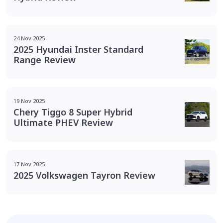
24 Nov 2025
2025 Hyundai Inster Standard
Range Review
19 Nov 2025
Chery Tiggo 8 Super Hybrid
Ultimate PHEV Review
17 Nov 2025
2025 Volkswagen Tayron Review