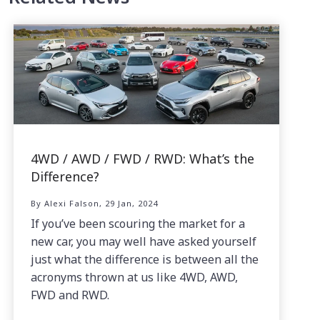
4WD / AWD / FWD / RWD: What’s the
Difference?
By Alexi Falson, 29 Jan, 2024
If you’ve been scouring the market for a
new car, you may well have asked yourself
just what the difference is between all the
acronyms thrown at us like 4WD, AWD,
FWD and RWD.