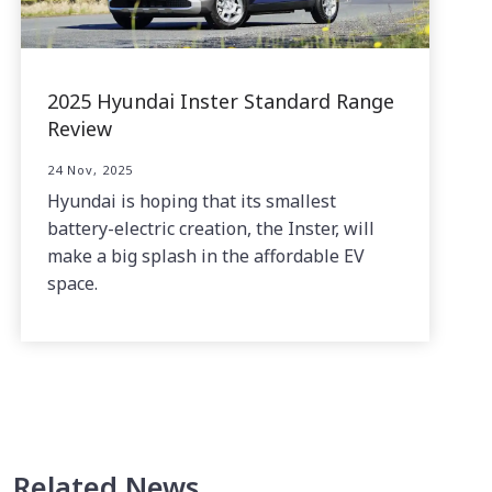
2025 Hyundai Inster Standard Range
Review
24 Nov, 2025
Hyundai is hoping that its smallest
battery-electric creation, the Inster, will
make a big splash in the affordable EV
space.
Related News