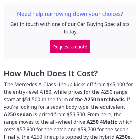
Need help narrowing down your choices?
Get in touch with one of our Car Buying Specialists
today
Request a quote
How Much Does It Cost?
The Mercedes A-Class lineup kicks off from $45,100 for
the entry-level A180, while prices for the A250 range
start at $51,500 in the form of the
A250 hatchback.
If
you’re looking for a sedan body type, the equivalent
A250 sedan
is priced from $53,500. From here, the
range moves to the all-wheel drive
A250 4Matic
which
costs $57,800 for the hatch and $59,700 for the sedan.
Finally, the A250 lineup is topped by the hybrid
A250e
,