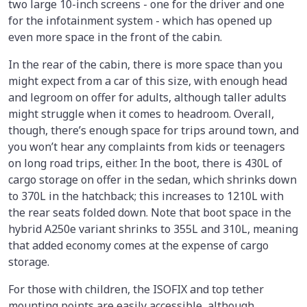
two large 10-inch screens - one for the driver and one
for the infotainment system - which has opened up
even more space in the front of the cabin.
In the rear of the cabin, there is more space than you
might expect from a car of this size, with enough head
and legroom on offer for adults, although taller adults
might struggle when it comes to headroom. Overall,
though, there’s enough space for trips around town, and
you won’t hear any complaints from kids or teenagers
on long road trips, either. In the boot, there is 430L of
cargo storage on offer in the sedan, which shrinks down
to 370L in the hatchback; this increases to 1210L with
the rear seats folded down. Note that boot space in the
hybrid A250e variant shrinks to 355L and 310L, meaning
that added economy comes at the expense of cargo
storage.
For those with children, the ISOFIX and top tether
mounting points are easily accessible, although