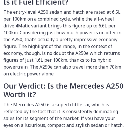
Is it Fuel Efficient?
The entry-level A250 sedan and hatch are rated at 6.5L
per 100km on a combined cycle, while the all-wheel
drive 4Matic variant brings this figure up to 6.6L per
100km. Considering just how much power is on offer in
the A250, that’s actually a pretty impressive economy
figure. The highlight of the range, in the context of
economy, though, is no doubt the A250e which returns
figures of just 1.6L per 100km, thanks to its hybrid
powertrain. The A250e can also travel more than 70km
on electric power alone.
Our Verdict: Is the Mercedes A250
Worth it?
The Mercedes A250 is a superb little car, which is
reflected by the fact that it is consistently dominating
sales for its segment of the market. If you have your
eyes on a luxurious, compact and stylish sedan or hatch,