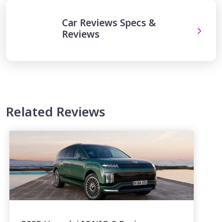
Car Reviews Specs &
Reviews
Related Reviews