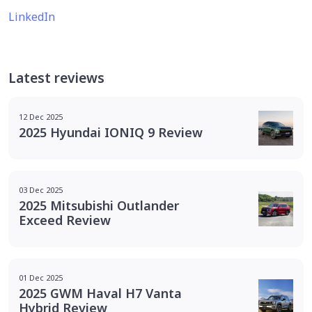
LinkedIn
Latest reviews
12 Dec 2025
2025 Hyundai IONIQ 9 Review
03 Dec 2025
2025 Mitsubishi Outlander
Exceed Review
01 Dec 2025
2025 GWM Haval H7 Vanta
Hybrid Review