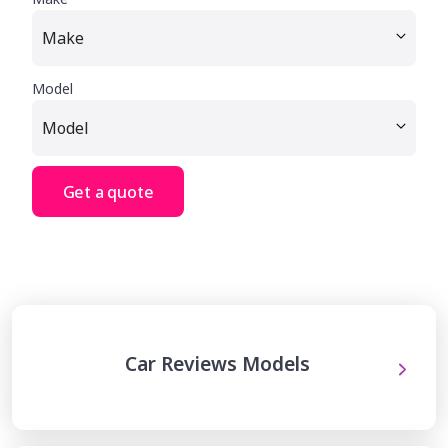
Model
Get a quote
Car Reviews Models