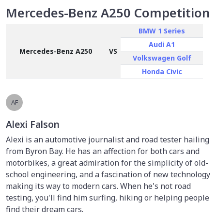
Mercedes-Benz A250 Competition
BMW 1 Series
Audi A1
Mercedes-Benz A250
VS
Volkswagen Golf
Honda Civic
AF
Alexi Falson
Alexi is an automotive journalist and road tester hailing
from Byron Bay. He has an affection for both cars and
motorbikes, a great admiration for the simplicity of old-
school engineering, and a fascination of new technology
making its way to modern cars. When he's not road
testing, you'll find him surfing, hiking or helping people
find their dream cars.