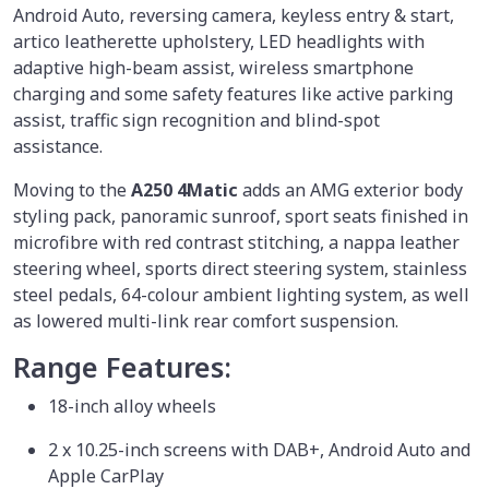
Android Auto, reversing camera, keyless entry & start,
artico leatherette upholstery, LED headlights with
adaptive high-beam assist, wireless smartphone
charging and some safety features like active parking
assist, traffic sign recognition and blind-spot
assistance.
Moving to the
A250 4Matic
adds an AMG exterior body
styling pack, panoramic sunroof, sport seats finished in
microfibre with red contrast stitching, a nappa leather
steering wheel, sports direct steering system, stainless
steel pedals, 64-colour ambient lighting system, as well
as lowered multi-link rear comfort suspension.
Range Features:
18-inch alloy wheels
2 x 10.25-inch screens with DAB+, Android Auto and
Apple CarPlay