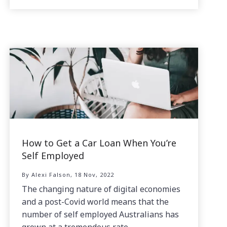
How to Get a Car Loan When You’re
Self Employed
By Alexi Falson, 18 Nov, 2022
The changing nature of digital economies
and a post-Covid world means that the
number of self employed Australians has