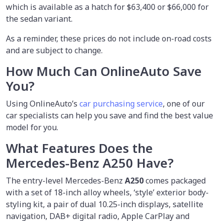
which is available as a hatch for $63,400 or $66,000 for
the sedan variant.
As a reminder, these prices do not include on-road costs
and are subject to change.
How Much Can OnlineAuto Save
You?
Using OnlineAuto’s
car purchasing service
, one of our
car specialists
can help you save and find the best value
model for you.
What Features Does the
Mercedes-Benz A250 Have?
The entry-level Mercedes-Benz
A250
comes packaged
with a set of 18-inch alloy wheels, ‘style’ exterior body-
styling kit, a pair of dual 10.25-inch displays, satellite
navigation, DAB+ digital radio, Apple CarPlay and