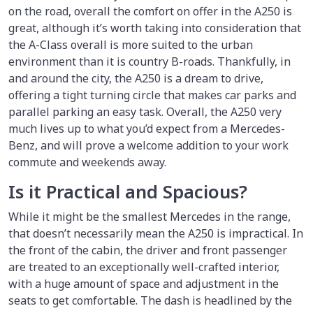
on the road, overall the comfort on offer in the A250 is
great, although it’s worth taking into consideration that
the A-Class overall is more suited to the urban
environment than it is country B-roads. Thankfully, in
and around the city, the A250 is a dream to drive,
offering a tight turning circle that makes car parks and
parallel parking an easy task. Overall, the A250 very
much lives up to what you’d expect from a Mercedes-
Benz, and will prove a welcome addition to your work
commute and weekends away.
Is it Practical and Spacious?
While it might be the smallest Mercedes in the range,
that doesn’t necessarily mean the A250 is impractical. In
the front of the cabin, the driver and front passenger
are treated to an exceptionally well-crafted interior,
with a huge amount of space and adjustment in the
seats to get comfortable. The dash is headlined by the