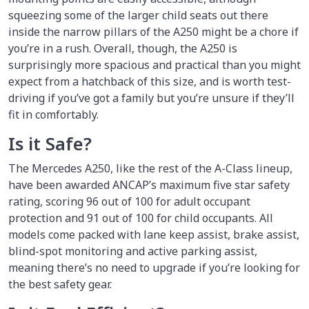
squeezing some of the larger child seats out there
inside the narrow pillars of the A250 might be a chore if
you’re in a rush. Overall, though, the A250 is
surprisingly more spacious and practical than you might
expect from a hatchback of this size, and is worth test-
driving if you’ve got a family but you’re unsure if they’ll
fit in comfortably.
Is it Safe?
The Mercedes A250, like the rest of the A-Class lineup,
have been awarded ANCAP’s maximum five star safety
rating, scoring 96 out of 100 for adult occupant
protection and 91 out of 100 for child occupants. All
models come packed with lane keep assist, brake assist,
blind-spot monitoring and active parking assist,
meaning there’s no need to upgrade if you’re looking for
the best safety gear.