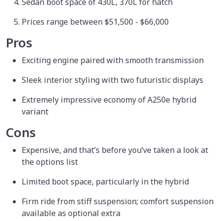
Sedan boot space of 430L, 370L for hatch
Prices range between $51,500 - $66,000
Pros
Exciting engine paired with smooth transmission
Sleek interior styling with two futuristic displays
Extremely impressive economy of A250e hybrid
variant
Cons
Expensive, and that’s before you’ve taken a look at
the options list
Limited boot space, particularly in the hybrid
Firm ride from stiff suspension; comfort suspension
available as optional extra