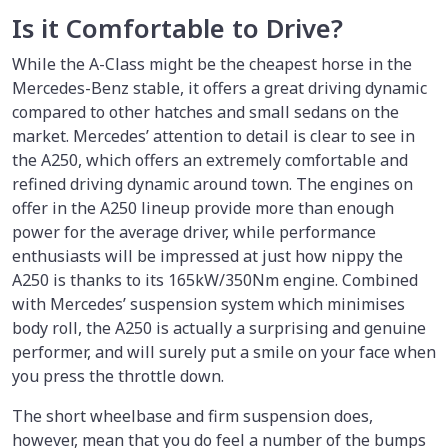
Is it Comfortable to Drive?
While the A-Class might be the cheapest horse in the
Mercedes-Benz stable, it offers a great driving dynamic
compared to other hatches and small sedans on the
market. Mercedes’ attention to detail is clear to see in
the A250, which offers an extremely comfortable and
refined driving dynamic around town. The engines on
offer in the A250 lineup provide more than enough
power for the average driver, while performance
enthusiasts will be impressed at just how nippy the
A250 is thanks to its 165kW/350Nm engine. Combined
with Mercedes’ suspension system which minimises
body roll, the A250 is actually a surprising and genuine
performer, and will surely put a smile on your face when
you press the throttle down.
The short wheelbase and firm suspension does,
however, mean that you do feel a number of the bumps