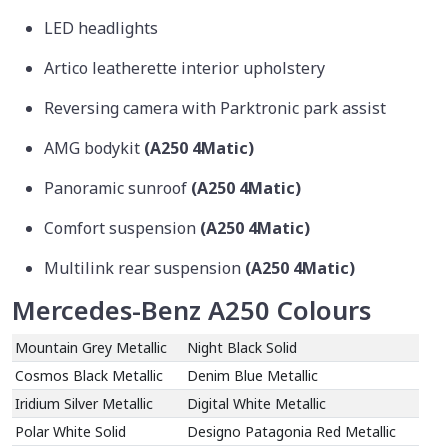
LED headlights
Artico leatherette interior upholstery
Reversing camera with Parktronic park assist
AMG bodykit
(A250 4Matic)
Panoramic sunroof
(A250 4Matic)
Comfort suspension
(A250 4Matic)
Multilink rear suspension
(A250 4Matic)
Mercedes-Benz A250 Colours
Mountain Grey Metallic
Night Black Solid
Cosmos Black Metallic
Denim Blue Metallic
Iridium Silver Metallic
Digital White Metallic
Polar White Solid
Designo Patagonia Red Metallic