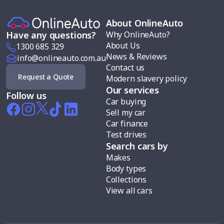
About OnlineAuto
Why OnlineAuto?
Have any questions?
About Us
1300 685 329
News & Reviews
info@onlineauto.com.au
Contact us
Request a Quote
Modern slavery policy
Our services
Follow us
Car buying
Sell my car
Car finance
Test drives
Search cars by
Makes
Body types
Collections
View all cars