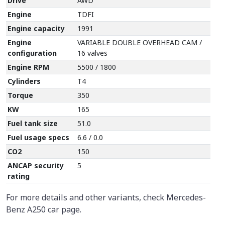
Drive
AWD
Engine
TDFI
Engine capacity
1991
Engine
VARIABLE DOUBLE OVERHEAD CAM /
configuration
16 valves
Engine RPM
5500 / 1800
Cylinders
T4
Torque
350
KW
165
Fuel tank size
51.0
Fuel usage specs
6.6 / 0.0
CO2
150
ANCAP security
5
rating
For more details and other variants, check Mercedes-
Benz A250 car page.