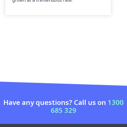
grown at a tremendous rate.
Have any questions? Call us on
1300
685 329