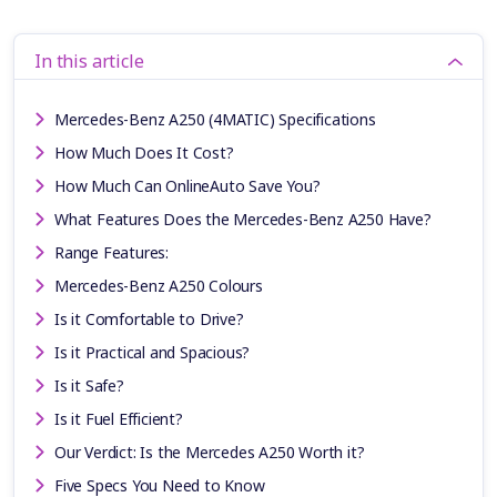
In this article
Mercedes-Benz A250 (4MATIC) Specifications
How Much Does It Cost?
How Much Can OnlineAuto Save You?
What Features Does the Mercedes-Benz A250 Have?
Range Features:
Mercedes-Benz A250 Colours
Is it Comfortable to Drive?
Is it Practical and Spacious?
Is it Safe?
Is it Fuel Efficient?
Our Verdict: Is the Mercedes A250 Worth it?
Five Specs You Need to Know