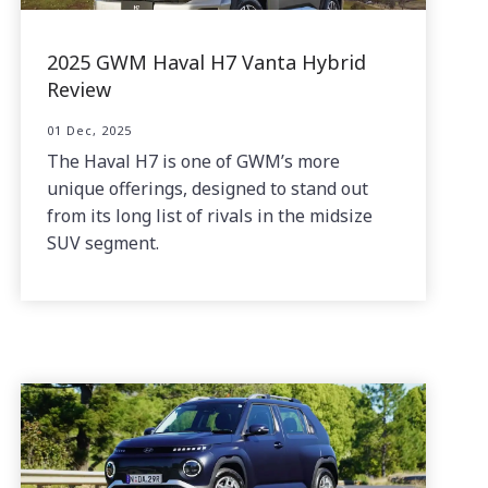
2025 GWM Haval H7 Vanta Hybrid
Review
01 Dec, 2025
The Haval H7 is one of GWM’s more
unique offerings, designed to stand out
from its long list of rivals in the midsize
SUV segment.