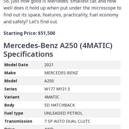
So, just how good is Mercedes’ smallest car, and how
well does it hold up when put under the microscope to
find out its space, features, practicality, fuel economy
and safety? Let’s find out.
Starting Price:
$51,500
Mercedes-Benz A250 (4MATIC)
Specifications
Model Date
2021
Make
MERCEDES-BENZ
Model
A250
Series
W177 MY21.5
Variant
4MATIC
Body
5D HATCHBACK
Fuel type
UNLEADED PETROL
Transmission
7 SP AUTO DUAL CLUTC