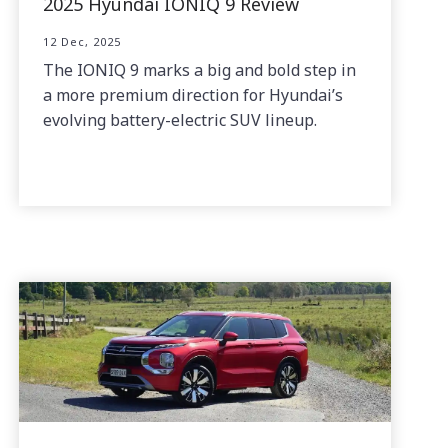
2025 Hyundai IONIQ 9 Review
12 Dec, 2025
The IONIQ 9 marks a big and bold step in
a more premium direction for Hyundai’s
evolving battery-electric SUV lineup.