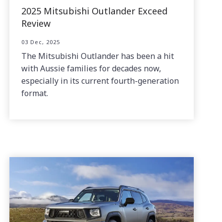
2025 Mitsubishi Outlander Exceed
Review
03 Dec, 2025
The Mitsubishi Outlander has been a hit
with Aussie families for decades now,
especially in its current fourth-generation
format.