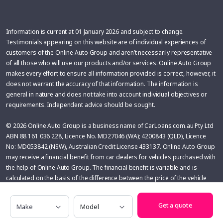
Information is current at 01 January 2026 and subject to change.
Testimonials appearing on this website are of individual experiences of
customers of the Online Auto Group and aren’t necessarily representative
of all those who will use our products and/or services. Online Auto Group
makes every effort to ensure all information provided is correct, however, it
does not warrant the accuracy of that information. The information is
general in nature and does not take into account individual objectives or
requirements. Independent advice should be sought.
© 2026 Online Auto Group is a business name of CarLoans.com.au Pty Ltd
ABN 88 161 036 228, Licence No. MD27046 (WA); 4200843 (QLD), Licence
No: MD053842 (NSW), Australian Credit License 433137. Online Auto Group
may receive a financial benefit from car dealers for vehicles purchased with
the help of Online Auto Group. The financial benefit is variable and is
calculated on the basis of the difference between the price of the vehicle
(before on-roads) and the pricing secured by Online Auto Group.
Make
Model
Get a quote
Glass’s Information Services has based the information displayed in this
product on detailed research and is provided in good faith. No liability is