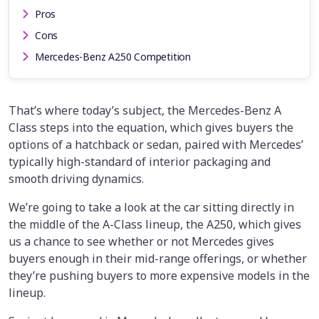
Pros
Cons
Mercedes-Benz A250 Competition
That’s where today’s subject, the Mercedes-Benz A
Class steps into the equation, which gives buyers the
options of a hatchback or sedan, paired with Mercedes’
typically high-standard of interior packaging and
smooth driving dynamics.
We’re going to take a look at the car sitting directly in
the middle of the A-Class lineup, the A250, which gives
us a chance to see whether or not Mercedes gives
buyers enough in their mid-range offerings, or whether
they’re pushing buyers to more expensive models in the
lineup.