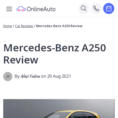
Home
/
Car Reviews
/
Mercedes Benz A250 Review
Mercedes-Benz A250
Review
By
Alexi Falson
on 20 Aug 2021
AF