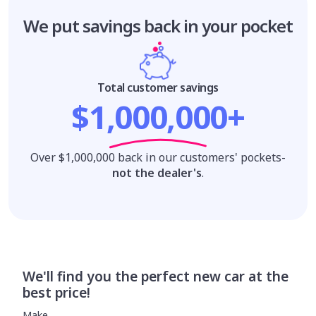
We put savings
back in your pocket
Total customer savings
$1,000,000+
Over $1,000,000 back in our customers' pockets-
not the dealer's
.
We'll find you the perfect new car at the
best price!
Make