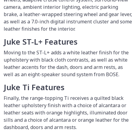
camera, ambient interior lighting, electric parking
brake, a leather-wrapped steering wheel and gear lever,
as well as a 7.0-inch digital instrument cluster and some
leather finishes for the interior.
Juke ST-L+ Features
Moving to the ST-L+ adds a white leather finish for the
upholstery with black cloth contrasts, as well as white
leather accents for the dash, doors and arm rests, as
well as an eight-speaker sound system from BOSE.
Juke Ti Features
Finally, the range-topping Ti receives a quilted black
leather upholstery finish with a choice of alcantara or
leather seats with orange highlights, illuminated door
sills and a choice of alcantara or orange leather for the
dashboard, doors and arm rests.