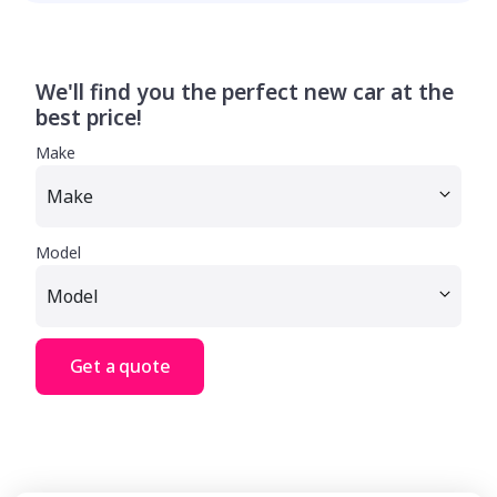
We'll find you the perfect new car at the
best price!
Make
Model
Get a quote