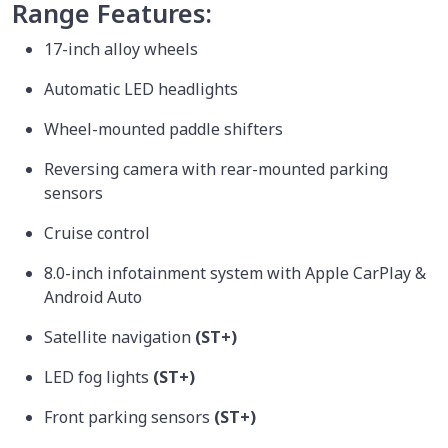
Range Features:
17-inch alloy wheels
Automatic LED headlights
Wheel-mounted paddle shifters
Reversing camera with rear-mounted parking
sensors
Cruise control
8.0-inch infotainment system with Apple CarPlay &
Android Auto
Satellite navigation
(ST+)
LED fog lights
(ST+)
Front parking sensors
(ST+)