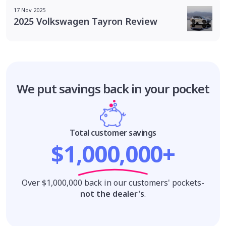
17 Nov 2025
2025 Volkswagen Tayron Review
We put savings
back in your pocket
Total customer savings
$1,000,000+
Over $1,000,000 back in our customers' pockets-
not the dealer's
.