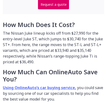
Request a quote
How Much Does It Cost?
The Nissan Juke lineup kicks off from $27,990 for the
entry-level Juke ST, which jumps to $30,740 for the Juke
ST+. From here, the range moves to the ST-L and ST-L+
variants, which are priced at $33,940 and $35,140
respectively, while Nissan’s range-topping Juke Ti is
priced at $36,490.
How Much Can OnlineAuto Save
You?
Using OnlineAuto’s car buying service
,
you could save
by sourcing one of our car specialists to help you find
the best value model for you.