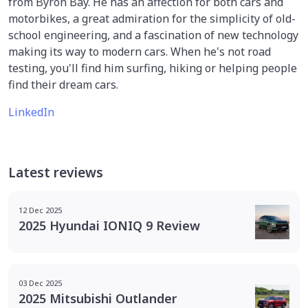
from Byron Bay. He has an affection for both cars and
motorbikes, a great admiration for the simplicity of old-
school engineering, and a fascination of new technology
making its way to modern cars. When he's not road
testing, you'll find him surfing, hiking or helping people
find their dream cars.
LinkedIn
Latest reviews
12 Dec 2025
2025 Hyundai IONIQ 9 Review
03 Dec 2025
2025 Mitsubishi Outlander