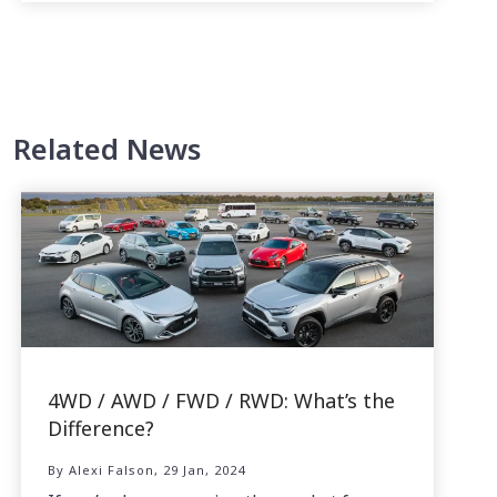
Related News
4WD / AWD / FWD / RWD: What’s the
Difference?
By Alexi Falson, 29 Jan, 2024