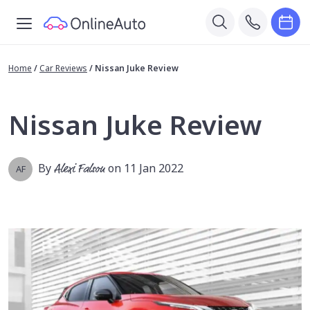
Home
/
Car Reviews
/
Nissan Juke Review
Nissan Juke Review
By
Alexi Falson
on 11 Jan 2022
AF