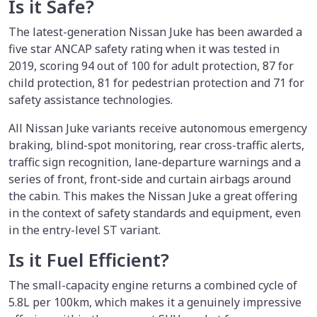
Is it Safe?
The latest-generation Nissan Juke has been awarded a
five star ANCAP safety rating when it was tested in
2019, scoring 94 out of 100 for adult protection, 87 for
child protection, 81 for pedestrian protection and 71 for
safety assistance technologies.
All Nissan Juke variants receive autonomous emergency
braking, blind-spot monitoring, rear cross-traffic alerts,
traffic sign recognition, lane-departure warnings and a
series of front, front-side and curtain airbags around
the cabin. This makes the Nissan Juke a great offering
in the context of safety standards and equipment, even
in the entry-level ST variant.
Is it Fuel Efficient?
The small-capacity engine returns a combined cycle of
5.8L per 100km, which makes it a genuinely impressive