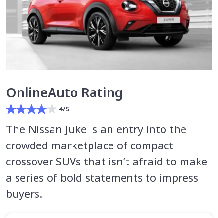
OnlineAuto Rating
4/5
The Nissan Juke is an entry into the
crowded marketplace of compact
crossover SUVs that isn’t afraid to make
a series of bold statements to impress
buyers.