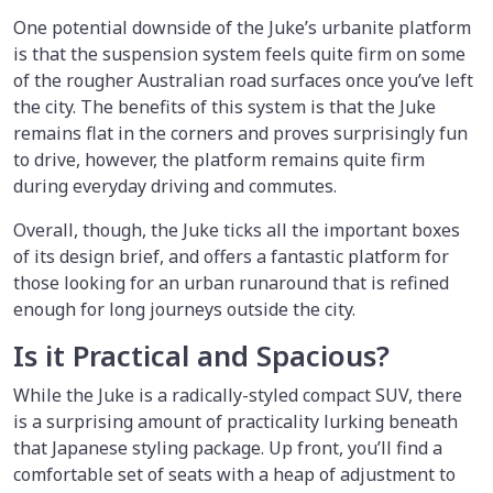
One potential downside of the Juke’s urbanite platform
is that the suspension system feels quite firm on some
of the rougher Australian road surfaces once you’ve left
the city. The benefits of this system is that the Juke
remains flat in the corners and proves surprisingly fun
to drive, however, the platform remains quite firm
during everyday driving and commutes.
Overall, though, the Juke ticks all the important boxes
of its design brief, and offers a fantastic platform for
those looking for an urban runaround that is refined
enough for long journeys outside the city.
Is it Practical and Spacious?
While the Juke is a radically-styled compact SUV, there
is a surprising amount of practicality lurking beneath
that Japanese styling package. Up front, you’ll find a
comfortable set of seats with a heap of adjustment to