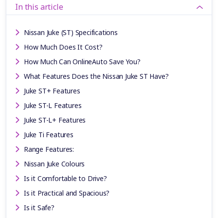
In this article
Nissan Juke (ST) Specifications
How Much Does It Cost?
How Much Can OnlineAuto Save You?
What Features Does the Nissan Juke ST Have?
Juke ST+ Features
Juke ST-L Features
Juke ST-L+ Features
Juke Ti Features
Range Features:
Nissan Juke Colours
Is it Comfortable to Drive?
Is it Practical and Spacious?
Is it Safe?