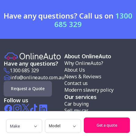
Have any questions? Call us on
1300
685 329
About OnlineAuto
Why OnlineAuto?
Have any questions?
About Us
1300 685 329
News & Reviews
info@onlineauto.com.au
Contact us
Request a Quote
Modern slavery policy
Our services
Follow us
Car buying
Sell my car
Car finance
Make
Model
Test drives
Get a quote
Search cars by