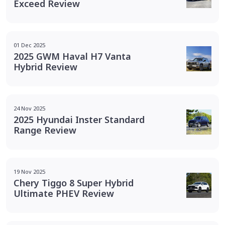
Exceed Review
01 Dec 2025
2025 GWM Haval H7 Vanta
Hybrid Review
24 Nov 2025
2025 Hyundai Inster Standard
Range Review
19 Nov 2025
Chery Tiggo 8 Super Hybrid
Ultimate PHEV Review