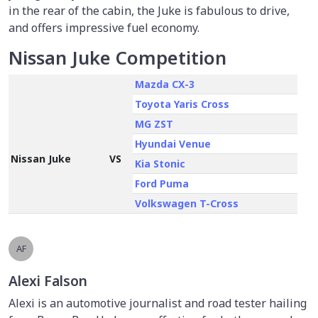
in the rear of the cabin, the Juke is fabulous to drive,
and offers impressive fuel economy.
Nissan Juke Competition
Mazda
CX-3
Toyota Yaris Cross
MG ZST
Hyundai Venue
Nissan Juke
VS
Kia Stonic
Ford Puma
Volkswagen T-Cross
AF
Alexi Falson
Alexi is an automotive journalist and road tester hailing