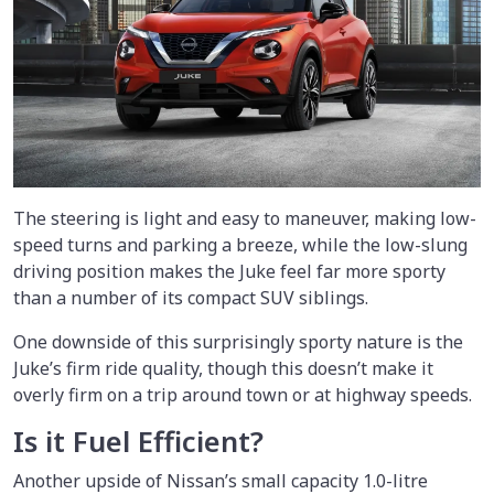
The steering is light and easy to maneuver, making low-
speed turns and parking a breeze, while the low-slung
driving position makes the Juke feel far more sporty
than a number of its compact SUV siblings.
One downside of this surprisingly sporty nature is the
Juke’s firm ride quality, though this doesn’t make it
overly firm on a trip around town or at highway speeds.
Is it Fuel Efficient?
Another upside of Nissan’s small capacity 1.0-litre