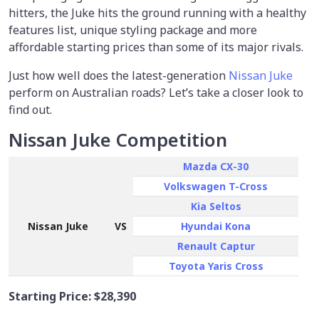
hitters, the Juke hits the ground running with a healthy
features list, unique styling package and more
affordable starting prices than some of its major rivals.
Just how well does the latest-generation
Nissan Juke
perform on Australian roads? Let’s take a closer look to
find out.
Nissan Juke Competition
Mazda CX-30
Volkswagen T-Cross
Kia Seltos
Nissan Juke
VS
Hyundai Kona
Renault Captur
Toyota Yaris Cross
Starting Price:
$28,390