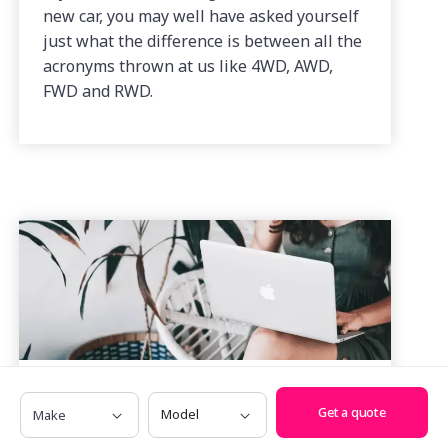
new car, you may well have asked yourself
just what the difference is between all the
acronyms thrown at us like 4WD, AWD,
FWD and RWD.
Make
Model
How to Get a Car Loan When You’re
Get a quote
Self Employed