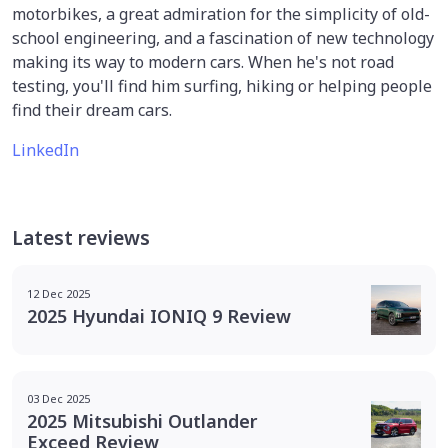
motorbikes, a great admiration for the simplicity of old-
school engineering, and a fascination of new technology
making its way to modern cars. When he's not road
testing, you'll find him surfing, hiking or helping people
find their dream cars.
LinkedIn
Latest reviews
12 Dec 2025
2025 Hyundai IONIQ 9 Review
03 Dec 2025
2025 Mitsubishi Outlander
Exceed Review