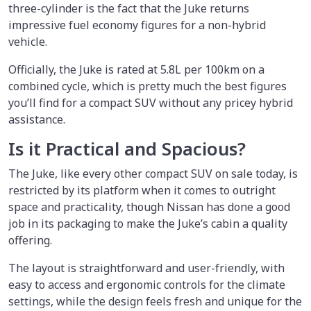
three-cylinder is the fact that the Juke returns
impressive fuel economy figures for a non-hybrid
vehicle.
Officially, the Juke is rated at 5.8L per 100km on a
combined cycle, which is pretty much the best figures
you’ll find for a compact SUV without any pricey hybrid
assistance.
Is it Practical and Spacious?
The Juke, like every other compact SUV on sale today, is
restricted by its platform when it comes to outright
space and practicality, though Nissan has done a good
job in its packaging to make the Juke’s cabin a quality
offering.
The layout is straightforward and user-friendly, with
easy to access and ergonomic controls for the climate
settings, while the design feels fresh and unique for the