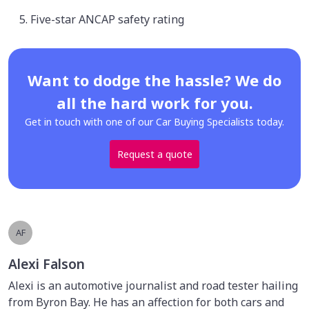
Five-star ANCAP safety rating
Want to dodge the hassle? We do
all the hard work for you.
Get in touch with one of our Car Buying Specialists today.
Request a quote
AF
Alexi Falson
Alexi is an automotive journalist and road tester hailing
from Byron Bay. He has an affection for both cars and