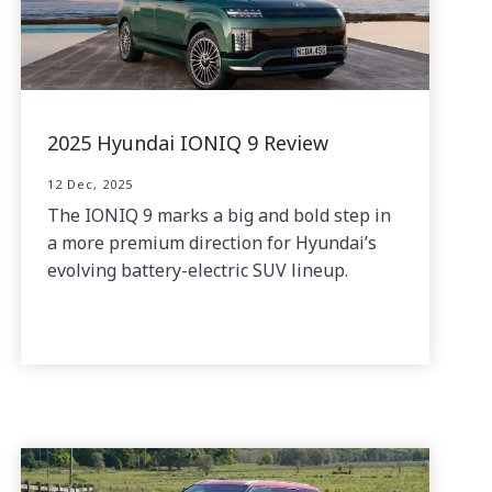
2025 Hyundai IONIQ 9 Review
12 Dec, 2025
The IONIQ 9 marks a big and bold step in
a more premium direction for Hyundai’s
evolving battery-electric SUV lineup.