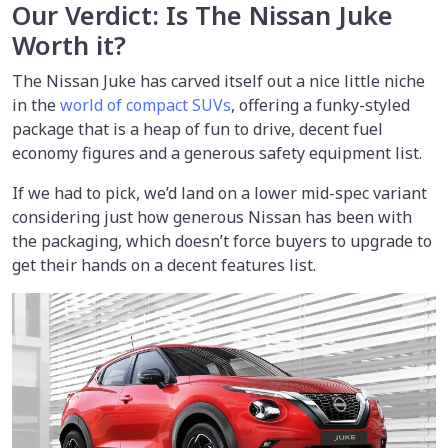
Our Verdict: Is The Nissan Juke
Worth it?
The Nissan Juke has carved itself out a nice little niche
in the
world of compact SUVs
, offering a funky-styled
package that is a heap of fun to drive, decent fuel
economy figures and a generous safety equipment list.
If we had to pick, we’d land on a lower mid-spec variant
considering just how generous Nissan has been with
the packaging, which doesn’t force buyers to upgrade to
get their hands on a decent features list.