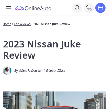
Home
/
Car Reviews
/
2023 Nissan Juke Review
2023 Nissan Juke
Review
By
Alexi Falson
on 18 Sep 2023