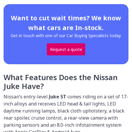
Want to cut wait times? We know
what cars are In-stock.
Get in touch with one of our Car Buying Specialists today.
Request a quote
What Features Does the Nissan
Juke Have?
Nissan’s entry-level
Juke ST
comes riding on a set of 17-
inch alloys and receives LED head & tail lights, LED
daytime running lamps, black cloth upholstery, a black
rear spoiler, cruise control, a rear-view camera with
parking sensors and an 8.0-inch infotainment system