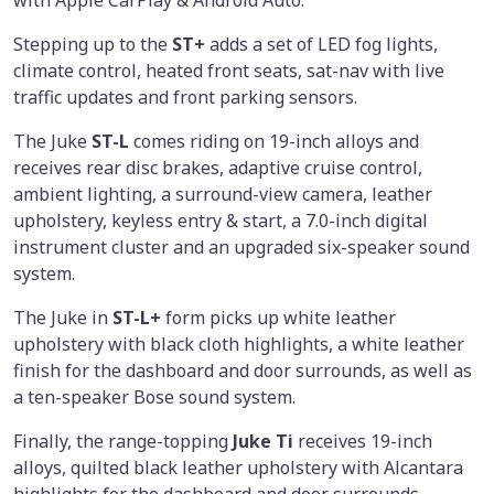
with Apple CarPlay & Android Auto.
Stepping up to the
ST+
adds a set of LED fog lights,
climate control, heated front seats, sat-nav with live
traffic updates and front parking sensors.
The Juke
ST-L
comes riding on 19-inch alloys and
receives rear disc brakes, adaptive cruise control,
ambient lighting, a surround-view camera, leather
upholstery, keyless entry & start, a 7.0-inch digital
instrument cluster and an upgraded six-speaker sound
system.
The Juke in
ST-L+
form picks up white leather
upholstery with black cloth highlights, a white leather
finish for the dashboard and door surrounds, as well as
a ten-speaker Bose sound system.
Finally, the range-topping
Juke Ti
receives 19-inch
alloys, quilted black leather upholstery with Alcantara