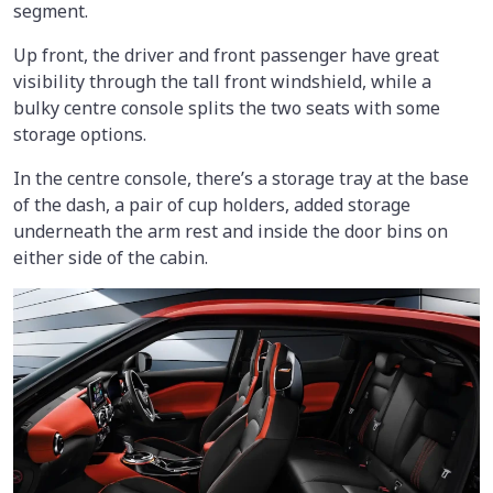
segment.
Up front, the driver and front passenger have great
visibility through the tall front windshield, while a
bulky centre console splits the two seats with some
storage options.
In the centre console, there’s a storage tray at the base
of the dash, a pair of cup holders, added storage
underneath the arm rest and inside the door bins on
either side of the cabin.