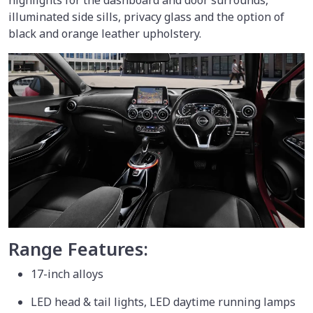
highlights for the dashboard and door surrounds,
illuminated side sills, privacy glass and the option of
black and orange leather upholstery.
Range Features:
17-inch alloys
LED head & tail lights, LED daytime running lamps