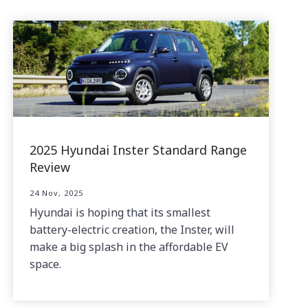
2025 Hyundai Inster Standard Range
Review
24 Nov, 2025
Hyundai is hoping that its smallest
battery-electric creation, the Inster, will
make a big splash in the affordable EV
space.