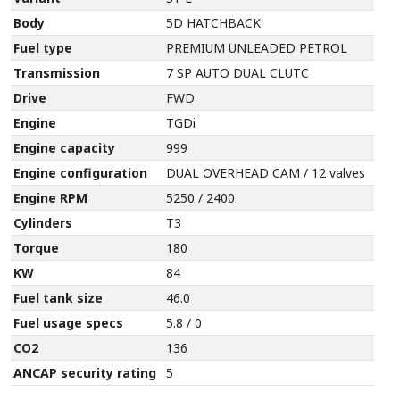
Body
5D HATCHBACK
Fuel type
PREMIUM UNLEADED PETROL
Transmission
7 SP AUTO DUAL CLUTC
Drive
FWD
Engine
TGDi
Engine capacity
999
Engine configuration
DUAL OVERHEAD CAM / 12 valves
Engine RPM
5250 / 2400
Cylinders
T3
Torque
180
KW
84
Fuel tank size
46.0
Fuel usage specs
5.8 / 0
CO2
136
ANCAP security rating
5