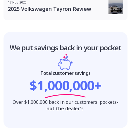
17 Nov 2025
2025 Volkswagen Tayron Review
We put savings
back in your pocket
Total customer savings
$1,000,000+
Over $1,000,000 back in our customers' pockets-
not the dealer's
.