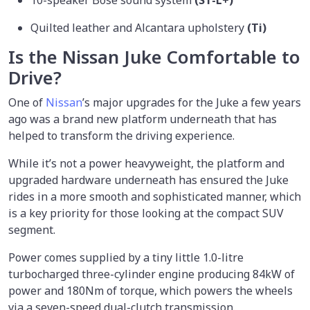
Quilted leather and Alcantara upholstery
(Ti)
Is the Nissan Juke Comfortable to
Drive?
One of
Nissan
’s major upgrades for the Juke a few years
ago was a brand new platform underneath that has
helped to transform the driving experience.
While it’s not a power heavyweight, the platform and
upgraded hardware underneath has ensured the Juke
rides in a more smooth and sophisticated manner, which
is a key priority for those looking at the compact SUV
segment.
Power comes supplied by a tiny little 1.0-litre
turbocharged three-cylinder engine producing 84kW of
power and 180Nm of torque, which powers the wheels
via a seven-speed dual-clutch transmission.