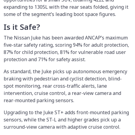
expanding to 1305L with the rear seats folded, giving it
some of the segment’s leading boot space figures.
Is it Safe?
The Nissan Juke has been awarded ANCAP’s maximum
five-star safety rating, scoring 94% for adult protection,
87% for child protection, 81% for vulnerable road user
protection and 71% for safety assist.
As standard, the Juke picks up autonomous emergency
braking with pedestrian and cyclist detection, blind-
spot monitoring, rear cross-traffic alerts, lane
intervention, cruise control, a rear-view camera and
rear-mounted parking sensors.
Upgrading to the Juke ST+ adds front-mounted parking
sensors, while the ST-L and higher grades pick up a
surround-view camera with adaptive cruise control.