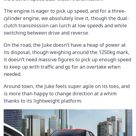
The engine is eager to pick up speed, and for a three-
cylinder engine, we absolutely love it, though the dual-
clutch transmission can lurch at low speeds and while
switching between drive and reverse.
On the road, the Juke doesn’t have a heap of power at
its disposal, though weighing around the 1250kg mark,
it doesn’t need massive figures to pick up enough speed
to keep up with traffic and go for an overtake when
needed.
Around town, the Juke feels super agile on its toes, and
is more than happy to change direction at a whim
thanks to its lightweight platform.