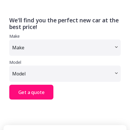
We'll find you the perfect new car at the
best price!
Make
Model
Get a quote