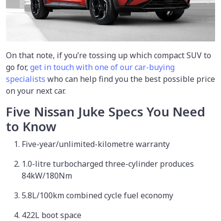
On that note, if you’re tossing up which compact SUV to
go for,
get in touch with one of our car-buying
specialists
who can help find you the best possible price
on your next car.
Five Nissan Juke Specs You Need
to Know
Five-year/unlimited-kilometre warranty
1.0-litre turbocharged three-cylinder produces
84kW/180Nm
5.8L/100km combined cycle fuel economy
422L boot space