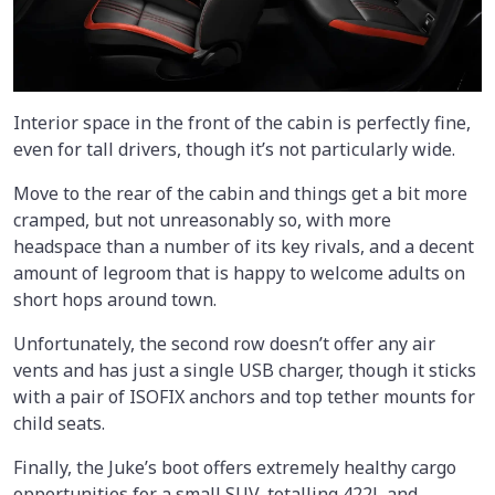
Interior space in the front of the cabin is perfectly fine,
even for tall drivers, though it’s not particularly wide.
Move to the rear of the cabin and things get a bit more
cramped, but not unreasonably so, with more
headspace than a number of its key rivals, and a decent
amount of legroom that is happy to welcome adults on
short hops around town.
Unfortunately, the second row doesn’t offer any air
vents and has just a single USB charger, though it sticks
with a pair of ISOFIX anchors and top tether mounts for
child seats.
Finally, the Juke’s boot offers extremely healthy cargo
opportunities for a small SUV, totalling 422L and