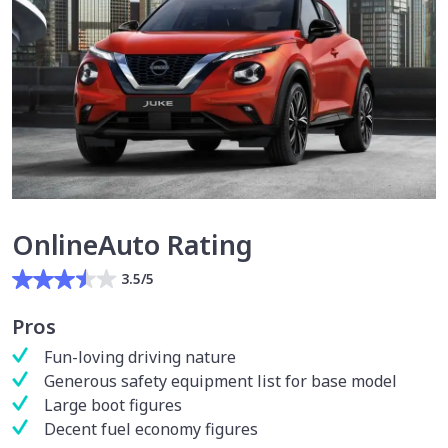
OnlineAuto Rating
3.5/5
Pros
Fun-loving driving nature
Generous safety equipment list for base model
Large boot figures
Decent fuel economy figures