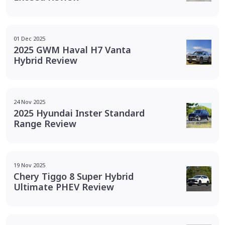
01 Dec 2025
2025 GWM Haval H7 Vanta
Hybrid Review
24 Nov 2025
2025 Hyundai Inster Standard
Range Review
19 Nov 2025
Chery Tiggo 8 Super Hybrid
Ultimate PHEV Review