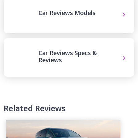
Car Reviews Models
Car Reviews Specs &
Reviews
Related Reviews