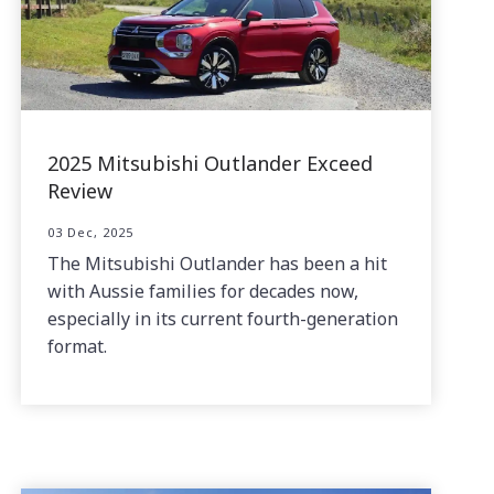
2025 Mitsubishi Outlander Exceed
Review
03 Dec, 2025
The Mitsubishi Outlander has been a hit
with Aussie families for decades now,
especially in its current fourth-generation
format.