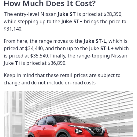
How Much Does It Cost?
The entry-level Nissan
Juke ST
is priced at $28,390,
while stepping up to the
Juke ST+
brings the price to
$31,140.
From here, the range moves to the
Juke ST-L
, which is
priced at $34,440, and then up to the Juke
ST-L+
which
is priced at $35,540. Finally, the range-topping Nissan
Juke
Ti
is priced at $36,890.
Keep in mind that these retail prices are subject to
change and do not include on-road costs.