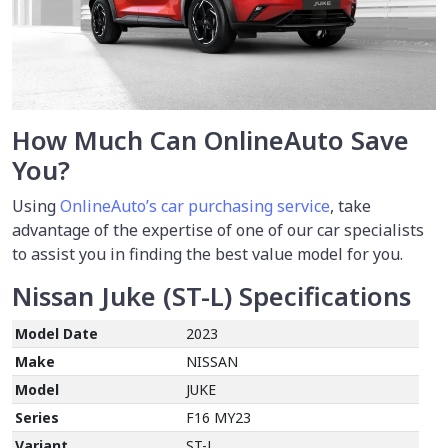
How Much Can OnlineAuto Save
You?
Using
OnlineAuto’s car purchasing service
, take
advantage of the expertise of one of our car specialists
to assist you in finding the best value model for you.
Nissan Juke (ST-L)
Specifications
Model Date
2023
Make
NISSAN
Model
JUKE
Series
F16 MY23
Variant
ST-L