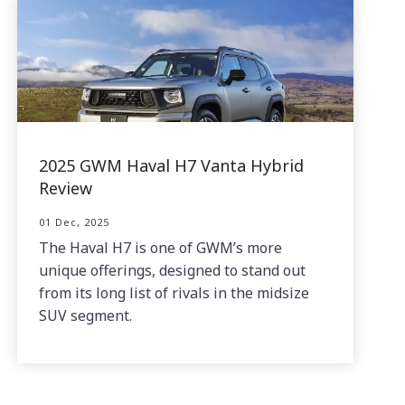
2025 GWM Haval H7 Vanta Hybrid
Review
01 Dec, 2025
The Haval H7 is one of GWM’s more
unique offerings, designed to stand out
from its long list of rivals in the midsize
SUV segment.