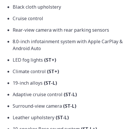
Black cloth upholstery
Cruise control
Rear-view camera with rear parking sensors
8.0-inch infotainment system with Apple CarPlay &
Android Auto
LED fog lights
(ST+)
Climate control
(ST+)
19-inch alloys
(ST-L)
Adaptive cruise control
(ST-L)
Surround-view camera
(ST-L)
Leather upholstery
(ST-L)
10-speaker Bose sound system
(ST-L+)