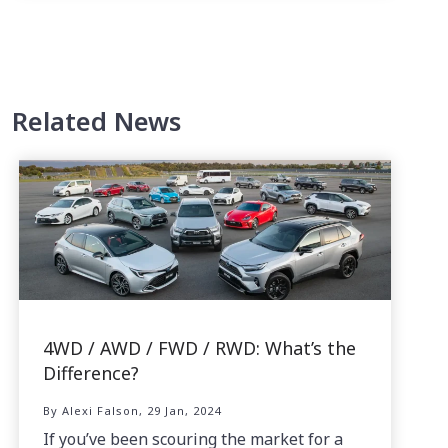
Related News
4WD / AWD / FWD / RWD: What’s the
Difference?
By Alexi Falson, 29 Jan, 2024
If you’ve been scouring the market for a