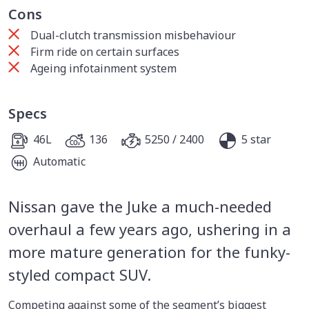
Cons
Dual-clutch transmission misbehaviour
Firm ride on certain surfaces
Ageing infotainment system
Specs
46L
136
5250 / 2400
5 star
Automatic
Nissan gave the Juke a much-needed
overhaul a few years ago, ushering in a
more mature generation for the funky-
styled compact SUV.
Competing against some of the segment’s biggest