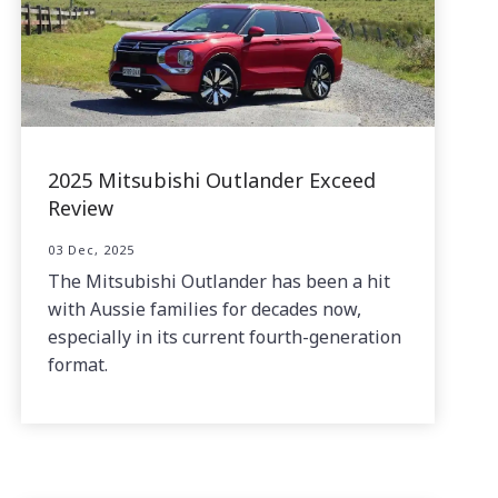
2025 Mitsubishi Outlander Exceed
Review
03 Dec, 2025
The Mitsubishi Outlander has been a hit
with Aussie families for decades now,
especially in its current fourth-generation
format.