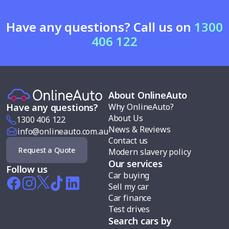
Have any questions? Call us on
1300
406 122
About OnlineAuto
Why OnlineAuto?
Have any questions?
About Us
1300 406 122
News & Reviews
info@onlineauto.com.au
Contact us
Request a Quote
Modern slavery policy
Our services
Follow us
Car buying
Sell my car
Car finance
Test drives
Search cars by