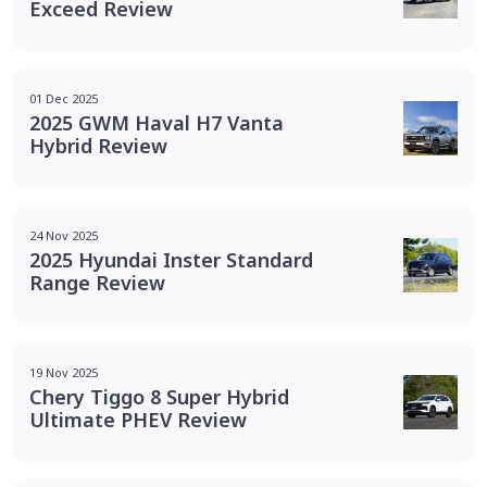
Exceed Review
01 Dec 2025
2025 GWM Haval H7 Vanta
Hybrid Review
24 Nov 2025
2025 Hyundai Inster Standard
Range Review
19 Nov 2025
Chery Tiggo 8 Super Hybrid
Ultimate PHEV Review