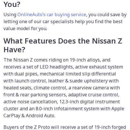
You?
Using
OnlineAuto’s car buying service
, you could save by
letting one of our car specialists help you find the best
value model for you.
What Features Does the Nissan Z
Have?
The Nissan Z comes riding on 19-inch alloys, and
receives a set of LED headlights, active exhaust system
with dual pipes, mechanical limited slip differential
with launch control, leather & suede upholstery with
heated seats, climate control, a rearview camera with
front & rear parking sensors, adaptive cruise control,
active noise cancellation, 12.3-inch digital instrument
cluster and an 8.0-inch infotainment system with Apple
CarPlay & Android Auto.
Buyers of the Z Proto will receive a set of 19-inch forged