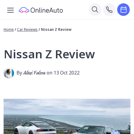
Home
/
Car Reviews
/
Nissan Z Review
Nissan Z Review
By
Alexi Falson
on 13 Oct 2022