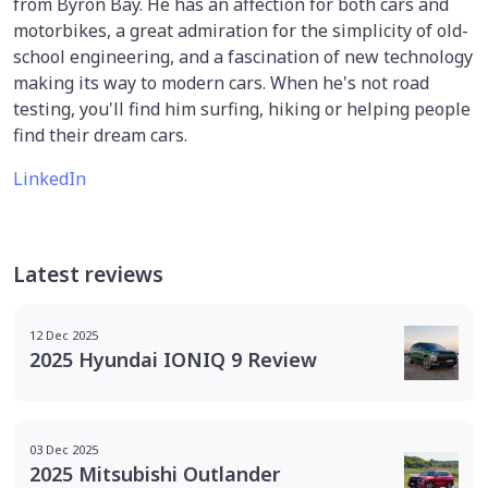
from Byron Bay. He has an affection for both cars and
motorbikes, a great admiration for the simplicity of old-
school engineering, and a fascination of new technology
making its way to modern cars. When he's not road
testing, you'll find him surfing, hiking or helping people
find their dream cars.
LinkedIn
Latest reviews
12 Dec 2025
2025 Hyundai IONIQ 9 Review
03 Dec 2025
2025 Mitsubishi Outlander