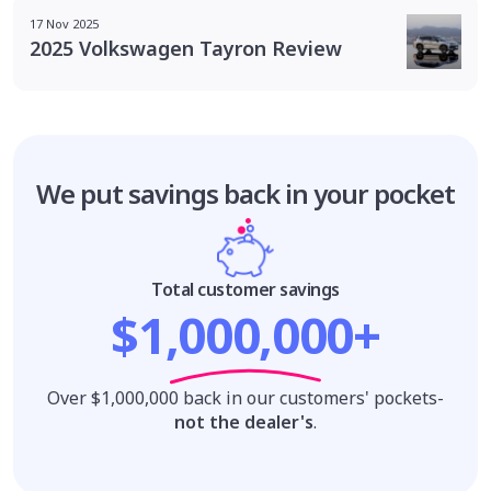
17 Nov 2025
2025 Volkswagen Tayron Review
We put savings
back in your pocket
Total customer savings
$1,000,000+
Over $1,000,000 back in our customers' pockets-
not the dealer's
.