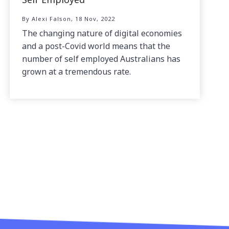
By Alexi Falson, 18 Nov, 2022
The changing nature of digital economies
and a post-Covid world means that the
number of self employed Australians has
grown at a tremendous rate.