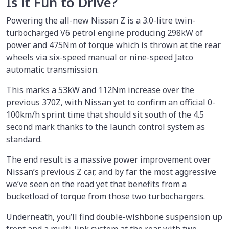
Is it Fun to Drive?
Powering the all-new Nissan Z is a 3.0-litre twin-
turbocharged V6 petrol engine producing 298kW of
power and 475Nm of torque which is thrown at the rear
wheels via six-speed manual or nine-speed Jatco
automatic transmission.
This marks a 53kW and 112Nm increase over the
previous 370Z, with Nissan yet to confirm an official 0-
100km/h sprint time that should sit south of the 4.5
second mark thanks to the launch control system as
standard.
The end result is a massive power improvement over
Nissan’s previous Z car, and by far the most aggressive
we’ve seen on the road yet that benefits from a
bucketload of torque from those two turbochargers.
Underneath, you’ll find double-wishbone suspension up