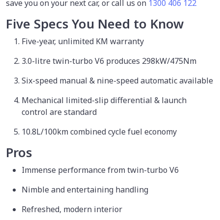
save you on your next car, or call us on
1300 406 122
Five Specs You Need to Know
Five-year, unlimited KM warranty
3.0-litre twin-turbo V6 produces 298kW/475Nm
Six-speed manual & nine-speed automatic available
Mechanical limited-slip differential & launch
control are standard
10.8L/100km combined cycle fuel economy
Pros
Immense performance from twin-turbo V6
Nimble and entertaining handling
Refreshed, modern interior