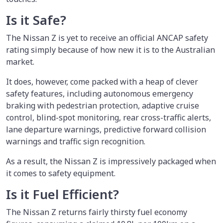
Is it Safe?
The Nissan Z is yet to receive an official ANCAP safety
rating simply because of how new it is to the Australian
market.
It does, however, come packed with a heap of clever
safety features, including autonomous emergency
braking with pedestrian protection, adaptive cruise
control, blind-spot monitoring, rear cross-traffic alerts,
lane departure warnings, predictive forward collision
warnings and traffic sign recognition.
As a result, the Nissan Z is impressively packaged when
it comes to safety equipment.
Is it Fuel Efficient?
The Nissan Z returns fairly thirsty fuel economy