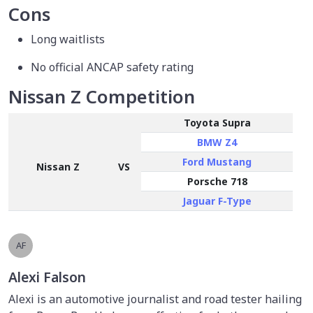
Cons
Long waitlists
No official ANCAP safety rating
Nissan Z Competition
Toyota Supra
BMW Z4
Ford Mustang
Nissan Z
VS
Porsche 718
Jaguar F-Type
AF
Alexi Falson
Alexi is an automotive journalist and road tester hailing