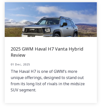
2025 GWM Haval H7 Vanta Hybrid
Review
01 Dec, 2025
The Haval H7 is one of GWM’s more
unique offerings, designed to stand out
from its long list of rivals in the midsize
SUV segment.