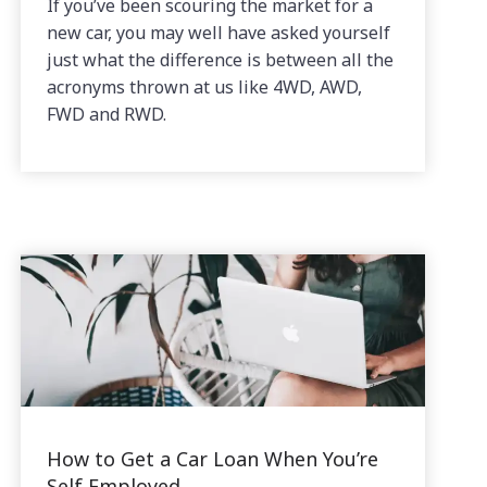
If you’ve been scouring the market for a
new car, you may well have asked yourself
just what the difference is between all the
acronyms thrown at us like 4WD, AWD,
FWD and RWD.
How to Get a Car Loan When You’re
Self Employed