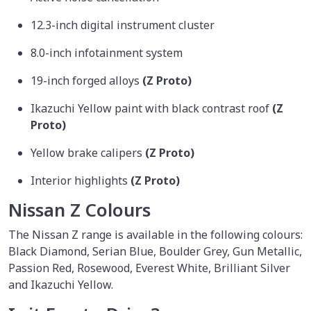
12.3-inch digital instrument cluster
8.0-inch infotainment system
19-inch forged alloys
(Z Proto)
Ikazuchi Yellow paint with black contrast roof
(Z
Proto)
Yellow brake calipers
(Z Proto)
Interior highlights
(Z Proto)
Nissan Z Colours
The Nissan Z range is available in the following colours:
Black Diamond, Serian Blue, Boulder Grey, Gun Metallic,
Passion Red, Rosewood, Everest White, Brilliant Silver
and Ikazuchi Yellow.