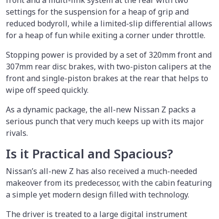
front and a multi-link system at the rear with two
settings for the suspension for a heap of grip and
reduced bodyroll, while a limited-slip differential allows
for a heap of fun while exiting a corner under throttle.
Stopping power is provided by a set of 320mm front and
307mm rear disc brakes, with two-piston calipers at the
front and single-piston brakes at the rear that helps to
wipe off speed quickly.
As a dynamic package, the all-new Nissan Z packs a
serious punch that very much keeps up with its major
rivals.
Is it Practical and Spacious?
Nissan’s all-new Z has also received a much-needed
makeover from its predecessor, with the cabin featuring
a simple yet modern design filled with technology.
The driver is treated to a large digital instrument