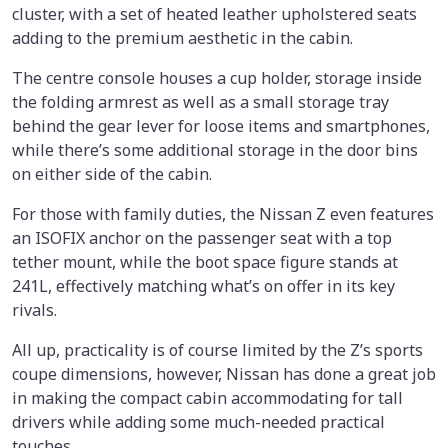
cluster, with a set of heated leather upholstered seats
adding to the premium aesthetic in the cabin.
The centre console houses a cup holder, storage inside
the folding armrest as well as a small storage tray
behind the gear lever for loose items and smartphones,
while there’s some additional storage in the door bins
on either side of the cabin.
For those with family duties, the Nissan Z even features
an ISOFIX anchor on the passenger seat with a top
tether mount, while the boot space figure stands at
241L, effectively matching what’s on offer in its key
rivals.
All up, practicality is of course limited by the Z’s sports
coupe dimensions, however, Nissan has done a great job
in making the compact cabin accommodating for tall
drivers while adding some much-needed practical
touches.