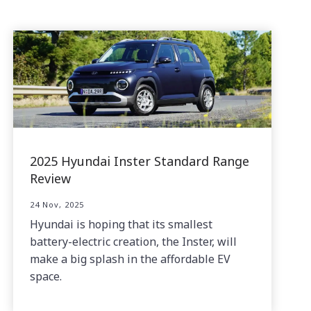
2025 Hyundai Inster Standard Range
Review
24 Nov, 2025
Hyundai is hoping that its smallest
battery-electric creation, the Inster, will
make a big splash in the affordable EV
space.