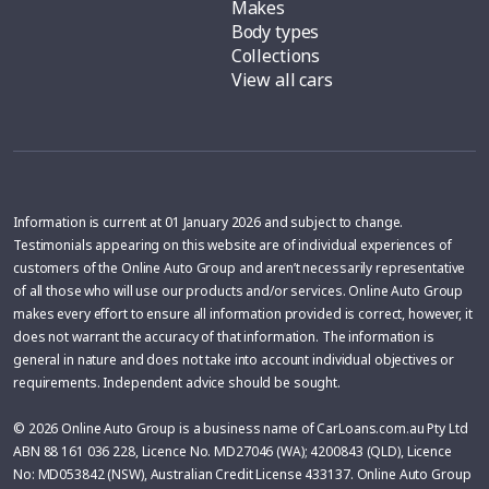
Makes
Body types
Collections
View all cars
Information is current at 01 January 2026 and subject to change.
Testimonials appearing on this website are of individual experiences of
customers of the Online Auto Group and aren’t necessarily representative
of all those who will use our products and/or services. Online Auto Group
makes every effort to ensure all information provided is correct, however, it
does not warrant the accuracy of that information. The information is
general in nature and does not take into account individual objectives or
requirements. Independent advice should be sought.
© 2026 Online Auto Group is a business name of CarLoans.com.au Pty Ltd
ABN 88 161 036 228, Licence No. MD27046 (WA); 4200843 (QLD), Licence
No: MD053842 (NSW), Australian Credit License 433137. Online Auto Group