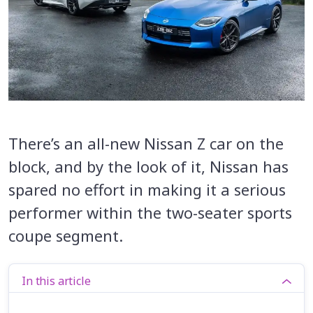
There’s an all-new Nissan Z car on the
block, and by the look of it, Nissan has
spared no effort in making it a serious
performer within the two-seater sports
coupe segment.
In this article