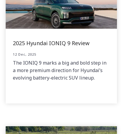
2025 Hyundai IONIQ 9 Review
12 Dec, 2025
The IONIQ 9 marks a big and bold step in
a more premium direction for Hyundai’s
evolving battery-electric SUV lineup.