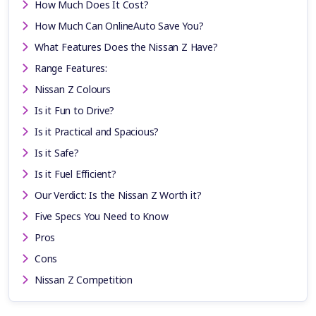
How Much Does It Cost?
How Much Can OnlineAuto Save You?
What Features Does the Nissan Z Have?
Range Features:
Nissan Z Colours
Is it Fun to Drive?
Is it Practical and Spacious?
Is it Safe?
Is it Fuel Efficient?
Our Verdict: Is the Nissan Z Worth it?
Five Specs You Need to Know
Pros
Cons
Nissan Z Competition