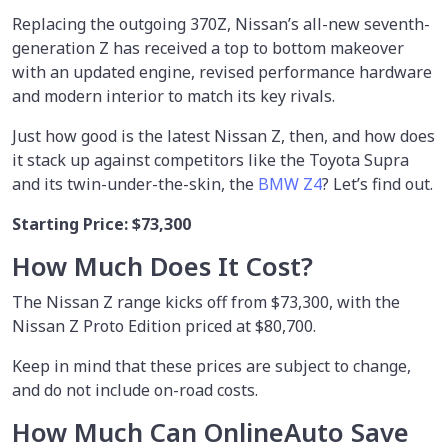
Replacing the outgoing 370Z, Nissan’s all-new seventh-
generation Z has received a top to bottom makeover
with an updated engine, revised performance hardware
and modern interior to match its key rivals.
Just how good is the latest Nissan Z, then, and how does
it stack up against competitors like the Toyota Supra
and its twin-under-the-skin, the
BMW Z4
? Let’s find out.
Starting Price: $73,300
How Much Does It Cost?
The Nissan Z range kicks off from $73,300, with the
Nissan Z Proto Edition priced at $80,700.
Keep in mind that these prices are subject to change,
and do not include on-road costs.
How Much Can OnlineAuto Save