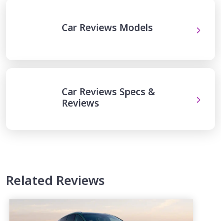
Car Reviews Models
Car Reviews Specs &
Reviews
Related Reviews