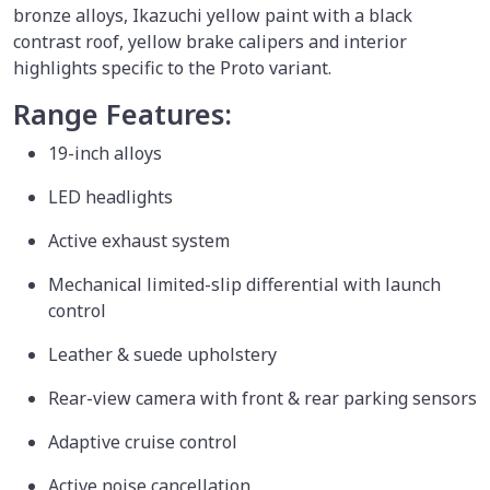
bronze alloys, Ikazuchi yellow paint with a black
contrast roof, yellow brake calipers and interior
highlights specific to the Proto variant.
Range Features:
19-inch alloys
LED headlights
Active exhaust system
Mechanical limited-slip differential with launch
control
Leather & suede upholstery
Rear-view camera with front & rear parking sensors
Adaptive cruise control
Active noise cancellation