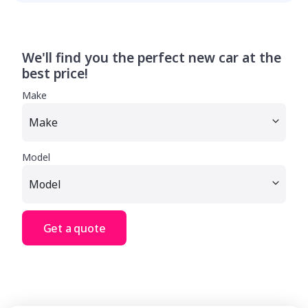
We'll find you the perfect new car at the
best price!
Make
Model
Get a quote