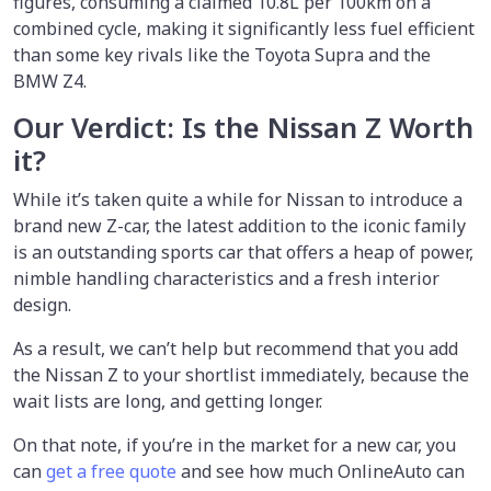
figures, consuming a claimed 10.8L per 100km on a
combined cycle, making it significantly less fuel efficient
than some key rivals like the Toyota Supra and the
BMW Z4.
Our Verdict: Is the Nissan Z Worth
it?
While it’s taken quite a while for Nissan to introduce a
brand new Z-car, the latest addition to the iconic family
is an outstanding sports car that offers a heap of power,
nimble handling characteristics and a fresh interior
design.
As a result, we can’t help but recommend that you add
the Nissan Z to your shortlist immediately, because the
wait lists are long, and getting longer.
On that note, if you’re in the market for a new car, you
can
get a free quote
and see how much OnlineAuto can