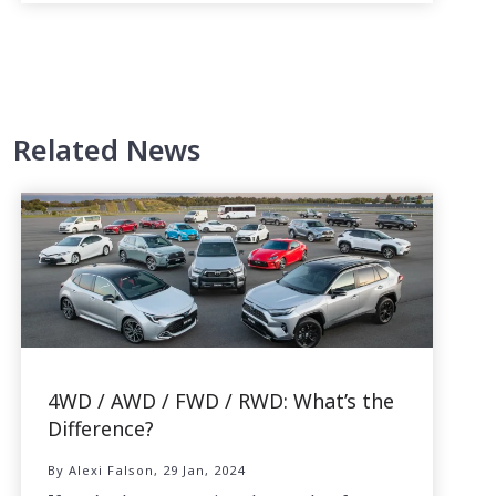
Related News
4WD / AWD / FWD / RWD: What’s the
Difference?
By Alexi Falson, 29 Jan, 2024