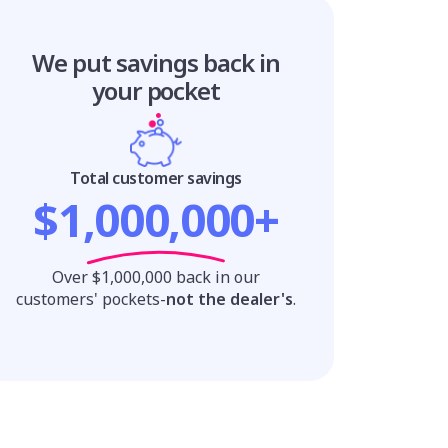
We put savings
back in
your pocket
Total customer savings
$1,000,000+
Over $1,000,000 back in our
customers' pockets-
not the dealer's
.