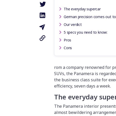
The everyday supercar
German precision comes out to
Our verdict
5 specs you need to know:
Pros
Cons
rom a company renowned for pro
SUVs, the Panamera is regarded 
the business class suite for ex
efficiency, seven days a week.
The everyday supe
The Panamera interior presents
almost bewildering arrangement 