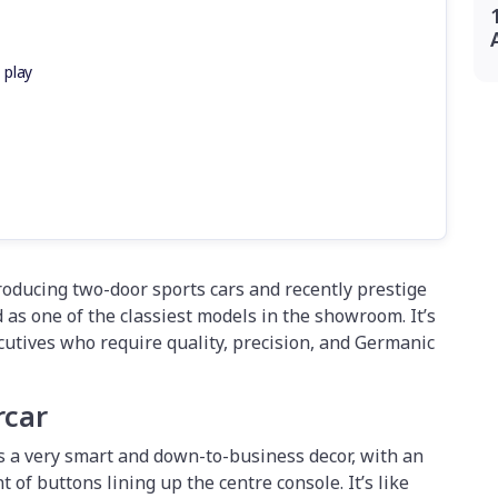
 play
ducing two-door sports cars and recently prestige
as one of the classiest models in the showroom. It’s
ecutives who require quality, precision, and Germanic
rcar
 a very smart and down-to-business decor, with an
of buttons lining up the centre console. It’s like