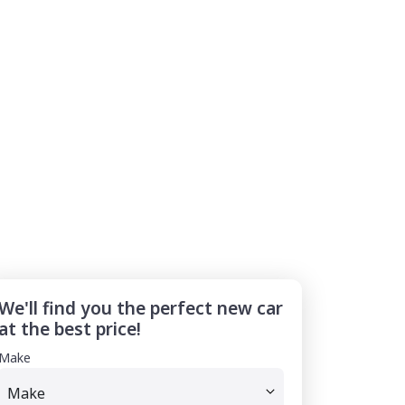
We'll find you the perfect new car
at the best price!
Make