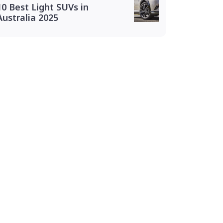
10 Best Light SUVs in
Australia 2025