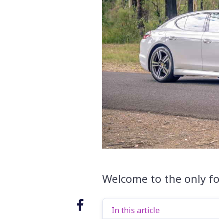
Welcome to the only fo
In this article