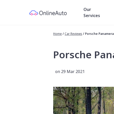
Our
Services
Home
/
Car Reviews
/
Porsche Panamera
Porsche Pan
on 29 Mar 2021