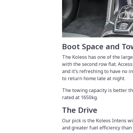
Boot Space and To
The Koleos has one of the larges
with the second row flat. Accessi
and it’s refreshing to have no 
to return home late at night.
The towing capacity is better t
rated at 1650kg.
The Drive
Our pick is the Koleos Intens wi
and greater fuel efficiency than 