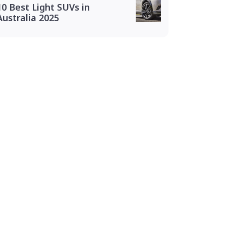
10 Best Light SUVs in
Australia 2025