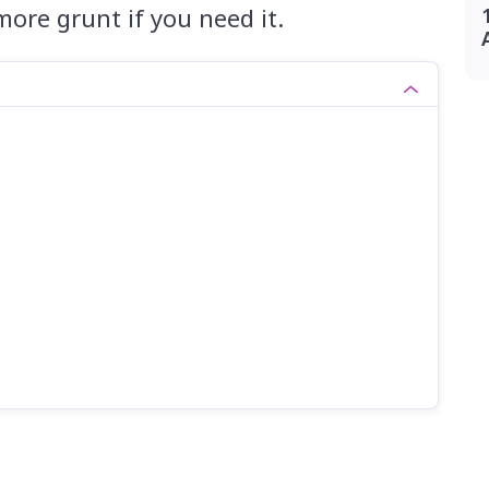
 more grunt if you need it.