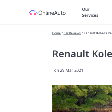
Our
Services
Home
/
Car Reviews
/
Renault Koleos R
Renault Kol
on 29 Mar 2021