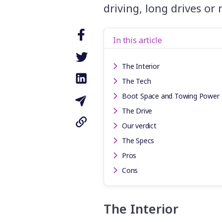
driving, long drives or
In this article
The Interior
The Tech
Boot Space and Towing Power
The Drive
Our verdict
The Specs
Pros
Cons
The Interior