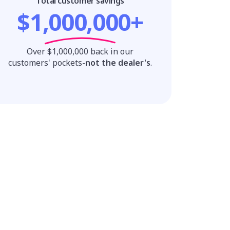
Total customer savings
$1,000,000+
Over $1,000,000 back in our
customers' pockets-
not the dealer's
.