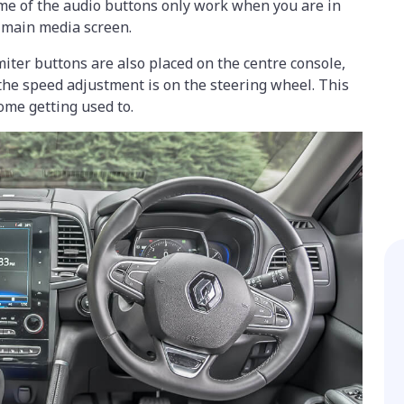
ome of the audio buttons only work when you are in
 main media screen.
miter buttons are also placed on the centre console,
the speed adjustment is on the steering wheel. This
ome getting used to.