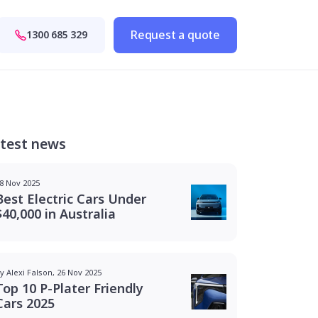
Request a quote
1300 685 329
test news
8 Nov 2025
Best Electric Cars Under
$40,000 in Australia
y Alexi Falson, 26 Nov 2025
Top 10 P-Plater Friendly
Cars 2025