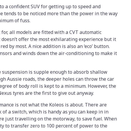
to a confident SUV for getting up to speed and
ue tends to be noticed more than the power in the way
nimum of fuss.
for, all models are fitted with a CVT automatic
 doesn’t offer the most exhilarating experience but it
ired by most. A nice addition is also an ‘eco’ button.
nsors and winds down the air-conditioning to make it
 suspension is supple enough to absorb shallow
gh Aussie roads, the deeper holes can throw the car
degree of body roll is kept to a minimum. However, the
us tyres are the first to give out anyway.
rmance is not what the Koleos is about. There are
of a switch, which is handy as you can keep in in
just travelling on the motorway, to save fuel. When
ty to transfer zero to 100 percent of power to the