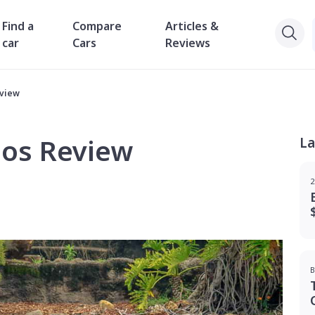
Find a
Compare
Articles &
car
Cars
Reviews
eview
eos Review
La
2
B