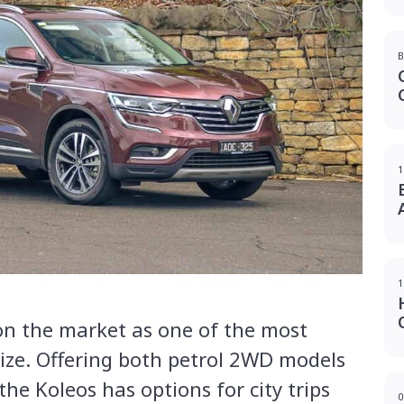
B
1
1
on the market as one of the most
size. Offering both petrol 2WD models
the Koleos has options for city trips
0