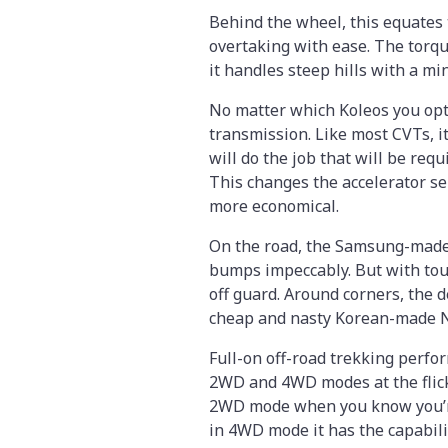
Behind the wheel, this equates 
overtaking with ease. The torq
it handles steep hills with a mi
No matter which Koleos you opt 
transmission. Like most CVTs, it
will do the job that will be requ
This changes the accelerator se
more economical.
On the road, the Samsung-made
bumps impeccably. But with tou
off guard. Around corners, the 
cheap and nasty Korean-made Nex
Full-on off-road trekking perfo
2WD and 4WD modes at the flick 
2WD mode when you know you’re 
in 4WD mode it has the capabili