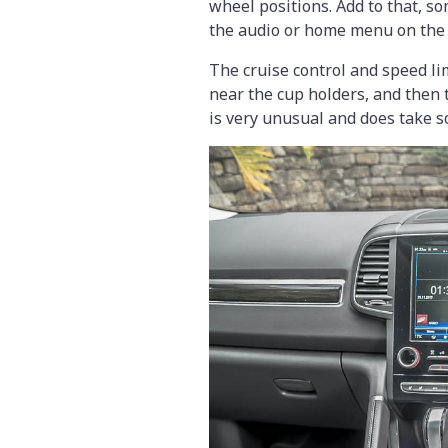
wheel positions. Add to that, s
the audio or home menu on the
The cruise control and speed li
near the cup holders, and then 
is very unusual and does take s