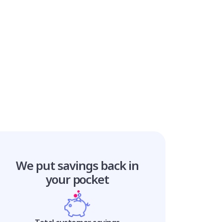
We put savings
back in
your pocket