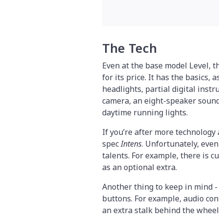
The Tech
Even at the base model Level, 
for its price. It has the basics,
headlights, partial digital inst
camera, an eight-speaker soun
daytime running lights.
If you’re after more technology 
spec
Intens
. Unfortunately, even
talents. For example, there is c
as an optional extra.
Another thing to keep in mind -
buttons. For example, audio cont
an extra stalk behind the wheel