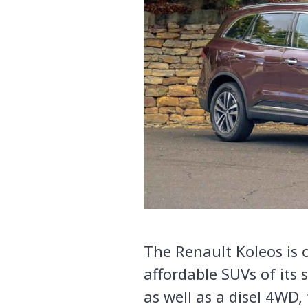
The Renault Koleos is 
affordable SUVs of its 
as well as a disel 4WD, 