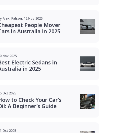
y Alexi Falson, 12 Nov 2025
Cheapest People Mover
Cars in Australia in 2025
0 Nov 2025
Best Electric Sedans in
Australia in 2025
5 Oct 2025
How to Check Your Car’s
Oil: A Beginner’s Guide
1 Oct 2025