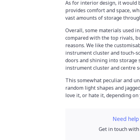
As for interior design, it would 
provides comfort and space, wh
vast amounts of storage throug
Overall, some materials used in t
compared with the top rivals, b
reasons. We like the customisabl
instrument cluster and touch-scr
doors and shining into storage 
instrument cluster and centre s
This somewhat peculiar and unca
random light shapes and jagged l
love it, or hate it, depending on
Need help
Get in touch with