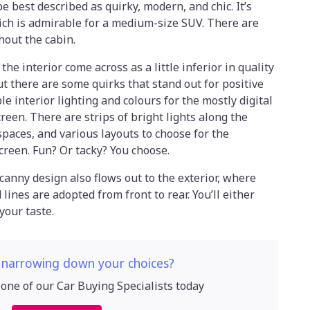
be best described as quirky, modern, and chic. It’s
ich is admirable for a medium-size SUV. There are
hout the cabin.
he interior come across as a little inferior in quality
ut there are some quirks that stand out for positive
e interior lighting and colours for the mostly digital
een. There are strips of bright lights along the
spaces, and various layouts to choose for the
creen. Fun? Or tacky? You choose.
nny design also flows out to the exterior, where
ines are adopted from front to rear. You’ll either
 your taste.
 narrowing down your choices?
 one of our Car Buying Specialists today