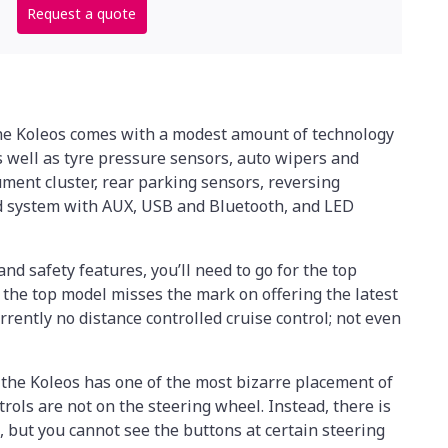
Request a quote
the Koleos comes with a modest amount of technology
 as well as tyre pressure sensors, auto wipers and
rument cluster, rear parking sensors, reversing
d system with AUX, USB and Bluetooth, and LED
and safety features, you’ll need to go for the top
 the top model misses the mark on offering the latest
urrently no distance controlled cruise control; not even
 the Koleos has one of the most bizarre placement of
rols are not on the steering wheel. Instead, there is
, but you cannot see the buttons at certain steering