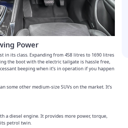
wing Power
t in its class. Expanding from 458 litres to 1690 litres
ng the boot with the electric tailgate is hassle free,
incessant beeping when it’s in operation if you happen
han some other medium-size SUVs on the market. It’s
th a diesel engine. It provides more power, torque,
its petrol twin.