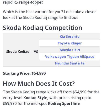
rapid RS range-topper.
Which is the best variant for you? Let’s take a closer
look at the Skoda Kodiaq range to find out.
Skoda Kodiaq Competition
Kia Sorento
Toyota Kluger
Mazda CX-9
Skoda Kodiaq
VS
Volkswagen Tiguan AllSpace
Hyundai Santa Fe
Starting Price:
$54,990
How Much Does It Cost?
The Skoda Kodiaq range kicks off from $54,990 for the
entry-level
Kodiaq Style,
with prices rising up to
$59,990 for the mid-spec
Kodiaq Sportline
.