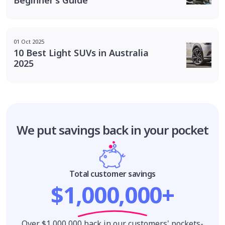
Beginner’s Guide
01 Oct 2025
10 Best Light SUVs in Australia
2025
We put savings
back in your pocket
Total customer savings
$1,000,000+
Over $1,000,000 back in our customers' pockets-