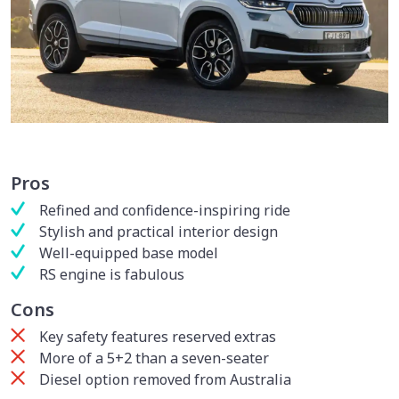
Pros
Refined and confidence-inspiring ride
Stylish and practical interior design
Well-equipped base model
RS engine is fabulous
Cons
Key safety features reserved extras
More of a 5+2 than a seven-seater
Diesel option removed from Australia