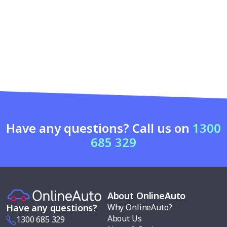
Have any questions? Call us on
1300
685 329
About OnlineAuto
Why OnlineAuto?
Have any questions?
About Us
1300 685 329