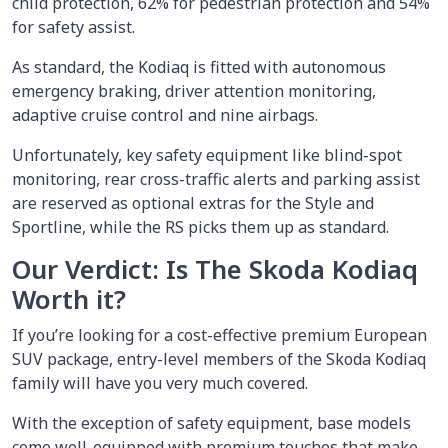
child protection, 62% for pedestrian protection and 54%
for safety assist.
As standard, the Kodiaq is fitted with autonomous
emergency braking, driver attention monitoring,
adaptive cruise control and nine airbags.
Unfortunately, key safety equipment like blind-spot
monitoring, rear cross-traffic alerts and parking assist
are reserved as optional extras for the Style and
Sportline, while the RS picks them up as standard.
Our Verdict: Is The Skoda Kodiaq
Worth it?
If you’re looking for a cost-effective premium European
SUV package, entry-level members of the Skoda Kodiaq
family will have you very much covered.
With the exception of safety equipment, base models
come well-equipped with premium touches that make