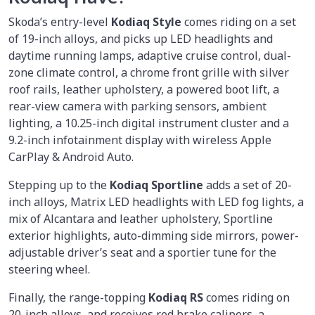
Skoda’s entry-level
Kodiaq Style
comes riding on a set
of 19-inch alloys, and picks up LED headlights and
daytime running lamps, adaptive cruise control, dual-
zone climate control, a chrome front grille with silver
roof rails, leather upholstery, a powered boot lift, a
rear-view camera with parking sensors, ambient
lighting, a 10.25-inch digital instrument cluster and a
9.2-inch infotainment display with wireless Apple
CarPlay & Android Auto.
Stepping up to the
Kodiaq Sportline
adds a set of 20-
inch alloys, Matrix LED headlights with LED fog lights, a
mix of Alcantara and leather upholstery, Sportline
exterior highlights, auto-dimming side mirrors, power-
adjustable driver’s seat and a sportier tune for the
steering wheel.
Finally, the range-topping
Kodiaq RS
comes riding on
20-inch alloys, and receives red brake calipers, a