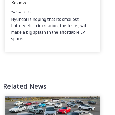
Review
24 Nov, 2025
Hyundai is hoping that its smallest
battery-electric creation, the Inster, will
make a big splash in the affordable EV
space.
Related News