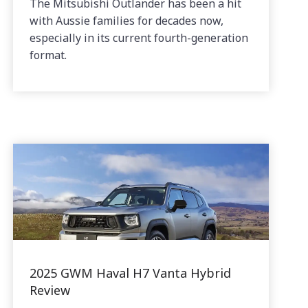
The Mitsubishi Outlander has been a hit
with Aussie families for decades now,
especially in its current fourth-generation
format.
2025 GWM Haval H7 Vanta Hybrid
Review