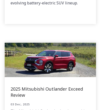
evolving battery-electric SUV lineup.
2025 Mitsubishi Outlander Exceed
Review
03 Dec, 2025