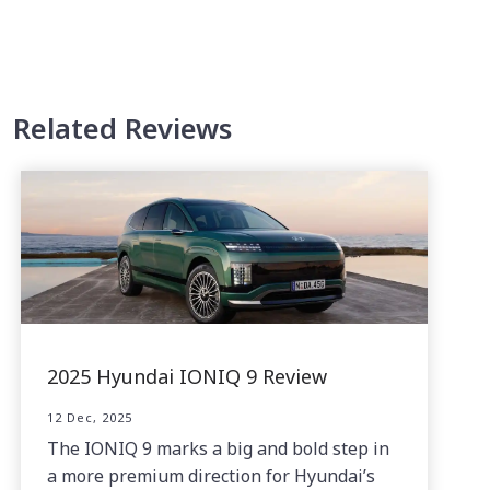
Related Reviews
2025 Hyundai IONIQ 9 Review
12 Dec, 2025
The IONIQ 9 marks a big and bold step in
a more premium direction for Hyundai’s