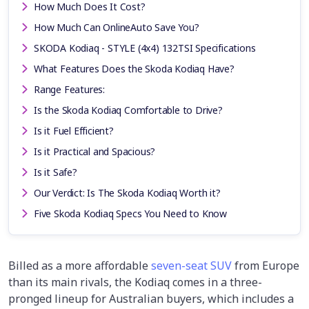
How Much Does It Cost?
How Much Can OnlineAuto Save You?
SKODA Kodiaq - STYLE (4x4) 132TSI Specifications
What Features Does the Skoda Kodiaq Have?
Range Features:
Is the Skoda Kodiaq Comfortable to Drive?
Is it Fuel Efficient?
Is it Practical and Spacious?
Is it Safe?
Our Verdict: Is The Skoda Kodiaq Worth it?
Five Skoda Kodiaq Specs You Need to Know
Billed as a more affordable
seven-seat SUV
from Europe
than its main rivals, the Kodiaq comes in a three-
pronged lineup for Australian buyers, which includes a