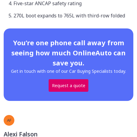
Five-star ANCAP safety rating
270L boot expands to 765L with third-row folded
You’re one phone call away from
seeing how much OnlineAuto can
save you.
Get in touch with one of our Car Buying Specialists today.
Request a quote
AF
Alexi Falson