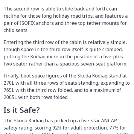
The second row is able to slide back and forth, can
recline for those long holiday road trips, and features a
pair of ISOFIX anchors and three top tether mounts for
child seats.
Entering the third row of the cabin is relatively simple,
though space in the third row itself is quite cramped,
putting the Kodiaq more in the position of a five-plus-
two seater rather than a spacious seven-seat platform.
Finally, boot space figures of the Skoda Kodiaq stand at
270L with all three rows of seats standing, expanding to
765L with the third row folded, and to a maximum of
2005L with both rows folded.
Is it Safe?
The Skoda Kodiaq has picked up a five-star ANCAP
safety rating, scoring 92% for adult protection, 77% for