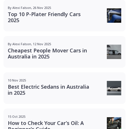
By Alexi Falson, 26 Nov 2025
Top 10 P-Plater Friendly Cars
2025
By Alexi Falson, 12 Nov 2025
Cheapest People Mover Cars in
Australia in 2025
10 Nov 2025
Best Electric Sedans in Australia
in 2025
15 Oct 2025
How to Check Your Car’s Oil: A