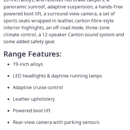
panoramic sunroof, adaptive suspension, a hands-free
powered boot lift, a surround-view camera, a set of
sports seats wrapped in leather, carbon fibre-style
interior highlights, an off-road mode, three-zone
climate control, a 12-speaker Canton sound system and
some added safety gear.
Range Features:
19-inch alloys
LED headlights & daytime running lamps
Adaptive cruise control
Leather upholstery
Powered boot lift
Rear-view camera with parking sensors