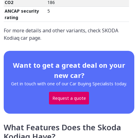
CO2
186
ANCAP security
5
rating
For more details and other variants, check SKODA
Kodiaq car page.
Want to get a great deal on your
new car?
Get in touch with one of our Car Buying Specialists today.
Request a quote
What Features Does the Skoda
Kodiaq Have?