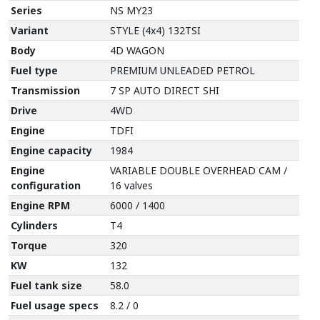
Series
NS MY23
Variant
STYLE (4x4) 132TSI
Body
4D WAGON
Fuel type
PREMIUM UNLEADED PETROL
Transmission
7 SP AUTO DIRECT SHI
Drive
4WD
Engine
TDFI
Engine capacity
1984
Engine
VARIABLE DOUBLE OVERHEAD CAM /
configuration
16 valves
Engine RPM
6000 / 1400
Cylinders
T4
Torque
320
KW
132
Fuel tank size
58.0
Fuel usage specs
8.2 / 0