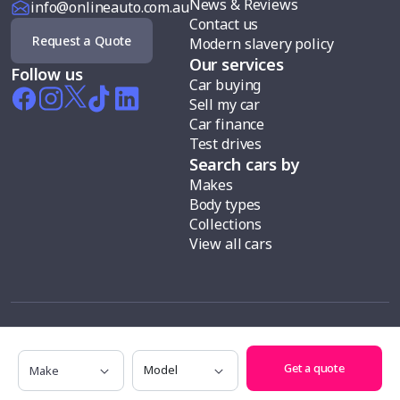
News & Reviews
info@onlineauto.com.au
Contact us
Request a Quote
Modern slavery policy
Our services
Follow us
Car buying
Sell my car
Car finance
Test drives
Search cars by
Makes
Body types
Collections
View all cars
Make
Model
Information is current at 01 January 2026 and subject to change.
Get a quote
Testimonials appearing on this website are of individual experiences of
customers of the Online Auto Group and aren’t necessarily representative