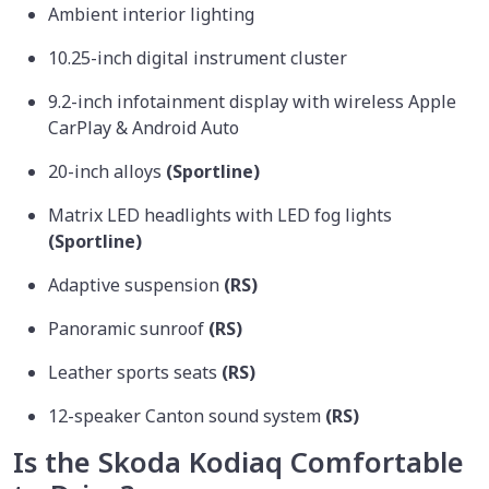
Ambient interior lighting
10.25-inch digital instrument cluster
9.2-inch infotainment display with wireless Apple
CarPlay & Android Auto
20-inch alloys
(Sportline)
Matrix LED headlights with LED fog lights
(Sportline)
Adaptive suspension
(RS)
Panoramic sunroof
(RS)
Leather sports seats
(RS)
12-speaker Canton sound system
(RS)
Is the Skoda Kodiaq Comfortable