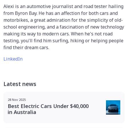
Alexi is an automotive journalist and road tester hailing
from Byron Bay. He has an affection for both cars and
motorbikes, a great admiration for the simplicity of old-
school engineering, and a fascination of new technology
making its way to modern cars. When he's not road
testing, you'll find him surfing, hiking or helping people
find their dream cars.
LinkedIn
Latest news
28 Nov 2025
Best Electric Cars Under $40,000
in Australia