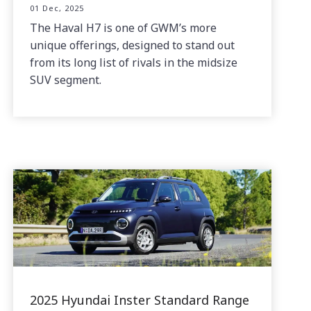
01 Dec, 2025
The Haval H7 is one of GWM’s more
unique offerings, designed to stand out
from its long list of rivals in the midsize
SUV segment.
2025 Hyundai Inster Standard Range