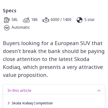
Specs
58L
186
6000 / 1400
5 star
Automatic
Buyers looking for a European SUV that
doesn’t break the bank should be paying
close attention to the latest Skoda
Kodiaq, which presents a very attractive
value proposition.
In this article
Skoda Kodiaq Competition