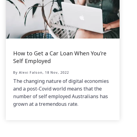
How to Get a Car Loan When You’re
Self Employed
By Alexi Falson, 18 Nov, 2022
The changing nature of digital economies
and a post-Covid world means that the
number of self employed Australians has
grown at a tremendous rate.