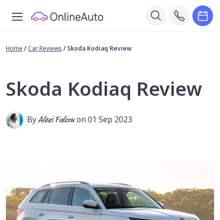
Home
/
Car Reviews
/
Skoda Kodiaq Review
Skoda Kodiaq Review
By
Alexi Falson
on 01 Sep 2023