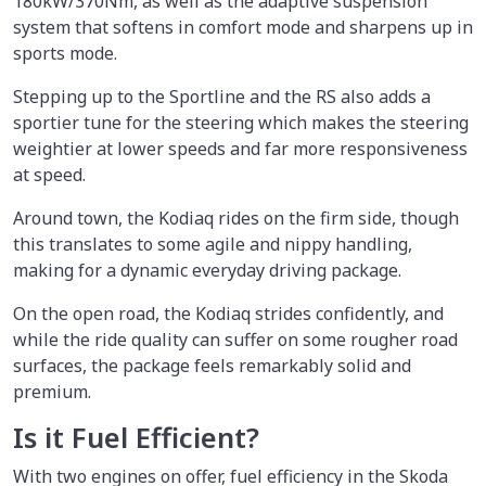
180kW/370Nm, as well as the adaptive suspension
system that softens in comfort mode and sharpens up in
sports mode.
Stepping up to the Sportline and the RS also adds a
sportier tune for the steering which makes the steering
weightier at lower speeds and far more responsiveness
at speed.
Around town, the Kodiaq rides on the firm side, though
this translates to some agile and nippy handling,
making for a dynamic everyday driving package.
On the open road, the Kodiaq strides confidently, and
while the ride quality can suffer on some rougher road
surfaces, the package feels remarkably solid and
premium.
Is it Fuel Efficient?
With two engines on offer, fuel efficiency in the Skoda