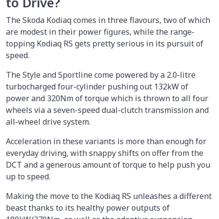
to Drive?
The Skoda Kodiaq comes in three flavours, two of which
are modest in their power figures, while the range-
topping Kodiaq RS gets pretty serious in its pursuit of
speed.
The Style and Sportline come powered by a 2.0-litre
turbocharged four-cylinder pushing out 132kW of
power and 320Nm of torque which is thrown to all four
wheels via a seven-speed dual-clutch transmission and
all-wheel drive system.
Acceleration in these variants is more than enough for
everyday driving, with snappy shifts on offer from the
DCT and a generous amount of torque to help push you
up to speed.
Making the move to the Kodiaq RS unleashes a different
beast thanks to its healthy power outputs of