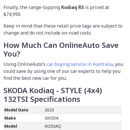
Finally, the range-topping
Kodiaq RS
is priced at
$74,990.
Keep in mind that these retail price tags are subject to
change and do not include on-road costs.
How Much Can OnlineAuto Save
You?
Using OnlineAuto’s
car buying service in Australia
, you
could save by using one of our car experts to help you
find the best new car for you.
SKODA Kodiaq - STYLE (4x4)
132TSI
Specifications
Model Date
2023
Make
SKODA
Model
KODIAQ