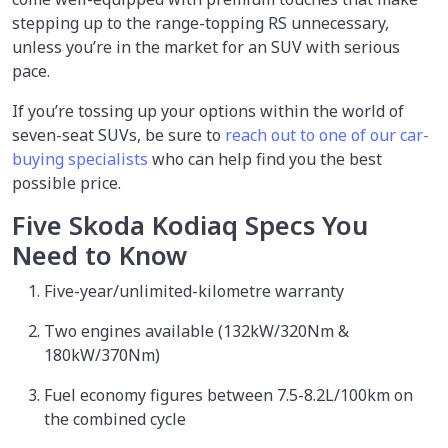
stepping up to the range-topping RS unnecessary,
unless you’re in the market for an SUV with serious
pace.
If you’re tossing up your options within the world of
seven-seat SUVs, be sure to
reach out to one of our car-
buying specialists
who can help find you the best
possible price.
Five Skoda Kodiaq Specs You
Need to Know
Five-year/unlimited-kilometre warranty
Two engines available (132kW/320Nm &
180kW/370Nm)
Fuel economy figures between 7.5-8.2L/100km on
the combined cycle