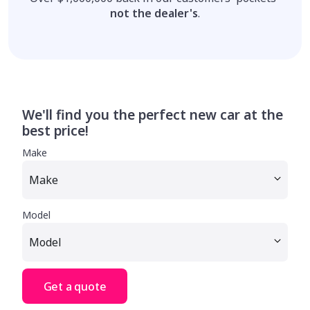
not the dealer's
.
We'll find you the perfect new car at the
best price!
Make
Model
Get a quote