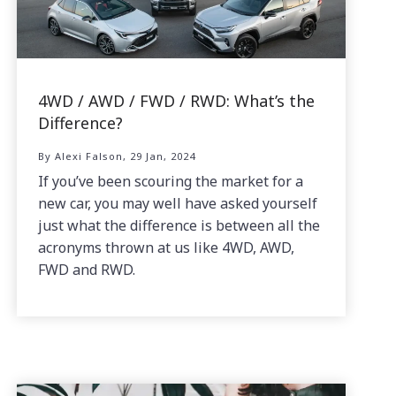
4WD / AWD / FWD / RWD: What’s the
Difference?
By Alexi Falson, 29 Jan, 2024
If you’ve been scouring the market for a
new car, you may well have asked yourself
just what the difference is between all the
acronyms thrown at us like 4WD, AWD,
FWD and RWD.