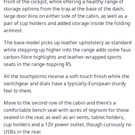
front of the cockpit, while offering a healthy range of
storage options from the tray at the base of the dash,
large door bins on either side of the cabin, as well as a
pair of cup holders and added storage inside the folding
armrest.
The base model picks up leather upholstery as standard
while stepping up higher into the range adds some faux
carbon-fibre highlights and leather-wrapped sports
seats in the range-topping RS.
All the touchpoints receive a soft-touch finish while the
switchgear and dials have a typically-European sturdy
feel to them.
Move to the second row of the cabin and there’s a
comfortable bench seat with acres of legroom for those
seated in the rear, as well as air vents, tablet holders,
cup holders and a 12V power outlet, though curiously no
USBs in the rear.