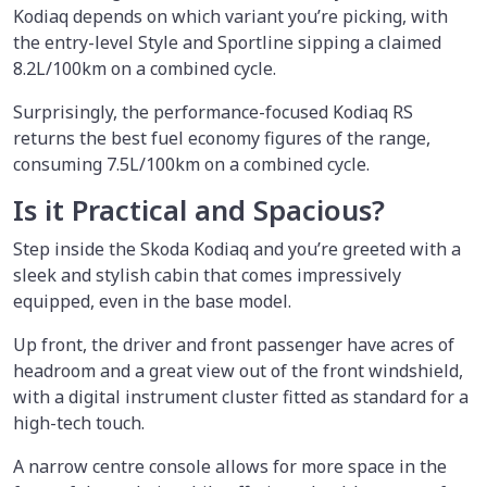
Kodiaq depends on which variant you’re picking, with
the entry-level Style and Sportline sipping a claimed
8.2L/100km on a combined cycle.
Surprisingly, the performance-focused Kodiaq RS
returns the best fuel economy figures of the range,
consuming 7.5L/100km on a combined cycle.
Is it Practical and Spacious?
Step inside the Skoda Kodiaq and you’re greeted with a
sleek and stylish cabin that comes impressively
equipped, even in the base model.
Up front, the driver and front passenger have acres of
headroom and a great view out of the front windshield,
with a digital instrument cluster fitted as standard for a
high-tech touch.
A narrow centre console allows for more space in the