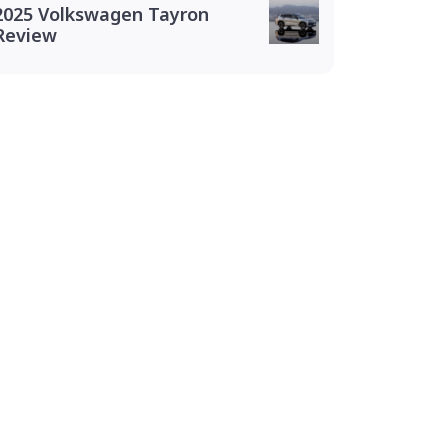
2025 Volkswagen Tayron
Review