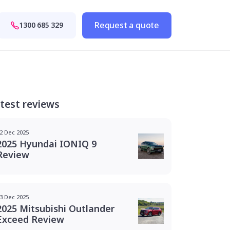
Request a quote
1300 685 329
test reviews
2 Dec 2025
2025 Hyundai IONIQ 9
Review
3 Dec 2025
2025 Mitsubishi Outlander
Exceed Review