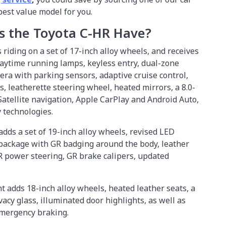
 best value model for you.
s the Toyota C-HR Have?
riding on a set of 17-inch alloy wheels, and receives
daytime running lamps, keyless entry, dual-zone
era with parking sensors, adaptive cruise control,
, leatherette steering wheel, heated mirrors, a 8.0-
atellite navigation, Apple CarPlay and Android Auto,
ty technologies.
adds a set of 19-inch alloy wheels, revised LED
 package with GR badging around the body, leather
GR power steering, GR brake calipers, updated
t adds 18-inch alloy wheels, heated leather seats, a
acy glass, illuminated door highlights, as well as
emergency braking.