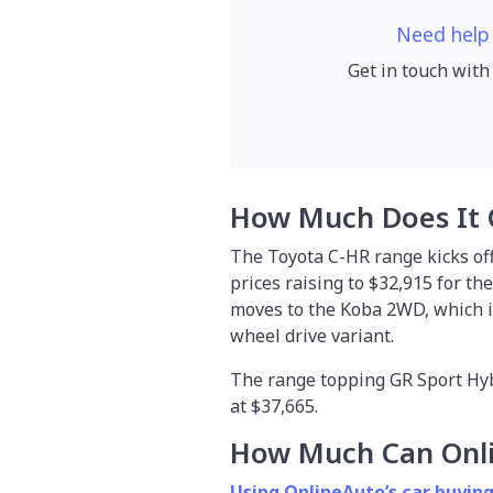
Need help
Get in touch with
How Much Does It 
The Toyota C-HR range kicks off
prices raising to $32,915 for th
moves to the Koba 2WD, which is 
wheel drive variant.
The range topping GR Sport Hybr
at $37,665.
How Much Can Onl
Using OnlineAuto’s car buying