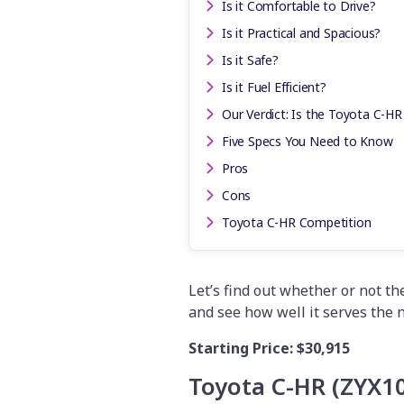
Is it Comfortable to Drive?
Is it Practical and Spacious?
Is it Safe?
Is it Fuel Efficient?
Our Verdict: Is the Toyota C-HR
Five Specs You Need to Know
Pros
Cons
Toyota C-HR Competition
Let’s find out whether or not t
and see how well it serves the 
Starting Price:
$30,915
Toyota C-HR (ZYX1