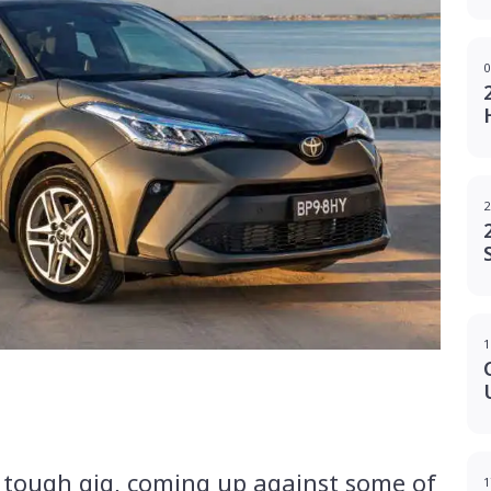
0
2
1
g
 tough gig, coming up against some of
1