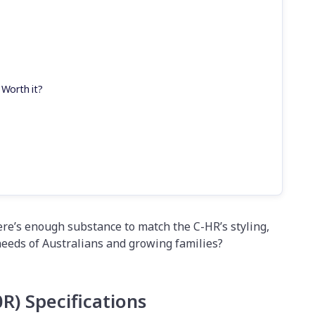
 Worth it?
here’s enough substance to match the C-HR’s styling,
needs of Australians and growing families?
0R)
Specifications