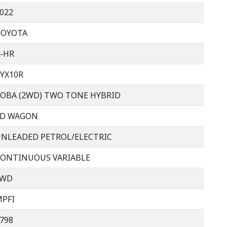
022
TOYOTA
-HR
YX10R
OBA (2WD) TWO TONE HYBRID
4D WAGON
NLEADED PETROL/ELECTRIC
ONTINUOUS VARIABLE
FWD
PFI
798