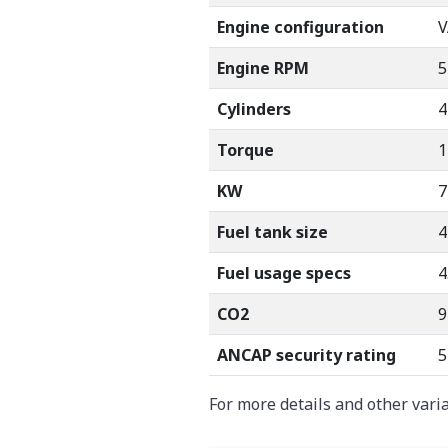
Engine configuration
V
Engine RPM
5
Cylinders
4
Torque
1
KW
7
Fuel tank size
4
Fuel usage specs
4
CO2
9
ANCAP security rating
5
For more details and other vari