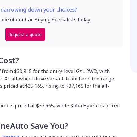
 narrowing down your choices?
 one of our Car Buying Specialists today
Request a quote
Cost?
 from $30,915 for the entry-level GXL 2WD, with
e GXL all-wheel drive variant. From here, the range
priced at $35,165, rising to $37,165 for the all-
id is priced at $37,665, while Koba Hybrid is priced
ineAuto Save You?
 service
,
you could save by sourcing one of our car