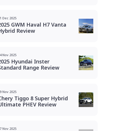
1 Dec 2025
2025 GWM Haval H7 Vanta
Hybrid Review
4 Nov 2025
2025 Hyundai Inster
Standard Range Review
9 Nov 2025
Chery Tiggo 8 Super Hybrid
Ultimate PHEV Review
7 Nov 2025