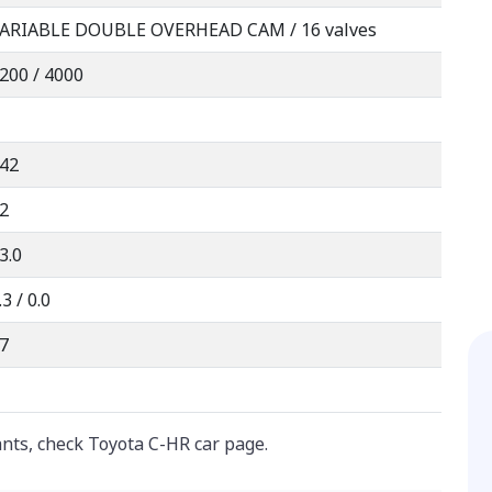
ARIABLE DOUBLE OVERHEAD CAM / 16 valves
200 / 4000
42
2
3.0
.3 / 0.0
7
ants, check Toyota C-HR car page.