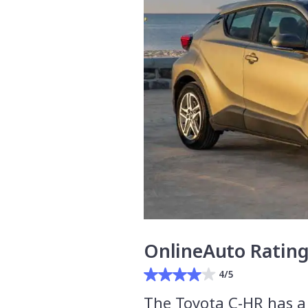
OnlineAuto Ratin
4/5
The Toyota C-HR has a