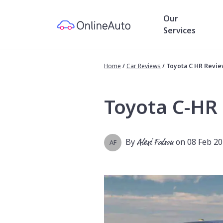
Our
Services
Home
/
Car Reviews
/
Toyota C HR Revi
Toyota C-HR
By
Alexi Falson
on 08 Feb 2
AF