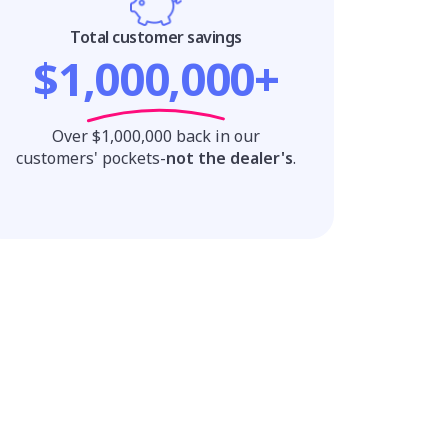
Total customer savings
$1,000,000+
Over $1,000,000 back in our
customers' pockets-
not the dealer's
.