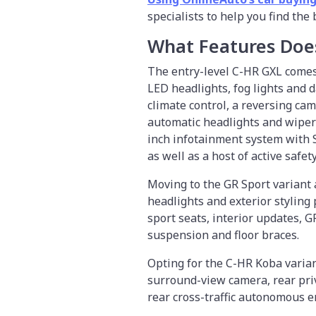
specialists to help you find the
What Features Doe
The entry-level C-HR GXL comes 
LED headlights, fog lights and 
climate control, a reversing cam
automatic headlights and wipers
inch infotainment system with S
as well as a host of active safe
Moving to the GR Sport variant 
headlights and exterior styling
sport seats, interior updates, 
suspension and floor braces.
Opting for the C-HR Koba varian
surround-view camera, rear priv
rear cross-traffic autonomous 