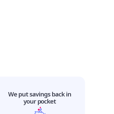
We put savings
back in
your pocket