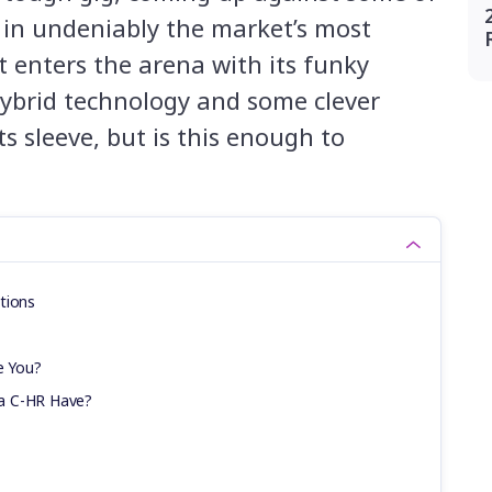
 in undeniably the market’s most
t enters the arena with its funky
 hybrid technology and some clever
ts sleeve, but is this enough to
tions
e You?
a C-HR Have?