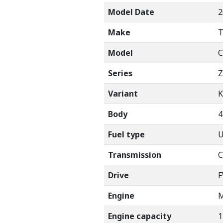
Model Date
2
Make
Model
C
Series
Z
Variant
K
Body
Fuel type
U
Transmission
C
Drive
Engine
M
Engine capacity
1