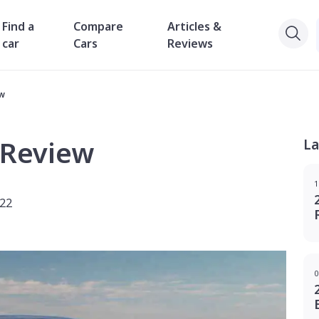
Find a
Compare
Articles &
car
Cars
Reviews
ew
 Review
La
1
022
0