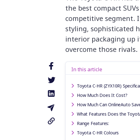
the best compact SUVs
competitive segment. I
styling, sophisticated
interior packaging up i
overcome those rivals.
In this article
Toyota C-HR (ZYX10R) Specifica
How Much Does It Cost?
How Much Can OnlineAuto Sav
What Features Does the Toyot
Range Features:
Toyota C-HR Colours