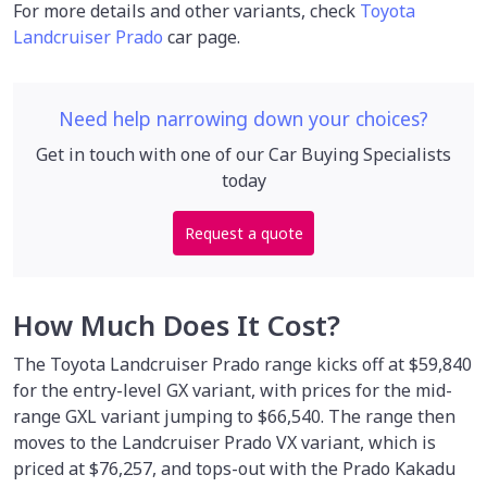
For more details and other variants, check
Toyota
Landcruiser Prado
car page.
Need help narrowing down your choices?
Get in touch with one of our Car Buying Specialists
today
Request a quote
How Much Does It Cost?
The Toyota Landcruiser Prado range kicks off at $59,840
for the entry-level GX variant, with prices for the mid-
range GXL variant jumping to $66,540. The range then
moves to the Landcruiser Prado VX variant, which is
priced at $76,257, and tops-out with the Prado Kakadu