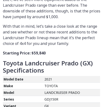
Landcruiser Prado range than ever before. The
downside of these additions, though, is that the prices
have jumped by around $1,000.
With that in mind, let’s take a close look at the range
and see whether or not these recent additions to the
Landcruiser Prado lineup mean that it’s the perfect
choice of 4x4 for you and your family.
Starting Price:
$59,840
Toyota Landcruiser Prado (GX)
Specifications
Model Date
2021
Make
TOYOTA
Model
LANDCRUISER PRADO
Series
GDJ150R
Variant
GX