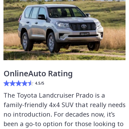
OnlineAuto Rating
4.5/5
The Toyota Landcruiser Prado is a
family-friendly 4x4 SUV that really needs
no introduction. For decades now, it’s
been a go-to option for those looking to