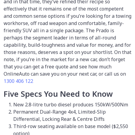
and in that time, they’ve refined their recipe so
effectively that it remains one of the most competent
and common sense options if you’re looking for a towing
workhorse, off road weapon and comfortable, family-
friendly SUV all in a single package. The Prado is
perhaps the segment leader in terms of all-round
capability, build-toughness and value for money, and for
those reasons, deserves a spot on your shortlist. On that
note, if you’re in the market for a new car, don’t forget
that you can get a free quote and see how much
OnlineAuto can save you on your next car, or call us on
1300 406 122
Five Specs You Need to Know
New 2.8-litre turbo diesel produces 150kW/500Nm
Permanent Dual-Range 4x4, Limited-Slip
Differential, Locking Rear & Centre Diffs
Third-row seating available on base model ($2,550
option)