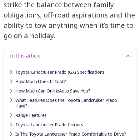
strike the balance between family
obligations, off-road aspirations and the
ability to tow anything when it’s time to
go on a holiday.
In this article
Toyota Landcruiser Prado (GX) Specifications
How Much Does It Cost?
How Much Can OnlineAuto Save You?
What Features Does the Toyota Landcruiser Prado
Have?
Range Features:
Toyota Landcruiser Prado Colours
Is The Toyota Landcruiser Prado Comfortable to Drive?