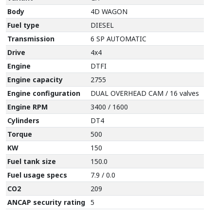
Body
4D WAGON
Fuel type
DIESEL
Transmission
6 SP AUTOMATIC
Drive
4x4
Engine
DTFI
Engine capacity
2755
Engine configuration
DUAL OVERHEAD CAM / 16 valves
Engine RPM
3400 / 1600
Cylinders
DT4
Torque
500
KW
150
Fuel tank size
150.0
Fuel usage specs
7.9 / 0.0
CO2
209
ANCAP security rating
5