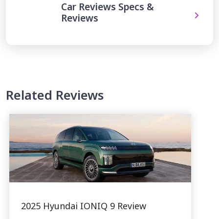
Car Reviews Specs &
Reviews
Related Reviews
2025 Hyundai IONIQ 9 Review