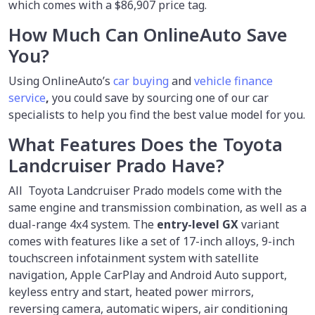
which comes with a $86,907 price tag.
How Much Can OnlineAuto Save
You?
Using OnlineAuto’s
car buying
and
vehicle finance
service
,
you could save by sourcing one of our car
specialists to help you find the best value model for you.
What Features Does the Toyota
Landcruiser Prado Have?
All Toyota Landcruiser Prado models come with the
same engine and transmission combination, as well as a
dual-range 4x4 system. The
entry-level GX
variant
comes with features like a set of 17-inch alloys, 9-inch
touchscreen infotainment system with satellite
navigation, Apple CarPlay and Android Auto support,
keyless entry and start, heated power mirrors,
reversing camera, automatic wipers, air conditioning