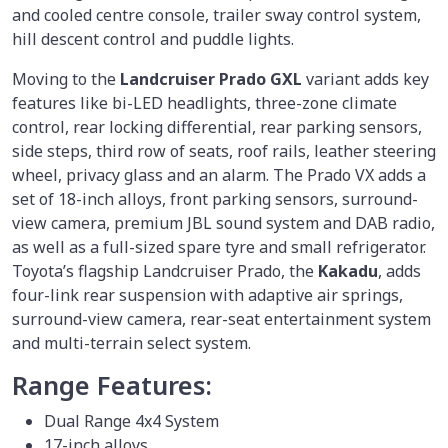
and cooled centre console, trailer sway control system,
hill descent control and puddle lights.
Moving to the
Landcruiser Prado GXL
variant adds key
features like bi-LED headlights, three-zone climate
control, rear locking differential, rear parking sensors,
side steps, third row of seats, roof rails, leather steering
wheel, privacy glass and an alarm. The Prado VX adds a
set of 18-inch alloys, front parking sensors, surround-
view camera, premium JBL sound system and DAB radio,
as well as a full-sized spare tyre and small refrigerator.
Toyota’s flagship Landcruiser Prado, the
Kakadu
, adds
four-link rear suspension with adaptive air springs,
surround-view camera, rear-seat entertainment system
and multi-terrain select system.
Range Features:
Dual Range 4x4 System
17-inch alloys