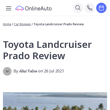
Home
/
Car Reviews
/
Toyota Landcruiser Prado Review
Toyota Landcruiser
Prado Review
By
Alexi Falson
on 26 Jul 2021
AF