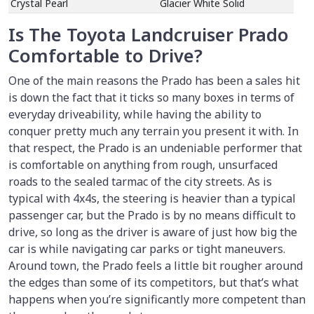
Crystal Pearl
Glacier White Solid
Is The Toyota Landcruiser Prado
Comfortable to Drive?
One of the main reasons the Prado has been a sales hit
is down the fact that it ticks so many boxes in terms of
everyday driveability, while having the ability to
conquer pretty much any terrain you present it with. In
that respect, the Prado is an undeniable performer that
is comfortable on anything from rough, unsurfaced
roads to the sealed tarmac of the city streets. As is
typical with 4x4s, the steering is heavier than a typical
passenger car, but the Prado is by no means difficult to
drive, so long as the driver is aware of just how big the
car is while navigating car parks or tight maneuvers.
Around town, the Prado feels a little bit rougher around
the edges than some of its competitors, but that’s what
happens when you’re significantly more competent than