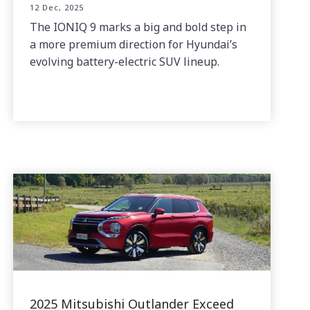
12 Dec, 2025
The IONIQ 9 marks a big and bold step in
a more premium direction for Hyundai’s
evolving battery-electric SUV lineup.
2025 Mitsubishi Outlander Exceed