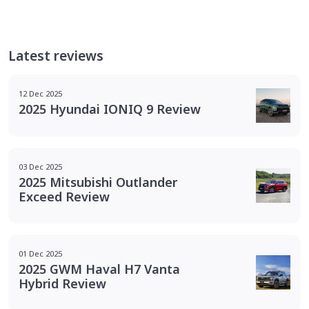
Latest reviews
12 Dec 2025
2025 Hyundai IONIQ 9 Review
03 Dec 2025
2025 Mitsubishi Outlander
Exceed Review
01 Dec 2025
2025 GWM Haval H7 Vanta
Hybrid Review