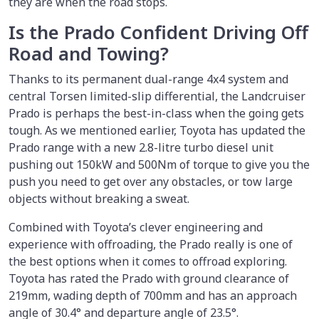
they are when the road stops.
Is the Prado Confident Driving Off
Road and Towing?
Thanks to its permanent dual-range 4x4 system and
central Torsen limited-slip differential, the Landcruiser
Prado is perhaps the best-in-class when the going gets
tough. As we mentioned earlier, Toyota has updated the
Prado range with a new 2.8-litre turbo diesel unit
pushing out 150kW and 500Nm of torque to give you the
push you need to get over any obstacles, or tow large
objects without breaking a sweat.
Combined with Toyota’s clever engineering and
experience with offroading, the Prado really is one of
the best options when it comes to offroad exploring.
Toyota has rated the Prado with ground clearance of
219mm, wading depth of 700mm and has an approach
angle of 30.4° and departure angle of 23.5°.