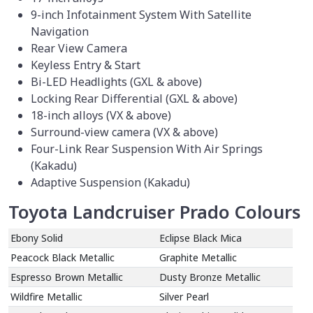
9-inch Infotainment System With Satellite
Navigation
Rear View Camera
Keyless Entry & Start
Bi-LED Headlights (GXL & above)
Locking Rear Differential (GXL & above)
18-inch alloys (VX & above)
Surround-view camera (VX & above)
Four-Link Rear Suspension With Air Springs
(Kakadu)
Adaptive Suspension (Kakadu)
Toyota Landcruiser Prado Colours
Ebony Solid
Eclipse Black Mica
Peacock Black Metallic
Graphite Metallic
Espresso Brown Metallic
Dusty Bronze Metallic
Wildfire Metallic
Silver Pearl