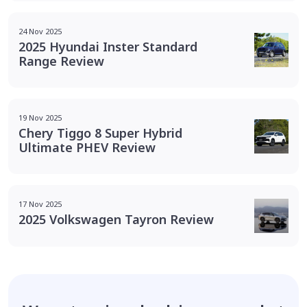
24 Nov 2025
2025 Hyundai Inster Standard
Range Review
19 Nov 2025
Chery Tiggo 8 Super Hybrid
Ultimate PHEV Review
17 Nov 2025
2025 Volkswagen Tayron Review