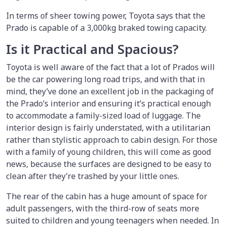
In terms of sheer towing power, Toyota says that the
Prado is capable of a 3,000kg braked towing capacity.
Is it Practical and Spacious?
Toyota is well aware of the fact that a lot of Prados will
be the car powering long road trips, and with that in
mind, they’ve done an excellent job in the packaging of
the Prado’s interior and ensuring it’s practical enough
to accommodate a family-sized load of luggage. The
interior design is fairly understated, with a utilitarian
rather than stylistic approach to cabin design. For those
with a family of young children, this will come as good
news, because the surfaces are designed to be easy to
clean after they’re trashed by your little ones.
The rear of the cabin has a huge amount of space for
adult passengers, with the third-row of seats more
suited to children and young teenagers when needed. In