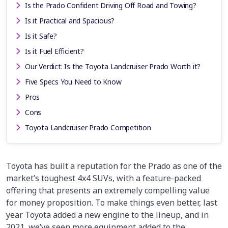
Is the Prado Confident Driving Off Road and Towing?
Is it Practical and Spacious?
Is it Safe?
Is it Fuel Efficient?
Our Verdict: Is the Toyota Landcruiser Prado Worth it?
Five Specs You Need to Know
Pros
Cons
Toyota Landcruiser Prado Competition
Toyota has built a reputation for the Prado as one of the
market’s toughest 4x4 SUVs, with a feature-packed
offering that presents an extremely compelling value
for money proposition. To make things even better, last
year Toyota added a new engine to the lineup, and in
2021, we’ve seen more equipment added to the