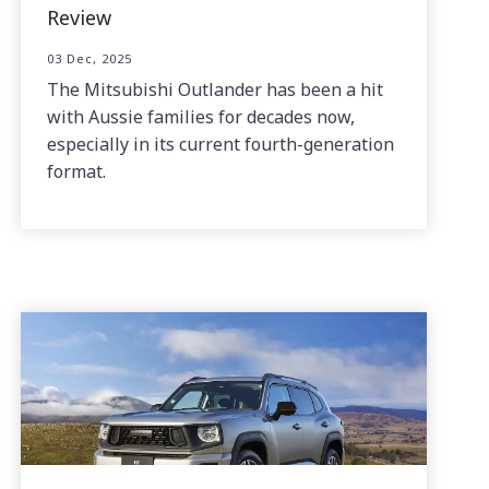
Review
03 Dec, 2025
The Mitsubishi Outlander has been a hit
with Aussie families for decades now,
especially in its current fourth-generation
format.