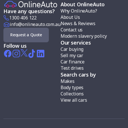
About OnlineAuto
Why OnlineAuto?
Have any questions?
About Us
1300 406 122
News & Reviews
info@onlineauto.com.au
Contact us
Request a Quote
Modern slavery policy
Our services
Follow us
Car buying
Sell my car
Car finance
Test drives
Search cars by
Makes
Body types
Collections
View all cars