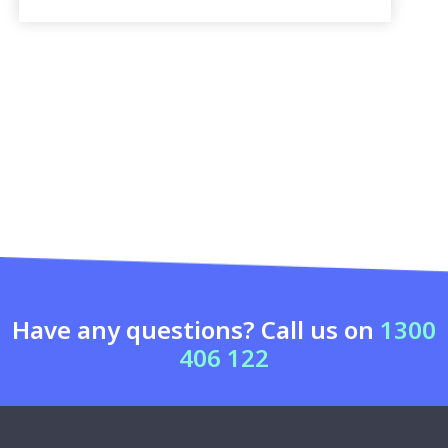
Have any questions? Call us on
1300
406 122