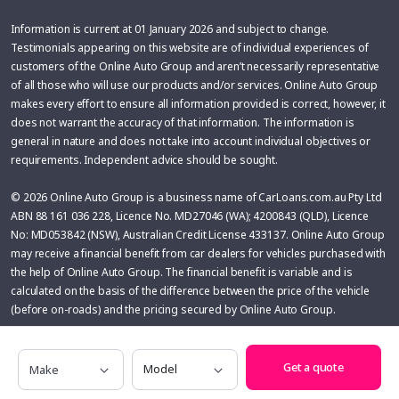
Information is current at 01 January 2026 and subject to change.
Testimonials appearing on this website are of individual experiences of
customers of the Online Auto Group and aren’t necessarily representative
of all those who will use our products and/or services. Online Auto Group
makes every effort to ensure all information provided is correct, however, it
does not warrant the accuracy of that information. The information is
general in nature and does not take into account individual objectives or
requirements. Independent advice should be sought.
© 2026 Online Auto Group is a business name of CarLoans.com.au Pty Ltd
ABN 88 161 036 228, Licence No. MD27046 (WA); 4200843 (QLD), Licence
No: MD053842 (NSW), Australian Credit License 433137. Online Auto Group
may receive a financial benefit from car dealers for vehicles purchased with
the help of Online Auto Group. The financial benefit is variable and is
calculated on the basis of the difference between the price of the vehicle
(before on-roads) and the pricing secured by Online Auto Group.
Glass’s Information Services has based the information displayed in this
Make
Model
product on detailed research and is provided in good faith. No liability is
Get a quote
accepted for errors, omissions, loss, or damage suffered as a result of a