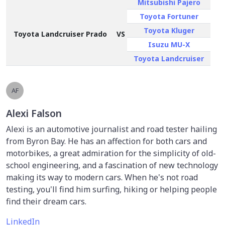
Mitsubishi Pajero
Toyota Fortuner
Toyota Kluger
Toyota Landcruiser Prado
VS
Isuzu MU-X
Toyota Landcruiser
AF
Alexi Falson
Alexi is an automotive journalist and road tester hailing
from Byron Bay. He has an affection for both cars and
motorbikes, a great admiration for the simplicity of old-
school engineering, and a fascination of new technology
making its way to modern cars. When he's not road
testing, you'll find him surfing, hiking or helping people
find their dream cars.
LinkedIn