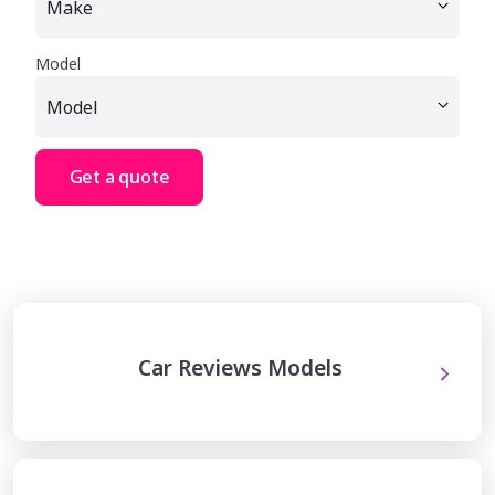
Model
Get a quote
Car Reviews Models