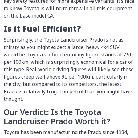
key safety features for more expensive variants, it’s nice
to know Toyota is willing to throw in all this equipment
on the base model GX.
Is it Fuel Efficient?
Surprisingly, the Toyota Landcruiser Prado is not as
thirsty as you might expect a large, heavy 4x4 SUV
would be. Toyota’s official economy figure stands at 7.9L
per 100km, which is surprisingly economical for a car of
this type. Real-world driving figures will likely see these
figures creep well above 9L per 100km, particularly in
the city, but compared to its competitors, the latest
Prado is relatively frugal on petrol than you might have
thought.
Our Verdict: Is the Toyota
Landcruiser Prado Worth it?
Toyota has been manufacturing the Prado since 1984,