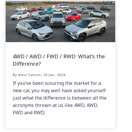
4WD / AWD / FWD / RWD: What’s the
Difference?
By Alexi Falson, 29 Jan, 2024
If you’ve been scouring the market for a
new car, you may well have asked yourself
just what the difference is between all the
acronyms thrown at us like 4WD, AWD,
FWD and RWD.