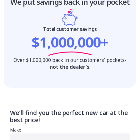
We put savings
back in your pocket
Total customer savings
$1,000,000+
Over $1,000,000 back in our customers' pockets-
not the dealer's
.
We'll find you the perfect new car at the
best price!
Make