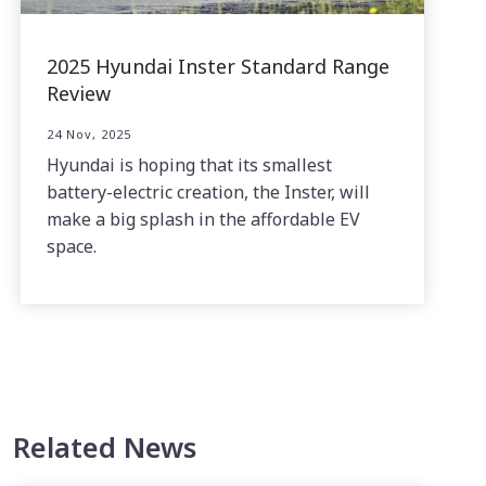
2025 Hyundai Inster Standard Range
Review
24 Nov, 2025
Hyundai is hoping that its smallest
battery-electric creation, the Inster, will
make a big splash in the affordable EV
space.
Related News