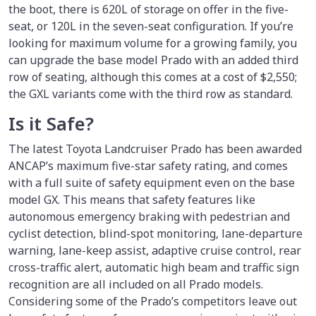
the boot, there is 620L of storage on offer in the five-
seat, or 120L in the seven-seat configuration. If you’re
looking for maximum volume for a growing family, you
can upgrade the base model Prado with an added third
row of seating, although this comes at a cost of $2,550;
the GXL variants come with the third row as standard.
Is it Safe?
The latest Toyota Landcruiser Prado has been awarded
ANCAP’s maximum five-star safety rating, and comes
with a full suite of safety equipment even on the base
model GX. This means that safety features like
autonomous emergency braking with pedestrian and
cyclist detection, blind-spot monitoring, lane-departure
warning, lane-keep assist, adaptive cruise control, rear
cross-traffic alert, automatic high beam and traffic sign
recognition are all included on all Prado models.
Considering some of the Prado’s competitors leave out