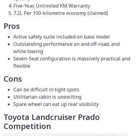
Five-Year, Unlimited KM Warranty
7.2L Per 100-kilometre economy (claimed)
Pros
Active safety suite included on base model
Outstanding performance on and off-road, and
while towing
Seven-Seat configuration is massively practical and
flexible
Cons
Can be difficult in tight spots
Utilitarian cabin is unexciting
Spare wheel can eat up rear visibility
Toyota Landcruiser Prado
Competition