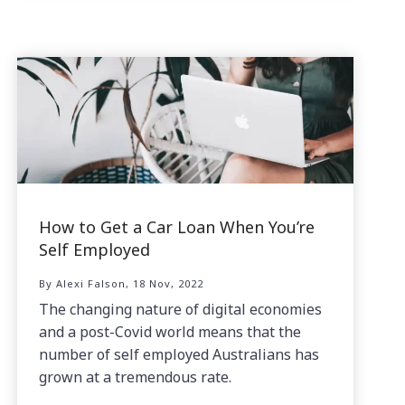
How to Get a Car Loan When You’re
Self Employed
By Alexi Falson, 18 Nov, 2022
The changing nature of digital economies
and a post-Covid world means that the
number of self employed Australians has
grown at a tremendous rate.