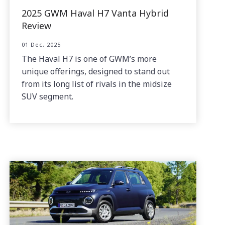
2025 GWM Haval H7 Vanta Hybrid
Review
01 Dec, 2025
The Haval H7 is one of GWM’s more
unique offerings, designed to stand out
from its long list of rivals in the midsize
SUV segment.