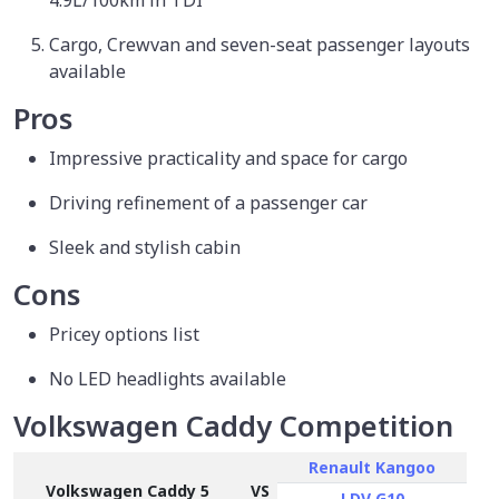
Cargo, Crewvan and seven-seat passenger layouts
available
Pros
Impressive practicality and space for cargo
Driving refinement of a passenger car
Sleek and stylish cabin
Cons
Pricey options list
No LED headlights available
Volkswagen Caddy Competition
Renault Kangoo
Volkswagen Caddy 5
VS
LDV G10