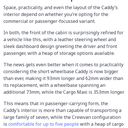
Space, practicality, and even the layout of the Caddy’s
interior depend on whether you’re opting for the
commercial or passenger-focussed variant.
In both, the front of the cabin is surprisingly refined for
a vehicle like this, with a leather steering wheel and
sleek dashboard design greeting the driver and front
passenger, with a heap of storage options available.
The news gets even better when it comes to practicality
considering the short wheelbase Caddy is now bigger
than ever, making it 93mm longer and 62mm wider than
its replacement, with a wheelbase spanning an
additional 73mm, while the Cargo Maxi is 353mm longer.
This means that in passenger-carrying form, the
Caddy’s interior is more than capable of transporting a
large family of seven, while the Crewvan configuration
is
comfortable for up to five people
with a heap of cargo