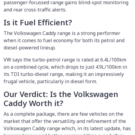
passenger-focussed range gains blind-spot monitoring
and rear cross-traffic alerts.
Is it Fuel Efficient?
The Volkswagen Caddy range is a strong performer
when it comes to fuel economy for both its petrol and
diesel-powered lineup.
VW says the turbo-petrol range is rated at 6.4L/100km
on a combined cycle, which drops to just 4.9L/100km in
its TDI turbo-diesel range, making it an impressively
frugal vehicle, particularly in diesel form.
Our Verdict: Is the Volkswagen
Caddy Worth it?
As a complete package, there are few vehicles on the
market that offer the versatility and refinement of the
Volkswagen Caddy range which, in its latest update, has