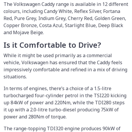
The Volkswagen Caddy range is available in 12 different
colours, including Candy White, Reflex Silver, Fortana
Red, Pure Grey, Indium Grey, Cherry Red, Golden Green,
Copper Bronze, Costa Azul, Starlight Blue, Deep Black
and Mojave Beige.
Is it Comfortable to Drive?
While it might be used primarily as a commercial
vehicle, Volkswagen has ensured that the Caddy feels
impressively comfortable and refined in a mix of driving
situations.
In terms of engines, there’s a choice of a 1.5-litre
turbocharged four-cylinder petrol in the TSI220 kicking
up 84kW of power and 220Nm, while the TDI280 steps
it up with a 2.0-litre turbo-diesel producing 75kW of
power and 280Nm of torque.
The range-topping TDI320 engine produces 90kW of