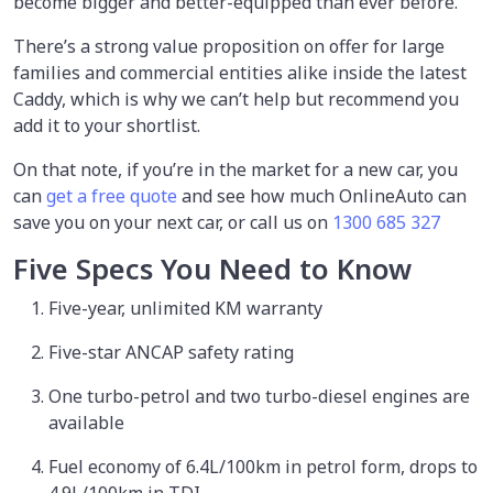
become bigger and better-equipped than ever before.
There’s a strong value proposition on offer for large
families and commercial entities alike inside the latest
Caddy, which is why we can’t help but recommend you
add it to your shortlist.
On that note, if you’re in the market for a new car, you
can
get a free quote
and see how much OnlineAuto can
save you on your next car, or call us on
1300 685 327
Five Specs You Need to Know
Five-year, unlimited KM warranty
Five-star ANCAP safety rating
One turbo-petrol and two turbo-diesel engines are
available
Fuel economy of 6.4L/100km in petrol form, drops to
4.9L/100km in TDI