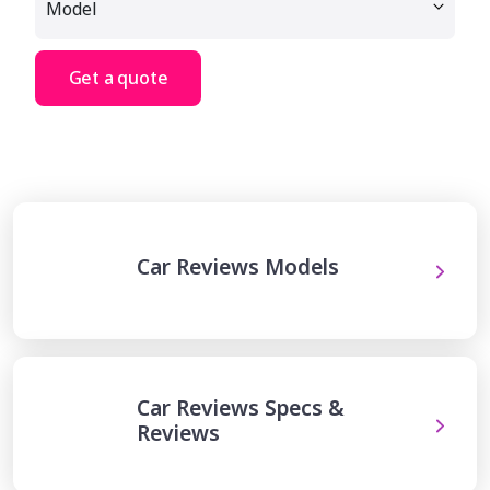
Get a quote
Car Reviews Models
Car Reviews Specs &
Reviews