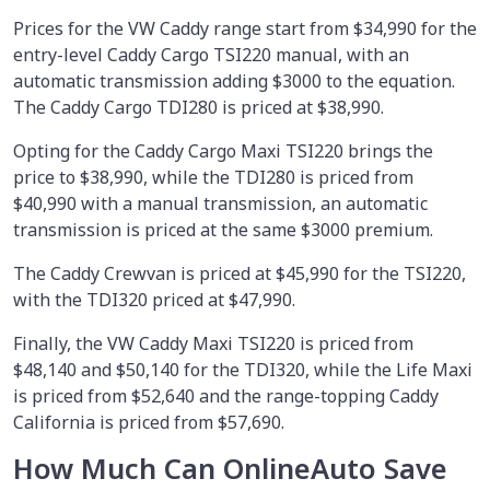
Prices for the VW Caddy range start from $34,990 for the
entry-level Caddy Cargo TSI220 manual, with an
automatic transmission adding $3000 to the equation.
The Caddy Cargo TDI280 is priced at $38,990.
Opting for the Caddy Cargo Maxi TSI220 brings the
price to $38,990, while the TDI280 is priced from
$40,990 with a manual transmission, an automatic
transmission is priced at the same $3000 premium.
The Caddy Crewvan is priced at $45,990 for the TSI220,
with the TDI320 priced at $47,990.
Finally, the VW Caddy Maxi TSI220 is priced from
$48,140 and $50,140 for the TDI320, while the Life Maxi
is priced from $52,640 and the range-topping Caddy
California is priced from $57,690.
How Much Can OnlineAuto Save