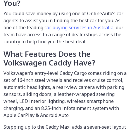
You?
You could save money by using
one of OnlineAuto’s car
agents to assist you in finding the best car for you. As
one of the leading
car buying services in Australia
, our
team have access to a range of dealerships across the
country to help find you the best deal.
What Features Does the
Volkswagen Caddy Have?
Volkswagen’s entry-level Caddy Cargo comes riding on a
set of 16-inch steel wheels and receives cruise control,
automatic headlights, a rear-view camera with parking
sensors, sliding doors, a leather-wrapped steering
wheel, LED interior lighting, wireless smartphone
charging, and an 8.25-inch infotainment system with
Apple CarPlay & Android Auto.
Stepping up to the Caddy Maxi adds a seven-seat layout