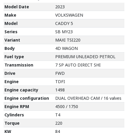
Model Date
2023
Make
VOLKSWAGEN
Model
CADDY 5
Series
SB MY23
Variant
MAXI TSI220
Body
4D WAGON
Fuel type
PREMIUM UNLEADED PETROL
Transmission
7 SP AUTO DIRECT SHI
Drive
FWD
Engine
TDFI
Engine capacity
1498
Engine configuration
DUAL OVERHEAD CAM / 16 valves
Engine RPM
4500 / 1750
Cylinders
T4
Torque
220
KW
84