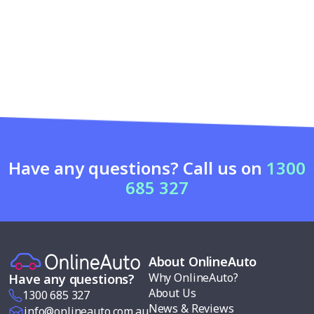
Have any questions? Call us on
1300
685 327
About OnlineAuto
Why OnlineAuto?
Have any questions?
About Us
1300 685 327
News & Reviews
info@onlineauto.com.au