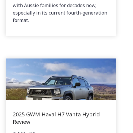
with Aussie families for decades now,
especially in its current fourth-generation
format.
2025 GWM Haval H7 Vanta Hybrid
Review
01 Dec, 2025