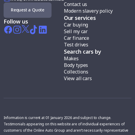
Contact us
Request a Quote
Modern slavery policy
Our services
Follow us
Car buying
Sell my car
Car finance
Test drives
Search cars by
Makes
Body types
Collections
View all cars
Information is current at 01 January 2026 and subject to change.
Testimonials appearing on this website are of individual experiences of
customers of the Online Auto Group and aren’t necessarily representative