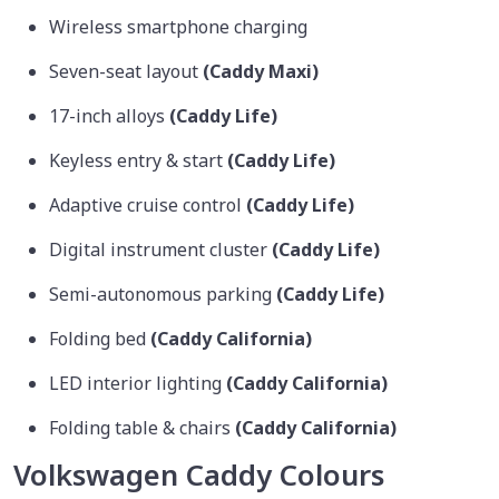
Wireless smartphone charging
Seven-seat layout
(Caddy Maxi)
17-inch alloys
(Caddy Life)
Keyless entry & start
(Caddy Life)
Adaptive cruise control
(Caddy Life)
Digital instrument cluster
(Caddy Life)
Semi-autonomous parking
(Caddy Life)
Folding bed
(Caddy California)
LED interior lighting
(Caddy California)
Folding table & chairs
(Caddy California)
Volkswagen Caddy Colours