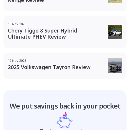
19 Nov 2025
Chery Tiggo 8 Super Hybrid
Ultimate PHEV Review
17 Nov 2025
2025 Volkswagen Tayron Review
We put savings
back in your pocket