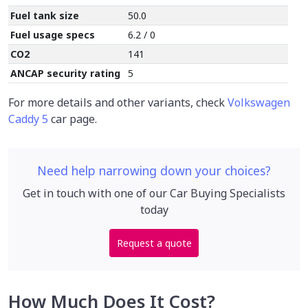
Fuel tank size
50.0
Fuel usage specs
6.2 / 0
CO2
141
ANCAP security rating
5
For more details and other variants, check
Volkswagen
Caddy 5
car page.
Need help narrowing down your choices?
Get in touch with one of our Car Buying Specialists
today
Request a quote
How Much Does It Cost?