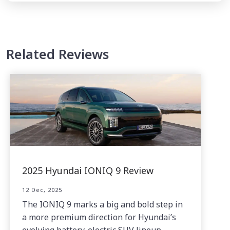
Related Reviews
2025 Hyundai IONIQ 9 Review
12 Dec, 2025
The IONIQ 9 marks a big and bold step in
a more premium direction for Hyundai’s
evolving battery-electric SUV lineup.