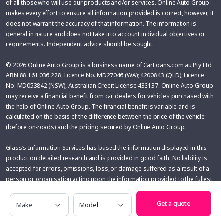
of all those who will use our products and/or services. Online Auto Group
makes every effort to ensure all information provided is correct, however, it
does not warrant the accuracy of that information. The information is
general in nature and does not take into account individual objectives or
requirements. Independent advice should be sought.
© 2026 Online Auto Group is a business name of CarLoans.com.au Pty Ltd
ABN 88 161 036 228, Licence No. MD27046 (WA); 4200843 (QLD), Licence
No: MD053842 (NSW), Australian Credit License 433137. Online Auto Group
may receive a financial benefit from car dealers for vehicles purchased with
the help of Online Auto Group. The financial benefit is variable and is
calculated on the basis of the difference between the price of the vehicle
(before on-roads) and the pricing secured by Online Auto Group.
Glass’s Information Services has based the information displayed in this
product on detailed research and is provided in good faith. No liability is
accepted for errors, omissions, loss, or damage suffered as a result of a
person or organisation acting upon the information provided to the fullest
extent permitted by applicable law. The User assumes sole responsibility
Make
Model
of evaluating the risks and merits associated with the use of any
Get a quote
information or other content before making any decisions based
thereupon.