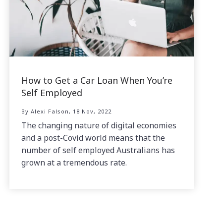
How to Get a Car Loan When You’re
Self Employed
By Alexi Falson, 18 Nov, 2022
The changing nature of digital economies
and a post-Covid world means that the
number of self employed Australians has
grown at a tremendous rate.