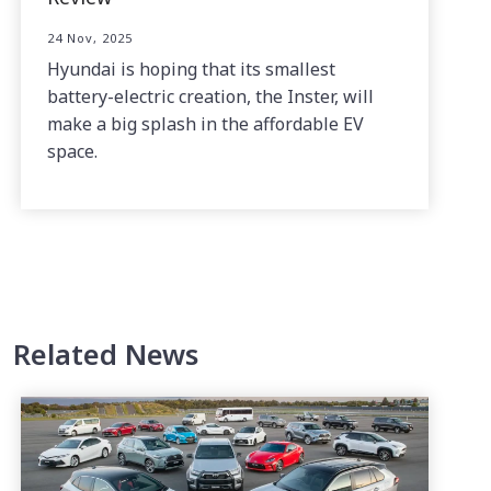
24 Nov, 2025
Hyundai is hoping that its smallest
battery-electric creation, the Inster, will
make a big splash in the affordable EV
space.
Related News