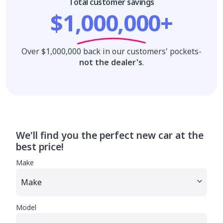
Total customer savings
$1,000,000+
Over $1,000,000 back in our customers' pockets-
not the dealer's
.
We'll find you the perfect new car at the
best price!
Make
Model