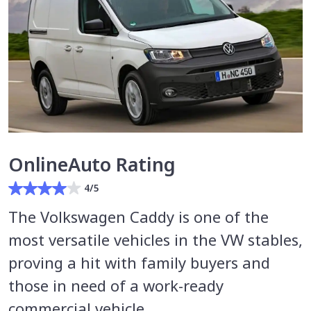
OnlineAuto Rating
4/5
The Volkswagen Caddy is one of the
most versatile vehicles in the VW stables,
proving a hit with family buyers and
those in need of a work-ready
commercial vehicle.