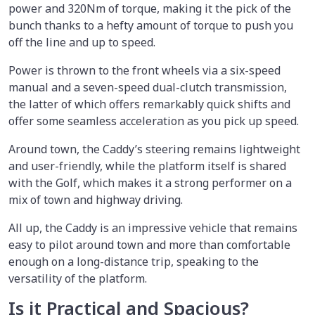
power and 320Nm of torque, making it the pick of the
bunch thanks to a hefty amount of torque to push you
off the line and up to speed.
Power is thrown to the front wheels via a six-speed
manual and a seven-speed dual-clutch transmission,
the latter of which offers remarkably quick shifts and
offer some seamless acceleration as you pick up speed.
Around town, the Caddy’s steering remains lightweight
and user-friendly, while the platform itself is shared
with the Golf, which makes it a strong performer on a
mix of town and highway driving.
All up, the Caddy is an impressive vehicle that remains
easy to pilot around town and more than comfortable
enough on a long-distance trip, speaking to the
versatility of the platform.
Is it Practical and Spacious?