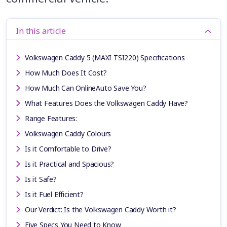
In this article
Volkswagen Caddy 5 (MAXI TSI220) Specifications
How Much Does It Cost?
How Much Can OnlineAuto Save You?
What Features Does the Volkswagen Caddy Have?
Range Features:
Volkswagen Caddy Colours
Is it Comfortable to Drive?
Is it Practical and Spacious?
Is it Safe?
Is it Fuel Efficient?
Our Verdict: Is the Volkswagen Caddy Worth it?
Five Specs You Need to Know