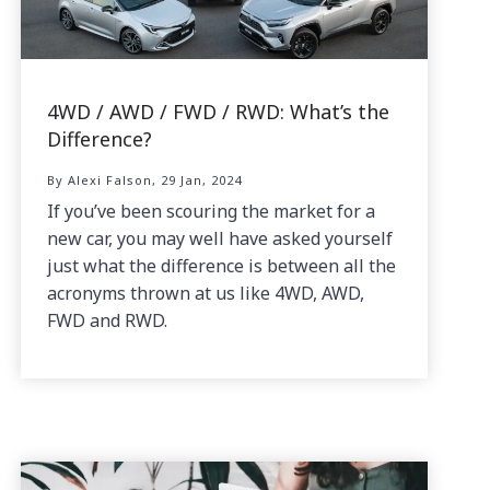
4WD / AWD / FWD / RWD: What’s the
Difference?
By Alexi Falson, 29 Jan, 2024
If you’ve been scouring the market for a
new car, you may well have asked yourself
just what the difference is between all the
acronyms thrown at us like 4WD, AWD,
FWD and RWD.