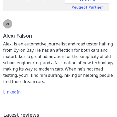
Peugeot Partner
AF
Alexi Falson
Alexi is an automotive journalist and road tester hailing
from Byron Bay. He has an affection for both cars and
motorbikes, a great admiration for the simplicity of old-
school engineering, and a fascination of new technology
making its way to modern cars. When he's not road
testing, you'll find him surfing, hiking or helping people
find their dream cars.
LinkedIn
Latest reviews