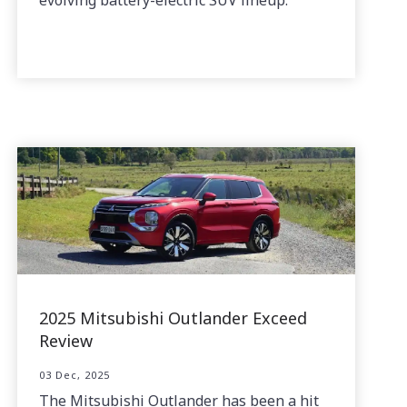
2025 Mitsubishi Outlander Exceed
Review
03 Dec, 2025
The Mitsubishi Outlander has been a hit