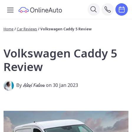
Home
/
Car Reviews
/
Volkswagen Caddy 5 Review
Volkswagen Caddy 5
Review
By
Alexi Falson
on 30 Jan 2023