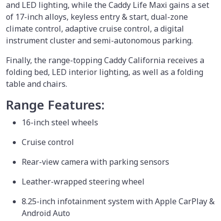
and LED lighting, while the Caddy Life Maxi gains a set
of 17-inch alloys, keyless entry & start, dual-zone
climate control, adaptive cruise control, a digital
instrument cluster and semi-autonomous parking.
Finally, the range-topping Caddy California receives a
folding bed, LED interior lighting, as well as a folding
table and chairs.
Range Features:
16-inch steel wheels
Cruise control
Rear-view camera with parking sensors
Leather-wrapped steering wheel
8.25-inch infotainment system with Apple CarPlay &
Android Auto