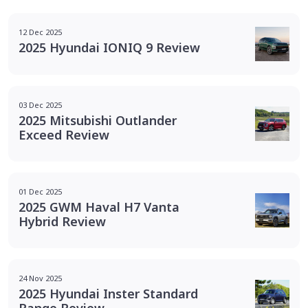
12 Dec 2025
2025 Hyundai IONIQ 9 Review
03 Dec 2025
2025 Mitsubishi Outlander
Exceed Review
01 Dec 2025
2025 GWM Haval H7 Vanta
Hybrid Review
24 Nov 2025
2025 Hyundai Inster Standard
Range Review