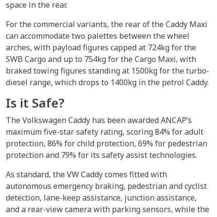
space in the rear.
For the commercial variants, the rear of the Caddy Maxi
can accommodate two palettes between the wheel
arches, with payload figures capped at 724kg for the
SWB Cargo and up to 754kg for the Cargo Maxi, with
braked towing figures standing at 1500kg for the turbo-
diesel range, which drops to 1400kg in the petrol Caddy.
Is it Safe?
The Volkswagen Caddy has been awarded ANCAP’s
maximum five-star safety rating, scoring 84% for adult
protection, 86% for child protection, 69% for pedestrian
protection and 79% for its safety assist technologies.
As standard, the VW Caddy comes fitted with
autonomous emergency braking, pedestrian and cyclist
detection, lane-keep assistance, junction assistance,
and a rear-view camera with parking sensors, while the