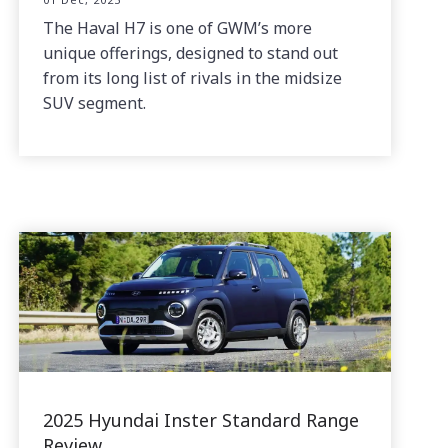
The Haval H7 is one of GWM’s more
unique offerings, designed to stand out
from its long list of rivals in the midsize
SUV segment.
2025 Hyundai Inster Standard Range
Review