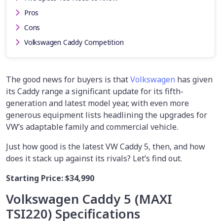
Pros
Cons
Volkswagen Caddy Competition
The good news for buyers is that
Volkswagen
has given
its Caddy range a significant update for its fifth-
generation and latest model year, with even more
generous equipment lists headlining the upgrades for
VW’s adaptable family and commercial vehicle.
Just how good is the latest VW Caddy 5, then, and how
does it stack up against its rivals? Let’s find out.
Starting Price:
$34,990
Volkswagen Caddy 5 (MAXI
TSI220)
Specifications