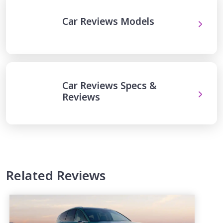
Car Reviews Models
Car Reviews Specs &
Reviews
Related Reviews