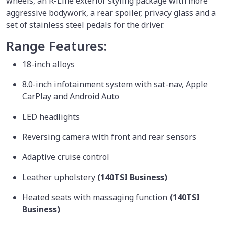
wheels, an R-Line exterior styling package with more
aggressive bodywork, a rear spoiler, privacy glass and a
set of stainless steel pedals for the driver.
Range Features:
18-inch alloys
8.0-inch infotainment system with sat-nav, Apple
CarPlay and Android Auto
LED headlights
Reversing camera with front and rear sensors
Adaptive cruise control
Leather upholstery
(140TSI Business)
Heated seats with massaging function
(140TSI
Business)