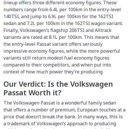
lineup offers three different economy figures. These
numbers range from 6.4L per 100km in the entry-level
140TSI, and jump to 6.9L per 100km for the 162TSI
sedan and 7.2L per 100km in the 162TSI wagon variant.
Finally, Volkswagen’s flagship 206TSI and Alltrack
variants are rated at 8.1L per 100km. This means that
the entry-level Passat variant offers seriously
impressive economy figures, while the more powerful
variants still return modest fuel economy figures
compared to their competitors, and when put into
context of how much power they’re producing.
Our Verdict: Is the Volkswagen
Passat Worth it?
The Volkswagen Passat is a wonderful family sedan
that offers a number of premium, European touches at a
price that doesn’t break the bank. In many ways, this is
a trademark of Volkswagen’s approach to producing