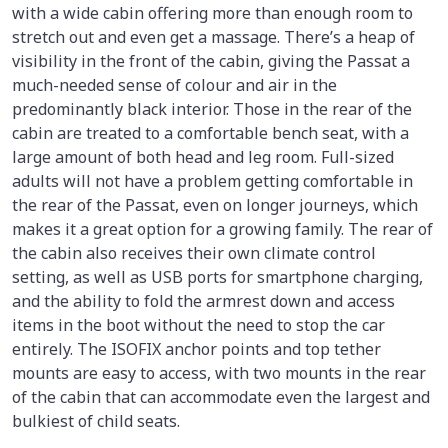
with a wide cabin offering more than enough room to
stretch out and even get a massage. There’s a heap of
visibility in the front of the cabin, giving the Passat a
much-needed sense of colour and air in the
predominantly black interior. Those in the rear of the
cabin are treated to a comfortable bench seat, with a
large amount of both head and leg room. Full-sized
adults will not have a problem getting comfortable in
the rear of the Passat, even on longer journeys, which
makes it a great option for a growing family. The rear of
the cabin also receives their own climate control
setting, as well as USB ports for smartphone charging,
and the ability to fold the armrest down and access
items in the boot without the need to stop the car
entirely. The ISOFIX anchor points and top tether
mounts are easy to access, with two mounts in the rear
of the cabin that can accommodate even the largest and
bulkiest of child seats.