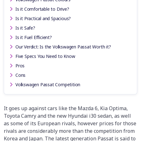
Is it Comfortable to Drive?
Is it Practical and Spacious?
Is it Safe?
Is it Fuel Efficient?
Our Verdict: Is the Volkswagen Passat Worth it?
Five Specs You Need to Know
Pros
Cons
Volkswagen Passat Competition
It goes up against cars like the Mazda 6, Kia Optima,
Toyota Camry and the new Hyundai i30 sedan, as well
as some of its European rivals, however prices for those
rivals are considerably more than the competition from
Korea and Japan. The latest generation Passat is said to