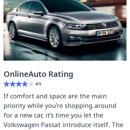
OnlineAuto Rating
4/5
If comfort and space are the main
priority while you’re shopping around
for a new car, it’s time you let the
Volkswagen Passat introduce itself. The