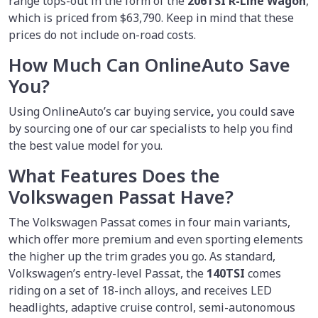
range tops-out in the form of the
206TSI R-Line Wagon
,
which is priced from $63,790. Keep in mind that these
prices do not include on-road costs.
How Much Can OnlineAuto Save
You?
Using OnlineAuto’s car buying service
,
you could save
by sourcing one of our car specialists to help you find
the best value model for you.
What Features Does the
Volkswagen Passat Have?
The Volkswagen Passat comes in four main variants,
which offer more premium and even sporting elements
the higher up the trim grades you go. As standard,
Volkswagen’s entry-level Passat, the
140TSI
comes
riding on a set of 18-inch alloys, and receives LED
headlights, adaptive cruise control, semi-autonomous