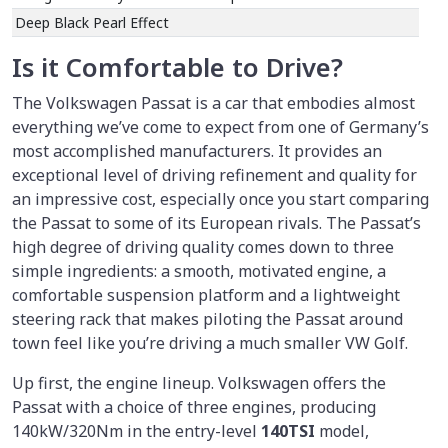
Deep Black Pearl Effect
Is it Comfortable to Drive?
The Volkswagen Passat is a car that embodies almost
everything we’ve come to expect from one of Germany’s
most accomplished manufacturers. It provides an
exceptional level of driving refinement and quality for
an impressive cost, especially once you start comparing
the Passat to some of its European rivals. The Passat’s
high degree of driving quality comes down to three
simple ingredients: a smooth, motivated engine, a
comfortable suspension platform and a lightweight
steering rack that makes piloting the Passat around
town feel like you’re driving a much smaller VW Golf.
Up first, the engine lineup. Volkswagen offers the
Passat with a choice of three engines, producing
140kW/320Nm in the entry-level
140TSI
model,