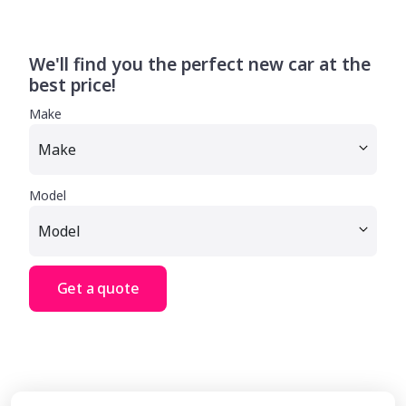
We'll find you the perfect new car at the
best price!
Make
Model
Get a quote