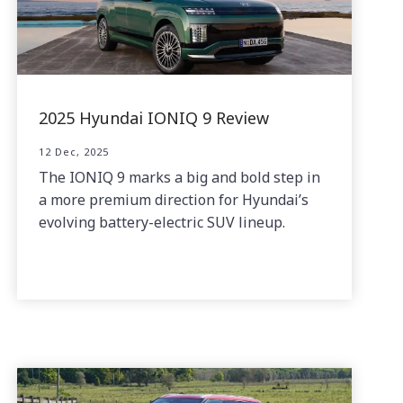
2025 Hyundai IONIQ 9 Review
12 Dec, 2025
The IONIQ 9 marks a big and bold step in
a more premium direction for Hyundai’s
evolving battery-electric SUV lineup.