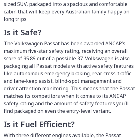
sized SUV, packaged into a spacious and comfortable
cabin that will keep every Australian family happy on
long trips.
Is it Safe?
The Volkswagen Passat has been awarded ANCAP’s
maximum five-star safety rating, receiving an overall
score of 35.89 out of a possible 37. Volkswagen is also
packaging all Passat models with active safety features
like autonomous emergency braking, rear cross-traffic
and lane-keep assist, blind-spot management and
driver attention monitoring. This means that the Passat
matches its competitors when it comes to its ANCAP
safety rating and the amount of safety features you’ll
find packaged on even the entry-level variant.
Is it Fuel Efficient?
With three different engines available, the Passat