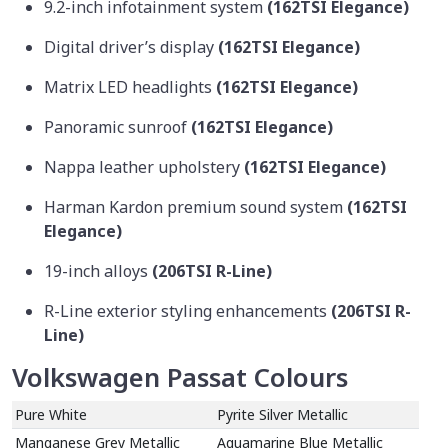
9.2-inch infotainment system
(162TSI Elegance)
Digital driver’s display
(162TSI Elegance)
Matrix LED headlights
(162TSI Elegance)
Panoramic sunroof
(162TSI Elegance)
Nappa leather upholstery
(162TSI Elegance)
Harman Kardon premium sound system
(162TSI
Elegance)
19-inch alloys
(206TSI R-Line)
R-Line exterior styling enhancements
(206TSI R-
Line)
Volkswagen Passat Colours
Pure White
Pyrite Silver Metallic
Manganese Grey Metallic
Aquamarine Blue Metallic