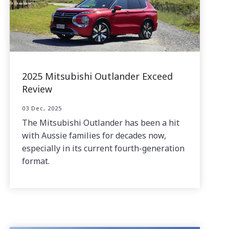
2025 Mitsubishi Outlander Exceed
Review
03 Dec, 2025
The Mitsubishi Outlander has been a hit
with Aussie families for decades now,
especially in its current fourth-generation
format.