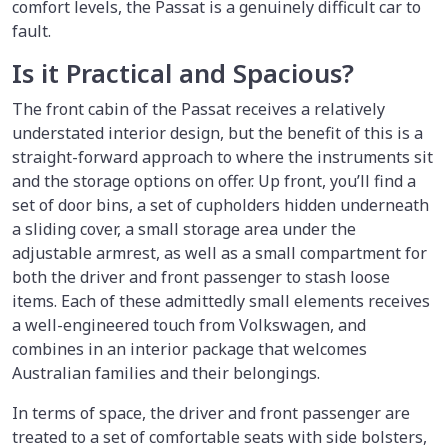
comfort levels, the Passat is a genuinely difficult car to
fault.
Is it Practical and Spacious?
The front cabin of the Passat receives a relatively
understated interior design, but the benefit of this is a
straight-forward approach to where the instruments sit
and the storage options on offer. Up front, you’ll find a
set of door bins, a set of cupholders hidden underneath
a sliding cover, a small storage area under the
adjustable armrest, as well as a small compartment for
both the driver and front passenger to stash loose
items. Each of these admittedly small elements receives
a well-engineered touch from Volkswagen, and
combines in an interior package that welcomes
Australian families and their belongings.
In terms of space, the driver and front passenger are
treated to a set of comfortable seats with side bolsters,