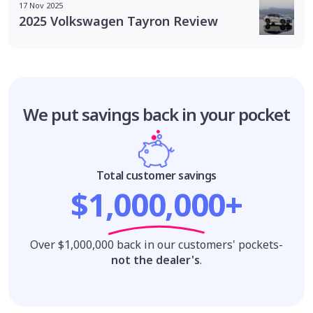
17 Nov 2025
2025 Volkswagen Tayron Review
We put savings
back in your pocket
Total customer savings
$1,000,000+
Over $1,000,000 back in our customers' pockets-
not the dealer's
.