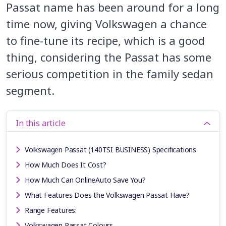
Passat name has been around for a long
time now, giving Volkswagen a chance
to fine-tune its recipe, which is a good
thing, considering the Passat has some
serious competition in the family sedan
segment.
In this article
Volkswagen Passat (140TSI BUSINESS) Specifications
How Much Does It Cost?
How Much Can OnlineAuto Save You?
What Features Does the Volkswagen Passat Have?
Range Features:
Volkswagen Passat Colours