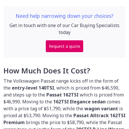
Need help narrowing down your choices?
Get in touch with one of our Car Buying Specialists
today
Request a quote
How Much Does It Cost?
The Volkswagen Passat range kicks off in the form of
the
entry-level 140TSI
, which is priced from $46,590,
and steps up to the
Passat 162TSI
which is priced from
$46,990. Moving to the
162TSI Elegance sedan
comes
with a price tag of $51,790, while the
wagon variant
is
priced at $53,790. Moving to the
Passat Alltrack 162TSI
Premium
brings the price to $58,790, while the Passat