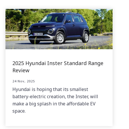
2025 Hyundai Inster Standard Range
Review
24 Nov, 2025
Hyundai is hoping that its smallest
battery-electric creation, the Inster, will
make a big splash in the affordable EV
space.