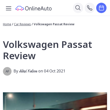
Home
/
Car Reviews
/
Volkswagen Passat Review
Volkswagen Passat
Review
By
Alexi Falson
on 04 Oct 2021
AF