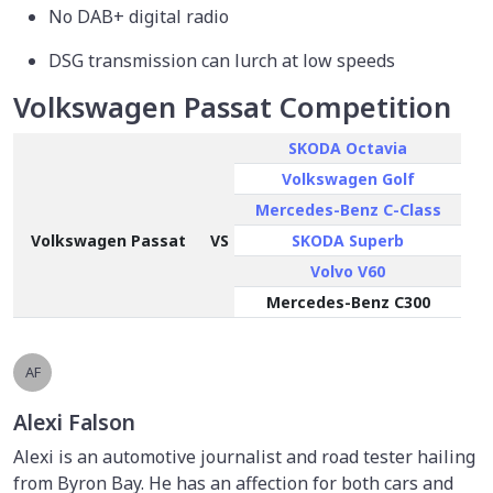
No DAB+ digital radio
DSG transmission can lurch at low speeds
Volkswagen Passat Competition
SKODA Octavia
Volkswagen Golf
Mercedes-Benz C-Class
Volkswagen Passat
VS
SKODA Superb
Volvo V60
Mercedes-Benz C300
AF
Alexi Falson
Alexi is an automotive journalist and road tester hailing
from Byron Bay. He has an affection for both cars and