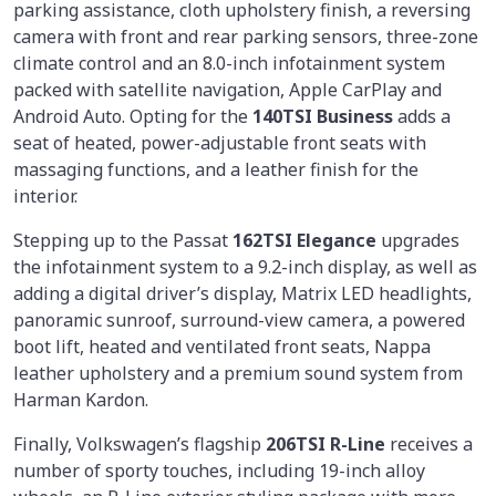
parking assistance, cloth upholstery finish, a reversing
camera with front and rear parking sensors, three-zone
climate control and an 8.0-inch infotainment system
packed with satellite navigation, Apple CarPlay and
Android Auto. Opting for the
140TSI Business
adds a
seat of heated, power-adjustable front seats with
massaging functions, and a leather finish for the
interior.
Stepping up to the Passat
162TSI Elegance
upgrades
the infotainment system to a 9.2-inch display, as well as
adding a digital driver’s display, Matrix LED headlights,
panoramic sunroof, surround-view camera, a powered
boot lift, heated and ventilated front seats, Nappa
leather upholstery and a premium sound system from
Harman Kardon.
Finally, Volkswagen’s flagship
206TSI R-Line
receives a
number of sporty touches, including 19-inch alloy