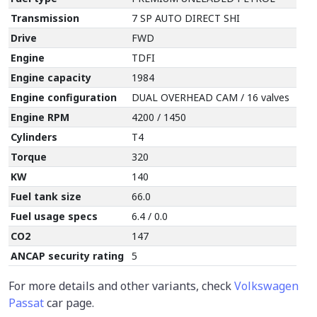
Transmission
7 SP AUTO DIRECT SHI
Drive
FWD
Engine
TDFI
Engine capacity
1984
Engine configuration
DUAL OVERHEAD CAM / 16 valves
Engine RPM
4200 / 1450
Cylinders
T4
Torque
320
KW
140
Fuel tank size
66.0
Fuel usage specs
6.4 / 0.0
CO2
147
ANCAP security rating
5
For more details and other variants, check
Volkswagen
Passat
car page.