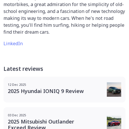
motorbikes, a great admiration for the simplicity of old-
school engineering, and a fascination of new technology
making its way to modern cars. When he's not road
testing, you'll find him surfing, hiking or helping people
find their dream cars.
LinkedIn
Latest reviews
12 Dec 2025
2025 Hyundai IONIQ 9 Review
03 Dec 2025
2025 Mitsubishi Outlander
Exceed Review