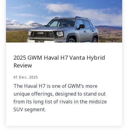
2025 GWM Haval H7 Vanta Hybrid
Review
01 Dec, 2025
The Haval H7 is one of GWM’s more
unique offerings, designed to stand out
from its long list of rivals in the midsize
SUV segment.