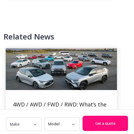
Related News
4WD / AWD / FWD / RWD: What’s the
Difference?
Make
Model
Get a quote
By Alexi Falson, 29 Jan, 2024
If you’ve been scouring the market for a