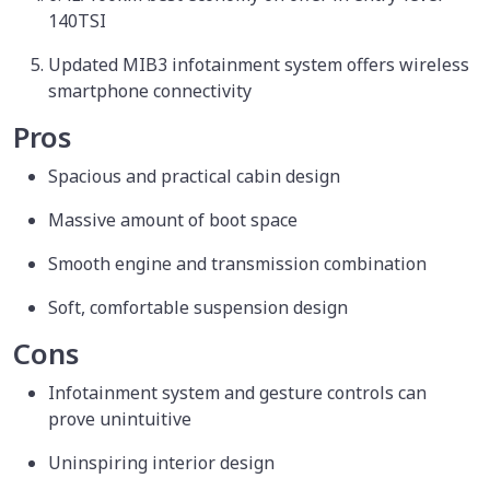
140TSI
Updated MIB3 infotainment system offers wireless
smartphone connectivity
Pros
Spacious and practical cabin design
Massive amount of boot space
Smooth engine and transmission combination
Soft, comfortable suspension design
Cons
Infotainment system and gesture controls can
prove unintuitive
Uninspiring interior design