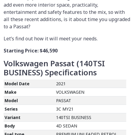
add even more interior space, practicality,
entertainment and safety features to the mix, so with
all these recent additions, is it about time you upgraded
to a Passat?
Let’s find out how it will meet your needs.
Starting Price:
$46,590
Volkswagen Passat (140TSI
BUSINESS)
Specifications
Model Date
2021
Make
VOLKSWAGEN
Model
PASSAT
Series
3C MY21
Variant
140TSI BUSINESS
Body
4D SEDAN
Fuel type
PREMIUM UNLEADED PETROL