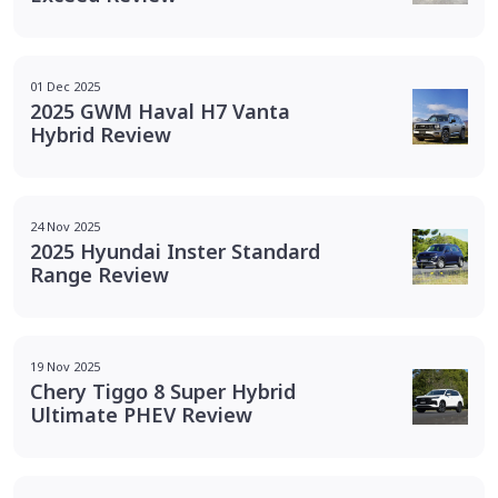
01 Dec 2025
2025 GWM Haval H7 Vanta
Hybrid Review
24 Nov 2025
2025 Hyundai Inster Standard
Range Review
19 Nov 2025
Chery Tiggo 8 Super Hybrid
Ultimate PHEV Review