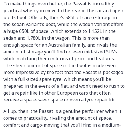
To make things even better, the Passat is incredibly
practical when you move to the rear of the car and open
up its boot. Officially, there’s 586L of cargo storage in
the sedan variant’s boot, while the wagon variant offers
a huge 650L of space, which extends to 1,152L in the
sedan and 1,780L in the wagon. This is more than
enough space for an Australian family, and rivals the
amount of storage you’ll find on even mid-sized SUVs
while matching them in terms of price and features.
The sheer amount of space in the boot is made even
more impressive by the fact that the Passat is packaged
with a full-sized spare tyre, which means you’ll be
prepared in the event of a flat, and won’t need to rush to
get a repair like in other European cars that often
receive a space-saver spare or even a tyre repair kit.
All up, then, the Passat is a genuine performer when it
comes to practicality, rivaling the amount of space,
comfort and cargo-moving that you’ll find in a medium-