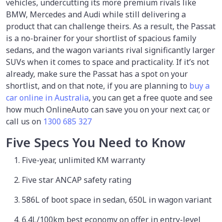
vehicles, undercutting its more premium rivals like
BMW, Mercedes and Audi while still delivering a
product that can challenge theirs. As a result, the Passat
is a no-brainer for your shortlist of spacious family
sedans, and the wagon variants rival significantly larger
SUVs when it comes to space and practicality. If it’s not
already, make sure the Passat has a spot on your
shortlist, and on that note, if you are planning to
buy a
car online in Australia
, you can get a free quote and see
how much OnlineAuto can save you on your next car, or
call us on
1300 685 327
Five Specs You Need to Know
Five-year, unlimited KM warranty
Five star ANCAP safety rating
586L of boot space in sedan, 650L in wagon variant
6.4L/100km best economy on offer in entry-level