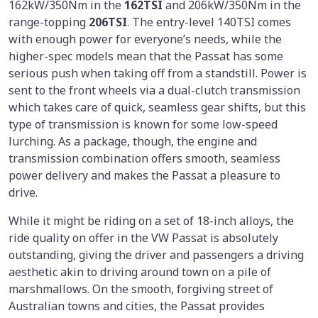
162kW/350Nm in the
162TSI
and 206kW/350Nm in the
range-topping
206TSI
. The entry-level 140TSI comes
with enough power for everyone’s needs, while the
higher-spec models mean that the Passat has some
serious push when taking off from a standstill. Power is
sent to the front wheels via a dual-clutch transmission
which takes care of quick, seamless gear shifts, but this
type of transmission is known for some low-speed
lurching. As a package, though, the engine and
transmission combination offers smooth, seamless
power delivery and makes the Passat a pleasure to
drive.
While it might be riding on a set of 18-inch alloys, the
ride quality on offer in the VW Passat is absolutely
outstanding, giving the driver and passengers a driving
aesthetic akin to driving around town on a pile of
marshmallows. On the smooth, forgiving street of
Australian towns and cities, the Passat provides