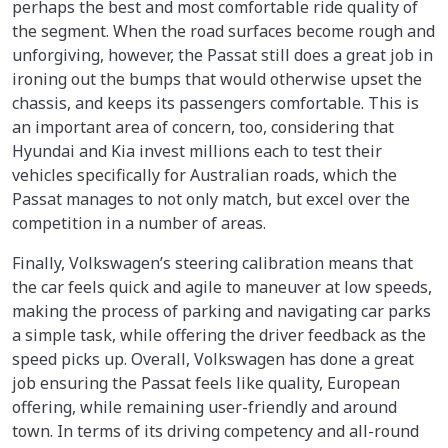
perhaps the best and most comfortable ride quality of
the segment. When the road surfaces become rough and
unforgiving, however, the Passat still does a great job in
ironing out the bumps that would otherwise upset the
chassis, and keeps its passengers comfortable. This is
an important area of concern, too, considering that
Hyundai and Kia invest millions each to test their
vehicles specifically for Australian roads, which the
Passat manages to not only match, but excel over the
competition in a number of areas.
Finally, Volkswagen’s steering calibration means that
the car feels quick and agile to maneuver at low speeds,
making the process of parking and navigating car parks
a simple task, while offering the driver feedback as the
speed picks up. Overall, Volkswagen has done a great
job ensuring the Passat feels like quality, European
offering, while remaining user-friendly and around
town. In terms of its driving competency and all-round