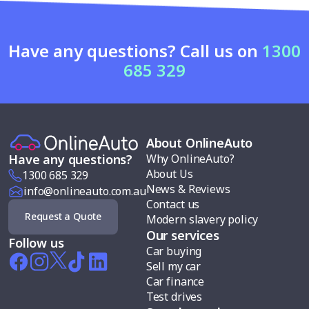
Have any questions? Call us on
1300
685 329
About OnlineAuto
Why OnlineAuto?
Have any questions?
About Us
1300 685 329
News & Reviews
info@onlineauto.com.au
Contact us
Request a Quote
Modern slavery policy
Our services
Follow us
Car buying
Sell my car
Car finance
Test drives