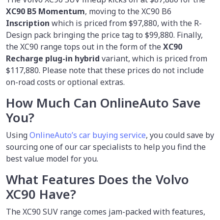
XC90 B5 Momentum
, moving to the XC90 B6
Inscription
which is priced from $97,880, with the R-
Design pack bringing the price tag to $99,880. Finally,
the XC90 range tops out in the form of the
XC90
Recharge plug-in hybrid
variant, which is priced from
$117,880. Please note that these prices do not include
on-road costs or optional extras.
How Much Can OnlineAuto Save
You?
Using
OnlineAuto’s car buying service
, you could save by
sourcing one of our car specialists to help you find the
best value model for you.
What Features Does the Volvo
XC90 Have?
The XC90 SUV range comes jam-packed with features,