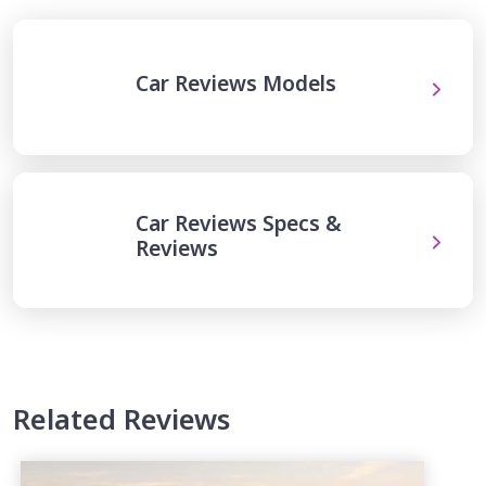
Car Reviews Models
Car Reviews Specs &
Reviews
Related Reviews