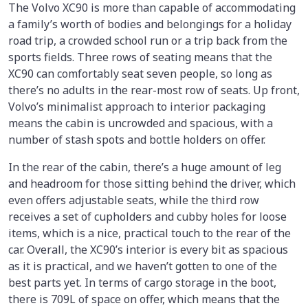
The Volvo XC90 is more than capable of accommodating
a family’s worth of bodies and belongings for a holiday
road trip, a crowded school run or a trip back from the
sports fields. Three rows of seating means that the
XC90 can comfortably seat seven people, so long as
there’s no adults in the rear-most row of seats. Up front,
Volvo’s minimalist approach to interior packaging
means the cabin is uncrowded and spacious, with a
number of stash spots and bottle holders on offer.
In the rear of the cabin, there’s a huge amount of leg
and headroom for those sitting behind the driver, which
even offers adjustable seats, while the third row
receives a set of cupholders and cubby holes for loose
items, which is a nice, practical touch to the rear of the
car. Overall, the XC90’s interior is every bit as spacious
as it is practical, and we haven’t gotten to one of the
best parts yet. In terms of cargo storage in the boot,
there is 709L of space on offer, which means that the