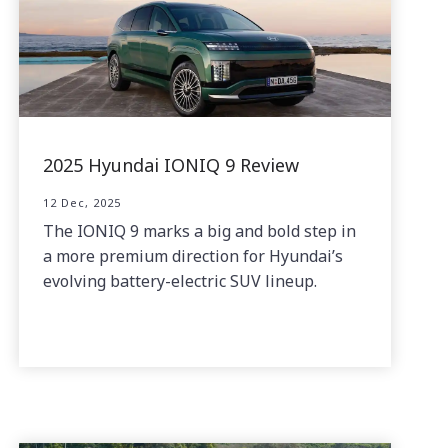
2025 Hyundai IONIQ 9 Review
12 Dec, 2025
The IONIQ 9 marks a big and bold step in
a more premium direction for Hyundai’s
evolving battery-electric SUV lineup.