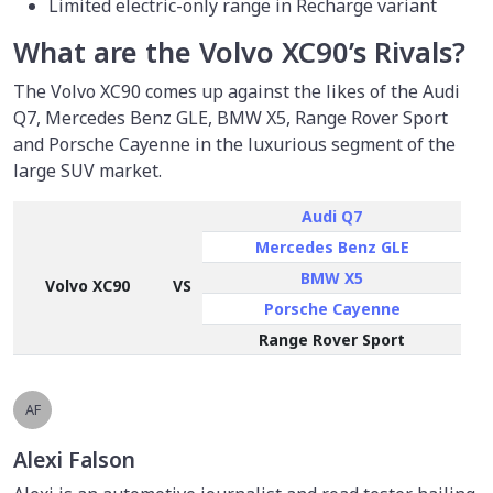
Limited electric-only range in Recharge variant
What are the Volvo XC90’s Rivals?
The Volvo XC90 comes up against the likes of the Audi
Q7, Mercedes Benz GLE, BMW X5, Range Rover Sport
and Porsche Cayenne in the luxurious segment of the
large SUV market.
Audi Q7
Mercedes Benz GLE
BMW X5
Volvo XC90
VS
Porsche Cayenne
Range Rover Sport
AF
Alexi Falson