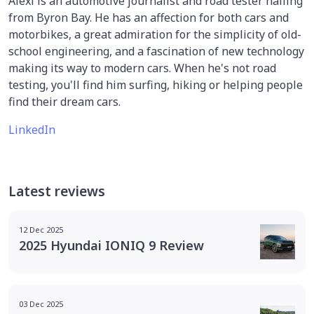
Alexi is an automotive journalist and road tester hailing
from Byron Bay. He has an affection for both cars and
motorbikes, a great admiration for the simplicity of old-
school engineering, and a fascination of new technology
making its way to modern cars. When he's not road
testing, you'll find him surfing, hiking or helping people
find their dream cars.
LinkedIn
Latest reviews
12 Dec 2025
2025 Hyundai IONIQ 9 Review
03 Dec 2025