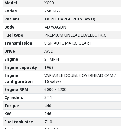
Model
XC90
Series
256 MY21
Variant
T8 RECHARGE PHEV (AWD)
Body
4D WAGON
Fuel type
PREMIUM UNLEADED/ELECTRIC
Transmission
8 SP AUTOMATIC GEART
Drive
AWD
Engine
STMPFI
Engine capacity
1969
Engine
VARIABLE DOUBLE OVERHEAD CAM /
configuration
16 valves
Engine RPM
6000 / 2200
Cylinders
ST4
Torque
440
KW
246
Fuel tank size
71.0