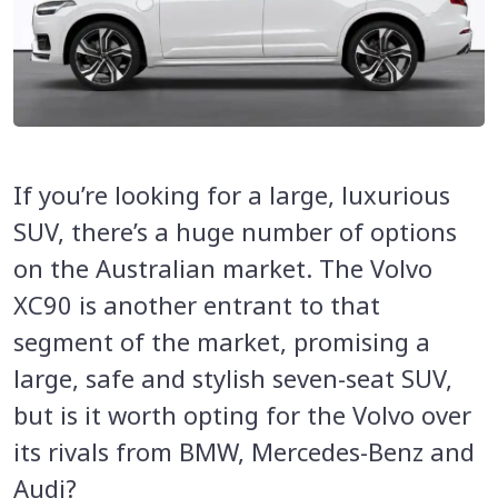
If you’re looking for a large, luxurious
SUV, there’s a huge number of options
on the Australian market. The Volvo
XC90 is another entrant to that
segment of the market, promising a
large, safe and stylish seven-seat SUV,
but is it worth opting for the Volvo over
its rivals from BMW, Mercedes-Benz and
Audi?