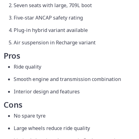
Seven seats with large, 709L boot
Five-star ANCAP safety rating
Plug-in hybrid variant available
Air suspension in Recharge variant
Pros
Ride quality
Smooth engine and transmission combination
Interior design and features
Cons
No spare tyre
Large wheels reduce ride quality