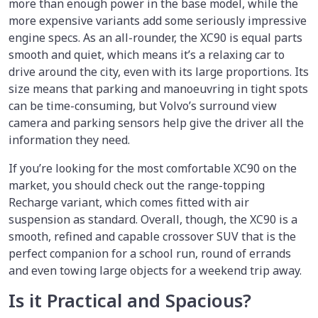
more than enough power in the base model, while the
more expensive variants add some seriously impressive
engine specs. As an all-rounder, the XC90 is equal parts
smooth and quiet, which means it’s a relaxing car to
drive around the city, even with its large proportions. Its
size means that parking and manoeuvring in tight spots
can be time-consuming, but Volvo’s surround view
camera and parking sensors help give the driver all the
information they need.
If you’re looking for the most comfortable XC90 on the
market, you should check out the range-topping
Recharge variant, which comes fitted with air
suspension as standard. Overall, though, the XC90 is a
smooth, refined and capable crossover SUV that is the
perfect companion for a school run, round of errands
and even towing large objects for a weekend trip away.
Is it Practical and Spacious?