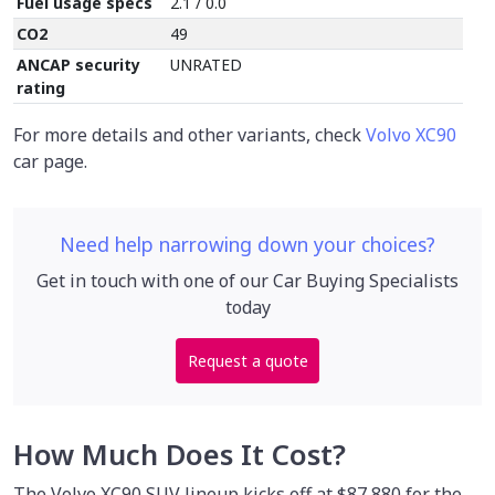
Fuel usage specs
2.1 / 0.0
CO2
49
ANCAP security
UNRATED
rating
For more details and other variants, check
Volvo XC90
car page.
Need help narrowing down your choices?
Get in touch with one of our Car Buying Specialists
today
Request a quote
How Much Does It Cost?
The Volvo XC90 SUV lineup kicks off at $87,880 for the