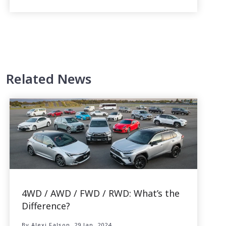
Related News
4WD / AWD / FWD / RWD: What’s the
Difference?
By Alexi Falson, 29 Jan, 2024