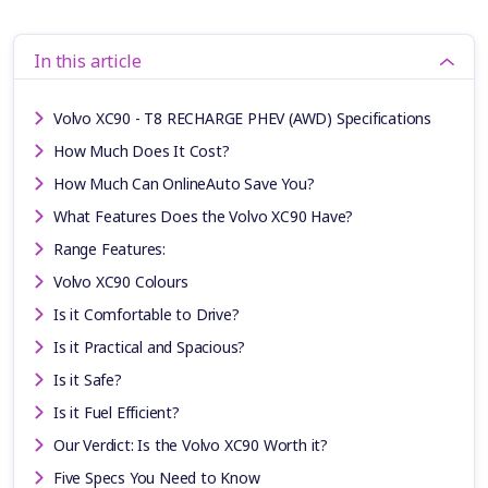
In this article
Volvo XC90 - T8 RECHARGE PHEV (AWD) Specifications
How Much Does It Cost?
How Much Can OnlineAuto Save You?
What Features Does the Volvo XC90 Have?
Range Features:
Volvo XC90 Colours
Is it Comfortable to Drive?
Is it Practical and Spacious?
Is it Safe?
Is it Fuel Efficient?
Our Verdict: Is the Volvo XC90 Worth it?
Five Specs You Need to Know