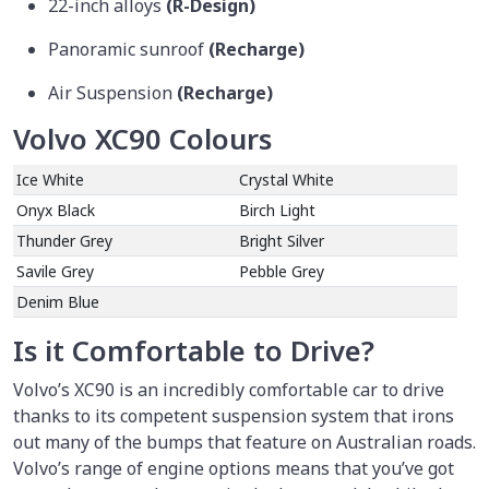
22-inch alloys
(R-Design)
Panoramic sunroof
(Recharge)
Air Suspension
(Recharge)
Volvo XC90 Colours
Ice White
Crystal White
Onyx Black
Birch Light
Thunder Grey
Bright Silver
Savile Grey
Pebble Grey
Denim Blue
Is it Comfortable to Drive?
Volvo’s XC90 is an incredibly comfortable car to drive
thanks to its competent suspension system that irons
out many of the bumps that feature on Australian roads.
Volvo’s range of engine options means that you’ve got