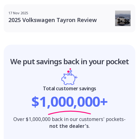
17 Nov 2025
2025 Volkswagen Tayron Review
We put savings
back in your pocket
Total customer savings
$1,000,000+
Over $1,000,000 back in our customers' pockets-
not the dealer's
.