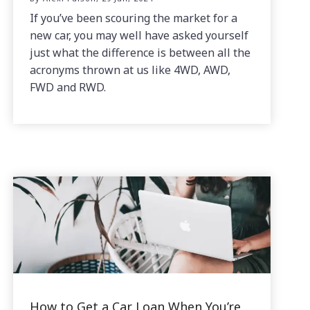
If you’ve been scouring the market for a
new car, you may well have asked yourself
just what the difference is between all the
acronyms thrown at us like 4WD, AWD,
FWD and RWD.
How to Get a Car Loan When You’re