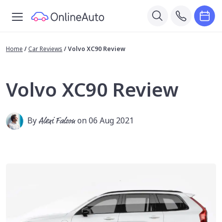
Home
/
Car Reviews
/
Volvo XC90 Review
Volvo XC90 Review
By
Alexi Falson
on 06 Aug 2021