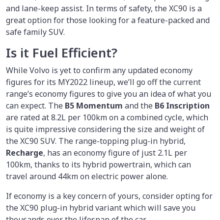
and lane-keep assist. In terms of safety, the XC90 is a
great option for those looking for a feature-packed and
safe family SUV.
Is it Fuel Efficient?
While Volvo is yet to confirm any updated economy
figures for its MY2022 lineup, we’ll go off the current
range’s economy figures to give you an idea of what you
can expect. The
B5 Momentum
and the
B6 Inscription
are rated at 8.2L per 100km on a combined cycle, which
is quite impressive considering the size and weight of
the XC90 SUV. The range-topping plug-in hybrid,
Recharge
, has an economy figure of just 2.1L per
100km, thanks to its hybrid powertrain, which can
travel around 44km on electric power alone.
If economy is a key concern of yours, consider opting for
the XC90 plug-in hybrid variant which will save you
thousands over the lifespan of the car.