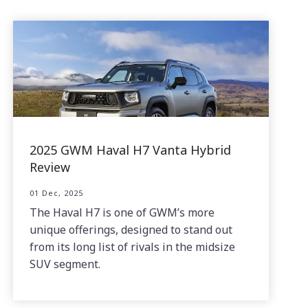
2025 GWM Haval H7 Vanta Hybrid
Review
01 Dec, 2025
The Haval H7 is one of GWM’s more
unique offerings, designed to stand out
from its long list of rivals in the midsize
SUV segment.