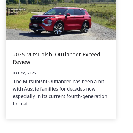
2025 Mitsubishi Outlander Exceed
Review
03 Dec, 2025
The Mitsubishi Outlander has been a hit
with Aussie families for decades now,
especially in its current fourth-generation
format.