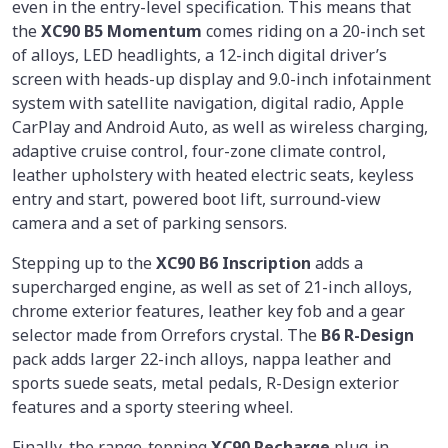
even in the entry-level specification. This means that
the
XC90 B5 Momentum
comes riding on a 20-inch set
of alloys, LED headlights, a 12-inch digital driver’s
screen with heads-up display and 9.0-inch infotainment
system with satellite navigation, digital radio, Apple
CarPlay and Android Auto, as well as wireless charging,
adaptive cruise control, four-zone climate control,
leather upholstery with heated electric seats, keyless
entry and start, powered boot lift, surround-view
camera and a set of parking sensors.
Stepping up to the
XC90 B6 Inscription
adds a
supercharged engine, as well as set of 21-inch alloys,
chrome exterior features, leather key fob and a gear
selector made from Orrefors crystal. The
B6 R-Design
pack adds larger 22-inch alloys, nappa leather and
sports suede seats, metal pedals, R-Design exterior
features and a sporty steering wheel.
Finally, the range-topping
XC90 Recharge
plug-in