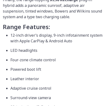
hybrid adds a panoramic sunroof, adaptive air
suspension, tinted windows, Bowers and Wilkins sound
system and a type two charging cable.
Range Features:
12-inch driver’s display, 9-inch infotainment system
with Apple CarPlay & Android Auto
LED headlights
Four-zone climate control
Powered boot lift
Leather interior
Adaptive cruise control
Surround-view camera