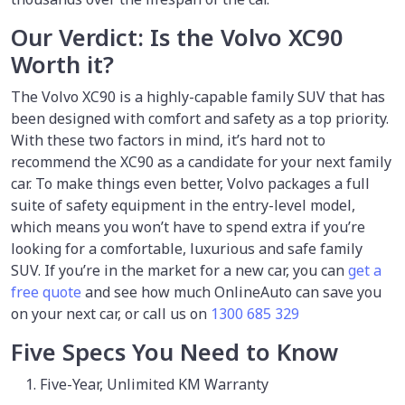
Our Verdict: Is the Volvo XC90
Worth it?
The Volvo XC90 is a highly-capable family SUV that has
been designed with comfort and safety as a top priority.
With these two factors in mind, it’s hard not to
recommend the XC90 as a candidate for your next family
car. To make things even better, Volvo packages a full
suite of safety equipment in the entry-level model,
which means you won’t have to spend extra if you’re
looking for a comfortable, luxurious and safe family
SUV. If you’re in the market for a new car, you can
get a
free quote
and see how much OnlineAuto can save you
on your next car, or call us on
1300 685 329
Five Specs You Need to Know
Five-Year, Unlimited KM Warranty