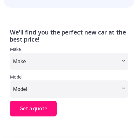
We'll find you the perfect new car at the
best price!
Make
Model
Get a quote