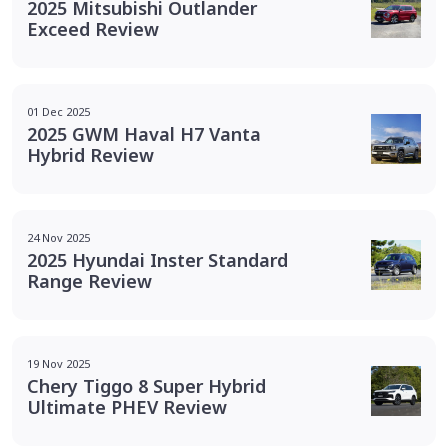
2025 Mitsubishi Outlander
Exceed Review
01 Dec 2025
2025 GWM Haval H7 Vanta
Hybrid Review
24 Nov 2025
2025 Hyundai Inster Standard
Range Review
19 Nov 2025
Chery Tiggo 8 Super Hybrid
Ultimate PHEV Review