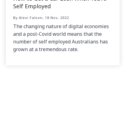
Self Employed
By Alexi Falson, 18 Nov, 2022
The changing nature of digital economies
and a post-Covid world means that the
number of self employed Australians has
grown at a tremendous rate.