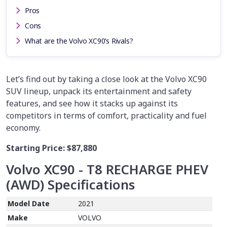
Pros
Cons
What are the Volvo XC90’s Rivals?
Let’s find out by taking a close look at the Volvo XC90
SUV lineup, unpack its entertainment and safety
features, and see how it stacks up against its
competitors in terms of comfort, practicality and fuel
economy.
Starting Price:
$87,880
Volvo XC90 - T8 RECHARGE PHEV
(AWD)
Specifications
Model Date
2021
Make
VOLVO