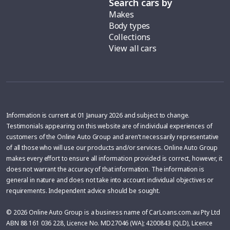
Search cars by
Makes
Body types
Collections
View all cars
Information is current at 01 January 2026 and subject to change.
Testimonials appearing on this website are of individual experiences of
customers of the Online Auto Group and aren’t necessarily representative
of all those who will use our products and/or services. Online Auto Group
makes every effort to ensure all information provided is correct, however, it
does not warrant the accuracy of that information. The information is
general in nature and does not take into account individual objectives or
requirements. Independent advice should be sought.
© 2026 Online Auto Group is a business name of CarLoans.com.au Pty Ltd
ABN 88 161 036 228, Licence No. MD27046 (WA); 4200843 (QLD), Licence