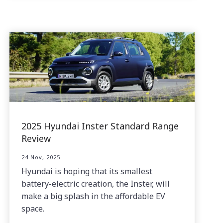
2025 Hyundai Inster Standard Range
Review
24 Nov, 2025
Hyundai is hoping that its smallest
battery-electric creation, the Inster, will
make a big splash in the affordable EV
space.