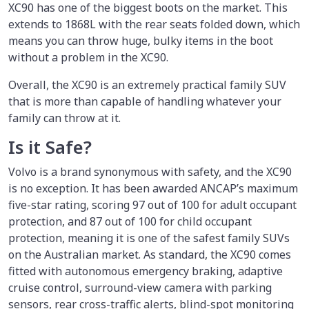
XC90 has one of the biggest boots on the market. This
extends to 1868L with the rear seats folded down, which
means you can throw huge, bulky items in the boot
without a problem in the XC90.
Overall, the XC90 is an extremely practical family SUV
that is more than capable of handling whatever your
family can throw at it.
Is it Safe?
Volvo is a brand synonymous with safety, and the XC90
is no exception. It has been awarded ANCAP’s maximum
five-star rating, scoring 97 out of 100 for adult occupant
protection, and 87 out of 100 for child occupant
protection, meaning it is one of the safest family SUVs
on the Australian market. As standard, the XC90 comes
fitted with autonomous emergency braking, adaptive
cruise control, surround-view camera with parking
sensors, rear cross-traffic alerts, blind-spot monitoring