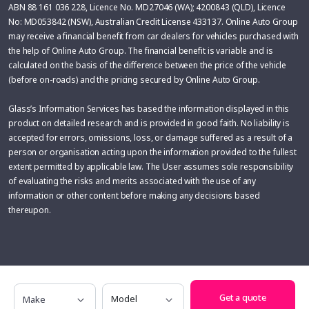
ABN 88 161 036 228, Licence No. MD27046 (WA); 4200843 (QLD), Licence
No: MD053842 (NSW), Australian Credit License 433137. Online Auto Group
may receive a financial benefit from car dealers for vehicles purchased with
the help of Online Auto Group. The financial benefit is variable and is
calculated on the basis of the difference between the price of the vehicle
(before on-roads) and the pricing secured by Online Auto Group.
Glass’s Information Services has based the information displayed in this
product on detailed research and is provided in good faith. No liability is
accepted for errors, omissions, loss, or damage suffered as a result of a
person or organisation acting upon the information provided to the fullest
extent permitted by applicable law. The User assumes sole responsibility
of evaluating the risks and merits associated with the use of any
information or other content before making any decisions based
thereupon.
Make
Model
Get a quote