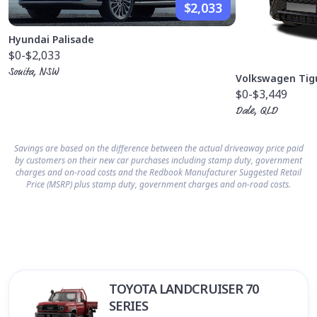
$2,033
Hyundai Palisade
$0
-$2,033
Sonita, NSW
Volkswagen Tig
$0
-$3,449
Dale, QLD
Savings are based on the difference between the actual driveaway price paid
by customers on their new car purchases including stamp duty, government
charges and on-road costs and the Redbook Manufacturer Suggested Retail
Price (MSRP) plus stamp duty, government charges and on-road costs.
TOYOTA LANDCRUISER 70
SERIES