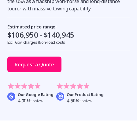
the USA as a flagship workhorse and long-distance
tourer with massive towing capability.
Estimated price range:
$106,950 - $140,945
Excl. Gov. charges & on-road costs
Request a Quote
Our Google Rating
Our Product Rating
4.7
4.9
135+ reviews
150+ reviews