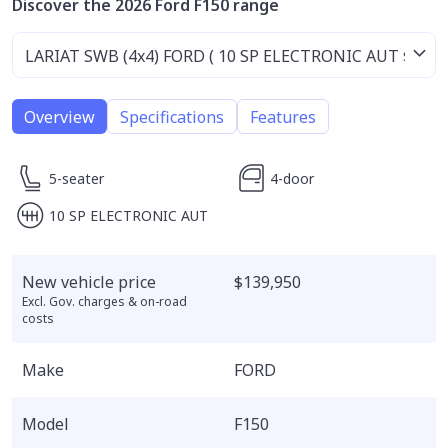
Discover the 2026 Ford F150 range
Overview
Specifications
Features
5-seater
4-door
10 SP ELECTRONIC AUT
New vehicle price
$139,950
Excl. Gov. charges & on-road
costs
Make
FORD
Model
F150