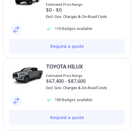
Estimated Price Range
$0 - $0
Excl. Gov. Charges & On-Road Costs
116 Badges available
Request a quote
TOYOTA HILUX
Estimated Price Range
$67,400 - $87,600
Excl. Gov. Charges & On-Road Costs
190 Badges available
Request a quote