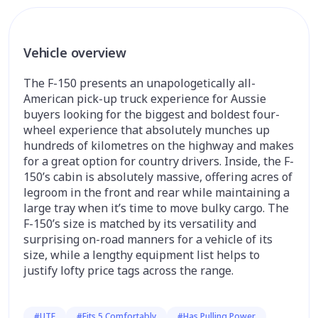
Vehicle overview
The F-150 presents an unapologetically all-
American pick-up truck experience for Aussie
buyers looking for the biggest and boldest four-
wheel experience that absolutely munches up
hundreds of kilometres on the highway and makes
for a great option for country drivers. Inside, the F-
150’s cabin is absolutely massive, offering acres of
legroom in the front and rear while maintaining a
large tray when it’s time to move bulky cargo. The
F-150’s size is matched by its versatility and
surprising on-road manners for a vehicle of its
size, while a lengthy equipment list helps to
justify lofty price tags across the range.
#UTE
#Fits 5 Comfortably
#Has Pulling Power