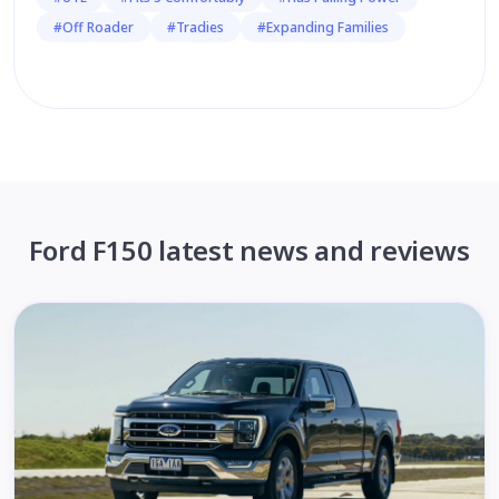
#Off Roader
#Tradies
#Expanding Families
Ford F150 latest news and reviews