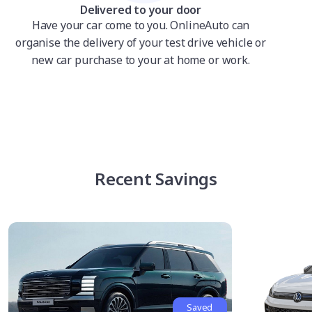
Delivered to your door
Have your car come to you. OnlineAuto can
organise the delivery of your test drive vehicle or
new car purchase to your at home or work.
Recent Savings
Saved