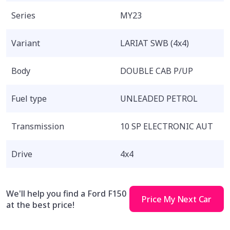
Series
MY23
Variant
LARIAT SWB (4x4)
Body
DOUBLE CAB P/UP
Fuel type
UNLEADED PETROL
Transmission
10 SP ELECTRONIC AUT
Drive
4x4
We'll help you find a Ford F150
Price My Next Car
at the best price!