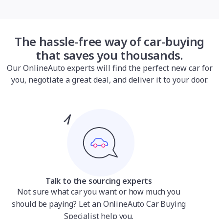
The hassle-free way of car-buying
that saves you thousands.
Our OnlineAuto experts will find the perfect new car for
you, negotiate a great deal, and deliver it to your door.
Talk to the sourcing experts
Not sure what car you want or how much you
should be paying? Let an OnlineAuto Car Buying
Specialist help you.