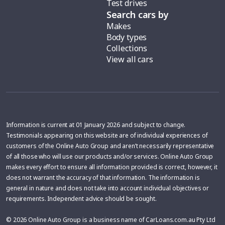
Test drives
Search cars by
Makes
Body types
Collections
View all cars
Information is current at 01 January 2026 and subject to change.
Testimonials appearing on this website are of individual experiences of
customers of the Online Auto Group and aren’t necessarily representative
of all those who will use our products and/or services. Online Auto Group
makes every effort to ensure all information provided is correct, however, it
does not warrant the accuracy of that information. The information is
general in nature and does not take into account individual objectives or
requirements. Independent advice should be sought.
© 2026 Online Auto Group is a business name of CarLoans.com.au Pty Ltd