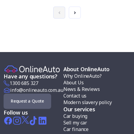
About OnlineAuto
Why OnlineAuto?
Have any questions?
About Us
1300 685 327
News & Reviews
info@onlineauto.com.au
Contact us
Request a Quote
Modern slavery policy
Our services
Follow us
Car buying
Sell my car
Car finance