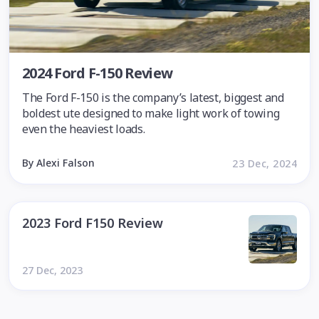
2024 Ford F-150 Review
The Ford F-150 is the company’s latest, biggest and
boldest ute designed to make light work of towing
even the heaviest loads.
By Alexi Falson
23 Dec, 2024
2023 Ford F150 Review
27 Dec, 2023