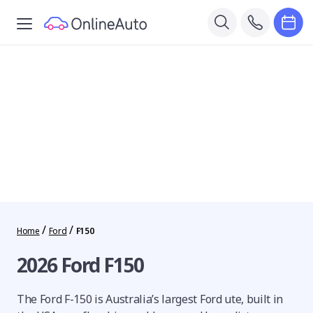
/
/
Home
Ford
F150
2026 Ford F150
The Ford F-150 is Australia’s largest Ford ute, built in