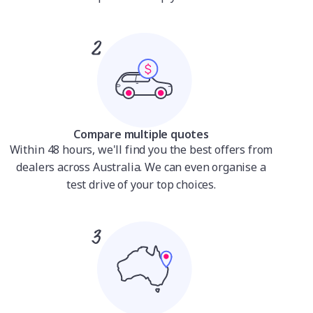
Compare multiple quotes
Within 48 hours, we'll find you the best offers from
dealers across Australia. We can even organise a
test drive of your top choices.