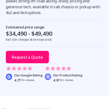
power, strong off-road ability, sharp pricing and
generous tech, available in cab chassis or pickup with
4x2 and 4x4 options.
Estimated price range:
$34,490 - $49,490
Excl. Gov. charges & on-road costs
Request a Quote
Our Google Rating
Our Product Rating
4.7
4.9
135+ reviews
150+ reviews