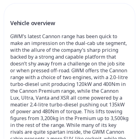
Vehicle overview
GWM’s latest Cannon range has been quick to
make an impression on the dual-cab ute segment,
with the allure of the company’s sharp pricing
backed by a strong and capable platform that
doesn’t shy away from a challenge on the job site
or when pressed off-road. GWM offers the Cannon
range with a choice of two engines, with a 2.0-litre
turbo-diesel unit producing 120kW and 400Nm in
the Cannon Premium range, while the Cannon
Lux, Ultra, Vanta and XSR all come powered by a
meatier 2.4-litre turbo-diesel pushing out 135kW
of power and 480Nm of torque. This lifts towing
figures from 3,200kg in the Premium up to 3,500kg
in the rest of the range. While many of its key
rivals are quite spartan inside, the GWM Cannon
cabin presents a more SUV-like cockpit, while the