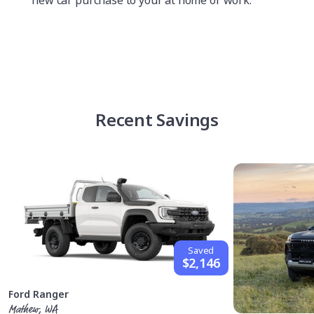
new car purchase to your at home or work.
Recent Savings
Saved
$2,146
Ford Ranger
Mathew, WA