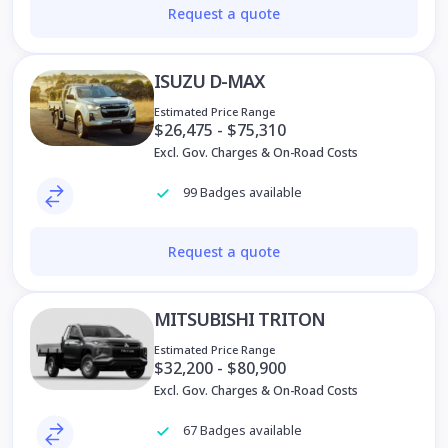
Request a quote
ISUZU D-MAX
Estimated Price Range
Excl. Gov. Charges & On-Road Costs
99 Badges available
Request a quote
MITSUBISHI TRITON
Estimated Price Range
$32,200 - $80,900
Excl. Gov. Charges & On-Road Costs
67 Badges available