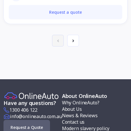
Request a quote
About OnlineAuto
Why OnlineAuto?
Have any questions?
About Us
1300 406 122
News & Reviews
info@onlineauto.com.au
Contact us
Request a Quote
Modern slavery policy