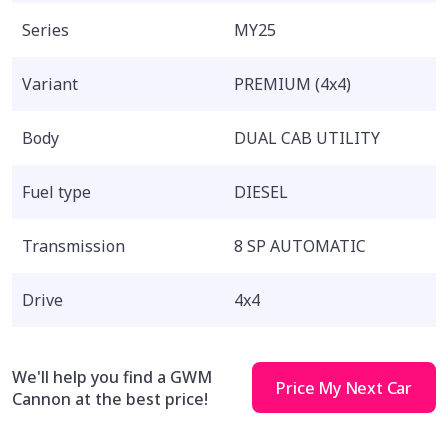
Series
MY25
Variant
PREMIUM (4x4)
Body
DUAL CAB UTILITY
Fuel type
DIESEL
Transmission
8 SP AUTOMATIC
Drive
4x4
We'll help you find a GWM
Price My Next Car
Cannon at the best price!