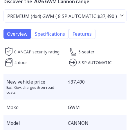
Discover the 2026 GWM Cannon range
Overview
Specifications
Features
0 ANCAP security rating
5-seater
4-door
8 SP AUTOMATIC
New vehicle price
$37,490
Excl. Gov. charges & on-road
costs
Make
GWM
Model
CANNON