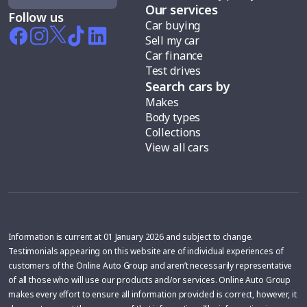
Our services
Follow us
Car buying
Sell my car
Car finance
Test drives
Search cars by
Makes
Body types
Collections
View all cars
Information is current at 01 January 2026 and subject to change.
Testimonials appearing on this website are of individual experiences of
customers of the Online Auto Group and aren’t necessarily representative
of all those who will use our products and/or services. Online Auto Group
makes every effort to ensure all information provided is correct, however, it