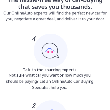
that saves you thousands.
Our OnlineAuto experts will find the perfect new car for
you, negotiate a great deal, and deliver it to your door.
Talk to the sourcing experts
Not sure what car you want or how much you
should be paying? Let an OnlineAuto Car Buying
Specialist help you.