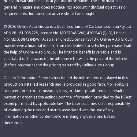
does not warrant the accuracy of that information. The information is
general in nature and does not take into account individual objectives or
requirements. Independent advice should be sought.
© 2026 Online Auto Group is a business name of CarLoans.com.au Pty Ltd
ABN 88 161 036 228, Licence No. MD27046 (WA); 4200843 (QLD), Licence
No: MD053842 (NSW), Australian Credit License 433137. Online Auto Group
may receive a financial benefit from car dealers for vehicles purchased with
the help of Online Auto Group. The financial benefit is variable and is
calculated on the basis of the difference between the price of the vehicle
(before on-roads) and the pricing secured by Online Auto Group.
Glass’s Information Services has based the information displayed in this
product on detailed research and is provided in good faith. No liability is
accepted for errors, omissions, loss, or damage suffered as a result of a
person or organisation acting upon the information provided to the fullest
extent permitted by applicable law. The User assumes sole responsibility
of evaluating the risks and merits associated with the use of any
information or other content before making any decisions based
thereupon.