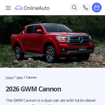
/
/
Home
Gwm
Cannon
2026 GWM Cannon
The GWM Cannon is a dual-cab ute with turbo-diesel