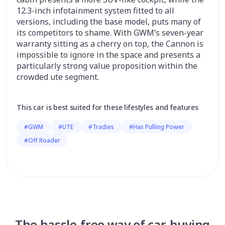
12.3-inch infotainment system fitted to all
versions, including the base model, puts many of
its competitors to shame. With GWM’s seven-year
warranty sitting as a cherry on top, the Cannon is
impossible to ignore in the space and presents a
particularly strong value proposition within the
crowded ute segment.
This car is best suited for these lifestyles and features
#GWM
#UTE
#Tradies
#Has Pulling Power
#Off Roader
The hassle-free way of car-buying