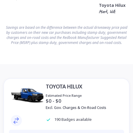
Toyota Hilux
Mark, WA
Savings are based on the difference between the actual driveaway price paid
by customers on their new car purchases including stamp duty, government
charges and on-road costs and the Redbook Manufacturer Suggested Retail
Price (MSRP) plus stamp duty, government charges and on-road costs.
TOYOTA HILUX
Estimated Price Range
$0 - $0
Excl. Gov. Charges & On-Road Costs
190 Badges available