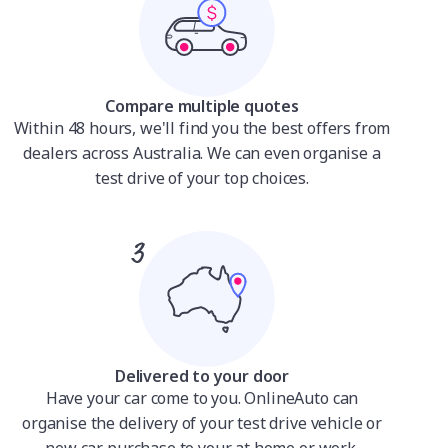
Compare multiple quotes
Within 48 hours, we'll find you the best offers from
dealers across Australia. We can even organise a
test drive of your top choices.
Delivered to your door
Have your car come to you. OnlineAuto can
organise the delivery of your test drive vehicle or