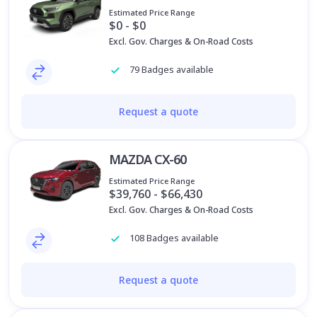
Estimated Price Range
$0 - $0
Excl. Gov. Charges & On-Road Costs
79 Badges available
Request a quote
MAZDA CX-60
Estimated Price Range
$39,760 - $66,430
Excl. Gov. Charges & On-Road Costs
108 Badges available
Request a quote