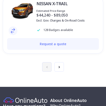
NISSAN X-TRAIL
Estimated Price Range
$44,240 - $89,050
Excl. Gov. Charges & On-Road Costs
128 Badges available
Request a quote
About OnlineAuto
Why OnlineAuto?
Have any questions?