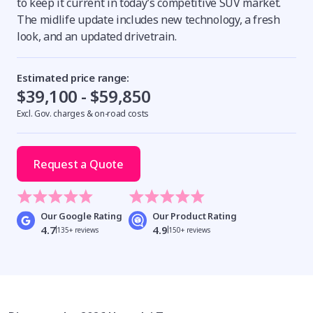
to keep it current in today’s competitive SUV market.
The midlife update includes new technology, a fresh
look, and an updated drivetrain.
Estimated price range:
$39,100 - $59,850
Excl. Gov. charges & on-road costs
Request a Quote
Our Google Rating
Our Product Rating
4.7
4.9
135+ reviews
150+ reviews