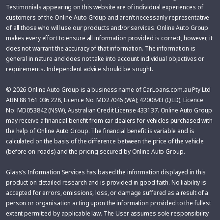
Testimonials appearing on this website are of individual experiences of
customers of the Online Auto Group and aren’t necessarily representative
of all those who will use our products and/or services. Online Auto Group
makes every effort to ensure all information provided is correct, however, it
does not warrant the accuracy of that information. The information is
general in nature and does not take into account individual objectives or
requirements. Independent advice should be sought.
© 2026 Online Auto Group is a business name of CarLoans.com.au Pty Ltd
ABN 88 161 036 228, Licence No. MD27046 (WA); 4200843 (QLD), Licence
No: MD053842 (NSW), Australian Credit License 433137. Online Auto Group
may receive a financial benefit from car dealers for vehicles purchased with
the help of Online Auto Group. The financial benefit is variable and is
calculated on the basis of the difference between the price of the vehicle
(before on-roads) and the pricing secured by Online Auto Group.
Glass’s Information Services has based the information displayed in this
product on detailed research and is provided in good faith. No liability is
accepted for errors, omissions, loss, or damage suffered as a result of a
person or organisation acting upon the information provided to the fullest
extent permitted by applicable law. The User assumes sole responsibility