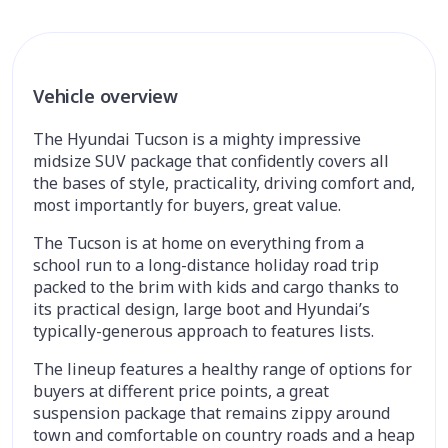
Vehicle overview
The Hyundai Tucson is a mighty impressive
midsize SUV package that confidently covers all
the bases of style, practicality, driving comfort and,
most importantly for buyers, great value.
The Tucson is at home on everything from a
school run to a long-distance holiday road trip
packed to the brim with kids and cargo thanks to
its practical design, large boot and Hyundai’s
typically-generous approach to features lists.
The lineup features a healthy range of options for
buyers at different price points, a great
suspension package that remains zippy around
town and comfortable on country roads and a heap