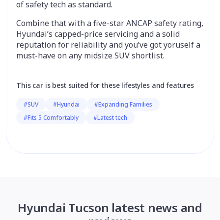
of safety tech as standard.
Combine that with a five-star ANCAP safety rating,
Hyundai’s capped-price servicing and a solid
reputation for reliability and you’ve got yoruself a
must-have on any midsize SUV shortlist.
This car is best suited for these lifestyles and features
#SUV
#Hyundai
#Expanding Families
#Fits 5 Comfortably
#Latest tech
Hyundai Tucson latest news and