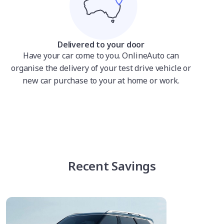
Delivered to your door
Have your car come to you. OnlineAuto can
organise the delivery of your test drive vehicle or
new car purchase to your at home or work.
Recent Savings