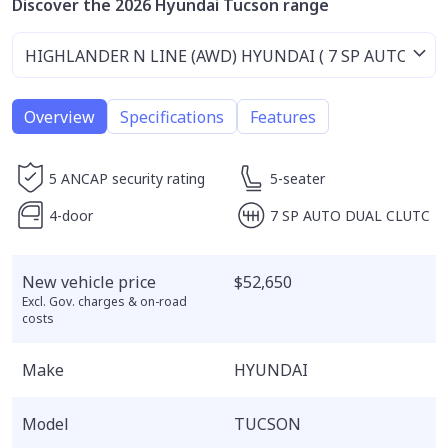
Discover the 2026 Hyundai Tucson range
Overview
Specifications
Features
5 ANCAP security rating
5-seater
4-door
7 SP AUTO DUAL CLUTC
New vehicle price
$52,650
Excl. Gov. charges & on-road
costs
Make
HYUNDAI
Model
TUCSON