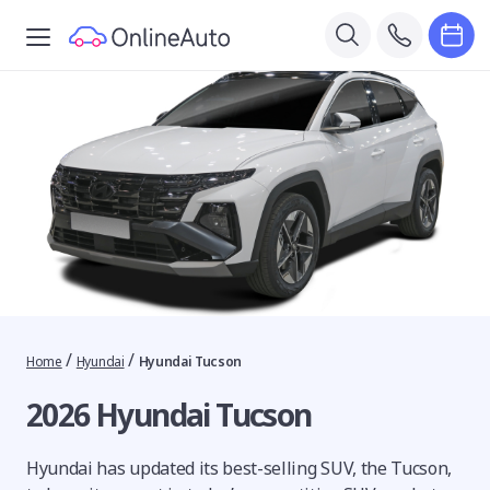
/
/
Home
Hyundai
Hyundai Tucson
2026 Hyundai Tucson
Hyundai has updated its best-selling SUV, the Tucson,