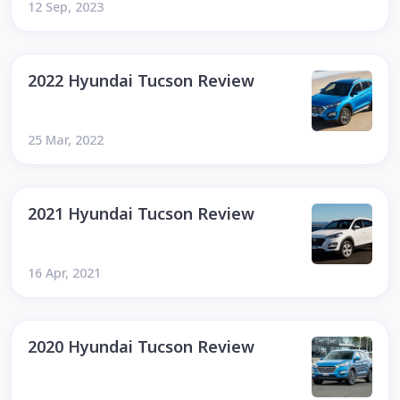
12 Sep, 2023
2022 Hyundai Tucson Review
25 Mar, 2022
2021 Hyundai Tucson Review
16 Apr, 2021
2020 Hyundai Tucson Review