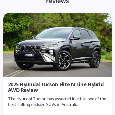
reviews
2025 Hyundai Tucson Elite N Line Hybrid
AWD Review
The Hyundai Tucson has asserted itself as one of the
best-selling midsize SUVs in Australia.