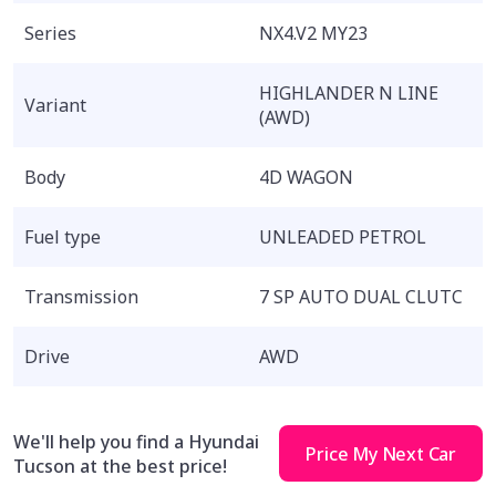
Series
NX4.V2 MY23
HIGHLANDER N LINE
Variant
(AWD)
Body
4D WAGON
Fuel type
UNLEADED PETROL
Transmission
7 SP AUTO DUAL CLUTC
Drive
AWD
We'll help you find a Hyundai
Price My Next Car
Tucson at the best price!