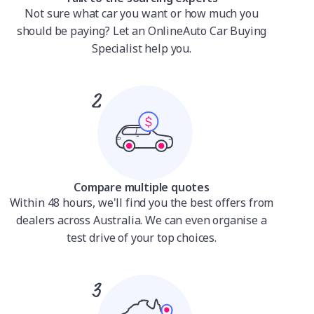
Not sure what car you want or how much you
should be paying? Let an OnlineAuto Car Buying
Specialist help you.
Compare multiple quotes
Within 48 hours, we'll find you the best offers from
dealers across Australia. We can even organise a
test drive of your top choices.