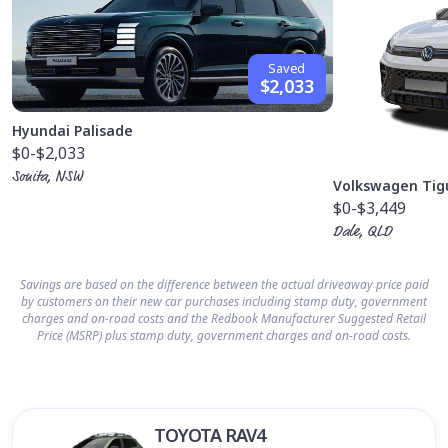
Saved
$2,033
Hyundai Palisade
$0
-$2,033
Sonita, NSW
Volkswagen Tig
$0
-$3,449
Dale, QLD
Savings are based on the difference between the actual driveaway price paid
by customers on their new car purchases including stamp duty, government
charges and on-road costs and the Redbook Manufacturer Suggested Retail
Price (MSRP) plus stamp duty, government charges and on-road costs.
TOYOTA RAV4