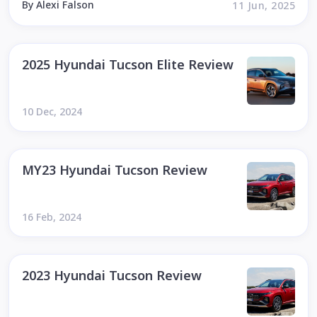
By Alexi Falson
11 Jun, 2025
2025 Hyundai Tucson Elite Review
10 Dec, 2024
MY23 Hyundai Tucson Review
16 Feb, 2024
2023 Hyundai Tucson Review