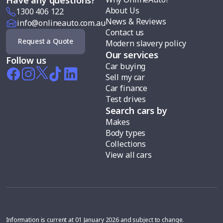
About Us
1300 406 122
News & Reviews
info@onlineauto.com.au
Contact us
Request a Quote
Modern slavery policy
Our services
Follow us
Car buying
Sell my car
Car finance
Test drives
Search cars by
Makes
Body types
Collections
View all cars
Information is current at 01 January 2026 and subject to change.