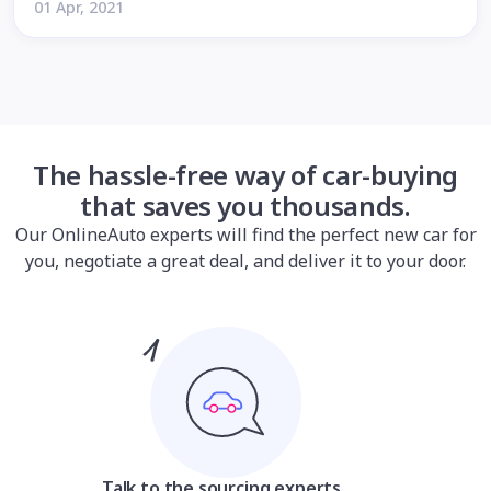
01 Apr, 2021
The hassle-free way of car-buying
that saves you thousands.
Our OnlineAuto experts will find the perfect new car for
you, negotiate a great deal, and deliver it to your door.
Talk to the sourcing experts