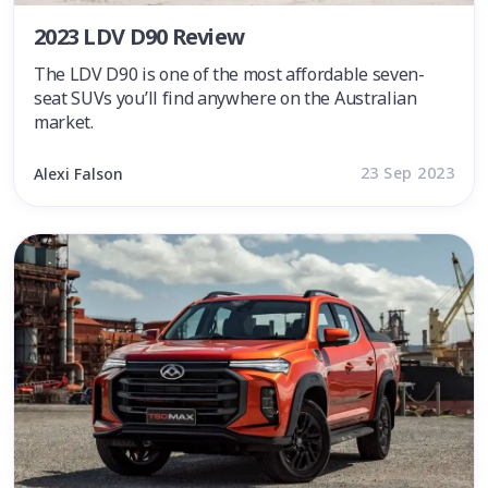
2023 LDV D90 Review
The LDV D90 is one of the most affordable seven-
seat SUVs you’ll find anywhere on the Australian
market.
23 Sep 2023
Alexi Falson