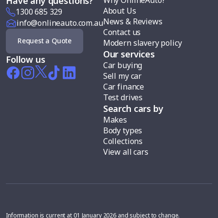
Have any questions?
About Us
1300 685 329
News & Reviews
info@onlineauto.com.au
Contact us
Request a Quote
Modern slavery policy
Our services
Follow us
Car buying
Sell my car
Car finance
Test drives
Search cars by
Makes
Body types
Collections
View all cars
Information is current at 01 January 2026 and subject to change.