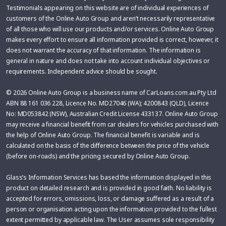
Testimonials appearing on this website are of individual experiences of
customers of the Online Auto Group and aren’t necessarily representative
of all those who will use our products and/or services. Online Auto Group
makes every effort to ensure all information provided is correct, however, it
does not warrant the accuracy of that information. The information is
general in nature and does not take into account individual objectives or
requirements. Independent advice should be sought.
© 2026 Online Auto Group is a business name of CarLoans.com.au Pty Ltd
ABN 88 161 036 228, Licence No. MD27046 (WA); 4200843 (QLD), Licence
No: MD053842 (NSW), Australian Credit License 433137. Online Auto Group
may receive a financial benefit from car dealers for vehicles purchased with
the help of Online Auto Group. The financial benefit is variable and is
calculated on the basis of the difference between the price of the vehicle
(before on-roads) and the pricing secured by Online Auto Group.
Glass’s Information Services has based the information displayed in this
product on detailed research and is provided in good faith. No liability is
accepted for errors, omissions, loss, or damage suffered as a result of a
person or organisation acting upon the information provided to the fullest
extent permitted by applicable law. The User assumes sole responsibility