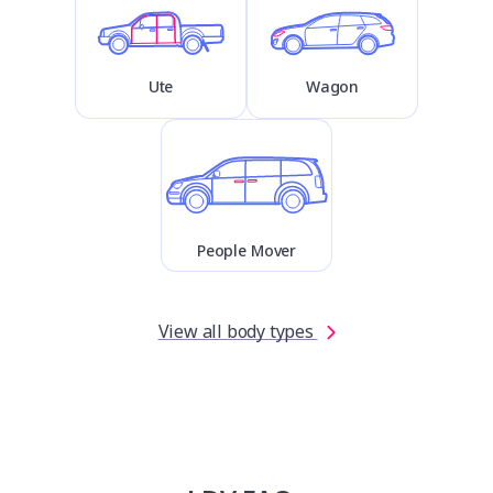
Ute
Wagon
People Mover
View all body types