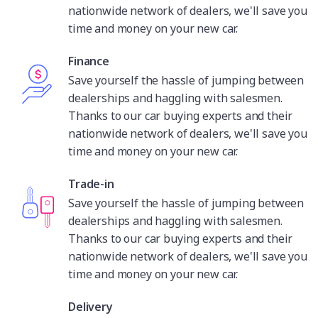
nationwide network of dealers, we'll save you
time and money on your new car.
Finance
Save yourself the hassle of jumping between
dealerships and haggling with salesmen.
Thanks to our car buying experts and their
nationwide network of dealers, we'll save you
time and money on your new car.
Trade-in
Save yourself the hassle of jumping between
dealerships and haggling with salesmen.
Thanks to our car buying experts and their
nationwide network of dealers, we'll save you
time and money on your new car.
Delivery