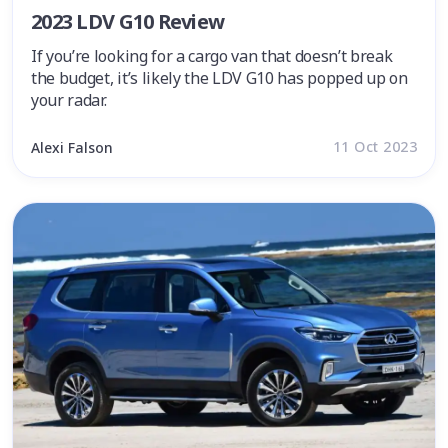
2023 LDV G10 Review
If you’re looking for a cargo van that doesn’t break
the budget, it’s likely the LDV G10 has popped up on
your radar.
11 Oct 2023
Alexi Falson