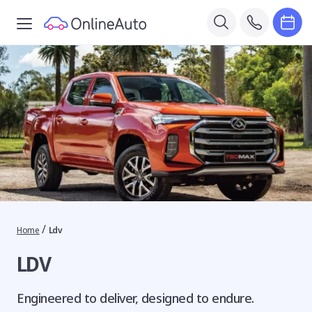
/
Home
Ldv
LDV
Engineered to deliver, designed to endure.