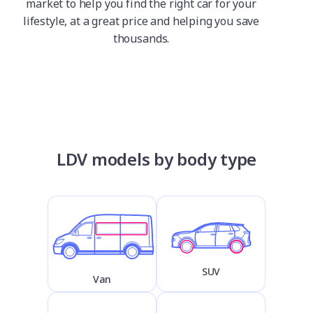
market to help you find the right car for your
lifestyle, at a great price and helping you save
thousands.
LDV models by body type
SUV
Van