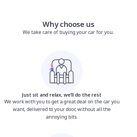
Why choose us
We take care of buying your car for you.
Just sit and relax, we’ll do the rest
We work with you to get a great deal on the car you
want, delivered to your door, without all the
annoying bits.