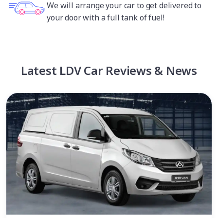
We will arrange your car to get delivered to
your door with a full tank of fuel!
Latest LDV Car Reviews & News