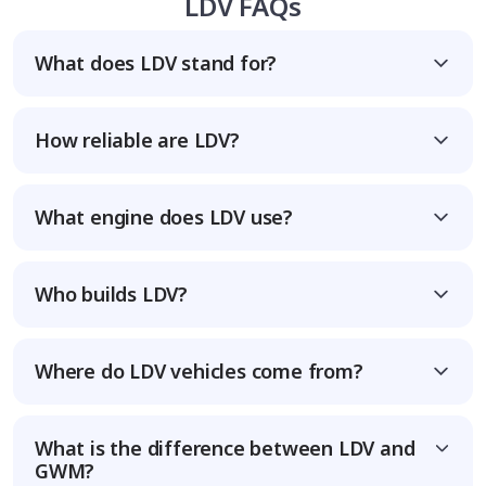
LDV FAQs
What does LDV stand for?
How reliable are LDV?
What engine does LDV use?
Who builds LDV?
Where do LDV vehicles come from?
What is the difference between LDV and
GWM?