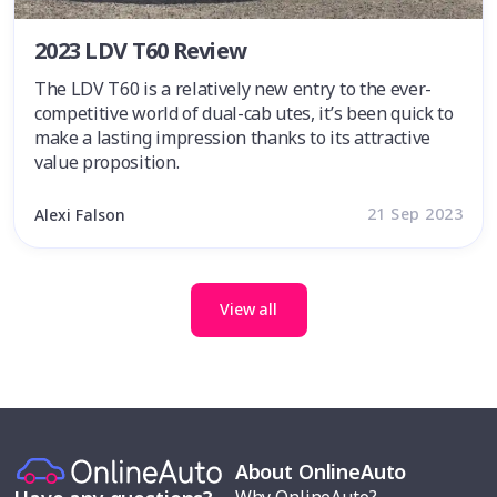
2023 LDV T60 Review
The LDV T60 is a relatively new entry to the ever-
competitive world of dual-cab utes, it’s been quick to
make a lasting impression thanks to its attractive
value proposition.
21 Sep 2023
Alexi Falson
View all
About OnlineAuto
Why OnlineAuto?