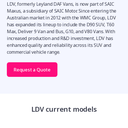
LDV, formerly Leyland DAF Vans, is now part of SAIC
Maxus, a subsidiary of SAIC Motor. Since entering the
Australian market in 2012 with the WMC Group, LDV
has expanded its lineup to include the D90 SUV, T60
Max, Deliver 9 Van and Bus, G10, and V80 Vans. With
increased production and R&D investment, LDV has
enhanced quality and reliability across its SUV and
commercial vehicle range.
Request a Quote
LDV current models