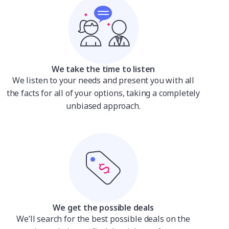
We take the time to listen
We listen to your needs and present you with all
the facts for all of your options, taking a completely
unbiased approach.
We get the possible deals
We’ll search for the best possible deals on the