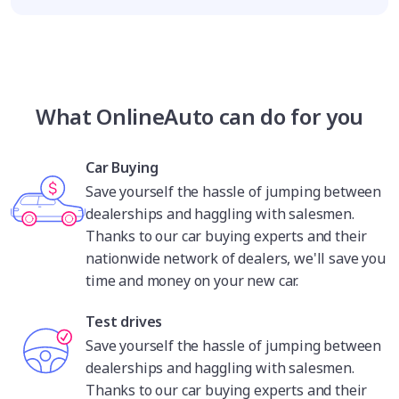
What OnlineAuto can do for you
Car Buying
Save yourself the hassle of jumping between
dealerships and haggling with salesmen.
Thanks to our car buying experts and their
nationwide network of dealers, we'll save you
time and money on your new car.
Test drives
Save yourself the hassle of jumping between
dealerships and haggling with salesmen.
Thanks to our car buying experts and their