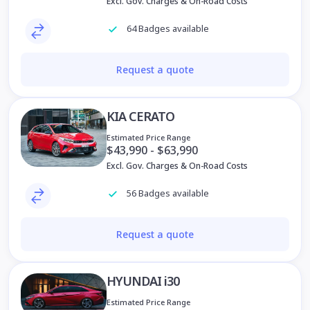
Excl. Gov. Charges & On-Road Costs
64 Badges available
Request a quote
KIA CERATO
Estimated Price Range
$43,990 - $63,990
Excl. Gov. Charges & On-Road Costs
56 Badges available
Request a quote
HYUNDAI i30
Estimated Price Range