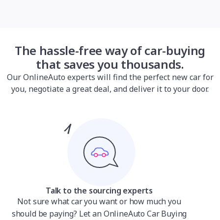
The hassle-free way of car-buying
that saves you thousands.
Our OnlineAuto experts will find the perfect new car for
you, negotiate a great deal, and deliver it to your door.
Talk to the sourcing experts
Not sure what car you want or how much you
should be paying? Let an OnlineAuto Car Buying