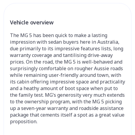
Vehicle overview
The MG 5 has been quick to make a lasting
impression with sedan buyers here in Australia,
due primarily to its impressive features lists, long
warranty coverage and tantilising drive-away
prices. On the road, the MG 5 is well-behaved and
surprisingly comfortable on rougher Aussie roads
while remaining user-friendly around town, with
its cabin offering impressive space and practicality
and a heathy amount of boot space when put to
the family test. MG’s generosity very much extends
to the ownership program, with the MG 5 picking
up a seven-year warranty and roadside assistance
package that cements itself a spot as a great value
proposition.