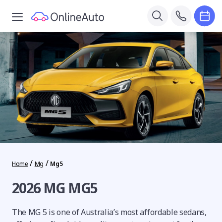
/
/
Home
Mg
Mg5
2026 MG MG5
The MG 5 is one of Australia’s most affordable sedans,