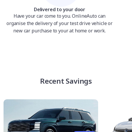
Delivered to your door
Have your car come to you. OnlineAuto can
organise the delivery of your test drive vehicle or
new car purchase to your at home or work.
Recent Savings