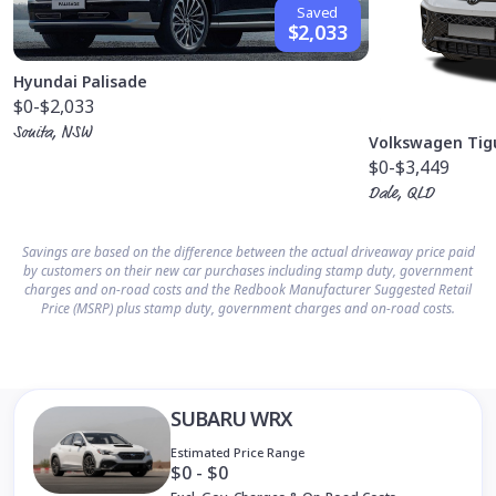
Saved
$2,033
Hyundai Palisade
$0
-$2,033
Sonita, NSW
Volkswagen Tig
$0
-$3,449
Dale, QLD
Savings are based on the difference between the actual driveaway price paid
by customers on their new car purchases including stamp duty, government
charges and on-road costs and the Redbook Manufacturer Suggested Retail
Price (MSRP) plus stamp duty, government charges and on-road costs.
SUBARU WRX
Estimated Price Range
$0 - $0