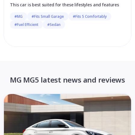
This car is best suited for these lifestyles and features
#MG
#Fits Small Garage
#Fits 5 Comfortably
#Fuel Efficient
#Sedan
MG MG5 latest news and reviews