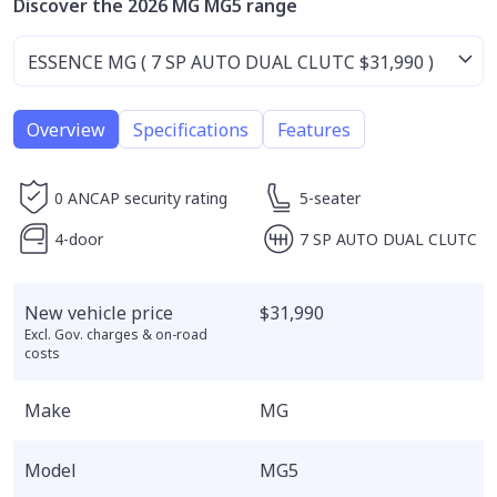
Discover the 2026 MG MG5 range
Overview
Specifications
Features
0 ANCAP security rating
5-seater
4-door
7 SP AUTO DUAL CLUTC
New vehicle price
$31,990
Excl. Gov. charges & on-road
costs
Make
MG
Model
MG5