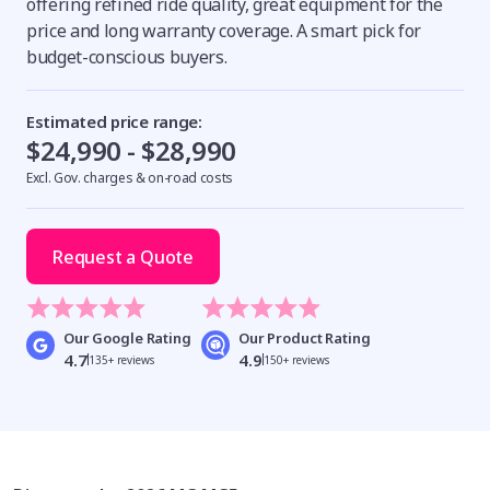
offering refined ride quality, great equipment for the
price and long warranty coverage. A smart pick for
budget-conscious buyers.
Estimated price range:
$24,990 - $28,990
Excl. Gov. charges & on-road costs
Request a Quote
Our Google Rating
Our Product Rating
4.7
4.9
135+ reviews
150+ reviews