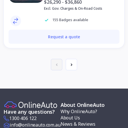
$26,290 - $36,860
Excl. Gov. Charges & On-Road Costs
155 Badges available
Request a quote
About OnlineAuto
Why OnlineAuto?
Have any questions?
About Us
1300 406 122
News & Reviews
info@onlineauto.com.au