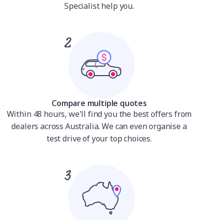
Specialist help you.
Compare multiple quotes
Within 48 hours, we'll find you the best offers from
dealers across Australia. We can even organise a
test drive of your top choices.