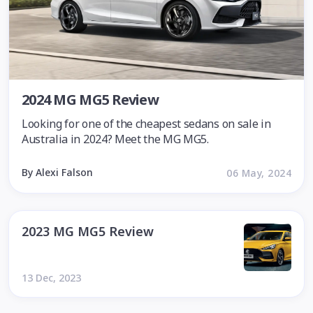
2024 MG MG5 Review
Looking for one of the cheapest sedans on sale in
Australia in 2024? Meet the MG MG5.
By Alexi Falson
06 May, 2024
2023 MG MG5 Review
13 Dec, 2023