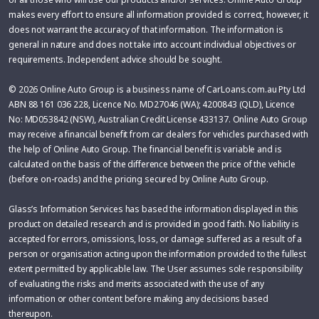
makes every effort to ensure all information provided is correct, however, it
does not warrant the accuracy of that information. The information is
general in nature and does not take into account individual objectives or
requirements. Independent advice should be sought.
© 2026 Online Auto Group is a business name of CarLoans.com.au Pty Ltd
ABN 88 161 036 228, Licence No. MD27046 (WA); 4200843 (QLD), Licence
No: MD053842 (NSW), Australian Credit License 433137. Online Auto Group
may receive a financial benefit from car dealers for vehicles purchased with
the help of Online Auto Group. The financial benefit is variable and is
calculated on the basis of the difference between the price of the vehicle
(before on-roads) and the pricing secured by Online Auto Group.
Glass’s Information Services has based the information displayed in this
product on detailed research and is provided in good faith. No liability is
accepted for errors, omissions, loss, or damage suffered as a result of a
person or organisation acting upon the information provided to the fullest
extent permitted by applicable law. The User assumes sole responsibility
of evaluating the risks and merits associated with the use of any
information or other content before making any decisions based
thereupon.