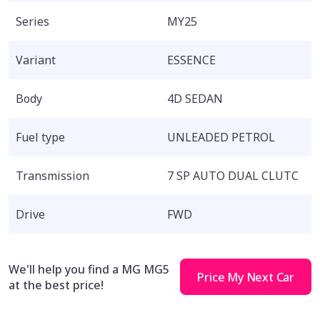
Series
MY25
Variant
ESSENCE
Body
4D SEDAN
Fuel type
UNLEADED PETROL
Transmission
7 SP AUTO DUAL CLUTC
Drive
FWD
We'll help you find a MG MG5
Price My Next Car
at the best price!