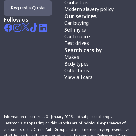
Contact us
Request a Quote
Modern slavery policy
Our services
Follow us
Car buying
Sell my car
Car finance
Test drives
Search cars by
Makes
Body types
Collections
View all cars
Information is current at 01 January 2026 and subject to change.
Testimonials appearing on this website are of individual experiences of
customers of the Online Auto Group and aren’t necessarily representative
of all those who will use our products and/or services. Online Auto Group