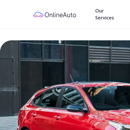
Our
Services