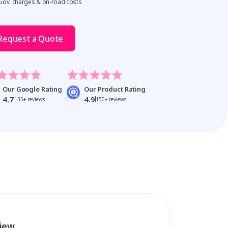
 Gov. charges & on-road costs
Request a Quote
Our Google Rating
Our Product Rating
4.7
4.9
135+ reviews
150+ reviews
view