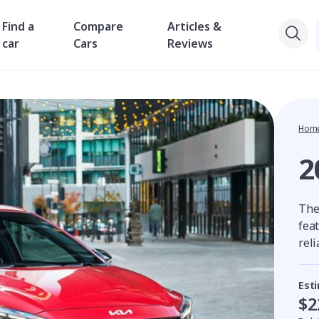
Find a
Compare
Articles &
car
Cars
Reviews
Hom
2
The 
feat
reli
Est
$2