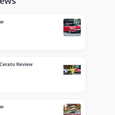
iews
ew
 Cerato Review
ew