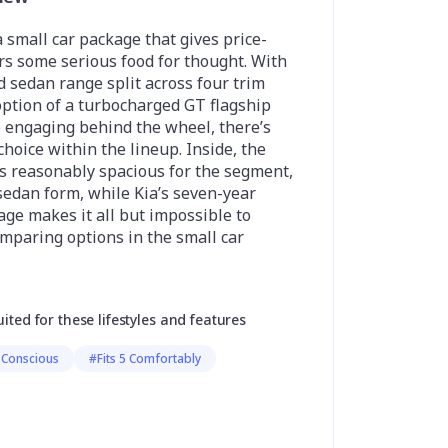
a small car package that gives price-
rs some serious food for thought. With
 sedan range split across four trim
option of a turbocharged GT flagship
e engaging behind the wheel, there’s
choice within the lineup. Inside, the
is reasonably spacious for the segment,
 sedan form, while Kia’s seven-year
ge makes it all but impossible to
mparing options in the small car
uited for these lifestyles and features
 Conscious
#Fits 5 Comfortably