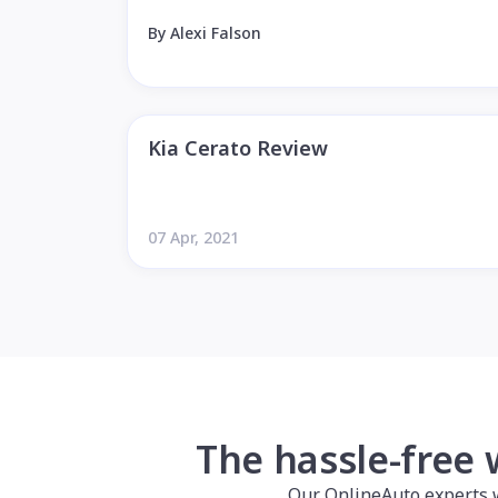
By Alexi Falson
Kia Cerato Review
07 Apr, 2021
The hassle-free 
Our OnlineAuto experts wil