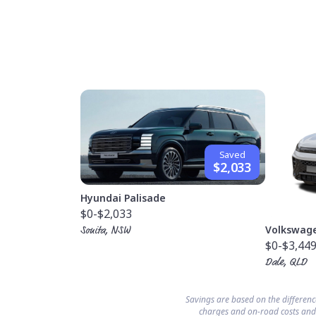
Saved
$2,033
Hyundai Palisade
$0
-$2,033
Volkswag
Sonita, NSW
$0
-$3,44
Dale, QLD
Savings are based on the differen
charges and on-road costs and