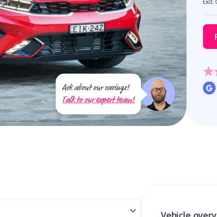
Excl.
Ask about our savings!
Talk to our expert team!
Vehicle over