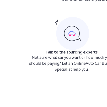
Talk to the sourcing experts
Not sure what car you want or how much 
should be paying? Let an OnlineAuto Car Bu
Specialist help you.