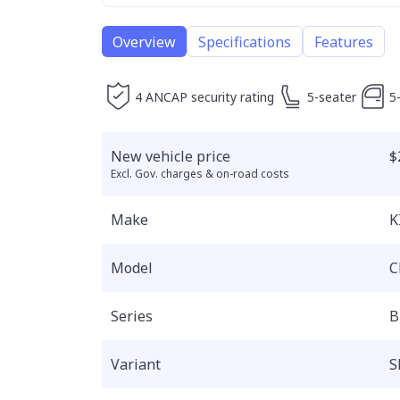
Overview
Specifications
Features
4 ANCAP security rating
5-seater
5
New vehicle price
$
Excl. Gov. charges & on-road costs
Make
K
Model
C
Series
B
Variant
S