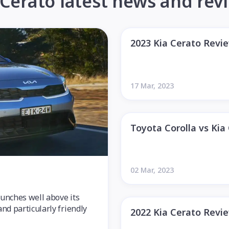
 Cerato latest news and rev
2023 Kia Cerato Revi
17 Mar, 2023
Toyota Corolla vs Kia
02 Mar, 2023
punches well above its
and particularly friendly
2022 Kia Cerato Revi