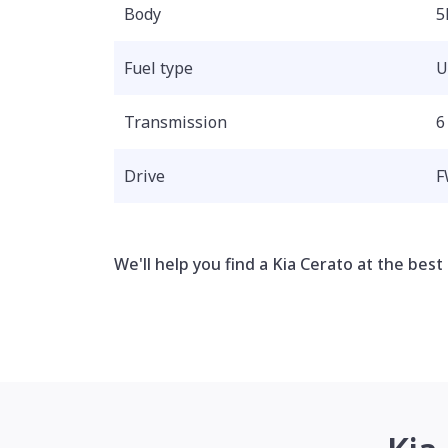
Body
5
Fuel type
U
Transmission
6
Drive
F
We'll help you find a Kia Cerato at the best 