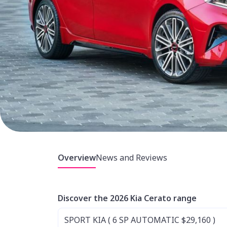
Overview
News and Reviews
Discover the 2026 Kia Cerato range