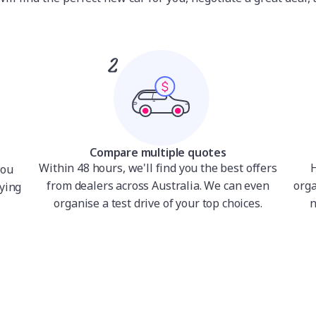
Compare multiple quotes
Within 48 hours, we'll find you the best offers
H
you
from dealers across Australia. We can even
orga
ying
organise a test drive of your top choices.
n