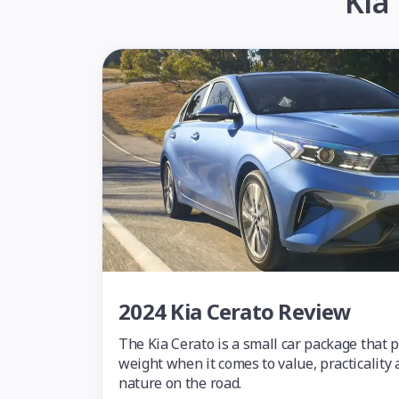
Kia
2024 Kia Cerato Review
The Kia Cerato is a small car package that 
weight when it comes to value, practicality 
nature on the road.