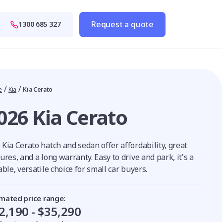
Request a quote
1300 685 327
/
/
e
Kia
Kia Cerato
026 Kia Cerato
Kia Cerato hatch and sedan offer affordability, great
ures, and a long warranty. Easy to drive and park, it's a
able, versatile choice for small car buyers.
imated price range:
2,190 - $35,290