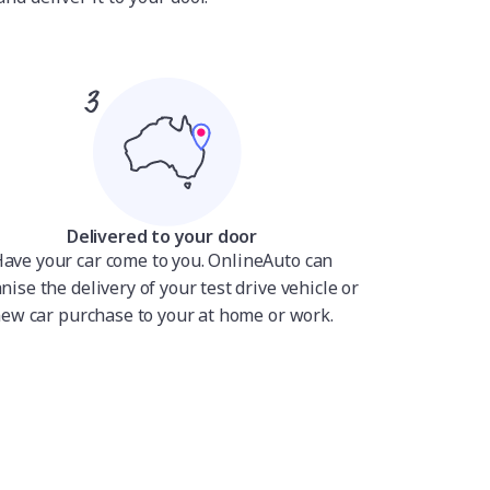
Delivered to your door
ave your car come to you. OnlineAuto can
nise the delivery of your test drive vehicle or
ew car purchase to your at home or work.