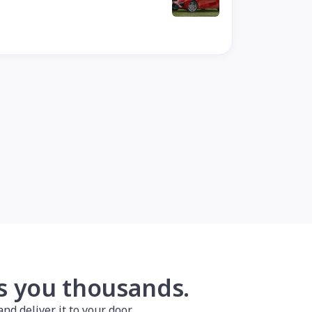
es you thousands.
nd deliver it to your door.