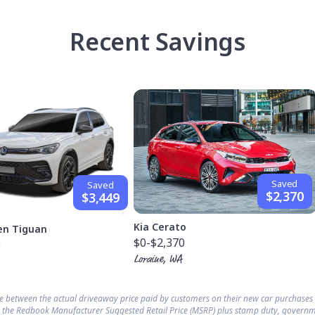
Recent Savings
Saved
Saved
$2,370
$3,449
Kia Cerato
en Tiguan
$0
-$2,370
9
Loraine, WA
ce between the actual driveaway price paid by customers on their new car purchase
 the Redbook Manufacturer Suggested Retail Price (MSRP) plus stamp duty, governm