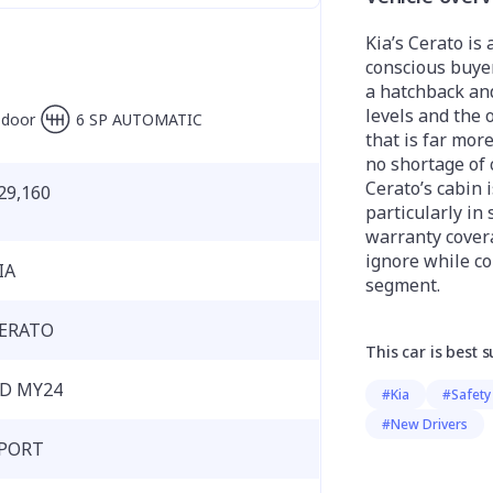
Kia’s Cerato is 
conscious buye
a hatchback and
levels and the 
-door
6 SP AUTOMATIC
that is far mor
no shortage of 
Cerato’s cabin 
29,160
particularly in
warranty covera
ignore while co
IA
segment.
ERATO
This car is best s
D MY24
#Kia
#Safety
#New Drivers
PORT