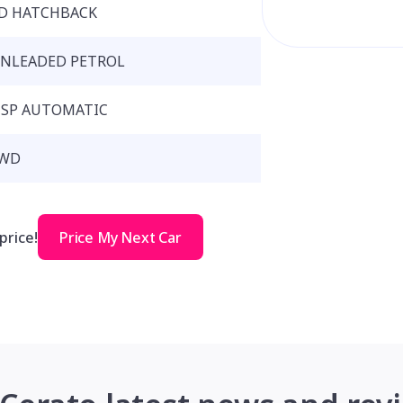
D HATCHBACK
NLEADED PETROL
 SP AUTOMATIC
WD
price!
Price My Next Car