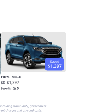
Saved
$1,397
Isuzu MU-X
$0
-$1,397
Darren, QLD
s including stamp duty, government
ent charges and on-road costs.