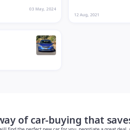
03 May, 2024
12 Aug, 2021
way of car-buying that sav
l find the perfect new car for you, negotiate a great deal, a