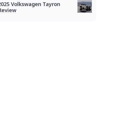
2025 Volkswagen Tayron
Review