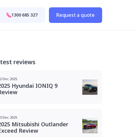
Request a quote
1300 685 327
test reviews
2 Dec 2025
2025 Hyundai IONIQ 9
Review
3 Dec 2025
2025 Mitsubishi Outlander
Exceed Review