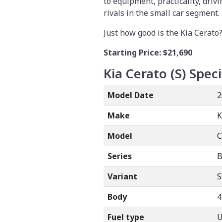
to equipment, practicality, drivi
rivals in the small car segment.
Just how good is the Kia Cerato?
Starting Price:
$21,690
Kia Cerato (S)
Speci
Model Date
2
Make
K
Model
Series
B
Variant
S
Body
4
Fuel type