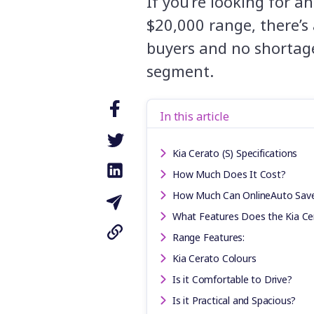
If you’re looking for a
$20,000 range, there’s
buyers and no shortage
segment.
In this article
Kia Cerato (S) Specifications
How Much Does It Cost?
How Much Can OnlineAuto Sav
What Features Does the Kia Ce
Range Features:
Kia Cerato Colours
Is it Comfortable to Drive?
Is it Practical and Spacious?