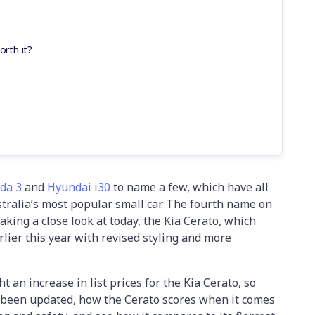
orth it?
da 3
and
Hyundai i30
to name a few, which have all
ustralia’s most popular small car. The fourth name on
 taking a close look at today, the Kia Cerato, which
rlier this year with revised styling and more
 an increase in list prices for the Kia Cerato, so
s been updated, how the Cerato scores when it comes