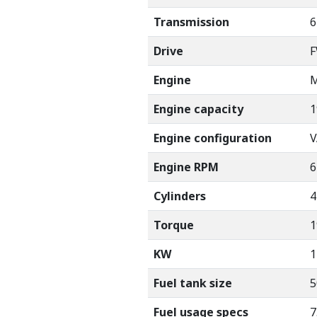
Transmission
6
Drive
Engine
M
Engine capacity
1
Engine configuration
V
Engine RPM
6
Cylinders
4
Torque
1
KW
1
Fuel tank size
5
Fuel usage specs
7