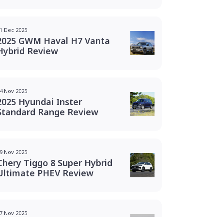
1 Dec 2025
2025 GWM Haval H7 Vanta
Hybrid Review
4 Nov 2025
2025 Hyundai Inster
Standard Range Review
9 Nov 2025
Chery Tiggo 8 Super Hybrid
Ultimate PHEV Review
7 Nov 2025