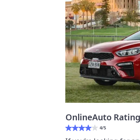
OnlineAuto Ratin
4/5