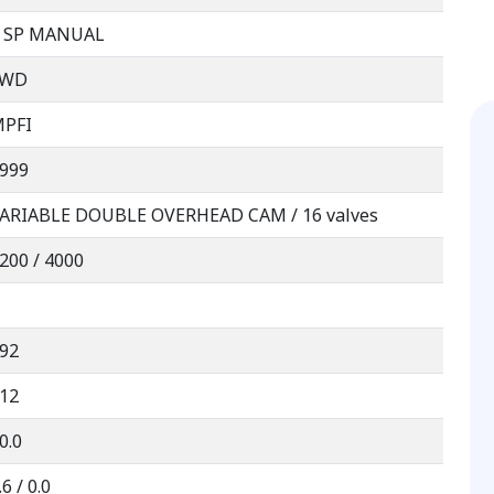
 SP MANUAL
FWD
PFI
999
ARIABLE DOUBLE OVERHEAD CAM / 16 valves
200 / 4000
92
12
0.0
.6 / 0.0