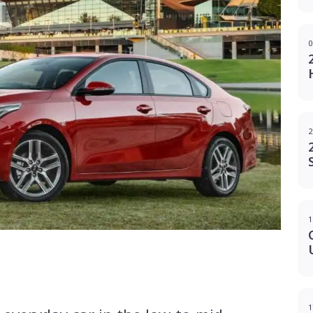
0
2
1
g
1