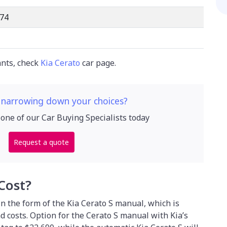
74
ants, check
Kia Cerato
car page.
 narrowing down your choices?
 one of our Car Buying Specialists today
Request a quote
Cost?
in the form of the Kia Cerato S manual, which is
d costs. Option for the Cerato S manual with Kia’s