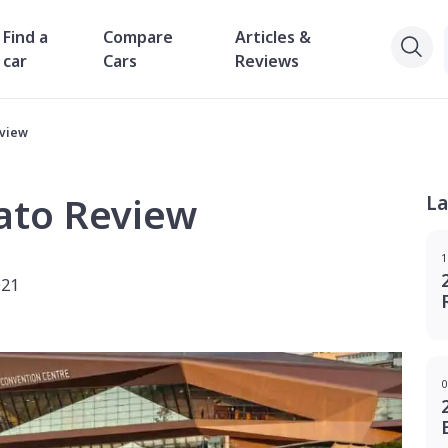
Find a
Compare
Articles &
car
Cars
Reviews
eview
ato Review
La
1
021
0