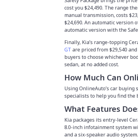
Safety Package brings the price 
cost you $24,490. The range the
manual transmission, costs $23,
$24,690. An automatic version of
automatic version with the Safe
Finally, Kia’s range-topping Cer
GT
are priced from $29,540 and $
buyers to choose whichever body
sedan, at no added cost.
How Much Can Onl
Using OnlineAuto’s car buying s
specialists to help you find the
What Features Does
Kia packages its entry-level Cer
8.0-inch infotainment system wi
and a six-speaker audio system.