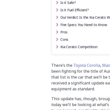
Is it Safe?
Is it Fuel Efficient?
Our Verdict: Is the Kia Cerato W
Five Specs You Need to Know
Pros
Cons
Kia Cerato Competition
There’s the
Toyota Corolla
,
Maz
been fighting for the title of A
that list is the car that we’ll be
received a significant update ea
equipment as standard.
This update has, though, brought
today we’ll be looking at what’