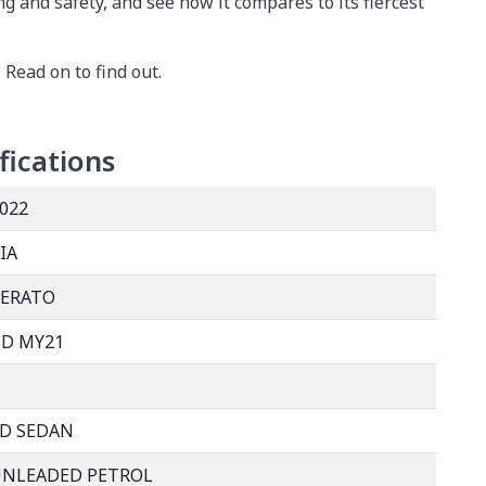
ng and safety, and see how it compares to its fiercest
 Read on to find out.
fications
022
IA
CERATO
D MY21
D SEDAN
UNLEADED PETROL