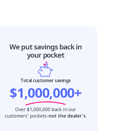
We put savings
back in
your pocket
Total customer savings
$1,000,000+
Over $1,000,000 back in our
customers' pockets-
not the dealer's
.