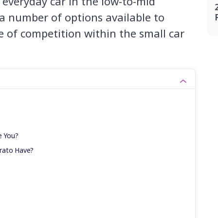
n everyday car in the low-to-mid
 a number of options available to
 of competition within the small car
e You?
rato Have?