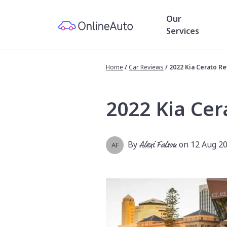
Our
Services
Home
/
Car Reviews
/
2022 Kia Cerato R
2022 Kia Cer
By
Alexi Falson
on 12 Aug 2
AF