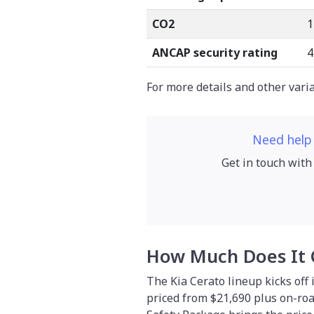
CO2
1
ANCAP security rating
4
For more details and other vari
Need help
Get in touch with
How Much Does It 
The Kia Cerato lineup kicks off 
priced from $21,690 plus on-roa