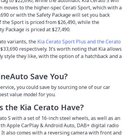
tag to $22,690, while the automatic Kia Cerato S will
n moves to the higher-spec Cerati Sport, which with a
690 or with the Safety Package will set you back
 the Sport is priced from $26,490, while the
ty Package is priced at $27,490.
ato variants, the
Kia Cerato Sport Plus and the Cerato
33,690 respectively. It’s worth noting that Kia allows
 style they like, with the option of a hatchback and a
ineAuto Save You?
ervice
,
you could save by sourcing one of our car
 best value model for you.
 the Kia Cerato Have?
ato S with a set of 16-inch steel wheels, as well as an
th Apple CarPlay & Android Auto, DAB+ digital radio
 It also comes with a reversing camera with front and