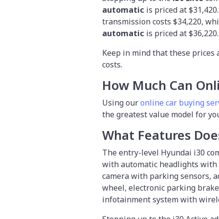
automatic
is priced at $31,420
transmission costs $34,220, wh
automatic
is priced at $36,220
Keep in mind that these prices 
costs.
How Much Can Onl
Using our
online car buying ser
the greatest value model for yo
What Features Doe
The entry-level Hyundai i30 com
with automatic headlights with 
camera with parking sensors, ad
wheel, electronic parking brake,
infotainment system with wirel