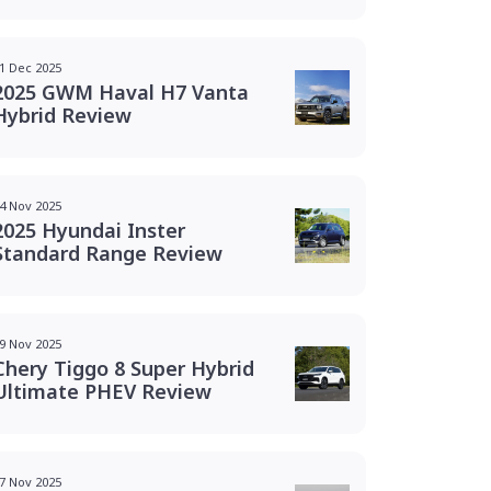
1 Dec 2025
2025 GWM Haval H7 Vanta
Hybrid Review
4 Nov 2025
2025 Hyundai Inster
Standard Range Review
9 Nov 2025
Chery Tiggo 8 Super Hybrid
Ultimate PHEV Review
7 Nov 2025