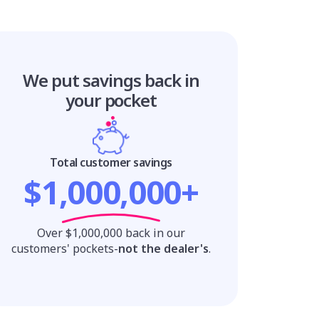
We put savings
back in
your pocket
Total customer savings
$1,000,000+
Over $1,000,000 back in our
customers' pockets-
not the dealer's
.