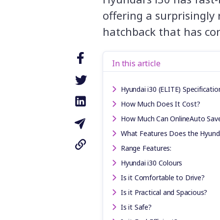
offering a surprisingly
hatchback that has con
In this article
Hyundai i30 (ELITE) Specificatio
How Much Does It Cost?
How Much Can OnlineAuto Sav
What Features Does the Hyunda
Range Features:
Hyundai i30 Colours
Is it Comfortable to Drive?
Is it Practical and Spacious?
Is it Safe?