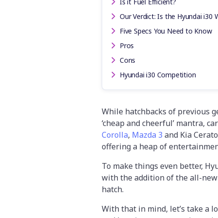
Is it Fuel Efficient?
Our Verdict: Is the Hyundai i30 
Five Specs You Need to Know
Pros
Cons
Hyundai i30 Competition
While hatchbacks of previous g
‘cheap and cheerful’ mantra, cars
Corolla
,
Mazda 3
and Kia Cerato
offering a heap of entertainmen
To make things even better, Hyu
with the addition of the all-new
hatch.
With that in mind, let’s take a 