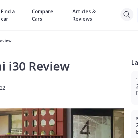
Find a
Compare
Articles &
car
Cars
Reviews
Review
i i30 Review
La
1
022
0