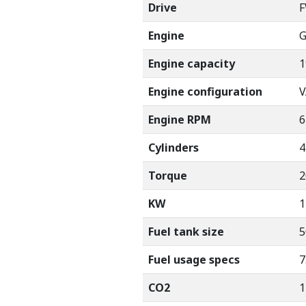
Drive
Engine
G
Engine capacity
1
Engine configuration
V
Engine RPM
6
Cylinders
4
Torque
2
KW
1
Fuel tank size
5
Fuel usage specs
7
CO2
1