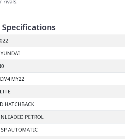
r rivals.
Specifications
022
HYUNDAI
30
D.V4 MY22
LITE
D HATCHBACK
UNLEADED PETROL
 SP AUTOMATIC