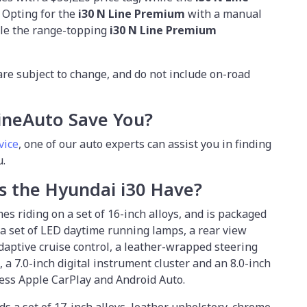
. Opting for the
i30 N Line Premium
with a manual
ile the range-topping
i30 N Line Premium
.
are subject to change, and do not include on-road
ineAuto Save You?
vice
,
one of our auto experts can assist you in finding
u.
s the Hyundai i30 Have?
es riding on a set of 16-inch alloys, and is packaged
a set of LED daytime running lamps, a rear view
aptive cruise control, a leather-wrapped steering
 a 7.0-inch digital instrument cluster and an 8.0-inch
ess Apple CarPlay and Android Auto.