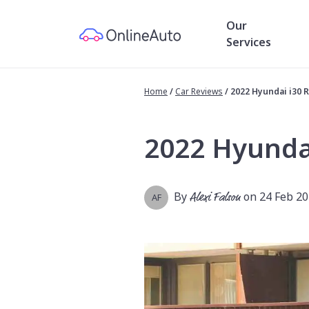
Our
Services
Home
/
Car Reviews
/
2022 Hyundai i30 
2022 Hyunda
By
Alexi Falson
on 24 Feb 2
AF