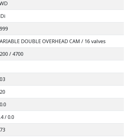
FWD
Di
999
ARIABLE DOUBLE OVERHEAD CAM / 16 valves
200 / 4700
03
20
0.0
.4 / 0.0
73