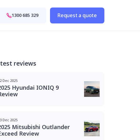
Request a quote
1300 685 329
test reviews
2 Dec 2025
2025 Hyundai IONIQ 9
Review
3 Dec 2025
2025 Mitsubishi Outlander
Exceed Review