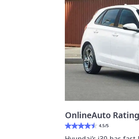
OnlineAuto Ratin
4.5/5
Hyundai’s i30 has fast