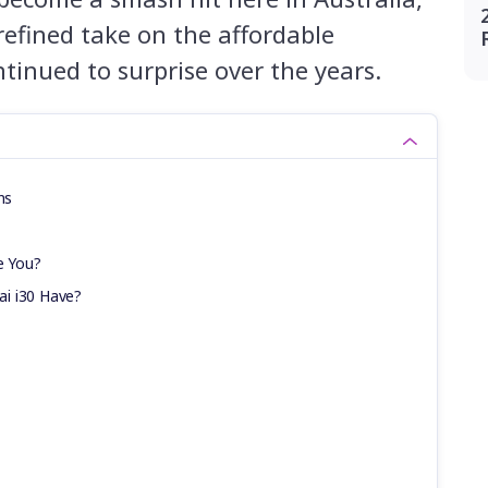
 refined take on the affordable
tinued to surprise over the years.
ns
e You?
i i30 Have?