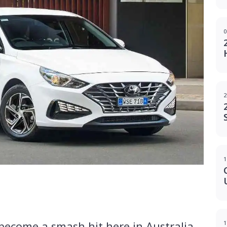
0
2
1
g
-become a smash hit here in Australia,
1