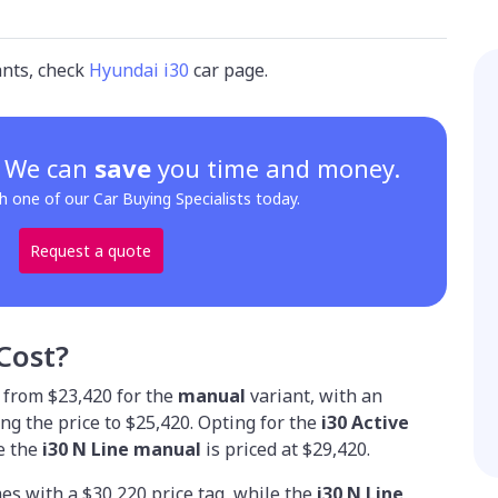
ants, check
Hyundai i30
car page.
? We can
save
you time and money.
h one of our Car Buying Specialists today.
Request a quote
Cost?
 from $23,420 for the
manual
variant, with an
g the price to $25,420. Opting for the
i30 Active
le the
i30 N Line manual
is priced at $29,420.
es with a $30,220 price tag, while the
i30 N Line