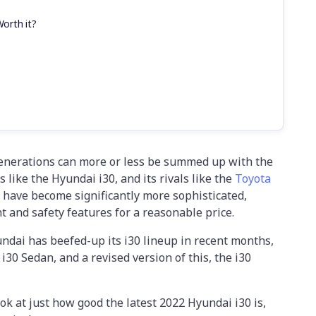
Worth it?
enerations can more or less be summed up with the
 like the Hyundai i30, and its rivals like the
Toyota
 have become significantly more sophisticated,
t and safety features for a reasonable price.
ndai has beefed-up its i30 lineup in recent months,
 i30 Sedan, and a revised version of this, the i30
look at just how good the latest 2022 Hyundai i30 is,