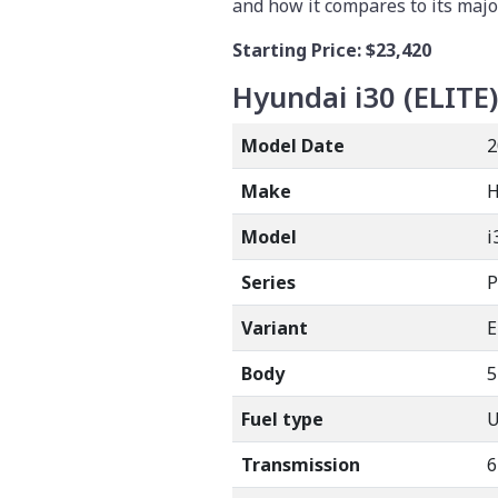
and how it compares to its majo
Starting Price:
$23,420
Hyundai i30 (ELITE)
Model Date
2
Make
Model
i
Series
P
Variant
E
Body
5
Fuel type
Transmission
6