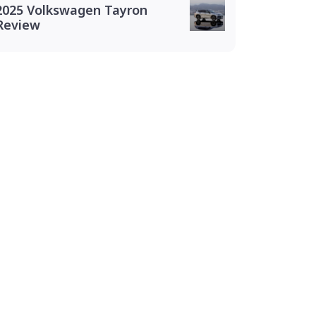
2025 Volkswagen Tayron
Review