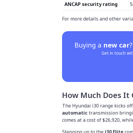
ANCAP security rating
5
For more details and other vari
Buying a
new car
Get in touch wit
How Much Does It 
The Hyundai i30 range kicks off
automatic
transmission bringin
comes at a cost of $26,920, whi
Stepping up to the
i30 Elite
com