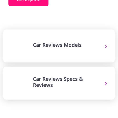
Car Reviews Models
Car Reviews Specs &
Reviews