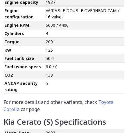
Engine capacity
1987
Engine
VARIABLE DOUBLE OVERHEAD CAM /
configuration
16 valves
Engine RPM
6600 / 4400
Cylinders
4
Torque
200
KW
125
Fuel tank size
50.0
Fuel usage specs
6.0 / 0
CO2
139
ANCAP security
5
rating
For more details and other variants, check
Toyota
Corolla
car page.
Kia Cerato (S) Specifications
Model Date
2023