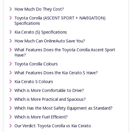
How Much Do They Cost?
Toyota Corolla (ASCENT SPORT + NAVIGATION)
Specifications
Kia Cerato (S) Specifications
How Much Can OnlineAuto Save You?
What Features Does the Toyota Corolla Ascent Sport
Have?
Toyota Corolla Colours
What Features Does the Kia Cerato S Have?
Kia Cerato S Colours
Which is More Comfortable to Drive?
Which is More Practical and Spacious?
Which Has the Most Safety Equipment as Standard?
Which is More Fuel Efficient?
Our Verdict: Toyota Corolla vs Kia Cerato