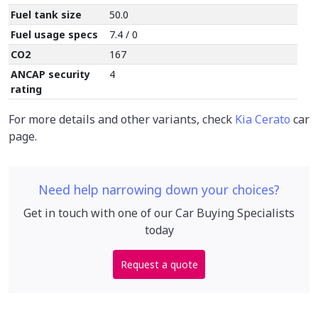
Fuel tank size
50.0
Fuel usage specs
7.4 / 0
CO2
167
ANCAP security
4
rating
For more details and other variants, check
Kia Cerato
car
page.
Need help narrowing down your choices?
Get in touch with one of our Car Buying Specialists
today
Request a quote