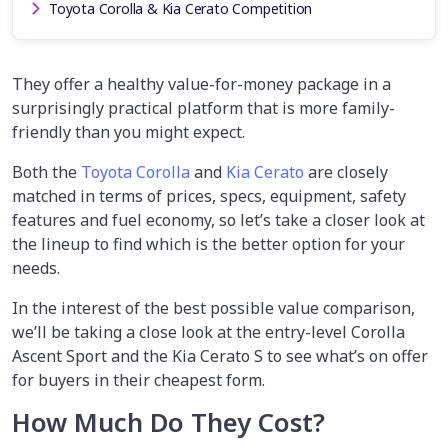
Toyota Corolla & Kia Cerato Competition
They offer a healthy value-for-money package in a
surprisingly practical platform that is more family-
friendly than you might expect.
Both the
Toyota Corolla
and
Kia Cerato
are closely
matched in terms of prices, specs, equipment, safety
features and fuel economy, so let’s take a closer look at
the lineup to find which is the better option for your
needs.
In the interest of the best possible value comparison,
we’ll be taking a close look at the entry-level Corolla
Ascent Sport and the Kia Cerato S to see what’s on offer
for buyers in their cheapest form.
How Much Do They Cost?