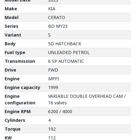
Make
KIA
Model
CERATO
Series
BD MY23
Variant
S
Body
5D HATCHBACK
Fuel type
UNLEADED PETROL
Transmission
6 SP AUTOMATIC
Drive
FWD
Engine
MPFI
Engine capacity
1999
Engine
VARIABLE DOUBLE OVERHEAD CAM /
configuration
16 valves
Engine RPM
6200 / 4000
Cylinders
4
Torque
192
KW
112