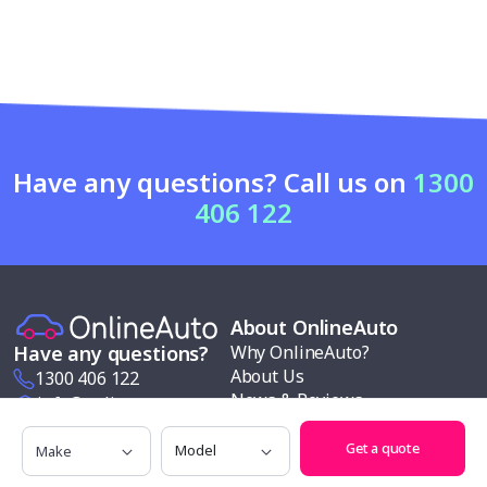
Have any questions? Call us on
1300
406 122
About OnlineAuto
Why OnlineAuto?
Have any questions?
About Us
1300 406 122
News & Reviews
info@onlineauto.com.au
Contact us
Make
Model
Request a Quote
Modern slavery policy
Get a quote
Our services
Follow us