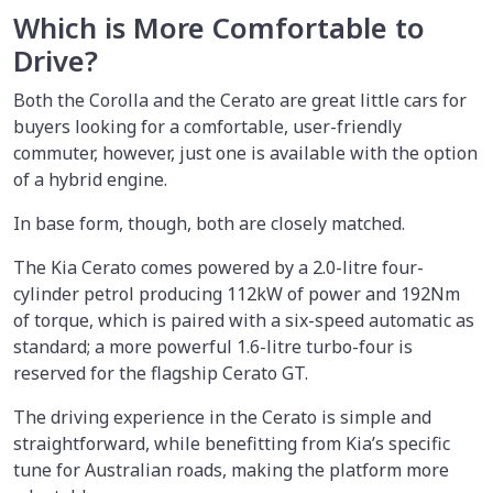
Which is More Comfortable to
Drive?
Both the Corolla and the Cerato are great little cars for
buyers looking for a comfortable, user-friendly
commuter, however, just one is available with the option
of a hybrid engine.
In base form, though, both are closely matched.
The Kia Cerato comes powered by a 2.0-litre four-
cylinder petrol producing 112kW of power and 192Nm
of torque, which is paired with a six-speed automatic as
standard; a more powerful 1.6-litre turbo-four is
reserved for the flagship Cerato GT.
The driving experience in the Cerato is simple and
straightforward, while benefitting from Kia’s specific
tune for Australian roads, making the platform more