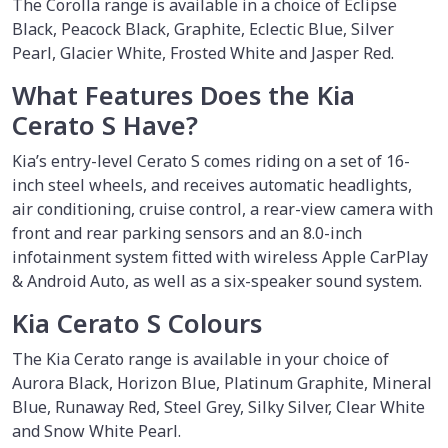
The Corolla range is available in a choice of Eclipse
Black, Peacock Black, Graphite, Eclectic Blue, Silver
Pearl, Glacier White, Frosted White and Jasper Red.
What Features Does the Kia
Cerato S Have?
Kia’s entry-level Cerato S comes riding on a set of 16-
inch steel wheels, and receives automatic headlights,
air conditioning, cruise control, a rear-view camera with
front and rear parking sensors and an 8.0-inch
infotainment system fitted with wireless Apple CarPlay
& Android Auto, as well as a six-speaker sound system.
Kia Cerato S Colours
The Kia Cerato range is available in your choice of
Aurora Black, Horizon Blue, Platinum Graphite, Mineral
Blue, Runaway Red, Steel Grey, Silky Silver, Clear White
and Snow White Pearl.