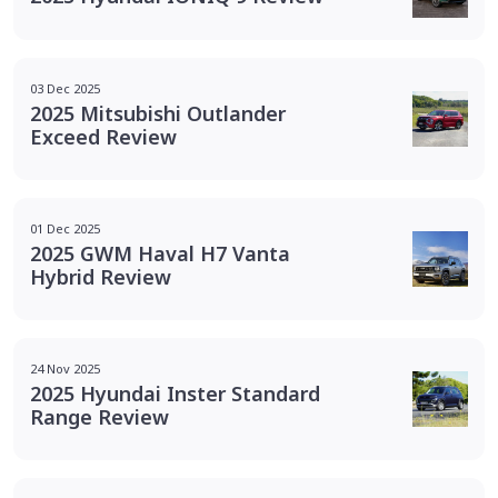
03 Dec 2025
2025 Mitsubishi Outlander
Exceed Review
01 Dec 2025
2025 GWM Haval H7 Vanta
Hybrid Review
24 Nov 2025
2025 Hyundai Inster Standard
Range Review