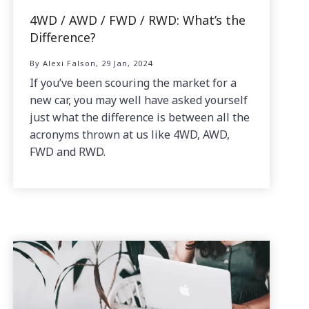
4WD / AWD / FWD / RWD: What’s the
Difference?
By Alexi Falson, 29 Jan, 2024
If you’ve been scouring the market for a
new car, you may well have asked yourself
just what the difference is between all the
acronyms thrown at us like 4WD, AWD,
FWD and RWD.