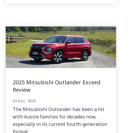
2025 Mitsubishi Outlander Exceed
Review
03 Dec, 2025
The Mitsubishi Outlander has been a hit
with Aussie families for decades now,
especially in its current fourth-generation
format.