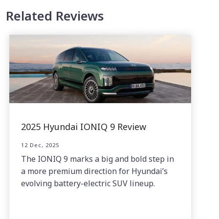
Related Reviews
2025 Hyundai IONIQ 9 Review
12 Dec, 2025
The IONIQ 9 marks a big and bold step in
a more premium direction for Hyundai’s
evolving battery-electric SUV lineup.