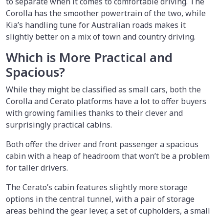
to separate when it comes to comfortable driving. The
Corolla has the smoother powertrain of the two, while
Kia’s handling tune for Australian roads makes it
slightly better on a mix of town and country driving.
Which is More Practical and
Spacious?
While they might be classified as small cars, both the
Corolla and Cerato platforms have a lot to offer buyers
with growing families thanks to their clever and
surprisingly practical cabins.
Both offer the driver and front passenger a spacious
cabin with a heap of headroom that won’t be a problem
for taller drivers.
The Cerato’s cabin features slightly more storage
options in the central tunnel, with a pair of storage
areas behind the gear lever, a set of cupholders, a small