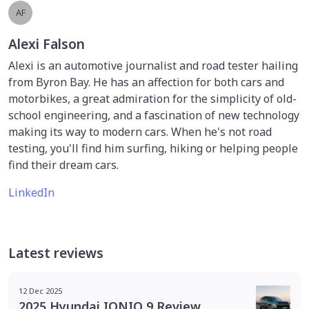
AF
Alexi Falson
Alexi is an automotive journalist and road tester hailing
from Byron Bay. He has an affection for both cars and
motorbikes, a great admiration for the simplicity of old-
school engineering, and a fascination of new technology
making its way to modern cars. When he's not road
testing, you'll find him surfing, hiking or helping people
find their dream cars.
LinkedIn
Latest reviews
12 Dec 2025
2025 Hyundai IONIQ 9 Review