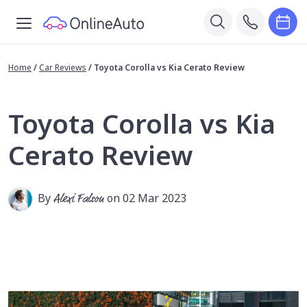
Home
/
Car Reviews
/
Toyota Corolla vs Kia Cerato Review
Toyota Corolla vs Kia
Cerato Review
By
Alexi Falson
on 02 Mar 2023