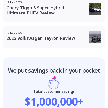
19 Nov 2025
Chery Tiggo 8 Super Hybrid
Ultimate PHEV Review
17 Nov 2025
2025 Volkswagen Tayron Review
We put savings
back in your pocket
Total customer savings
$1,000,000+