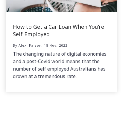
How to Get a Car Loan When You’re
Self Employed
By Alexi Falson, 18 Nov, 2022
The changing nature of digital economies
and a post-Covid world means that the
number of self employed Australians has
grown at a tremendous rate.