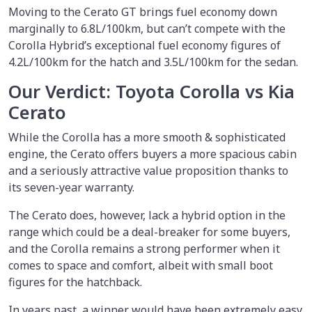
Moving to the Cerato GT brings fuel economy down
marginally to 6.8L/100km, but can’t compete with the
Corolla Hybrid’s exceptional fuel economy figures of
4.2L/100km for the hatch and 3.5L/100km for the sedan.
Our Verdict: Toyota Corolla vs Kia
Cerato
While the Corolla has a more smooth & sophisticated
engine, the Cerato offers buyers a more spacious cabin
and a seriously attractive value proposition thanks to
its seven-year warranty.
The Cerato does, however, lack a hybrid option in the
range which could be a deal-breaker for some buyers,
and the Corolla remains a strong performer when it
comes to space and comfort, albeit with small boot
figures for the hatchback.
In years past, a winner would have been extremely easy