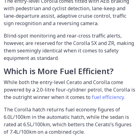
The entry-level Corolla comes fitted with AEB braking
with pedestrian and cyclist detection, lane-keep and
lane-departure assist, adaptive cruise control, traffic
sign recognition and a reversing camera.
Blind-spot monitoring and rear-cross traffic alerts,
however, are reserved for the Corolla SX and ZR, making
them seemingly identical when it comes to safety
equipment as standard.
Which is More Fuel Efficient?
While both the entry-level Cerato and Corolla come
powered by a 2.0-litre four-cylidner petrol, the Corolla is
the outright winner when it comes to
fuel efficiency
.
The Corolla hatch returns fuel economy figures of
6.0L/100km in the automatic hatch, while the sedan is
rated at 6.5L/100km, which betters the Cerato’s figures
of 7.4L/100km on a combined cycle.