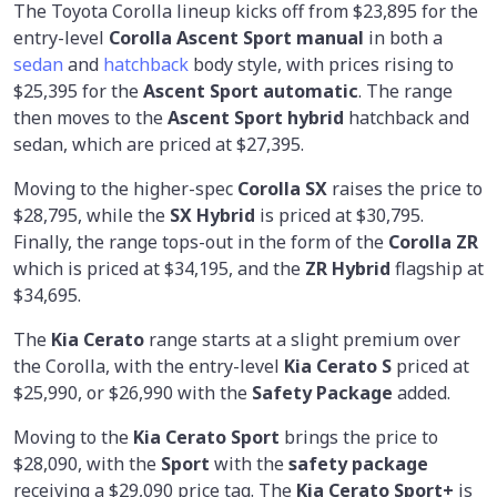
The Toyota Corolla lineup kicks off from $23,895 for the
entry-level
Corolla Ascent Sport manual
in both a
sedan
and
hatchback
body style, with prices rising to
$25,395 for the
Ascent Sport automatic
. The range
then moves to the
Ascent Sport hybrid
hatchback and
sedan, which are priced at $27,395.
Moving to the higher-spec
Corolla SX
raises the price to
$28,795, while the
SX Hybrid
is priced at $30,795.
Finally, the range tops-out in the form of the
Corolla ZR
which is priced at $34,195, and the
ZR Hybrid
flagship at
$34,695.
The
Kia Cerato
range starts at a slight premium over
the Corolla, with the entry-level
Kia Cerato S
priced at
$25,990, or $26,990 with the
Safety Package
added.
Moving to the
Kia Cerato Sport
brings the price to
$28,090, with the
Sport
with the
safety package
receiving a $29,090 price tag. The
Kia Cerato Sport+
is