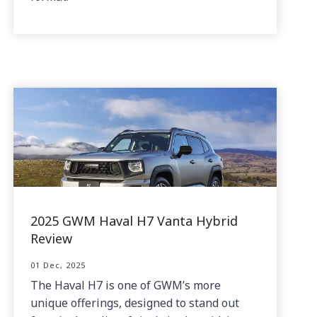
2025 GWM Haval H7 Vanta Hybrid
Review
01 Dec, 2025
The Haval H7 is one of GWM’s more
unique offerings, designed to stand out