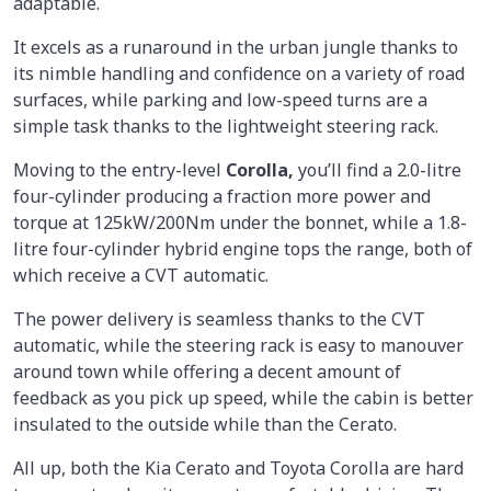
adaptable.
It excels as a runaround in the urban jungle thanks to
its nimble handling and confidence on a variety of road
surfaces, while parking and low-speed turns are a
simple task thanks to the lightweight steering rack.
Moving to the entry-level
Corolla,
you’ll find a 2.0-litre
four-cylinder producing a fraction more power and
torque at 125kW/200Nm under the bonnet, while a 1.8-
litre four-cylinder hybrid engine tops the range, both of
which receive a CVT automatic.
The power delivery is seamless thanks to the CVT
automatic, while the steering rack is easy to manouver
around town while offering a decent amount of
feedback as you pick up speed, while the cabin is better
insulated to the outside while than the Cerato.
All up, both the Kia Cerato and Toyota Corolla are hard