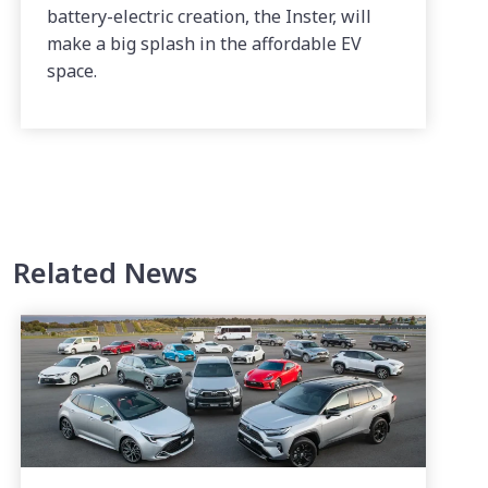
battery-electric creation, the Inster, will
make a big splash in the affordable EV
space.
Related News