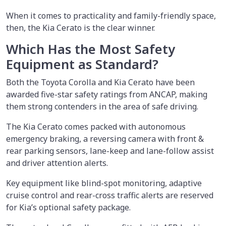
When it comes to practicality and family-friendly space,
then, the Kia Cerato is the clear winner.
Which Has the Most Safety
Equipment as Standard?
Both the Toyota Corolla and Kia Cerato have been
awarded five-star safety ratings from ANCAP, making
them strong contenders in the area of safe driving.
The Kia Cerato comes packed with autonomous
emergency braking, a reversing camera with front &
rear parking sensors, lane-keep and lane-follow assist
and driver attention alerts.
Key equipment like blind-spot monitoring, adaptive
cruise control and rear-cross traffic alerts are reserved
for Kia’s optional safety package.