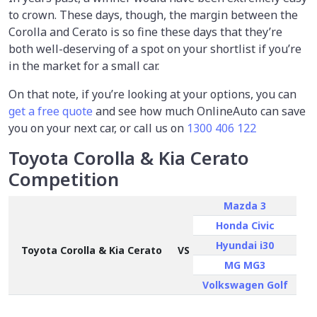
to crown. These days, though, the margin between the
Corolla and Cerato is so fine these days that they’re
both well-deserving of a spot on your shortlist if you’re
in the market for a small car.
On that note, if you’re looking at your options, you can
get a free quote
and see how much OnlineAuto can save
you on your next car, or call us on
1300 406 122
Toyota Corolla & Kia Cerato
Competition
Mazda 3
Honda Civic
Hyundai i30
Toyota Corolla & Kia Cerato
VS
MG MG3
Volkswagen Golf