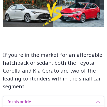
If you’re in the market for an affordable
hatchback or sedan, both the Toyota
Corolla and Kia Cerato are two of the
leading contenders within the small car
segment.
In this article