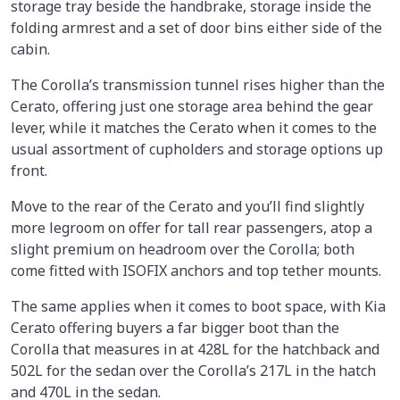
storage tray beside the handbrake, storage inside the
folding armrest and a set of door bins either side of the
cabin.
The Corolla’s transmission tunnel rises higher than the
Cerato, offering just one storage area behind the gear
lever, while it matches the Cerato when it comes to the
usual assortment of cupholders and storage options up
front.
Move to the rear of the Cerato and you’ll find slightly
more legroom on offer for tall rear passengers, atop a
slight premium on headroom over the Corolla; both
come fitted with ISOFIX anchors and top tether mounts.
The same applies when it comes to boot space, with Kia
Cerato offering buyers a far bigger boot than the
Corolla that measures in at 428L for the hatchback and
502L for the sedan over the Corolla’s 217L in the hatch
and 470L in the sedan.