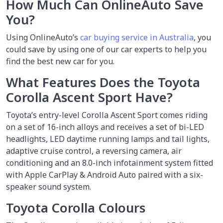
How Much Can OnlineAuto Save
You?
Using OnlineAuto’s
car buying service in Australia
, you
could save by using one of our car experts to help you
find the best new car for you.
What Features Does the Toyota
Corolla Ascent Sport Have?
Toyota’s entry-level Corolla Ascent Sport comes riding
on a set of 16-inch alloys and receives a set of bi-LED
headlights, LED daytime running lamps and tail lights,
adaptive cruise control, a reversing camera, air
conditioning and an 8.0-inch infotainment system fitted
with Apple CarPlay & Android Auto paired with a six-
speaker sound system.
Toyota Corolla Colours