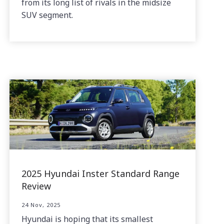
from its long list of rivals in the midsize
SUV segment.
2025 Hyundai Inster Standard Range
Review
24 Nov, 2025
Hyundai is hoping that its smallest