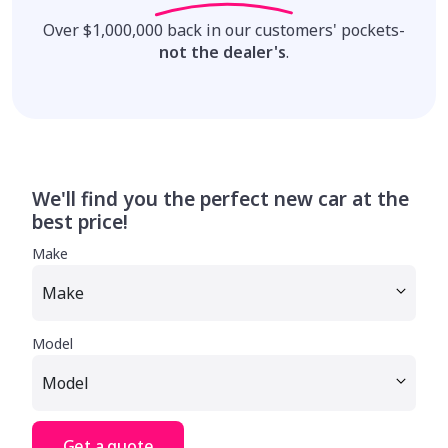
Over $1,000,000 back in our customers' pockets-
not the dealer's
.
We'll find you the perfect new car at the
best price!
Make
Model
Get a quote