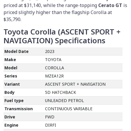
priced at $31,140, while the range-topping
Cerato GT
is
priced slightly higher than the flagship Corolla at
$35,790.
Toyota Corolla (ASCENT SPORT +
NAVIGATION) Specifications
Model Date
2023
Make
TOYOTA
Model
COROLLA
Series
MZEA12R
Variant
ASCENT SPORT + NAVIGATION
Body
5D HATCHBACK
Fuel type
UNLEADED PETROL
Transmission
CONTINUOUS VARIABLE
Drive
FWD
Engine
DIRFI