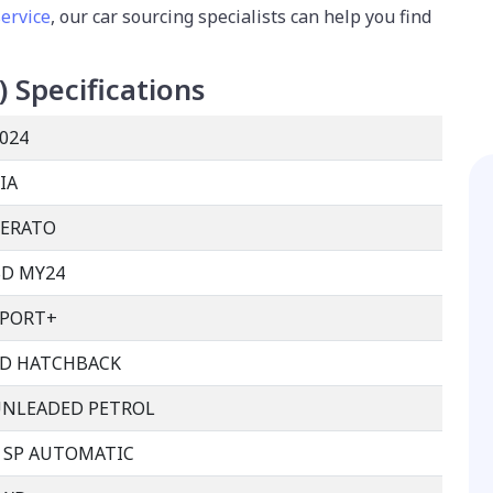
service
, our car sourcing specialists can help you find
)
Specifications
024
IA
CERATO
D MY24
SPORT+
D HATCHBACK
UNLEADED PETROL
 SP AUTOMATIC