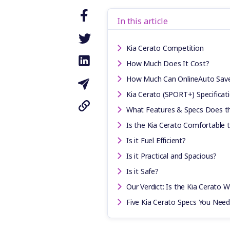
In this article
Kia Cerato Competition
How Much Does It Cost?
How Much Can OnlineAuto Sav
Kia Cerato (SPORT+) Specificat
What Features & Specs Does th
Is the Kia Cerato Comfortable 
Is it Fuel Efficient?
Is it Practical and Spacious?
Is it Safe?
Our Verdict: Is the Kia Cerato W
Five Kia Cerato Specs You Nee