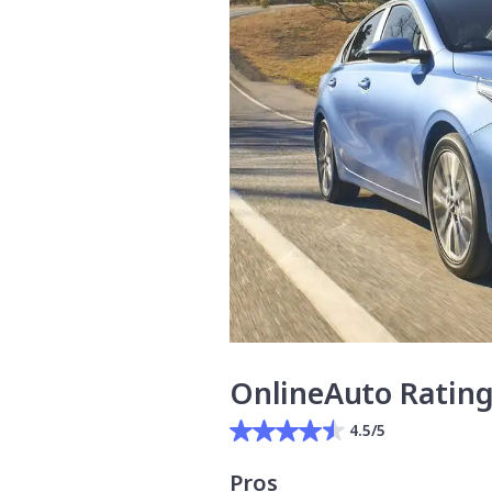
OnlineAuto Ratin
4.5/5
Pros