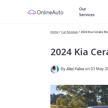
Our
Services
Home
/
Car Reviews
/
2024 Kia Cerato R
2024 Kia Cer
By
Alexi Falson
on 03 May 2