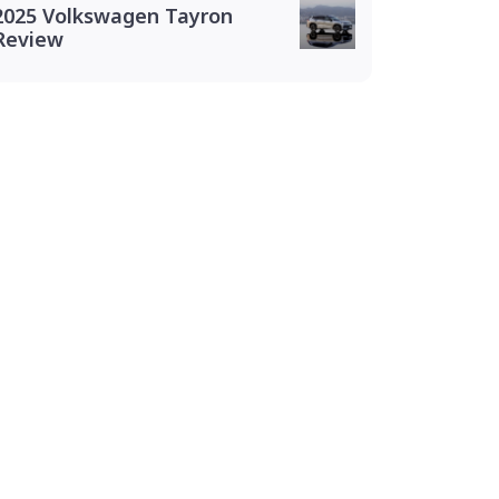
2025 Volkswagen Tayron
Review