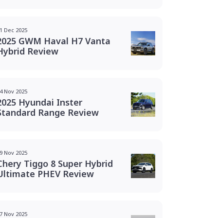
1 Dec 2025
2025 GWM Haval H7 Vanta
Hybrid Review
4 Nov 2025
2025 Hyundai Inster
Standard Range Review
9 Nov 2025
Chery Tiggo 8 Super Hybrid
Ultimate PHEV Review
7 Nov 2025