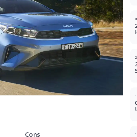
0
2
1
g
Cons
1