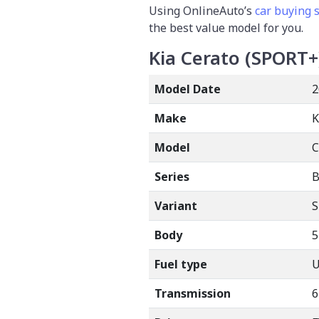
Using OnlineAuto’s
car buying 
the best value model for you.
Kia Cerato (SPORT+
Model Date
2
Make
K
Model
Series
B
Variant
Body
5
Fuel type
Transmission
6