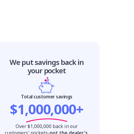
We put savings
back in
your pocket
Total customer savings
$1,000,000+
Over $1,000,000 back in our
customers' pockets-
not the dealer's
.