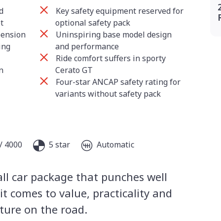
d
Key safety equipment reserved for
t
optional safety pack
pension
Uninspiring base model design
ing
and performance
Ride comfort suffers in sporty
n
Cerato GT
Four-star ANCAP safety rating for
variants without safety pack
/ 4000
5 star
Automatic
all car package that punches well
t comes to value, practicality and
ature on the road.