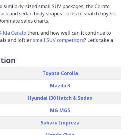
to similarly-sized small SUV packages, the Cerato
back and sedan body shapes - tries to snatch buyers
dominate sales charts.
4 Kia Cerato
then, and how well can it continue to
vals and loftier
small SUV competitors
? Let’s take a
tion
Toyota Corolla
Mazda 3
Hyundai i30 Hatch & Sedan
MG MG5
Subaru Impreza