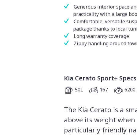
Generous interior space an
practicality with a large boo
Comfortable, versatile sus
package thanks to local tun
Long warranty coverage
Zippy handling around tow
Kia Cerato Sport+ Specs
50L
167
6200 
The Kia Cerato is a sm
above its weight when i
particularly friendly n