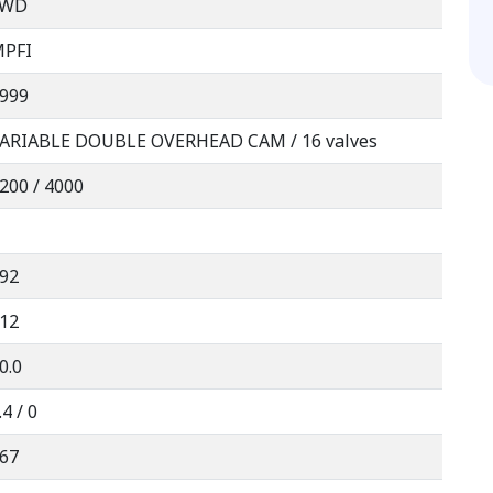
FWD
PFI
999
ARIABLE DOUBLE OVERHEAD CAM / 16 valves
200 / 4000
92
12
0.0
.4 / 0
67