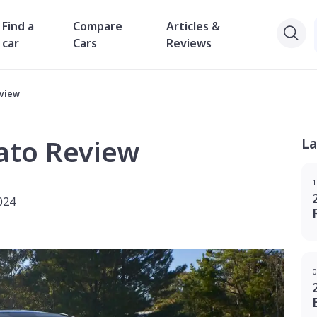
Find a
Compare
Articles &
car
Cars
Reviews
eview
ato Review
La
1
024
0