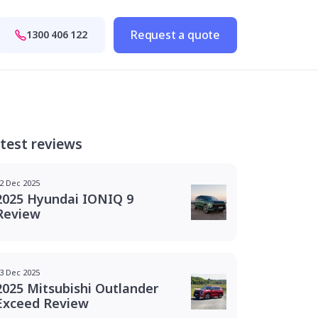
Request a quote
1300 406 122
test reviews
2 Dec 2025
2025 Hyundai IONIQ 9
Review
3 Dec 2025
2025 Mitsubishi Outlander
Exceed Review