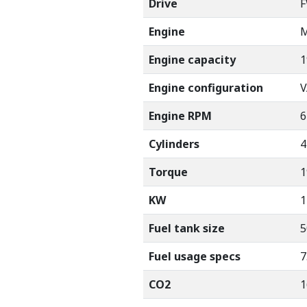
Drive
Engine
M
Engine capacity
1
Engine configuration
V
Engine RPM
6
Cylinders
4
Torque
1
KW
1
Fuel tank size
5
Fuel usage specs
7
CO2
1