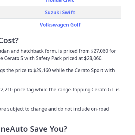
Honda Civic
Suzuki Swift
Volkswagen Golf
Cost?
sedan and hatchback form, is priced from
$27,060
for
he Cerato S with Safety Pack priced at $28,060.
gs the price to $29,160 while the Cerato Sport with
2,210 price tag while the range-topping Cerato GT is
are subject to change and do not include on-road
neAuto Save You?