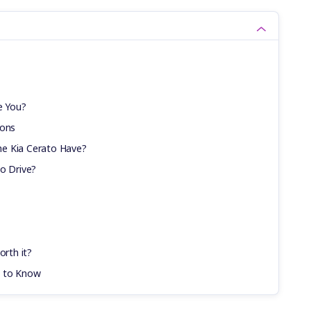
e You?
ions
e Kia Cerato Have?
to Drive?
orth it?
d to Know