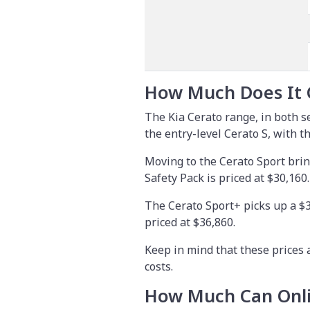
How Much Does It 
The Kia Cerato range, in both 
the entry-level Cerato S, with t
Moving to the Cerato Sport brin
Safety Pack is priced at $30,160.
The Cerato Sport+ picks up a $3
priced at $36,860.
Keep in mind that these prices 
costs.
How Much Can Onli