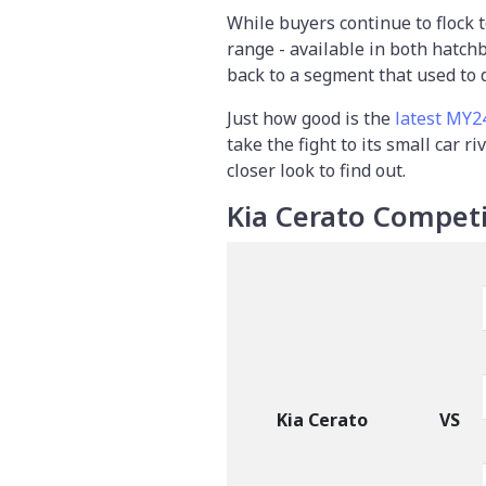
While buyers continue to flock 
range - available in both hatch
back to a segment that used to 
Just how good is the
latest MY2
take the fight to its small car ri
closer look to find out.
Kia Cerato Competi
Kia Cerato
VS