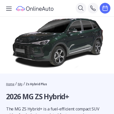
/
/
Home
Mg
Zs Hybrid Plus
2026 MG ZS Hybrid+
The MG ZS Hybrid+ is a fuel-efficient compact SUV