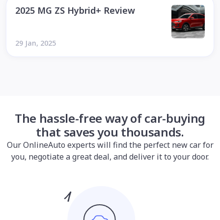
2025 MG ZS Hybrid+ Review
29 Jan, 2025
The hassle-free way of car-buying
that saves you thousands.
Our OnlineAuto experts will find the perfect new car for
you, negotiate a great deal, and deliver it to your door.