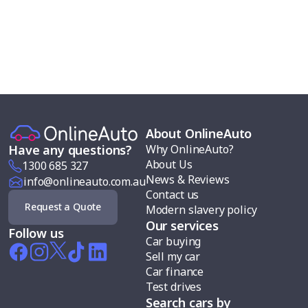
About OnlineAuto
Why OnlineAuto?
Have any questions?
About Us
1300 685 327
News & Reviews
info@onlineauto.com.au
Contact us
Request a Quote
Modern slavery policy
Our services
Follow us
Car buying
Sell my car
Car finance
Test drives
Search cars by