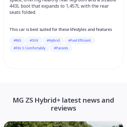
443L boot that expands to 1,457L with the rear
seats folded.
This car is best suited for these lifestyles and features
#MG
#SUV
#Hybrid
#Fuel Efficient
#Fits 5 Comfortably
#Parents
MG ZS Hybrid+ latest news and
reviews