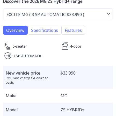
Discover the 2026 MG ZS Hybrid+ range
Overview
Specifications
Features
5-seater
4-door
3 SP AUTOMATIC
New vehicle price
$33,990
Excl. Gov. charges & on-road
costs
Make
MG
Model
ZS HYBRID+