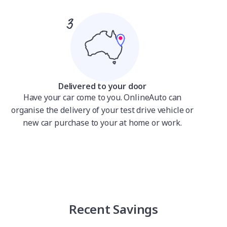
Delivered to your door
Have your car come to you. OnlineAuto can
organise the delivery of your test drive vehicle or
new car purchase to your at home or work.
Recent Savings