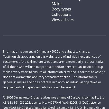
Makes
Body types
Collections
View all cars
Information is current at 01 January 2026 and subject to change.
Testimonials appearing on this website are of individual experiences of
customers of the Online Auto Group and aren’t necessarily representative
of all those who will use our products and/or services. Online Auto Group
makes every effort to ensure all information provided is correct, however, it
does not warrant the accuracy of that information. The information is
general in nature and does not take into account individual objectives or
requirements. Independent advice should be sought.
© 2026 Online Auto Group is a business name of CarLoans.com.au Pty Ltd
ABN 88 161 036 228, Licence No. MD27046 (WA); 4200843 (QLD), Licence
No: MD053842 (NSW), Australian Credit License 433137. Online Auto Group