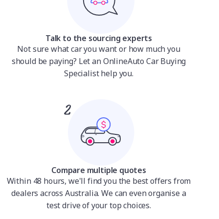
Talk to the sourcing experts
Not sure what car you want or how much you
should be paying? Let an OnlineAuto Car Buying
Specialist help you.
Compare multiple quotes
Within 48 hours, we'll find you the best offers from
dealers across Australia. We can even organise a
test drive of your top choices.