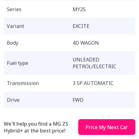
Series
MY25
Variant
EXCITE
Body
4D WAGON
UNLEADED
Fuel type
PETROL/ELECTRIC
Transmission
3 SP AUTOMATIC
Drive
FWD
We'll help you find a MG ZS
Price My Next Car
Hybrid+ at the best price!