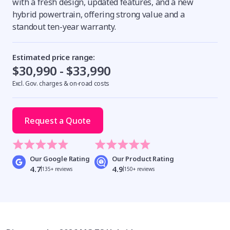
with a fresh design, updated features, and a new
hybrid powertrain, offering strong value and a
standout ten-year warranty.
Estimated price range:
$30,990 - $33,990
Excl. Gov. charges & on-road costs
Request a Quote
Our Google Rating
Our Product Rating
4.7
4.9
135+ reviews
150+ reviews