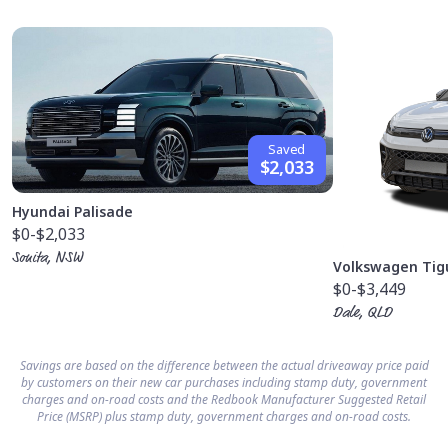
Saved
$2,033
Hyundai Palisade
$0
-$2,033
Sonita, NSW
Volkswagen Tig
$0
-$3,449
Dale, QLD
Savings are based on the difference between the actual driveaway price paid
by customers on their new car purchases including stamp duty, government
charges and on-road costs and the Redbook Manufacturer Suggested Retail
Price (MSRP) plus stamp duty, government charges and on-road costs.