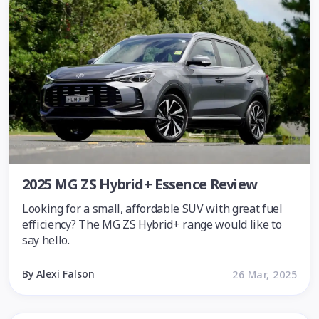
2025 MG ZS Hybrid+ Essence Review
Looking for a small, affordable SUV with great fuel
efficiency? The MG ZS Hybrid+ range would like to
say hello.
By Alexi Falson
26 Mar, 2025