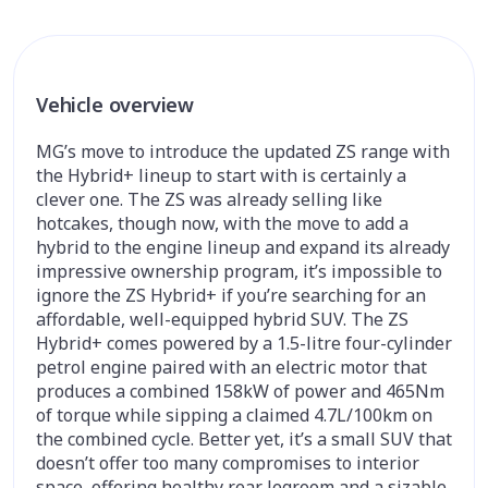
Vehicle overview
MG’s move to introduce the updated ZS range with
the Hybrid+ lineup to start with is certainly a
clever one. The ZS was already selling like
hotcakes, though now, with the move to add a
hybrid to the engine lineup and expand its already
impressive ownership program, it’s impossible to
ignore the ZS Hybrid+ if you’re searching for an
affordable, well-equipped hybrid SUV. The ZS
Hybrid+ comes powered by a 1.5-litre four-cylinder
petrol engine paired with an electric motor that
produces a combined 158kW of power and 465Nm
of torque while sipping a claimed 4.7L/100km on
the combined cycle. Better yet, it’s a small SUV that
doesn’t offer too many compromises to interior
space, offering healthy rear legroom and a sizable