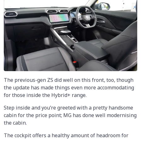
The previous-gen ZS did well on this front, too, though
the update has made things even more accommodating
for those inside the Hybrid+ range.
Step inside and you’re greeted with a pretty handsome
cabin for the price point; MG has done well modernising
the cabin.
The cockpit offers a healthy amount of headroom for