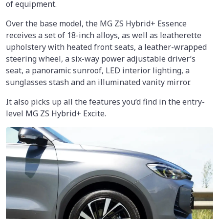
of equipment.
Over the base model, the MG ZS Hybrid+ Essence
receives a set of 18-inch alloys, as well as leatherette
upholstery with heated front seats, a leather-wrapped
steering wheel, a six-way power adjustable driver’s
seat, a panoramic sunroof, LED interior lighting, a
sunglasses stash and an illuminated vanity mirror.
It also picks up all the features you’d find in the entry-
level MG ZS Hybrid+ Excite.