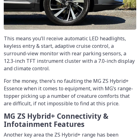
This means you’ll receive automatic LED headlights,
keyless entry & start, adaptive cruise control, a
surround-view monitor with rear parking sensors, a
12.3-inch TFT instrument cluster with a 7.0-inch display
and climate control.
For the money, there’s no faulting the MG ZS Hybrid+
Essence when it comes to equipment, with MG’s range-
topper picking up a number of creature comforts that
are difficult, if not impossible to find at this price.
MG ZS Hybrid+ Connectivity &
Infotainment Features
Another key area the ZS Hybrid+ range has been