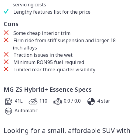
servicing costs
Lengthy features list for the price
Cons
Some cheap interior trim
Firm ride from stiff suspension and larger 18-
inch alloys
Traction issues in the wet
Minimum RON95 fuel required
Limited rear three-quarter visibility
MG ZS Hybrid+ Essence Specs
41L
110
0.0 / 0.0
4 star
Automatic
Looking for a small, affordable SUV with