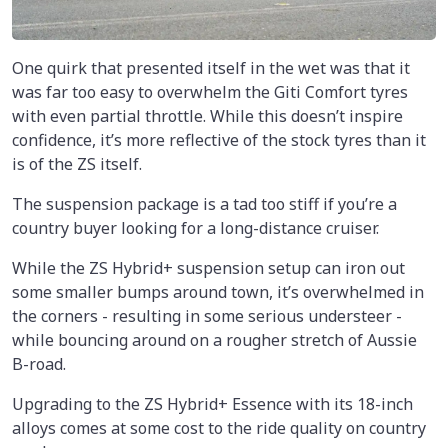
One quirk that presented itself in the wet was that it
was far too easy to overwhelm the Giti Comfort tyres
with even partial throttle. While this doesn’t inspire
confidence, it’s more reflective of the stock tyres than it
is of the ZS itself.
The suspension package is a tad too stiff if you’re a
country buyer looking for a long-distance cruiser.
While the ZS Hybrid+ suspension setup can iron out
some smaller bumps around town, it’s overwhelmed in
the corners - resulting in some serious understeer -
while bouncing around on a rougher stretch of Aussie
B-road.
Upgrading to the ZS Hybrid+ Essence with its 18-inch
alloys comes at some cost to the ride quality on country