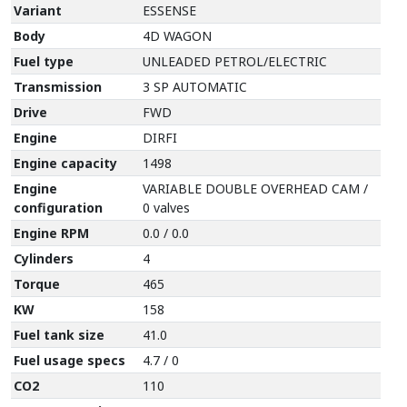
Variant
ESSENSE
Body
4D WAGON
Fuel type
UNLEADED PETROL/ELECTRIC
Transmission
3 SP AUTOMATIC
Drive
FWD
Engine
DIRFI
Engine capacity
1498
Engine
VARIABLE DOUBLE OVERHEAD CAM /
configuration
0 valves
Engine RPM
0.0 / 0.0
Cylinders
4
Torque
465
KW
158
Fuel tank size
41.0
Fuel usage specs
4.7 / 0
CO2
110