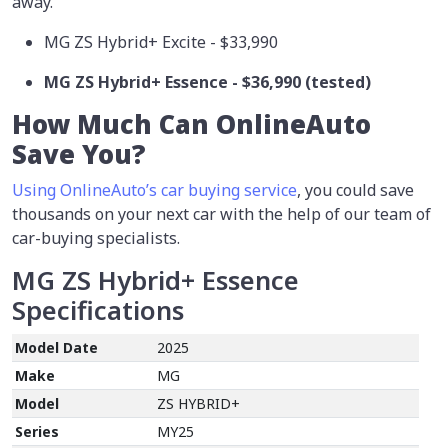
away.
MG ZS Hybrid+ Excite - $33,990
MG ZS Hybrid+ Essence - $36,990 (tested)
How Much Can OnlineAuto
Save You?
Using OnlineAuto’s car buying service
, you could save
thousands on your next car with the help of our team of
car-buying specialists.
MG ZS Hybrid+ Essence
Specifications
Model Date
2025
Make
MG
Model
ZS HYBRID+
Series
MY25