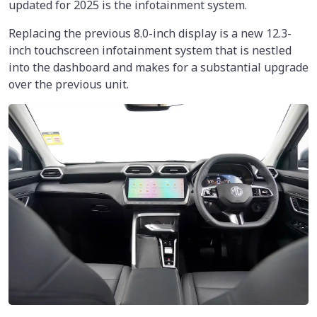
updated for 2025 is the infotainment system.
Replacing the previous 8.0-inch display is a new 12.3-
inch touchscreen infotainment system that is nestled
into the dashboard and makes for a substantial upgrade
over the previous unit.