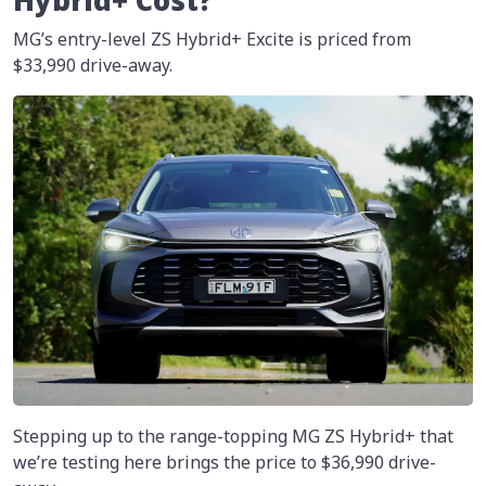
Hybrid+ Cost?
MG’s entry-level ZS Hybrid+ Excite is priced from
$33,990 drive-away.
Stepping up to the range-topping MG ZS Hybrid+ that
we’re testing here brings the price to
$36,990
drive-