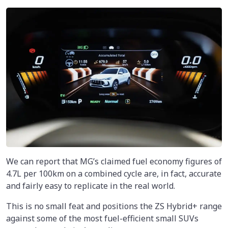
We can report that MG’s claimed fuel economy figures of
4.7L per 100km on a combined cycle are, in fact, accurate
and fairly easy to replicate in the real world.
This is no small feat and positions the ZS Hybrid+ range
against some of the most fuel-efficient small SUVs