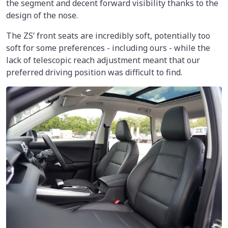
the segment and decent forward visibility thanks to the
design of the nose.
The ZS’ front seats are incredibly soft, potentially too
soft for some preferences - including ours - while the
lack of telescopic reach adjustment meant that our
preferred driving position was difficult to find.