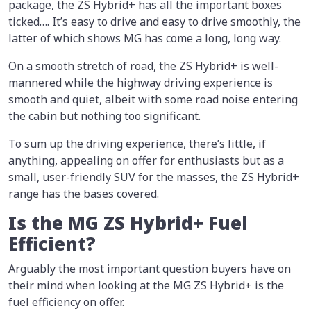
package, the ZS Hybrid+ has all the important boxes
ticked…. It’s easy to drive and easy to drive smoothly, the
latter of which shows MG has come a long, long way.
On a smooth stretch of road, the ZS Hybrid+ is well-
mannered while the highway driving experience is
smooth and quiet, albeit with some road noise entering
the cabin but nothing too significant.
To sum up the driving experience, there’s little, if
anything, appealing on offer for enthusiasts but as a
small, user-friendly SUV for the masses, the ZS Hybrid+
range has the bases covered.
Is the MG ZS Hybrid+ Fuel
Efficient?
Arguably the most important question buyers have on
their mind when looking at the MG ZS Hybrid+ is the
fuel efficiency on offer.