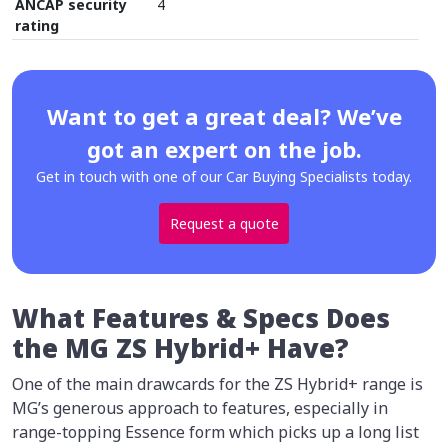
ANCAP security
4
rating
Want to get a great deal? We’ve
got an expert on the job.
Get in touch with one of our Car Buying Specialists today.
Request a quote
What Features & Specs Does
the MG ZS Hybrid+ Have?
One of the main drawcards for the ZS Hybrid+ range is
MG’s generous approach to features, especially in
range-topping Essence form which picks up a long list