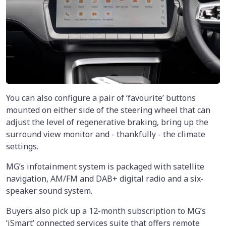
You can also configure a pair of ‘favourite’ buttons
mounted on either side of the steering wheel that can
adjust the level of regenerative braking, bring up the
surround view monitor and - thankfully - the climate
settings.
MG’s infotainment system is packaged with satellite
navigation, AM/FM and DAB+ digital radio and a six-
speaker sound system.
Buyers also pick up a 12-month subscription to MG’s
‘iSmart’ connected services suite that offers remote