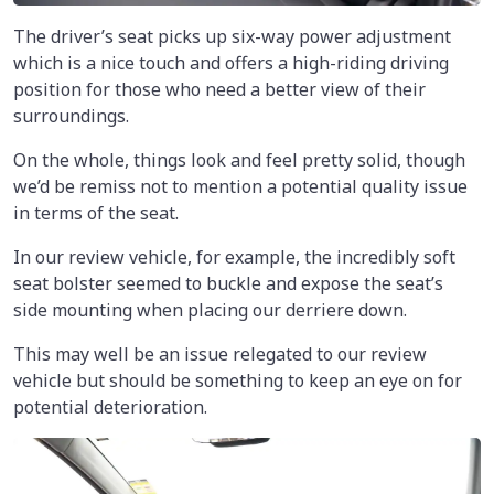
The driver’s seat picks up six-way power adjustment
which is a nice touch and offers a high-riding driving
position for those who need a better view of their
surroundings.
On the whole, things look and feel pretty solid, though
we’d be remiss not to mention a potential quality issue
in terms of the seat.
In our review vehicle, for example, the incredibly soft
seat bolster seemed to buckle and expose the seat’s
side mounting when placing our derriere down.
This may well be an issue relegated to our review
vehicle but should be something to keep an eye on for
potential deterioration.