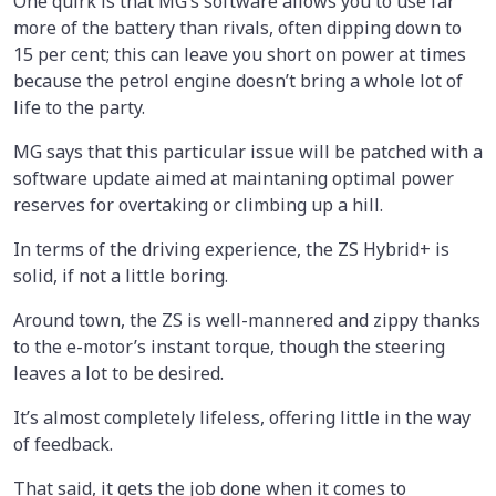
One quirk is that MG’s software allows you to use far
more of the battery than rivals, often dipping down to
15 per cent; this can leave you short on power at times
because the petrol engine doesn’t bring a whole lot of
life to the party.
MG says that this particular issue will be patched with a
software update aimed at maintaning optimal power
reserves for overtaking or climbing up a hill.
In terms of the driving experience, the ZS Hybrid+ is
solid, if not a little boring.
Around town, the ZS is well-mannered and zippy thanks
to the e-motor’s instant torque, though the steering
leaves a lot to be desired.
It’s almost completely lifeless, offering little in the way
of feedback.
That said, it gets the job done when it comes to