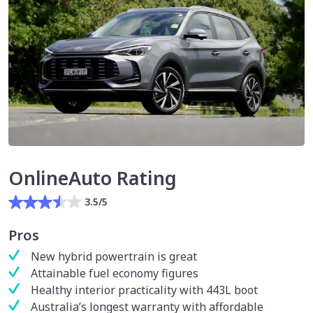
OnlineAuto Rating
3.5/5
Pros
New hybrid powertrain is great
Attainable fuel economy figures
Healthy interior practicality with 443L boot
Australia’s longest warranty with affordable