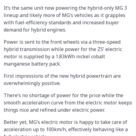
It’s the same unit now powering the hybrid-only MG 3
lineup and likely more of MG’s vehicles as it grapples
with fuel-efficiency standards and increased buyer
demand for hybrid engines.
Power is sent to the front wheels via a three-speed
hybrid transmission while power for the ZS’ electric
motor is supplied by a 1.83kWh nickel cobalt
manganese battery pack.
First impressions of the new hybrid powertrain are
overwhelmingly positive.
There’s no shortage of power for the price while the
smooth acceleration curve from the electric motor keeps
things nice and refined under electric power.
Better yet, MG’s electric motor is happy to take care of
acceleration up to 100km/h, effectively behaving like a