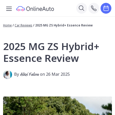
Home
/
Car Reviews
/
2025 MG ZS Hybrid+ Essence Review
2025 MG ZS Hybrid+
Essence Review
By
Alexi Falson
on 26 Mar 2025