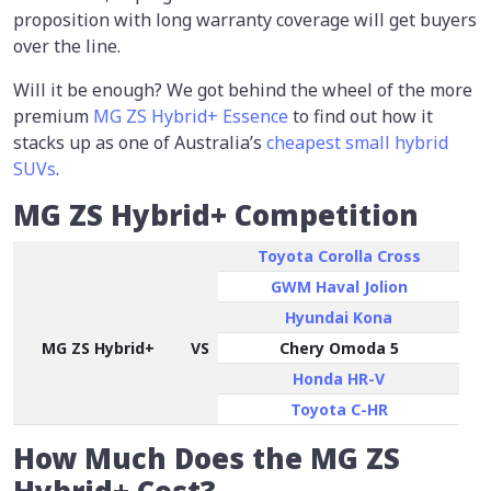
proposition with long warranty coverage will get buyers
over the line.
Will it be enough? We got behind the wheel of the more
premium
MG ZS Hybrid+ Essence
to find out how it
stacks up as one of Australia’s
cheapest small hybrid
SUVs
.
MG ZS Hybrid+ Competition
Toyota Corolla Cross
GWM Haval Jolion
Hyundai Kona
MG ZS Hybrid+
VS
Chery Omoda 5
Honda HR-V
Toyota C-HR
How Much Does the MG ZS