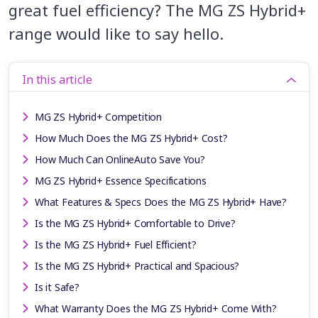
great fuel efficiency? The MG ZS Hybrid+
range would like to say hello.
In this article
MG ZS Hybrid+ Competition
How Much Does the MG ZS Hybrid+ Cost?
How Much Can OnlineAuto Save You?
MG ZS Hybrid+ Essence Specifications
What Features & Specs Does the MG ZS Hybrid+ Have?
Is the MG ZS Hybrid+ Comfortable to Drive?
Is the MG ZS Hybrid+ Fuel Efficient?
Is the MG ZS Hybrid+ Practical and Spacious?
Is it Safe?
What Warranty Does the MG ZS Hybrid+ Come With?