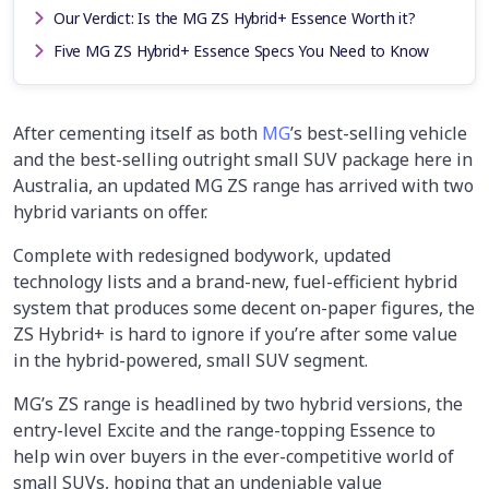
Our Verdict: Is the MG ZS Hybrid+ Essence Worth it?
Five MG ZS Hybrid+ Essence Specs You Need to Know
After cementing itself as both
MG
’s best-selling vehicle
and the best-selling outright small SUV package here in
Australia, an updated MG ZS range has arrived with two
hybrid variants on offer.
Complete with redesigned bodywork, updated
technology lists and a brand-new, fuel-efficient hybrid
system that produces some decent on-paper figures, the
ZS Hybrid+ is hard to ignore if you’re after some value
in the hybrid-powered, small SUV segment.
MG’s ZS range is headlined by two hybrid versions, the
entry-level Excite and the range-topping Essence to
help win over buyers in the ever-competitive world of
small SUVs, hoping that an undeniable value