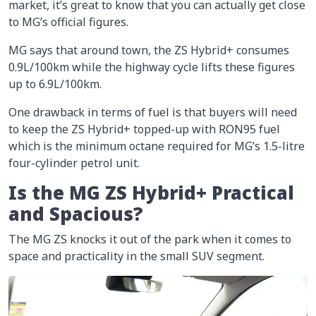
market, it’s great to know that you can actually get close
to MG’s official figures.
MG says that around town, the ZS Hybrid+ consumes
0.9L/100km while the highway cycle lifts these figures
up to 6.9L/100km.
One drawback in terms of fuel is that buyers will need
to keep the ZS Hybrid+ topped-up with RON95 fuel
which is the minimum octane required for MG’s 1.5-litre
four-cylinder petrol unit.
Is the MG ZS Hybrid+ Practical
and Spacious?
The MG ZS knocks it out of the park when it comes to
space and practicality in the small SUV segment.