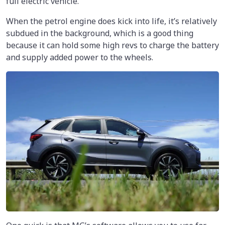
full electric vehicle.
When the petrol engine does kick into life, it’s relatively
subdued in the background, which is a good thing
because it can hold some high revs to charge the battery
and supply added power to the wheels.