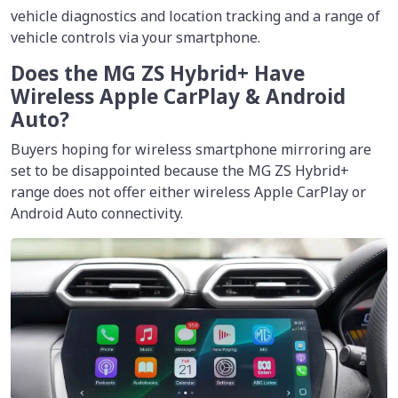
vehicle diagnostics and location tracking and a range of
vehicle controls via your smartphone.
Does the MG ZS Hybrid+ Have
Wireless Apple CarPlay & Android
Auto?
Buyers hoping for wireless smartphone mirroring are
set to be disappointed because the MG ZS Hybrid+
range does not offer either wireless Apple CarPlay or
Android Auto connectivity.