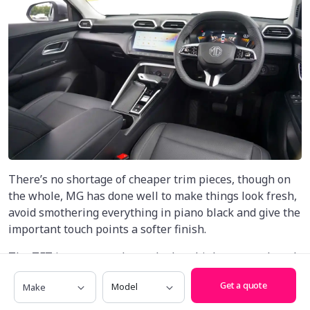
There’s no shortage of cheaper trim pieces, though on
the whole, MG has done well to make things look fresh,
avoid smothering everything in piano black and give the
important touch points a softer finish.
The TFT instrument cluster looks a bit low-rent, though
the addition of a 7.0-inch display inside adds a splash of
Make
Model
Get a quote
modernity, while the leather-wrapped steering wheel
with a slightly squared-off design feels nice in hand.