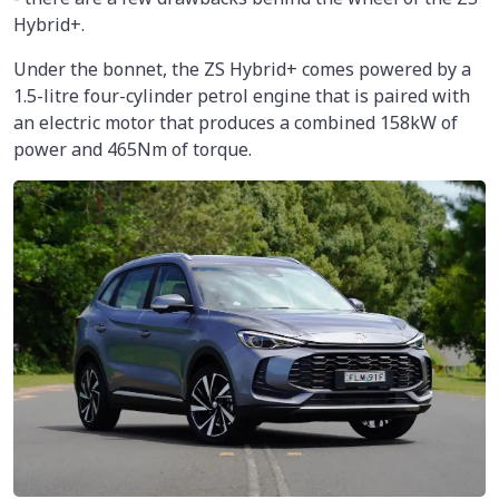
Hybrid+.
Under the bonnet, the ZS Hybrid+ comes powered by a
1.5-litre four-cylinder petrol engine that is paired with
an electric motor that produces a combined 158kW of
power and 465Nm of torque.