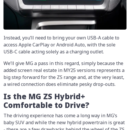
Instead, you’ll need to bring your own USB-A cable to
access Apple CarPlay or Android Auto, with the sole
USB-C cable acting solely as a charging outlet.
We’ll give MG a pass in this regard, simply because the
added screen real estate in MY25 versions represents a
big step forward for the ZS range and, at the very least,
a wired connection does eliminate pesky drop-outs.
Is the MG ZS Hybrid+
Comfortable to Drive?
The driving experience has come a long way in MG’s
baby SUV and while the new hybrid powertrain is great
- there are a few drawbacks behind the wheel of the ZS