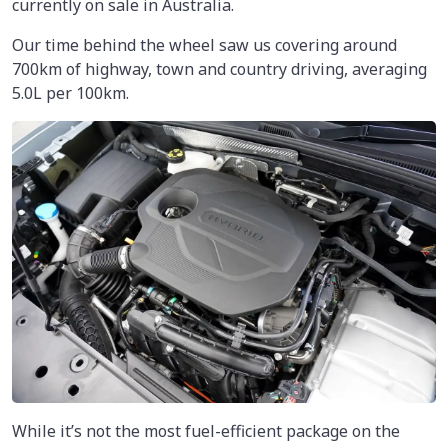
currently on sale in Australia.
Our time behind the wheel saw us covering around
700km
of highway, town and country driving, averaging
5.0L per 100km.
While it’s not the most fuel-efficient package on the