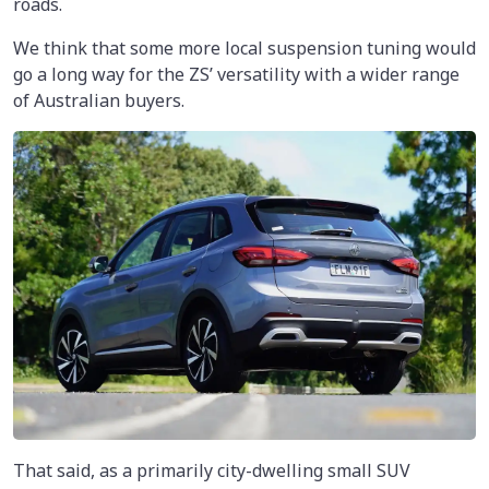
roads.
We think that some more local suspension tuning would
go a long way for the ZS’ versatility with a wider range
of Australian buyers.
That said, as a primarily city-dwelling small SUV