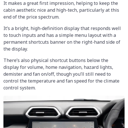
It makes a great first impression, helping to keep the
cabin aesthetic nice and high-tech, particularly at this
end of the price spectrum.
It’s a bright, high-definition display that responds well
to touch inputs and has a simple menu layout with a
permanent shortcuts banner on the right-hand side of
the display.
There’s also physical shortcut buttons below the
display for volume, home navigation, hazard lights,
demister and fan on/off, though you’ll still need to
control the temperature and fan speed for the climate
control system.