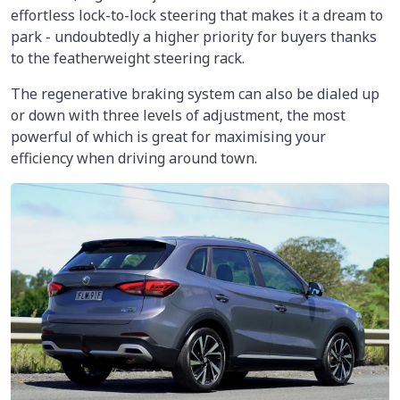
effortless lock-to-lock steering that makes it a dream to
park - undoubtedly a higher priority for buyers thanks
to the featherweight steering rack.
The regenerative braking system can also be dialed up
or down with three levels of adjustment, the most
powerful of which is great for maximising your
efficiency when driving around town.