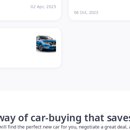
02 Apr, 2025
06 Oct, 2023
way of car-buying that sav
l find the perfect new car for you, negotiate a great deal, a