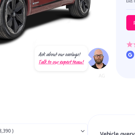
Excl.
Ask about our savings!
Talk to our expert team!
Vehicle over