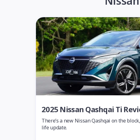
Nissan
2025 Nissan Qashqai Ti Rev
There’s a new Nissan Qashqai on the block, 
life update.