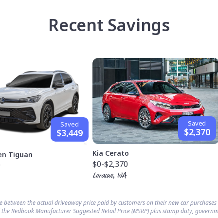
Recent Savings
Saved
Saved
$2,370
$3,449
Kia Cerato
en Tiguan
$0
-$2,370
9
Loraine, WA
ce between the actual driveaway price paid by customers on their new car purchase
 the Redbook Manufacturer Suggested Retail Price (MSRP) plus stamp duty, governm