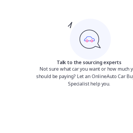
Talk to the sourcing experts
Not sure what car you want or how much 
should be paying? Let an OnlineAuto Car Bu
Specialist help you.