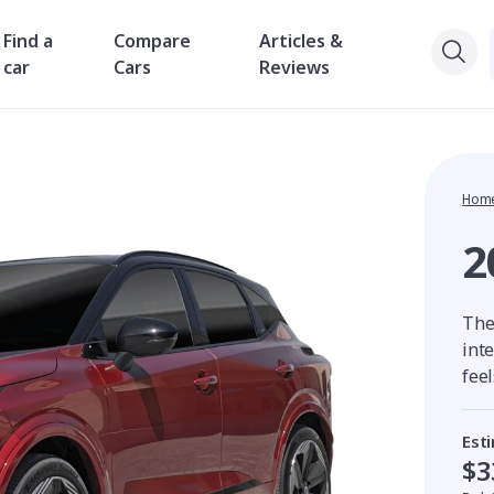
Find a
Compare
Articles &
car
Cars
Reviews
Hom
2
The
int
fee
Est
$3