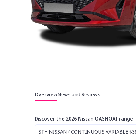
Overview
News and Reviews
Discover the 2026 Nissan QASHQAI range