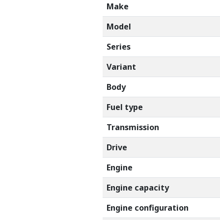
Make
Model
Series
Variant
Body
Fuel type
Transmission
Drive
Engine
Engine capacity
Engine configuration