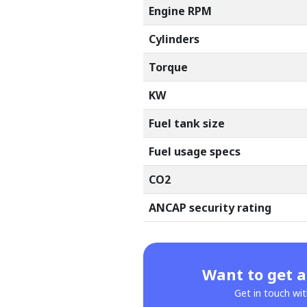
Engine RPM
Cylinders
Torque
KW
Fuel tank size
Fuel usage specs
CO2
ANCAP security rating
Want to get a
Get in touch wit