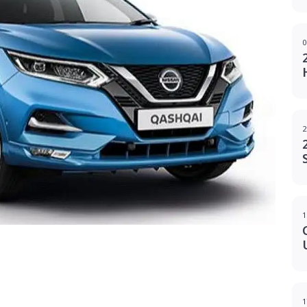
0
2
1
g
1