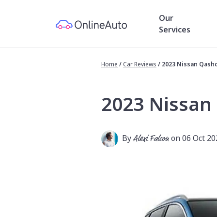
Our
Services
Home
/
Car Reviews
/
2023 Nissan Qash
2023 Nissan
By
Alexi Falson
on 06 Oct 20