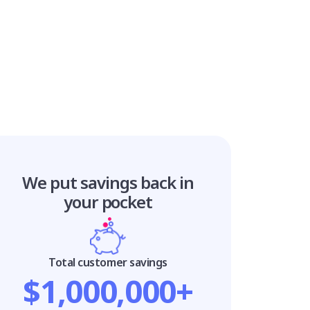
We put savings
back in
your pocket
Total customer savings
$1,000,000+