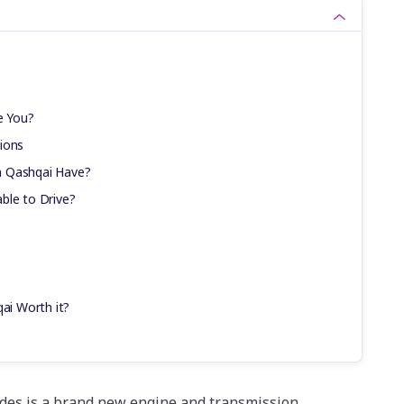
e You?
ions
n Qashqai Have?
ble to Drive?
qai Worth it?
des is a brand new engine and transmission