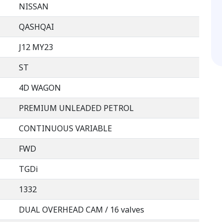
NISSAN
QASHQAI
J12 MY23
ST
4D WAGON
PREMIUM UNLEADED PETROL
CONTINUOUS VARIABLE
FWD
TGDi
1332
DUAL OVERHEAD CAM / 16 valves