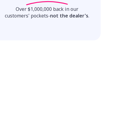
Over $1,000,000 back in our
customers' pockets-
not the dealer's
.