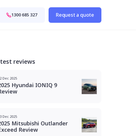
Request a quote
1300 685 327
test reviews
2 Dec 2025
2025 Hyundai IONIQ 9
Review
3 Dec 2025
2025 Mitsubishi Outlander
Exceed Review