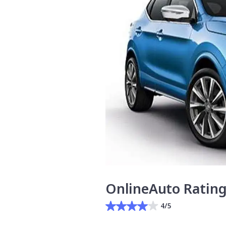
OnlineAuto Ratin
4/5