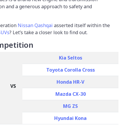
on and a generous approach to safety and
neration
Nissan Qashqai
asserted itself within the
SUVs
? Let’s take a closer look to find out.
mpetition
Kia Seltos
Toyota Corolla Cross
Honda HR-V
VS
Mazda CX-30
MG ZS
Hyundai Kona