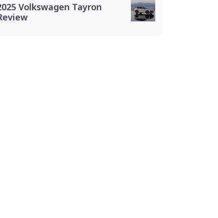
2025 Volkswagen Tayron
Review