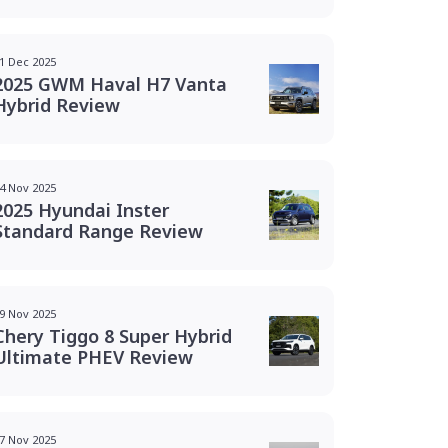
1 Dec 2025
2025 GWM Haval H7 Vanta
Hybrid Review
4 Nov 2025
2025 Hyundai Inster
Standard Range Review
9 Nov 2025
Chery Tiggo 8 Super Hybrid
Ultimate PHEV Review
7 Nov 2025