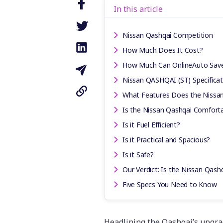
In this article
Nissan Qashqai Competition
How Much Does It Cost?
How Much Can OnlineAuto Sav
Nissan QASHQAI (ST) Specificat
What Features Does the Nissa
Is the Nissan Qashqai Comforta
Is it Fuel Efficient?
Is it Practical and Spacious?
Is it Safe?
Our Verdict: Is the Nissan Qash
Five Specs You Need to Know
Headlining the Qashqai’s upgra