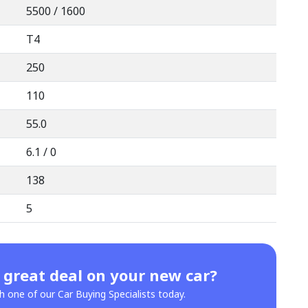
5500 / 1600
T4
250
110
55.0
6.1 / 0
138
5
 great deal on your new car?
h one of our Car Buying Specialists today.