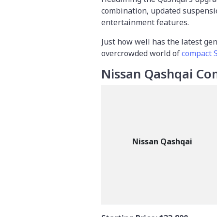
combination, updated suspensi
entertainment features.
Just how well has the latest ge
overcrowded world of
compact 
Nissan Qashqai Co
Nissan Qashqai