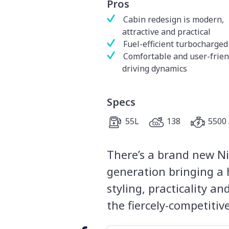
Pros
Cabin redesign is modern,
attractive and practical
Fuel-efficient turbocharged
Comfortable and user-frien
driving dynamics
Specs
55L
138
5500 
There’s a brand new Ni
generation bringing a 
styling, practicality a
the fiercely-competiti