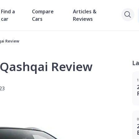
Find a
Compare
Articles &
car
Cars
Reviews
qai Review
 Qashqai Review
La
1
23
0