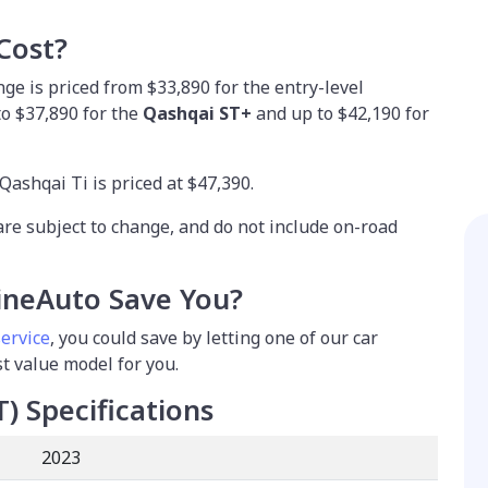
Cost?
e is priced from $33,890 for the entry-level
 to $37,890 for the
Qashqai ST+
and up to $42,190 for
Qashqai Ti is priced at $47,390.
are subject to change, and do not include on-road
neAuto Save You?
service
, you could save by letting one of our car
st value model for you.
T)
Specifications
2023