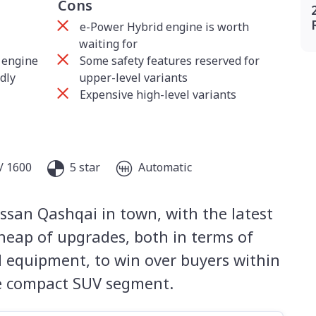
Cons
e-Power Hybrid engine is worth
waiting for
 engine
Some safety features reserved for
dly
upper-level variants
Expensive high-level variants
/ 1600
5 star
Automatic
ssan Qashqai in town, with the latest
heap of upgrades, both in terms of
nd equipment, to win over buyers within
ve compact SUV segment.