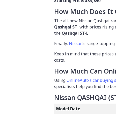
Starting Price:
$33,890
How Much Does It 
The all-new Nissan Qashqai rang
Qashqai ST
, with prices rising
the
Qashqai ST-L
.
Finally,
Nissan
’s range-topping 
Keep in mind that these prices 
costs.
How Much Can Onli
Using
OnlineAuto’s car buying 
specialists help you find the be
Nissan QASHQAI (S
Model Date