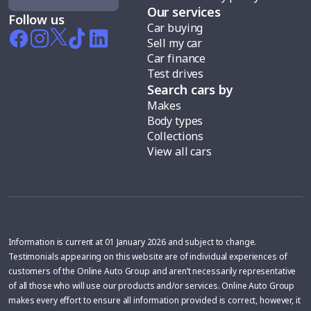
Our services
Follow us
Car buying
Sell my car
Car finance
Test drives
Search cars by
Makes
Body types
Collections
View all cars
Information is current at 01 January 2026 and subject to change.
Testimonials appearing on this website are of individual experiences of
customers of the Online Auto Group and aren’t necessarily representative
of all those who will use our products and/or services. Online Auto Group
makes every effort to ensure all information provided is correct, however, it