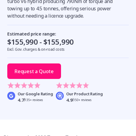
turbo V6 hybrid producing 790Nm of torque and
towing up to 4.5 tonnes, offering serious power
without needing a licence upgrade.
Estimated price range:
$155,990 - $155,990
Excl. Gov. charges & on-road costs
Request a Quote
Our Google Rating
Our Product Rating
4.7
4.9
135+ reviews
150+ reviews