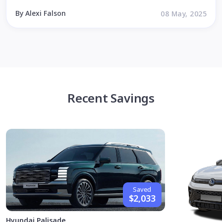
By Alexi Falson
08 May, 2025
Recent Savings
Saved
$2,033
Hyundai Palisade