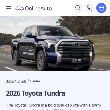
/
/
Home
Toyota
Tundra
2026 Toyota Tundra
The Toyota Tundra is a bold dual-cab ute with a twin-