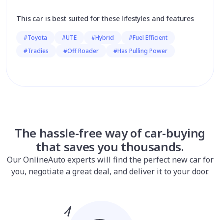
This car is best suited for these lifestyles and features
#Toyota
#UTE
#Hybrid
#Fuel Efficient
#Tradies
#Off Roader
#Has Pulling Power
The hassle-free way of car-buying
that saves you thousands.
Our OnlineAuto experts will find the perfect new car for
you, negotiate a great deal, and deliver it to your door.