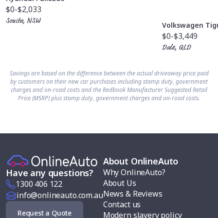
$0
-$2,033
Sonita, NSW
Volkswagen Tig
$0
-$3,449
Dale, QLD
Savings are based on the difference between the actual driveaway price paid
by customers on their new car purchases including stamp duty, government
charges and on-road costs and the Redbook Manufacturer Suggested Retail
Price (MSRP) plus stamp duty, government charges and on-road costs.
About OnlineAuto
Why OnlineAuto?
Have any questions?
About Us
1300 406 122
News & Reviews
info@onlineauto.com.au
Contact us
Request a Quote
Modern slavery policy