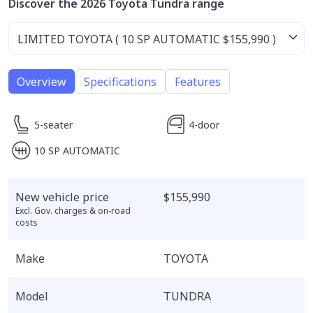
Discover the 2026 Toyota Tundra range
Overview
Specifications
Features
5-seater
4-door
10 SP AUTOMATIC
New vehicle price
$155,990
Excl. Gov. charges & on-road
costs
Make
TOYOTA
Model
TUNDRA