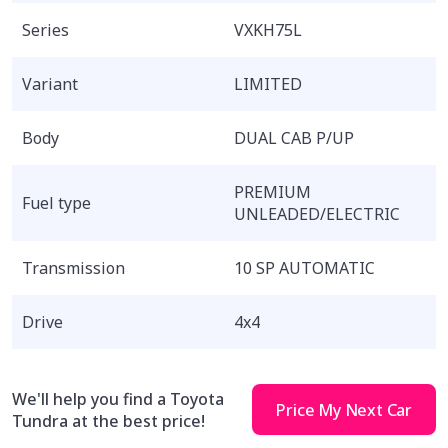
Series
VXKH75L
Variant
LIMITED
Body
DUAL CAB P/UP
PREMIUM
Fuel type
UNLEADED/ELECTRIC
Transmission
10 SP AUTOMATIC
Drive
4x4
We'll help you find a Toyota
Price My Next Car
Tundra at the best price!