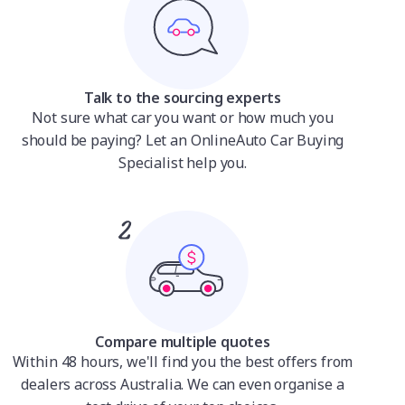
Talk to the sourcing experts
Not sure what car you want or how much you
should be paying? Let an OnlineAuto Car Buying
Specialist help you.
Compare multiple quotes
Within 48 hours, we'll find you the best offers from
dealers across Australia. We can even organise a