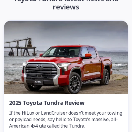
reviews
2025 Toyota Tundra Review
If the HiLux or LandCruiser doesn’t meet your towing
or payload needs, say hello to Toyota’s massive, all-
American 4x4 ute called the Tundra.