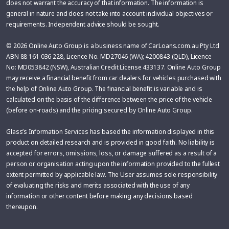
does not warrant the accuracy of that information. The information is
general in nature and does not take into account individual objectives or
requirements. Independent advice should be sought.
© 2026 Online Auto Group is a business name of CarLoans.com.au Pty Ltd
ABN 88 161 036 228, Licence No. MD27046 (WA); 4200843 (QLD), Licence
No: MD053842 (NSW), Australian Credit License 433137. Online Auto Group
may receive a financial benefit from car dealers for vehicles purchased with
the help of Online Auto Group. The financial benefit is variable and is
calculated on the basis of the difference between the price of the vehicle
(before on-roads) and the pricing secured by Online Auto Group.
Glass’s Information Services has based the information displayed in this
product on detailed research and is provided in good faith. No liability is
accepted for errors, omissions, loss, or damage suffered as a result of a
person or organisation acting upon the information provided to the fullest
extent permitted by applicable law. The User assumes sole responsibility
of evaluating the risks and merits associated with the use of any
information or other content before making any decisions based
thereupon.