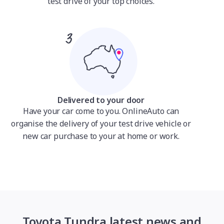
test drive of your top choices.
Delivered to your door
Have your car come to you. OnlineAuto can
organise the delivery of your test drive vehicle or
new car purchase to your at home or work.
Toyota Tundra latest news and