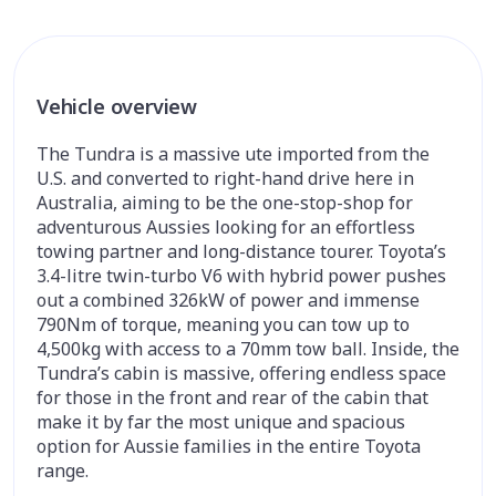
Vehicle overview
The Tundra is a massive ute imported from the
U.S. and converted to right-hand drive here in
Australia, aiming to be the one-stop-shop for
adventurous Aussies looking for an effortless
towing partner and long-distance tourer. Toyota’s
3.4-litre twin-turbo V6 with hybrid power pushes
out a combined 326kW of power and immense
790Nm of torque, meaning you can tow up to
4,500kg with access to a 70mm tow ball. Inside, the
Tundra’s cabin is massive, offering endless space
for those in the front and rear of the cabin that
make it by far the most unique and spacious
option for Aussie families in the entire Toyota
range.