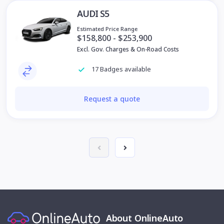
AUDI S5
Estimated Price Range
$158,800 - $253,900
Excl. Gov. Charges & On-Road Costs
17 Badges available
Request a quote
About OnlineAuto