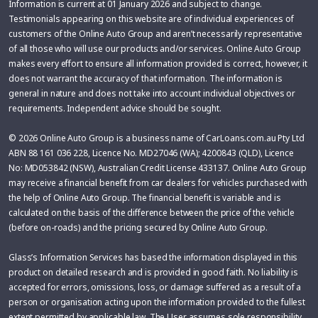
Information is current at 01 January 2026 and subject to change.
Testimonials appearing on this website are of individual experiences of
customers of the Online Auto Group and aren’t necessarily representative
of all those who will use our products and/or services. Online Auto Group
makes every effort to ensure all information provided is correct, however, it
does not warrant the accuracy of that information. The information is
general in nature and does not take into account individual objectives or
requirements. Independent advice should be sought.
© 2026 Online Auto Group is a business name of CarLoans.com.au Pty Ltd
ABN 88 161 036 228, Licence No. MD27046 (WA); 4200843 (QLD), Licence
No: MD053842 (NSW), Australian Credit License 433137. Online Auto Group
may receive a financial benefit from car dealers for vehicles purchased with
the help of Online Auto Group. The financial benefit is variable and is
calculated on the basis of the difference between the price of the vehicle
(before on-roads) and the pricing secured by Online Auto Group.
Glass’s Information Services has based the information displayed in this
product on detailed research and is provided in good faith. No liability is
accepted for errors, omissions, loss, or damage suffered as a result of a
person or organisation acting upon the information provided to the fullest
extent permitted by applicable law. The User assumes sole responsibility