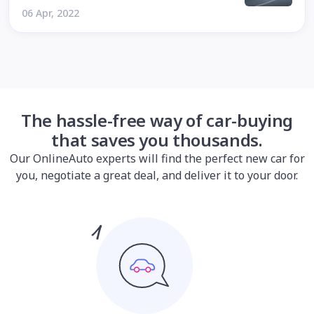
06 Apr, 2022
The hassle-free way of car-buying
that saves you thousands.
Our OnlineAuto experts will find the perfect new car for
you, negotiate a great deal, and deliver it to your door.