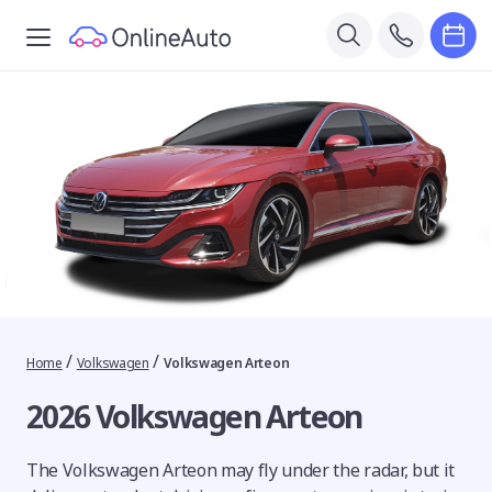
/
/
Home
Volkswagen
Volkswagen Arteon
2026 Volkswagen Arteon
The Volkswagen Arteon may fly under the radar, but it