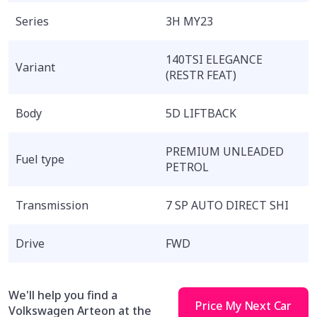
Series
3H MY23
140TSI ELEGANCE
Variant
(RESTR FEAT)
Body
5D LIFTBACK
PREMIUM UNLEADED
Fuel type
PETROL
Transmission
7 SP AUTO DIRECT SHI
Drive
FWD
We'll help you find a
Price My Next Car
Volkswagen Arteon at the