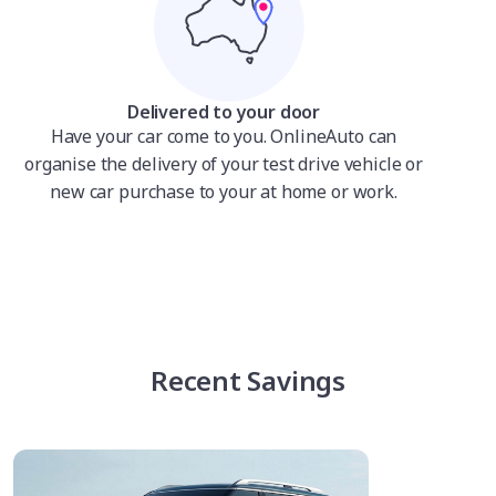
Delivered to your door
Have your car come to you. OnlineAuto can
organise the delivery of your test drive vehicle or
new car purchase to your at home or work.
Recent Savings