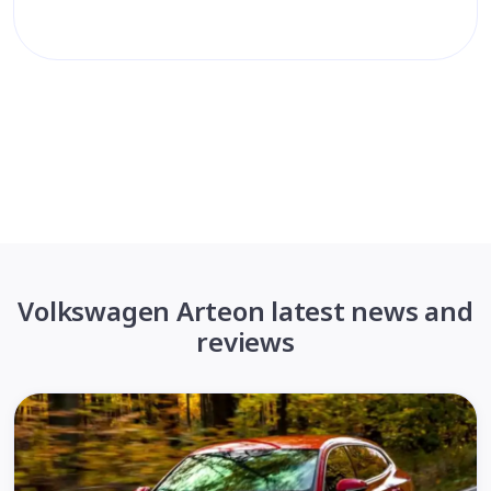
Volkswagen Arteon latest news and
reviews