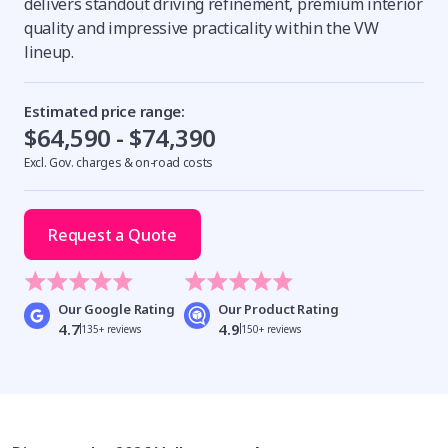
delivers standout driving refinement, premium interior
quality and impressive practicality within the VW
lineup.
Estimated price range:
$64,590 - $74,390
Excl. Gov. charges & on-road costs
Request a Quote
Our Google Rating
Our Product Rating
4.7
4.9
135+ reviews
150+ reviews