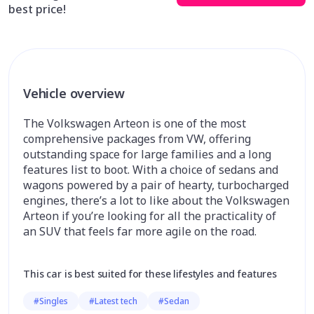
best price!
Vehicle overview
The Volkswagen Arteon is one of the most
comprehensive packages from VW, offering
outstanding space for large families and a long
features list to boot. With a choice of sedans and
wagons powered by a pair of hearty, turbocharged
engines, there’s a lot to like about the Volkswagen
Arteon if you’re looking for all the practicality of
an SUV that feels far more agile on the road.
This car is best suited for these lifestyles and features
#Singles
#Latest tech
#Sedan