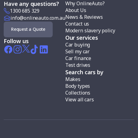
Why OnlineAuto?
Have any questions?
About Us
1300 685 329
News & Reviews
info@onlineauto.com.au
Contact us
Request a Quote
Modern slavery policy
Our services
Follow us
Car buying
Sell my car
Car finance
Test drives
Search cars by
Makes
Body types
Collections
View all cars