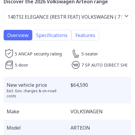
Discover the 2026 Volkswagen Arteon range
Overview
Specifications
Features
5 ANCAP security rating
5-seater
5-door
7 SP AUTO DIRECT SHI
New vehicle price
$64,590
Excl. Gov. charges & on-road
costs
Make
VOLKSWAGEN
Model
ARTEON