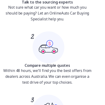
Talk to the sourcing experts
Not sure what car you want or how much you
should be paying? Let an OnlineAuto Car Buying
Specialist help you.
Compare multiple quotes
Within 48 hours, we'll find you the best offers from
dealers across Australia. We can even organise a
test drive of your top choices.