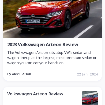
2023 Volkswagen Arteon Review
The Volkswagen Arteon sits atop VW’s sedan and
wagon lineup as the largest, most premium sedan or
wagon you can get your hands on.
By Alexi Falson
22 Jan, 2024
Volkswagen Arteon Review