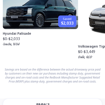
Saved
$2,033
Hyundai Palisade
$0
-$2,033
Sonita, NSW
Volkswagen Tig
$0
-$3,449
Dale, QLD
Savings are based on the difference between the actual driveaway price paid
by customers on their new car purchases including stamp duty, government
charges and on-road costs and the Redbook Manufacturer Suggested Retail
Price (MSRP) plus stamp duty, government charges and on-road costs.
BMW 3