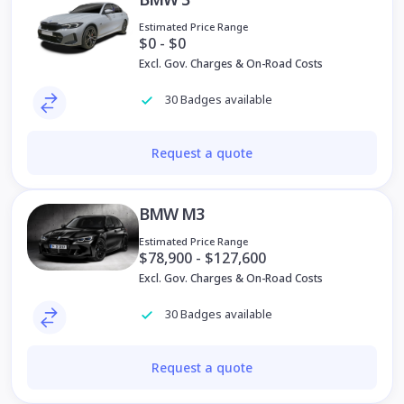
Estimated Price Range
$0 - $0
Excl. Gov. Charges & On-Road Costs
30 Badges available
Request a quote
BMW M3
Estimated Price Range
$78,900 - $127,600
Excl. Gov. Charges & On-Road Costs
30 Badges available
Request a quote