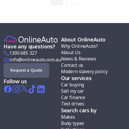
About OnlineAuto
Why OnlineAuto?
Have any questions?
About Us
1300 685 327
News & Reviews
info@onlineauto.com.au
Contact us
Request a Quote
Modern slavery policy
Our services
Follow us
Car buying
Sell my car
Car finance
Test drives
Search cars by
Makes
Body types