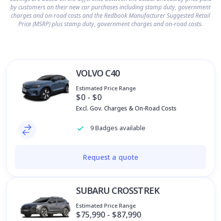
by customers on their new car purchases including stamp duty, government
charges and on-road costs and the Redbook Manufacturer Suggested Retail
Price (MSRP) plus stamp duty, government charges and on-road costs.
VOLVO C40
Estimated Price Range
$0 - $0
Excl. Gov. Charges & On-Road Costs
9 Badges available
Request a quote
SUBARU CROSSTREK
Estimated Price Range
$75,990 - $87,990