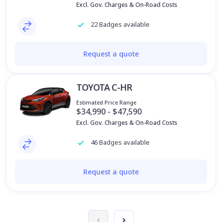
Excl. Gov. Charges & On-Road Costs
22 Badges available
Request a quote
TOYOTA C-HR
Estimated Price Range
$34,990 - $47,590
Excl. Gov. Charges & On-Road Costs
46 Badges available
Request a quote