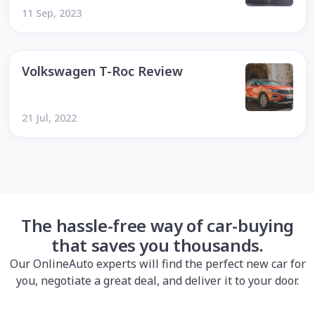
11 Sep, 2023
Volkswagen T-Roc Review
21 Jul, 2022
The hassle-free way of car-buying
that saves you thousands.
Our OnlineAuto experts will find the perfect new car for
you, negotiate a great deal, and deliver it to your door.