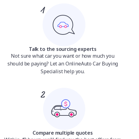
Talk to the sourcing experts
Not sure what car you want or how much you
should be paying? Let an OnlineAuto Car Buying
Specialist help you.
Compare multiple quotes