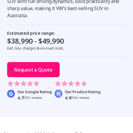
SUV with fun driving dynamics, solid practicality and
sharp value, making it VW’s best-selling SUV in
Australia.
Estimated price range:
$38,990 - $49,990
Excl. Gov. charges & on-road costs
Request a Quote
Our Google Rating
Our Product Rating
4.7
4.9
135+ reviews
150+ reviews