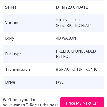
Series
D1 MY23 UPDATE
110TSI STYLE
Variant
(RESTRICTED FEAT)
Body
4D WAGON
PREMIUM UNLEADED
Fuel type
PETROL
Transmission
8 SP AUTO TIPTRONIC
Drive
FWD
We'll help you find a
Price My Next Car
Volkswagen T-Roc at the best