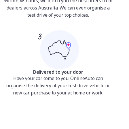
Within 48 hours, we'll find you the best offers from
dealers across Australia. We can even organise a
test drive of your top choices.
Delivered to your door
Have your car come to you. OnlineAuto can
organise the delivery of your test drive vehicle or
new car purchase to your at home or work.