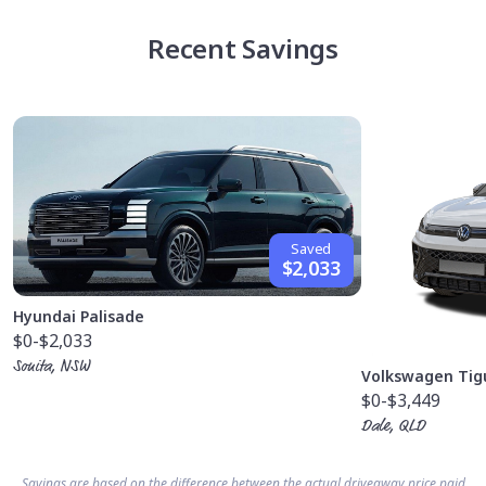
Recent Savings
Saved
$2,033
Hyundai Palisade
$0
-$2,033
Sonita, NSW
Volkswagen Tig
$0
-$3,449
Dale, QLD
Savings are based on the difference between the actual driveaway price paid