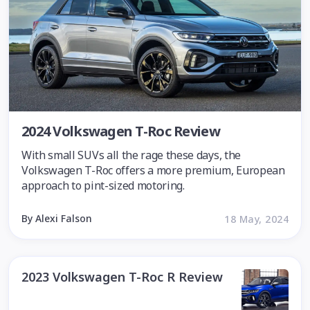
2024 Volkswagen T-Roc Review
With small SUVs all the rage these days, the
Volkswagen T-Roc offers a more premium, European
approach to pint-sized motoring.
By Alexi Falson
18 May, 2024
2023 Volkswagen T-Roc R Review