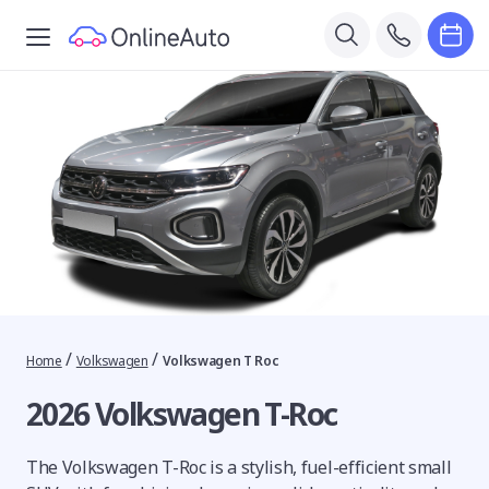
/
/
Home
Volkswagen
Volkswagen T Roc
2026 Volkswagen T-Roc
The Volkswagen T-Roc is a stylish, fuel-efficient small