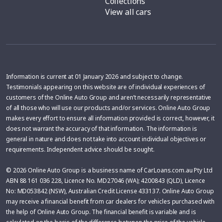
Collections
View all cars
Information is current at 01 January 2026 and subject to change.
Testimonials appearing on this website are of individual experiences of
customers of the Online Auto Group and aren’t necessarily representative
of all those who will use our products and/or services. Online Auto Group
makes every effort to ensure all information provided is correct, however, it
does not warrant the accuracy of that information. The information is
general in nature and does not take into account individual objectives or
requirements. Independent advice should be sought.
© 2026 Online Auto Group is a business name of CarLoans.com.au Pty Ltd
ABN 88 161 036 228, Licence No. MD27046 (WA); 4200843 (QLD), Licence
No: MD053842 (NSW), Australian Credit License 433137. Online Auto Group
may receive a financial benefit from car dealers for vehicles purchased with
the help of Online Auto Group. The financial benefit is variable and is