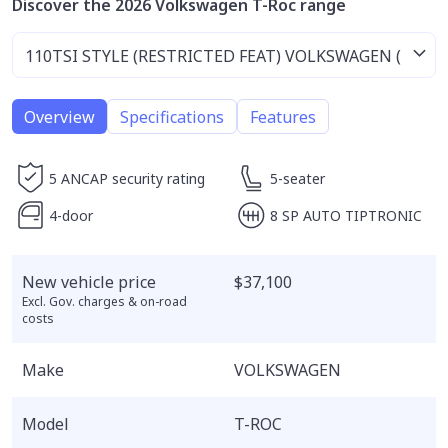
Discover the 2026 Volkswagen T-Roc range
Overview
Specifications
Features
5 ANCAP security rating
5-seater
4-door
8 SP AUTO TIPTRONIC
New vehicle price
$37,100
Excl. Gov. charges & on-road
costs
Make
VOLKSWAGEN
Model
T-ROC