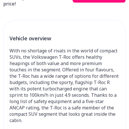
price!
Vehicle overview
With no shortage of rivals in the world of compact
SUVs, the Volkswagen T-Roc offers healthy
heapings of both value and more premium
touches in the segment. Offered in four flavours,
the T-Roc has a wide range of options for different
budgets, including the sporty, flagship T-Roc R
with its potent turbocharged engine that can
sprint to 100km/h in just 4.9 seconds. Thanks to a
long list of safety equipment and a five-star
ANCAP rating, the T-Roc is a safe member of the
compact SUV segment that looks great inside the
cabin.