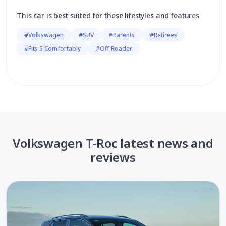
This car is best suited for these lifestyles and features
#Volkswagen
#SUV
#Parents
#Retirees
#Fits 5 Comfortably
#Off Roader
Volkswagen T-Roc latest news and
reviews