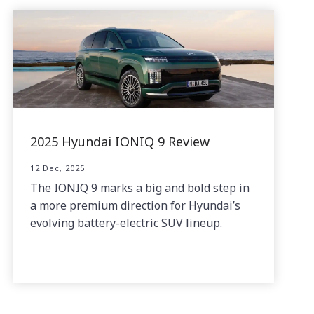
2025 Hyundai IONIQ 9 Review
12 Dec, 2025
The IONIQ 9 marks a big and bold step in
a more premium direction for Hyundai’s
evolving battery-electric SUV lineup.