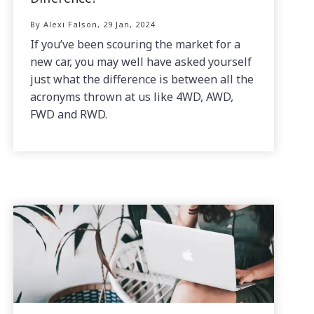
By Alexi Falson, 29 Jan, 2024
If you’ve been scouring the market for a
new car, you may well have asked yourself
just what the difference is between all the
acronyms thrown at us like 4WD, AWD,
FWD and RWD.