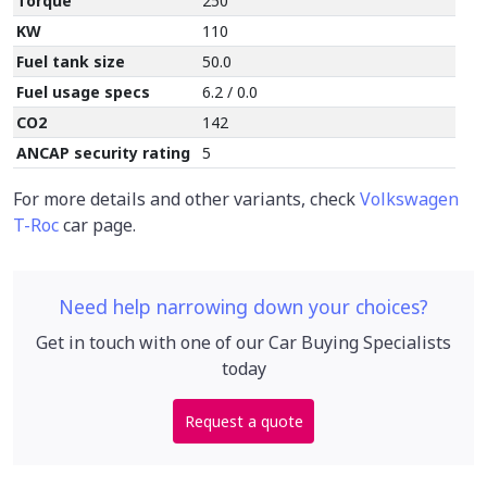
Torque
250
KW
110
Fuel tank size
50.0
Fuel usage specs
6.2 / 0.0
CO2
142
ANCAP security rating
5
For more details and other variants, check
Volkswagen
T-Roc
car page.
Need help narrowing down your choices?
Get in touch with one of our Car Buying Specialists
today
Request a quote