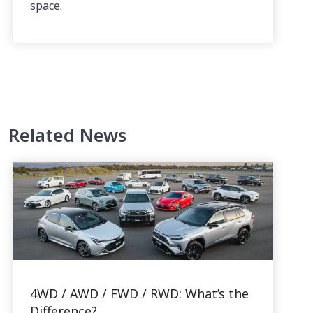
space.
Related News
4WD / AWD / FWD / RWD: What’s the
Difference?