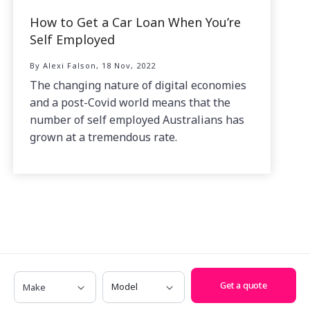
How to Get a Car Loan When You’re
Self Employed
By Alexi Falson, 18 Nov, 2022
The changing nature of digital economies
and a post-Covid world means that the
number of self employed Australians has
grown at a tremendous rate.
Make
Model
Get a quote