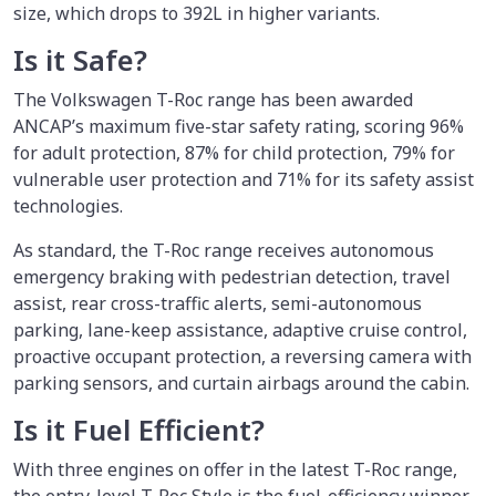
size, which drops to 392L in higher variants.
Is it Safe?
The Volkswagen T-Roc range has been awarded
ANCAP’s maximum five-star safety rating, scoring 96%
for adult protection, 87% for child protection, 79% for
vulnerable user protection and 71% for its safety assist
technologies.
As standard, the T-Roc range receives autonomous
emergency braking with pedestrian detection, travel
assist, rear cross-traffic alerts, semi-autonomous
parking, lane-keep assistance, adaptive cruise control,
proactive occupant protection, a reversing camera with
parking sensors, and curtain airbags around the cabin.
Is it Fuel Efficient?
With three engines on offer in the latest T-Roc range,