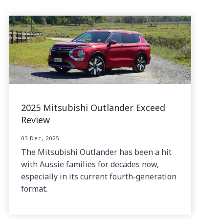
2025 Mitsubishi Outlander Exceed
Review
03 Dec, 2025
The Mitsubishi Outlander has been a hit
with Aussie families for decades now,
especially in its current fourth-generation
format.