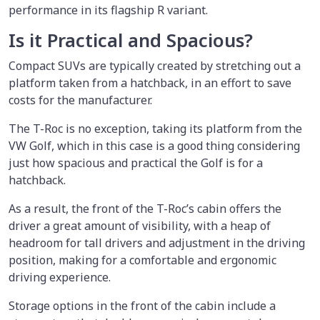
performance in its flagship R variant.
Is it Practical and Spacious?
Compact SUVs are typically created by stretching out a
platform taken from a hatchback, in an effort to save
costs for the manufacturer.
The T-Roc is no exception, taking its platform from the
VW Golf, which in this case is a good thing considering
just how spacious and practical the Golf is for a
hatchback.
As a result, the front of the T-Roc’s cabin offers the
driver a great amount of visibility, with a heap of
headroom for tall drivers and adjustment in the driving
position, making for a comfortable and ergonomic
driving experience.
Storage options in the front of the cabin include a