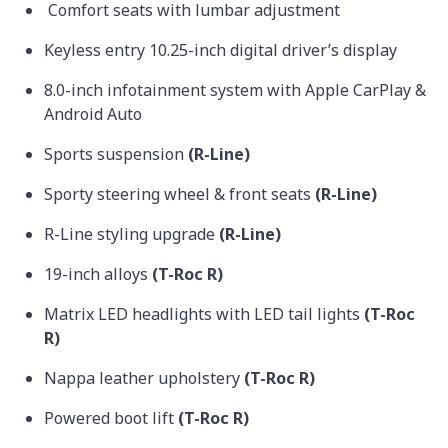
Comfort seats with lumbar adjustment
Keyless entry 10.25-inch digital driver’s display
8.0-inch infotainment system with Apple CarPlay &
Android Auto
Sports suspension
(R-Line)
Sporty steering wheel & front seats
(R-Line)
R-Line styling upgrade
(R-Line)
19-inch alloys
(T-Roc R)
Matrix LED headlights with LED tail lights
(T-Roc
R)
Nappa leather upholstery
(T-Roc R)
Powered boot lift
(T-Roc R)