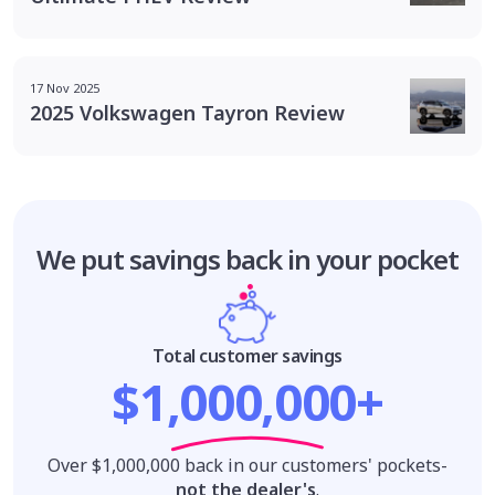
17 Nov 2025
2025 Volkswagen Tayron Review
We put savings
back in your pocket
Total customer savings
$1,000,000+
Over $1,000,000 back in our customers' pockets-
not the dealer's
.