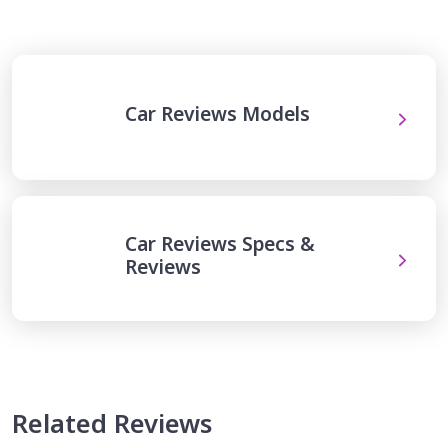
Car Reviews Models
Car Reviews Specs &
Reviews
Related Reviews