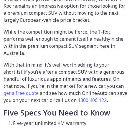
Roc remains an impressive option for those looking for
a premium compact SUV without moving to the next,
largely European-vehicle price bracket.
While the competition might be fierce, the T-Roc
performs well enough to cement itself a healthy niche
within the premium compact SUV segment here in
Australia.
With that in mind, it’s well worth adding to your
shortlist if you’re after a compact SUV with a generous
handful of luxurious appointments and features. On
that note, if you’re in the market for a new car, you can
get a free quote
and see how much OnlineAuto can save
you on your next car, or call us on
1300 406 122
.
Five Specs You Need to Know
Five-year, unlimited KM warranty