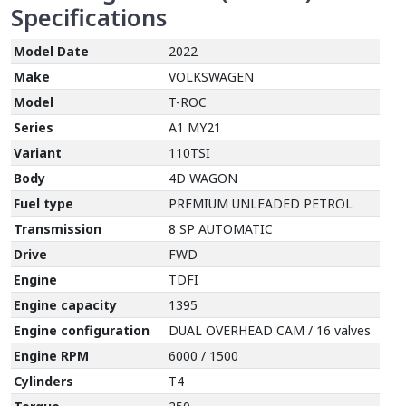
Specifications
Model Date
2022
Make
VOLKSWAGEN
Model
T-ROC
Series
A1 MY21
Variant
110TSI
Body
4D WAGON
Fuel type
PREMIUM UNLEADED PETROL
Transmission
8 SP AUTOMATIC
Drive
FWD
Engine
TDFI
Engine capacity
1395
Engine configuration
DUAL OVERHEAD CAM / 16 valves
Engine RPM
6000 / 1500
Cylinders
T4