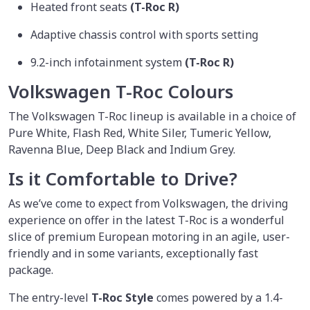
Heated front seats
(T-Roc R)
Adaptive chassis control with sports setting
9.2-inch infotainment system
(T-Roc R)
Volkswagen T-Roc Colours
The Volkswagen T-Roc lineup is available in a choice of
Pure White, Flash Red, White Siler, Tumeric Yellow,
Ravenna Blue, Deep Black and Indium Grey.
Is it Comfortable to Drive?
As we’ve come to expect from Volkswagen, the driving
experience on offer in the latest T-Roc is a wonderful
slice of premium European motoring in an agile, user-
friendly and in some variants, exceptionally fast
package.
The entry-level
T-Roc Style
comes powered by a 1.4-