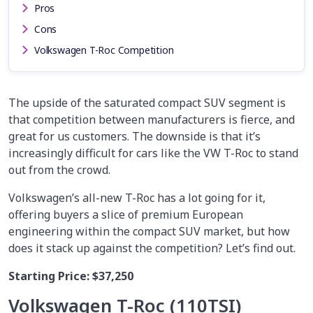
Pros
Cons
Volkswagen T-Roc Competition
The upside of the saturated compact SUV segment is
that competition between manufacturers is fierce, and
great for us customers. The downside is that it’s
increasingly difficult for cars like the VW T-Roc to stand
out from the crowd.
Volkswagen’s all-new T-Roc has a lot going for it,
offering buyers a slice of premium European
engineering within the compact SUV market, but how
does it stack up against the competition? Let’s find out.
Starting Price:
$37,250
Volkswagen T-Roc (110TSI)