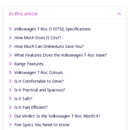
In this article
Volkswagen T-Roc (110TSI) Specifications
How Much Does It Cost?
How Much Can OnlineAuto Save You?
What Features Does the Volkswagen T-Roc Have?
Range Features:
Volkswagen T-Roc Colours
Is it Comfortable to Drive?
Is it Practical and Spacious?
Is it Safe?
Is it Fuel Efficient?
Our Verdict: Is the Volkswagen T-Roc Worth it?
Five Specs You Need to Know