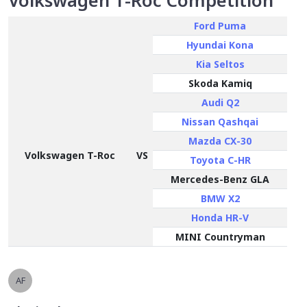
Volkswagen T-Roc Competition
Ford Puma
Hyundai Kona
Kia Seltos
Skoda Kamiq
Audi Q2
Nissan Qashqai
Mazda CX-30
Volkswagen T-Roc
VS
Toyota C-HR
Mercedes-Benz GLA
BMW X2
Honda HR-V
MINI Countryman
AF