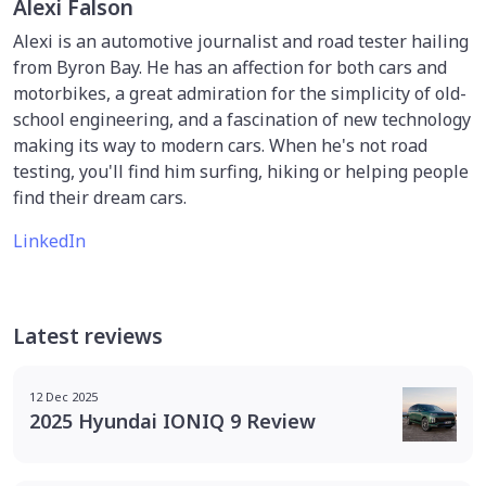
Alexi Falson
Alexi is an automotive journalist and road tester hailing
from Byron Bay. He has an affection for both cars and
motorbikes, a great admiration for the simplicity of old-
school engineering, and a fascination of new technology
making its way to modern cars. When he's not road
testing, you'll find him surfing, hiking or helping people
find their dream cars.
LinkedIn
Latest reviews
12 Dec 2025
2025 Hyundai IONIQ 9 Review