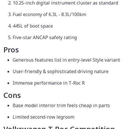
10.25-inch digital instrument cluster as standard
Fuel economy of 6.3L - 8.3L/100km
445L of boot space
Five-star ANCAP safety rating
Pros
Generous features list in entry-level Style variant
User-friendly & sophisticated driving nature
Immense performance in T-Roc R
Cons
Base model interior trim feels cheap in parts
Limited second-row legroom