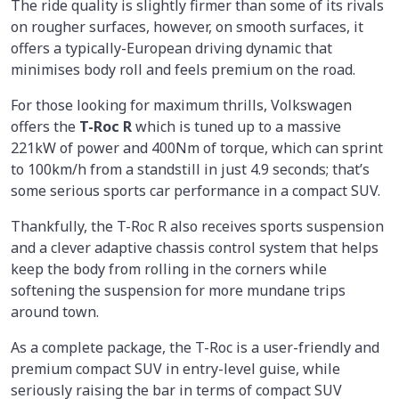
The ride quality is slightly firmer than some of its rivals
on rougher surfaces, however, on smooth surfaces, it
offers a typically-European driving dynamic that
minimises body roll and feels premium on the road.
For those looking for maximum thrills, Volkswagen
offers the
T-Roc R
which is tuned up to a massive
221kW of power and 400Nm of torque, which can sprint
to 100km/h from a standstill in just 4.9 seconds; that’s
some serious sports car performance in a compact SUV.
Thankfully, the T-Roc R also receives sports suspension
and a clever adaptive chassis control system that helps
keep the body from rolling in the corners while
softening the suspension for more mundane trips
around town.
As a complete package, the T-Roc is a user-friendly and
premium compact SUV in entry-level guise, while
seriously raising the bar in terms of compact SUV