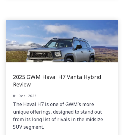
2025 GWM Haval H7 Vanta Hybrid
Review
01 Dec, 2025
The Haval H7 is one of GWM’s more
unique offerings, designed to stand out
from its long list of rivals in the midsize
SUV segment.