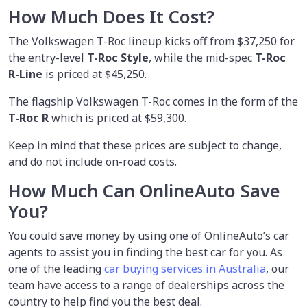
How Much Does It Cost?
The Volkswagen T-Roc lineup kicks off from $37,250 for
the entry-level
T-Roc Style
, while the mid-spec
T-Roc
R-Line
is priced at $45,250.
The flagship Volkswagen T-Roc comes in the form of the
T-Roc R
which is priced at $59,300.
Keep in mind that these prices are subject to change,
and do not include on-road costs.
How Much Can OnlineAuto Save
You?
You could save money by using
one of OnlineAuto’s car
agents to assist you in finding the best car for you. As
one of the leading
car buying services in Australia
, our
team have access to a range of dealerships across the
country to help find you the best deal.