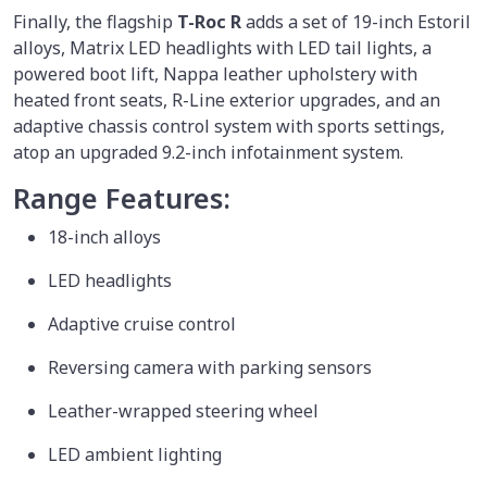
Finally, the flagship
T-Roc R
adds a set of 19-inch Estoril
alloys, Matrix LED headlights with LED tail lights, a
powered boot lift, Nappa leather upholstery with
heated front seats, R-Line exterior upgrades, and an
adaptive chassis control system with sports settings,
atop an upgraded 9.2-inch infotainment system.
Range Features:
18-inch alloys
LED headlights
Adaptive cruise control
Reversing camera with parking sensors
Leather-wrapped steering wheel
LED ambient lighting