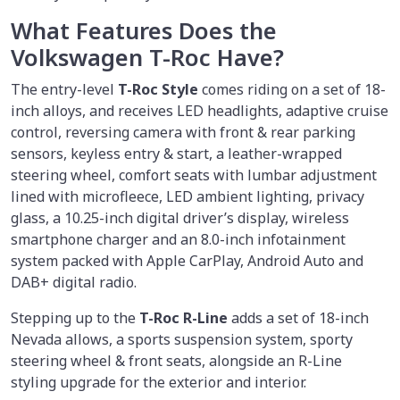
What Features Does the
Volkswagen T-Roc Have?
The entry-level
T-Roc Style
comes riding on a set of 18-
inch alloys, and receives LED headlights, adaptive cruise
control, reversing camera with front & rear parking
sensors, keyless entry & start, a leather-wrapped
steering wheel, comfort seats with lumbar adjustment
lined with microfleece, LED ambient lighting, privacy
glass, a 10.25-inch digital driver’s display, wireless
smartphone charger and an 8.0-inch infotainment
system packed with Apple CarPlay, Android Auto and
DAB+ digital radio.
Stepping up to the
T-Roc R-Line
adds a set of 18-inch
Nevada allows, a sports suspension system, sporty
steering wheel & front seats, alongside an R-Line
styling upgrade for the exterior and interior.