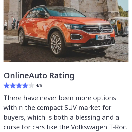
OnlineAuto Rating
4/5
There have never been more options
within the compact SUV market for
buyers, which is both a blessing and a
curse for cars like the Volkswagen T-Roc.