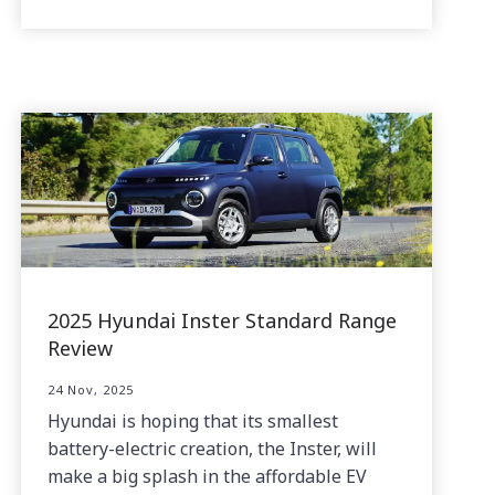
2025 Hyundai Inster Standard Range
Review
24 Nov, 2025
Hyundai is hoping that its smallest
battery-electric creation, the Inster, will
make a big splash in the affordable EV