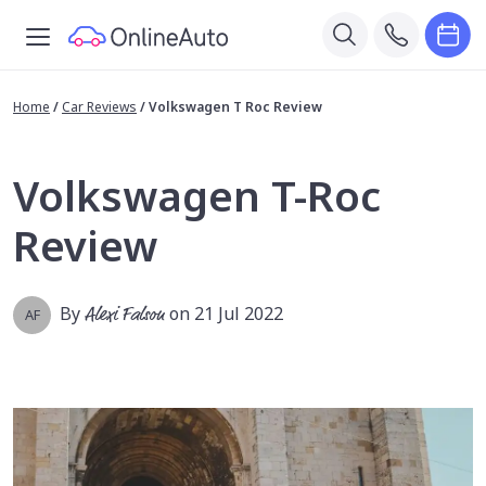
Home
/
Car Reviews
/
Volkswagen T Roc Review
Volkswagen T-Roc
Review
By
Alexi Falson
on 21 Jul 2022
AF