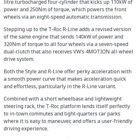
litre turbocharged four-cylinder that kicks up 110kW of
power and 250Nm of torque, which powers the front
wheels via an eight-speed automatic transmission.
Stepping up to the T-Roc R-Line adds a revised version
of the same engine that sends 140kW of power and
320Nm of torque to all four wheels via a seven-speed
dual-clutch that also receives VW’s 4MOTION all-wheel
drive system.
Both the Style and R-Line offer perky acceleration with
a smooth power curve that makes acceleration quick
and effortless, particularly in the R-Line variant.
Combined with a short wheelbase and lightweight
steering rack, the T-Roc platform lends itself perfectly
to in-town commutes and tight-quarters car parks
where it is easy to maneuver, and offers a user-friendly
driving experience.