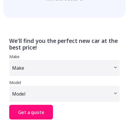
We'll find you the perfect new car at the
best price!
Make
Model
Get a quote