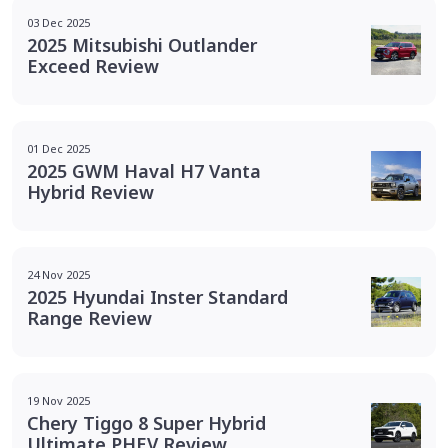
03 Dec 2025
2025 Mitsubishi Outlander
Exceed Review
01 Dec 2025
2025 GWM Haval H7 Vanta
Hybrid Review
24 Nov 2025
2025 Hyundai Inster Standard
Range Review
19 Nov 2025
Chery Tiggo 8 Super Hybrid
Ultimate PHEV Review