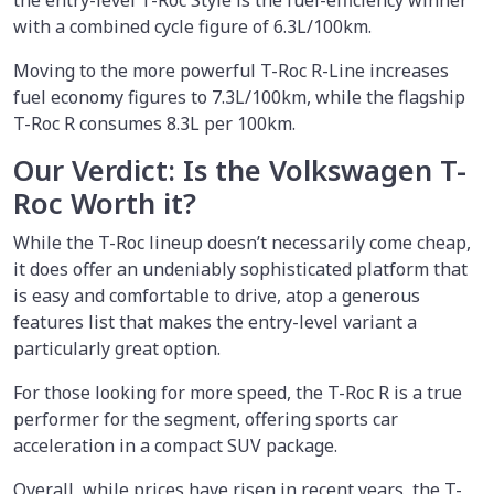
the entry-level T-Roc Style is the fuel-efficiency winner
with a combined cycle figure of 6.3L/100km.
Moving to the more powerful T-Roc R-Line increases
fuel economy figures to 7.3L/100km, while the flagship
T-Roc R consumes 8.3L per 100km.
Our Verdict: Is the Volkswagen T-
Roc Worth it?
While the T-Roc lineup doesn’t necessarily come cheap,
it does offer an undeniably sophisticated platform that
is easy and comfortable to drive, atop a generous
features list that makes the entry-level variant a
particularly great option.
For those looking for more speed, the T-Roc R is a true
performer for the segment, offering sports car
acceleration in a compact SUV package.
Overall, while prices have risen in recent years, the T-