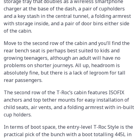
storage tray that doubles as a wireless smartphone
charger at the base of the dash, a pair of cupholders
and a key stash in the central tunnel, a folding armrest
with storage inside, and a pair of door bins either side
of the cabin.
Move to the second row of the cabin and you’ll find the
rear bench seat is perhaps best suited to kids and
growing teenagers, although an adult will have no
problems on shorter journeys. All up, headroom is
absolutely fine, but there is a lack of legroom for tall
rear passengers.
The second row of the T-Roc’s cabin features ISOFIX
anchors and top tether mounts for easy installation of
child seats, air vents, and a folding armrest with in-built
cup holders.
In terms of boot space, the entry-level T-Roc Style is the
practical pick of the bunch with a boot totalling 445L in