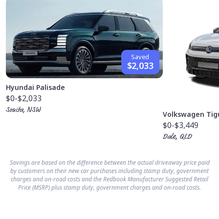
Saved
$2,033
Hyundai Palisade
$0
-$2,033
Sonita, NSW
Volkswagen Tig
$0
-$3,449
Dale, QLD
Savings are based on the difference between the actual driveaway price paid
by customers on their new car purchases including stamp duty, government
charges and on-road costs and the Redbook Manufacturer Suggested Retail
Price (MSRP) plus stamp duty, government charges and on-road costs.