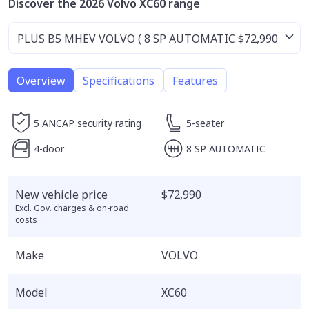
Discover the 2026 Volvo XC60 range
Overview
Specifications
Features
5 ANCAP security rating
5-seater
4-door
8 SP AUTOMATIC
New vehicle price
$72,990
Excl. Gov. charges & on-road
costs
Make
VOLVO
Model
XC60