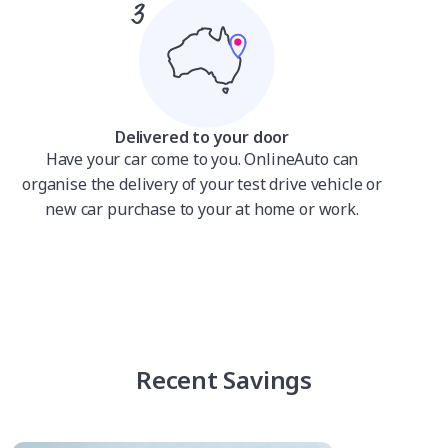
Delivered to your door
Have your car come to you. OnlineAuto can
organise the delivery of your test drive vehicle or
new car purchase to your at home or work.
Recent Savings