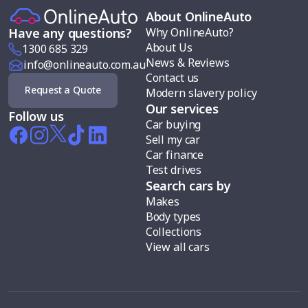
About OnlineAuto
Why OnlineAuto?
Have any questions?
About Us
1300 685 329
News & Reviews
info@onlineauto.com.au
Contact us
Request a Quote
Modern slavery policy
Our services
Follow us
Car buying
Sell my car
Car finance
Test drives
Search cars by
Makes
Body types
Collections
View all cars