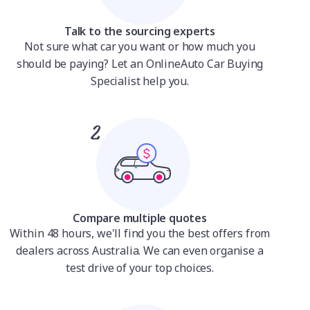
Talk to the sourcing experts
Not sure what car you want or how much you
should be paying? Let an OnlineAuto Car Buying
Specialist help you.
Compare multiple quotes
Within 48 hours, we'll find you the best offers from
dealers across Australia. We can even organise a
test drive of your top choices.