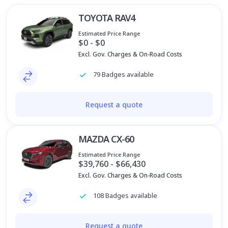
TOYOTA RAV4
Estimated Price Range
$0 - $0
Excl. Gov. Charges & On-Road Costs
79 Badges available
Request a quote
MAZDA CX-60
Estimated Price Range
$39,760 - $66,430
Excl. Gov. Charges & On-Road Costs
108 Badges available
Request a quote