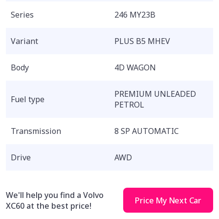
Series
246 MY23B
Variant
PLUS B5 MHEV
Body
4D WAGON
PREMIUM UNLEADED
Fuel type
PETROL
Transmission
8 SP AUTOMATIC
Drive
AWD
We'll help you find a Volvo
Price My Next Car
XC60 at the best price!