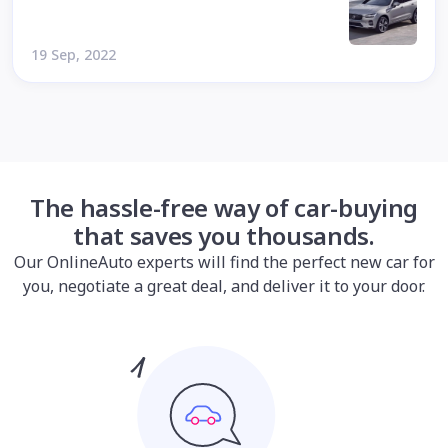
19 Sep, 2022
The hassle-free way of car-buying
that saves you thousands.
Our OnlineAuto experts will find the perfect new car for
you, negotiate a great deal, and deliver it to your door.