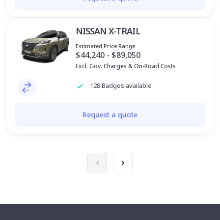
NISSAN X-TRAIL
Estimated Price Range
$44,240 - $89,050
Excl. Gov. Charges & On-Road Costs
128 Badges available
Request a quote