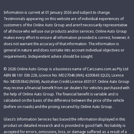
Information is current at 01 January 2026 and subject to change.
Testimonials appearing on this website are of individual experiences of
customers of the Online Auto Group and aren’t necessarily representative
of all those who will use our products and/or services. Online Auto Group
makes every effort to ensure all information provided is correct, however, it
does not warrant the accuracy of that information. The information is
general in nature and does not take into account individual objectives or
requirements. Independent advice should be sought.
© 2026 Online Auto Group is a business name of CarLoans.com.au Pty Ltd
ABN 88 161 036 228, Licence No. MD27046 (WA); 4200843 (QLD), Licence
No: MD053842 (NSW), Australian Credit License 433137. Online Auto Group
may receive a financial benefit from car dealers for vehicles purchased with
the help of Online Auto Group. The financial benefit is variable and is
calculated on the basis of the difference between the price of the vehicle
(before on-roads) and the pricing secured by Online Auto Group.
Glass’s Information Services has based the information displayed in this
product on detailed research and is provided in good faith. No liability is
accepted for errors, omissions, loss, or damage suffered as a result of a