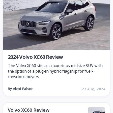
2024 Volvo XC60 Review
The Volvo XC60 sits as a luxurious midsize SUV with
the option of a plug-in hybrid flagship for fuel-
conscious buyers.
By Alexi Falson
23 Aug, 2024
Volvo XC60 Review