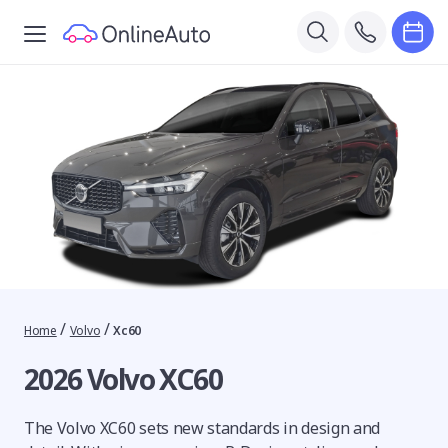
/
/
Home
Volvo
Xc60
2026 Volvo XC60
The Volvo XC60 sets new standards in design and