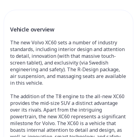
Vehicle overview
The new Volvo XC60 sets a number of industry
standards, including interior design and attention
to detail, innovation (with that massive touch-
screen tablet), and exclusivity (via Swedish
engineering and safety). The R-Design package,
air suspension, and massaging seats are available
in this vehicle.
The addition of the T8 engine to the all-new XC60
provides the mid-size SUV a distinct advantage
over its rivals. Apart from the intriguing
powertrain, the new XC60 represents a significant
milestone for Volvo. The XC60 is a vehicle that
boasts internal attention to detail and design, as
well as innovation, smart technology, and safety.