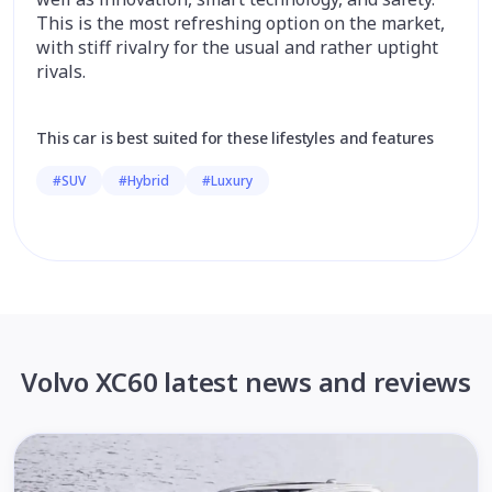
This is the most refreshing option on the market,
with stiff rivalry for the usual and rather uptight
rivals.
This car is best suited for these lifestyles and features
#SUV
#Hybrid
#Luxury
Volvo XC60 latest news and reviews