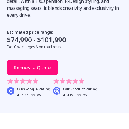
detail. With air suspension, R-Design styling, and
massaging seats, it blends creativity and exclusivity in
every drive.
Estimated price range:
$74,990 - $101,990
Excl. Gov. charges & on-road costs
Request a Quote
Our Google Rating
Our Product Rating
4.7
4.9
135+ reviews
150+ reviews