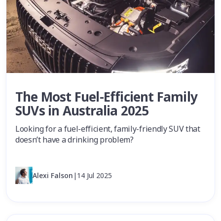
The Most Fuel-Efficient Family
SUVs in Australia 2025
Looking for a fuel-efficient, family-friendly SUV that
doesn’t have a drinking problem?
Alexi Falson
|
14 Jul 2025