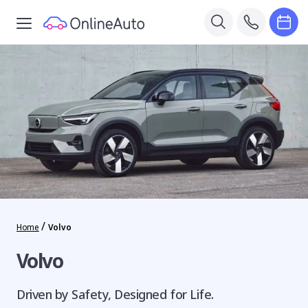
/
Home
Volvo
Volvo
Driven by Safety, Designed for Life.