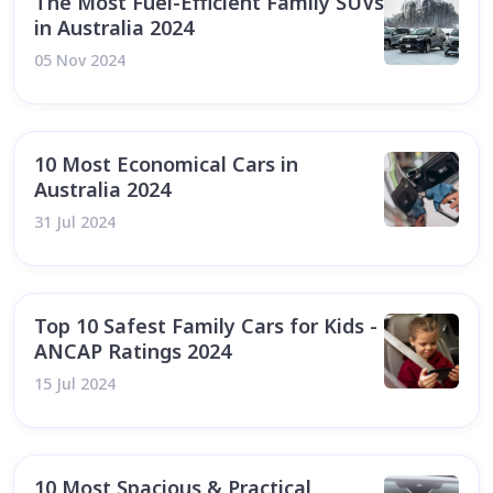
The Most Fuel-Efficient Family SUVs
in Australia 2024
05 Nov 2024
10 Most Economical Cars in
Australia 2024
31 Jul 2024
Top 10 Safest Family Cars for Kids -
ANCAP Ratings 2024
15 Jul 2024
10 Most Spacious & Practical