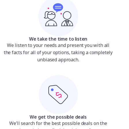
We take the time to listen
We listen to your needs and present you with all
the facts for all of your options, taking a completely
unbiased approach.
We get the possible deals
We’ll search for the best possible deals on the