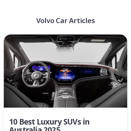
Volvo Car Articles
10 Best Luxury SUVs in
Australia 2025