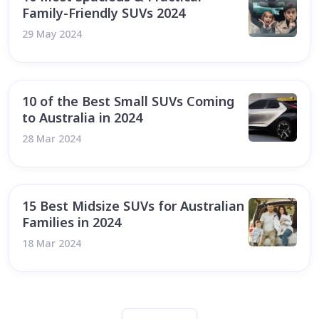
Family-Friendly SUVs 2024
29 May 2024
10 of the Best Small SUVs Coming
to Australia in 2024
28 Mar 2024
15 Best Midsize SUVs for Australian
Families in 2024
18 Mar 2024