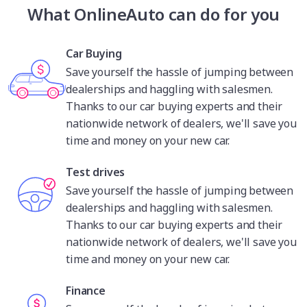
when it comes to technology and innovation.
What OnlineAuto can do for you
Volvo’s most impressive mark in terms of
innovation has come in the form of a number of
industry-first safety features in its passenger cars.
Car Buying
Volvo has invented key safety tech like three-point
Save yourself the hassle of jumping between
seat belts, rear-facing child seats, anti-lock brakes
dealerships and haggling with salesmen.
and curtain airbags. These features have solidified
Thanks to our car buying experts and their
Volvo’s reputation as an innovator for safety
nationwide network of dealers, we'll save you
equipment, while its plug-in hybrid and battery-
time and money on your new car.
electric vehicles are high-tech offerings fitting
Volvo's position as a leader for innovation and
Test drives
technology.
Save yourself the hassle of jumping between
dealerships and haggling with salesmen.
Thanks to our car buying experts and their
nationwide network of dealers, we'll save you
time and money on your new car.
Finance