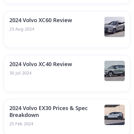
2024 Volvo XC60 Review
23 Aug 2024
2024 Volvo XC40 Review
30 Jul 2024
2024 Volvo EX30 Prices & Spec
Breakdown
25 Feb 2024