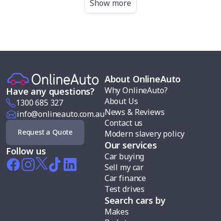
Show more
About OnlineAuto
Why OnlineAuto?
Have any questions?
About Us
1300 685 327
News & Reviews
info@onlineauto.com.au
Contact us
Request a Quote
Modern slavery policy
Our services
Follow us
Car buying
Sell my car
Car finance
Test drives
Search cars by
Makes