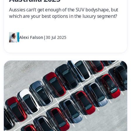
Aussies can’t get enough of the SUV bodyshape, but
which are your best options in the luxury segment?
Alexi Falson
|
30 Jul 2025