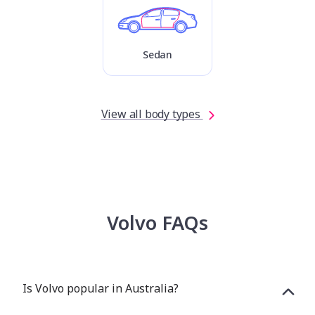
Sedan
View all body types
Volvo FAQs
Is Volvo popular in Australia?