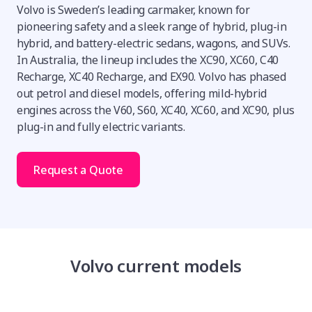
Volvo is Sweden’s leading carmaker, known for
pioneering safety and a sleek range of hybrid, plug-in
hybrid, and battery-electric sedans, wagons, and SUVs.
In Australia, the lineup includes the XC90, XC60, C40
Recharge, XC40 Recharge, and EX90. Volvo has phased
out petrol and diesel models, offering mild-hybrid
engines across the V60, S60, XC40, XC60, and XC90, plus
plug-in and fully electric variants.
Request a Quote
Volvo current models