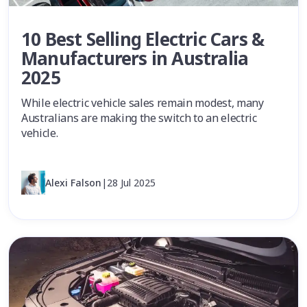
10 Best Selling Electric Cars &
Manufacturers in Australia
2025
While electric vehicle sales remain modest, many
Australians are making the switch to an electric
vehicle.
Alexi Falson
|
28 Jul 2025