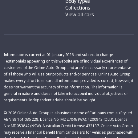
Body types
Collections
View all cars
Information is current at 01 January 2026 and subject to change.
Testimonials appearing on this website are of individual experiences of
customers of the Online Auto Group and aren’t necessarily representative
of all those who will use our products and/or services. Online Auto Group
makes every effort to ensure all information provided is correct, however, it
does not warrant the accuracy of that information. The information is
general in nature and does not take into account individual objectives or
requirements. Independent advice should be sought.
© 2026 Online Auto Group is a business name of CarLoans.com.au Pty Ltd
ABN 88 161 036 228, Licence No. MD27046 (WA); 4200843 (QLD), Licence
No: MD053842 (NSW), Australian Credit License 433137. Online Auto Group
may receive a financial benefit from car dealers for vehicles purchased with