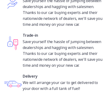
Save yourself the hassle of jumping between
dealerships and haggling with salesmen.
Thanks to our car buying experts and their
nationwide network of dealers, we'll save you
time and money on your new car.
Trade-in
Save yourself the hassle of jumping between
dealerships and haggling with salesmen.
Thanks to our car buying experts and their
nationwide network of dealers, we'll save you
time and money on your new car.
Delivery
We will arrange your car to get delivered to
your door with a full tank of fuel!