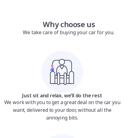
Why choose us
We take care of buying your car for you.
Just sit and relax, we’ll do the rest
We work with you to get a great deal on the car you
want, delivered to your door, without all the
annoying bits.