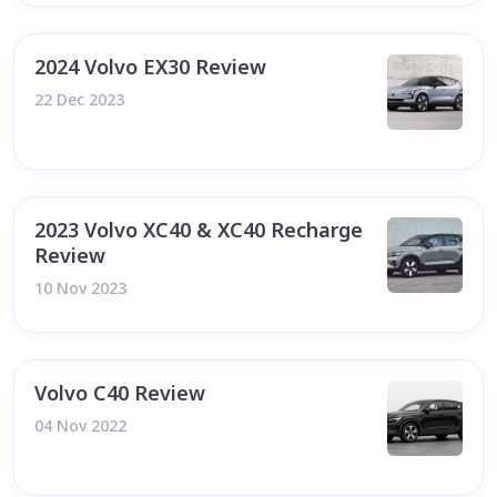
2024 Volvo EX30 Review
22 Dec 2023
2023 Volvo XC40 & XC40 Recharge
Review
10 Nov 2023
Volvo C40 Review
04 Nov 2022