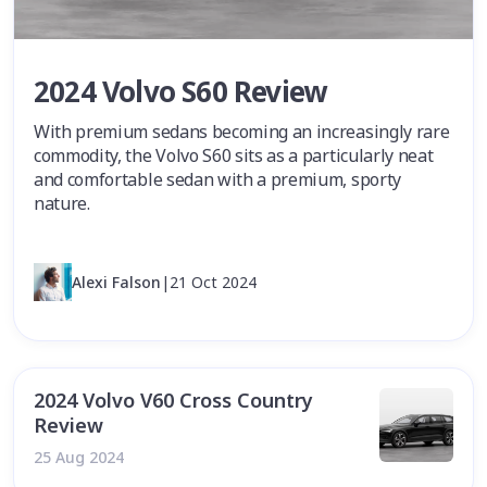
2024 Volvo S60 Review
With premium sedans becoming an increasingly rare
commodity, the Volvo S60 sits as a particularly neat
and comfortable sedan with a premium, sporty
nature.
Alexi Falson
|
21 Oct 2024
2024 Volvo V60 Cross Country
Review
25 Aug 2024