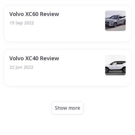
Volvo XC60 Review
19 Sep 2022
Volvo XC40 Review
22 Jun 2022
Show more