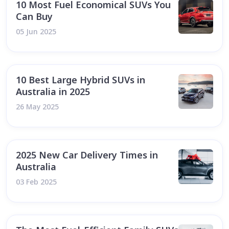
10 Most Fuel Economical SUVs You
Can Buy
05 Jun 2025
10 Best Large Hybrid SUVs in
Australia in 2025
26 May 2025
2025 New Car Delivery Times in
Australia
03 Feb 2025