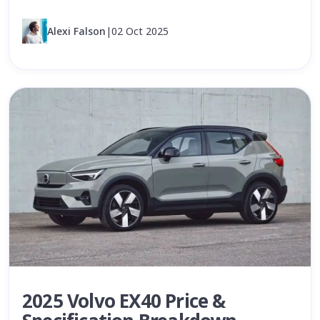
Alexi Falson
|
02 Oct 2025
2025 Volvo EX40 Price &