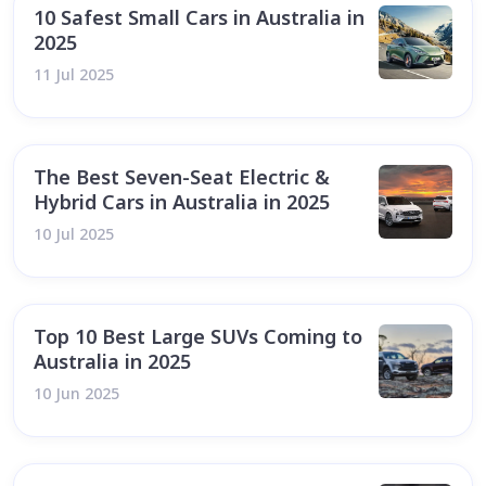
10 Safest Small Cars in Australia in
2025
11 Jul 2025
The Best Seven-Seat Electric &
Hybrid Cars in Australia in 2025
10 Jul 2025
Top 10 Best Large SUVs Coming to
Australia in 2025
10 Jun 2025