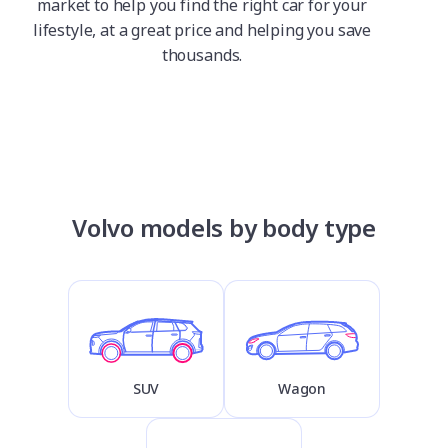
market to help you find the right car for your
lifestyle, at a great price and helping you save
thousands.
Volvo models by body type
SUV
Wagon