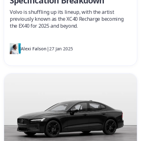
Specification Breakdown
Volvo is shuffling up its lineup, with the artist
previously known as the XC40 Recharge becoming
the EX40 for 2025 and beyond.
Alexi Falson
|
27 Jan 2025