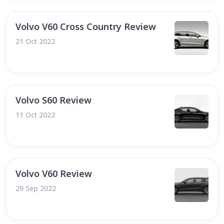
Volvo V60 Cross Country Review
21 Oct 2022
Volvo S60 Review
11 Oct 2022
Volvo V60 Review
29 Sep 2022