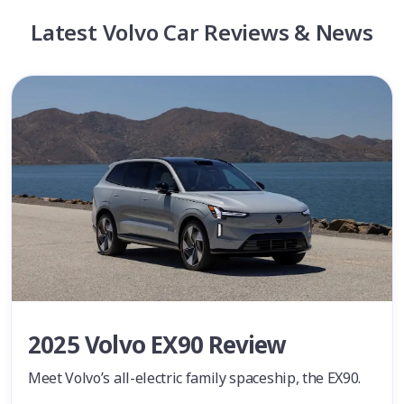
Latest Volvo Car Reviews & News
2025 Volvo EX90 Review
Meet Volvo’s all-electric family spaceship, the EX90.