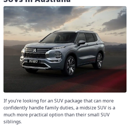
If you’re looking for an SUV package that can more
confidently handle family duties, a midsize SUV is a
much more practical option than their small SUV
siblings.