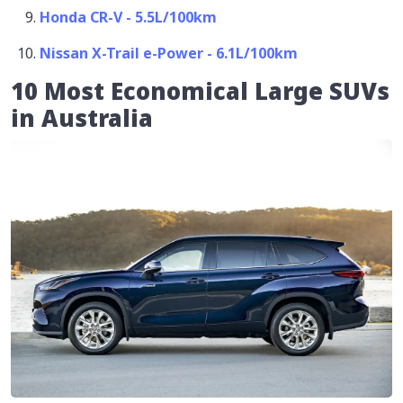
Honda CR-V - 5.5L/100km
Nissan X-Trail e-Power - 6.1L/100km
10 Most Economical Large SUVs
in Australia