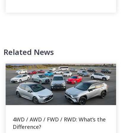
Related News
4WD / AWD / FWD / RWD: What’s the
Difference?