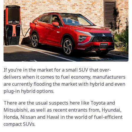
If you’re in the market for a small SUV that over-
delivers when it comes to fuel economy, manufacturers
are currently flooding the market with hybrid and even
plug-in hybrid options.
There are the usual suspects here like Toyota and
Mitsubishi, as well as recent entrants from, Hyundai,
Honda, Nissan and Haval in the world of fuel-efficient
compact SUVs.