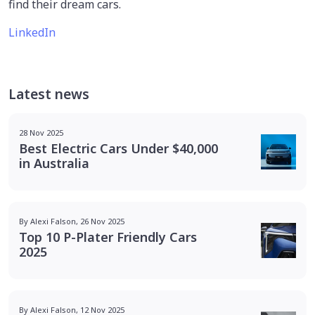
find their dream cars.
LinkedIn
Latest news
28 Nov 2025
Best Electric Cars Under $40,000
in Australia
By Alexi Falson, 26 Nov 2025
Top 10 P-Plater Friendly Cars
2025
By Alexi Falson, 12 Nov 2025