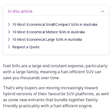
In this article
10 Most Economical Small/Compact SUVs in Australia
10 Most Economical Midsize SUVs in Australia
10 Most Economical Large SUVs in Australia
Request a Quote
Fuel bills are a large and constant expense, particularly
with a large family, meaning a fuel-efficient SUV can
save you thousands over time.
That’s why buyers are moving increasingly toward
hybrid versions of their favourite SUV platforms, as well
as some new entrants that bundle together family-
friendly practicality with a fuel-efficient engine.