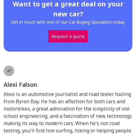
Want to get a great deal on your
new car?
Get in touch with one of our Car Buying Specialists today.
Request a quote
AF
Alexi Falson
Alexi is an automotive journalist and road tester hailing
from Byron Bay. He has an affection for both cars and
motorbikes, a great admiration for the simplicity of old-
school engineering, and a fascination of new technology
making its way to modern cars. When he's not road
testing, you'll find him surfing, hiking or helping people