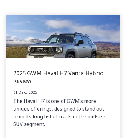
2025 GWM Haval H7 Vanta Hybrid
Review
01 Dec, 2025
The Haval H7 is one of GWM’s more
unique offerings, designed to stand out
from its long list of rivals in the midsize
SUV segment.