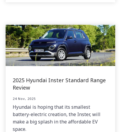
2025 Hyundai Inster Standard Range
Review
24 Nov, 2025
Hyundai is hoping that its smallest
battery-electric creation, the Inster, will
make a big splash in the affordable EV
space.