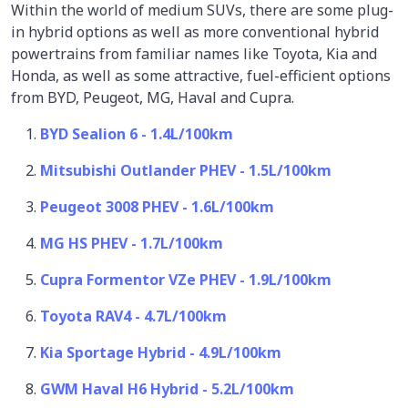
Within the world of medium SUVs, there are some plug-
in hybrid options as well as more conventional hybrid
powertrains from familiar names like Toyota, Kia and
Honda, as well as some attractive, fuel-efficient options
from BYD, Peugeot, MG, Haval and Cupra.
BYD Sealion 6 - 1.4L/100km
Mitsubishi Outlander PHEV - 1.5L/100km
Peugeot 3008 PHEV - 1.6L/100km
MG HS PHEV - 1.7L/100km
Cupra Formentor VZe PHEV - 1.9L/100km
Toyota RAV4 - 4.7L/100km
Kia Sportage Hybrid - 4.9L/100km
GWM Haval H6 Hybrid - 5.2L/100km