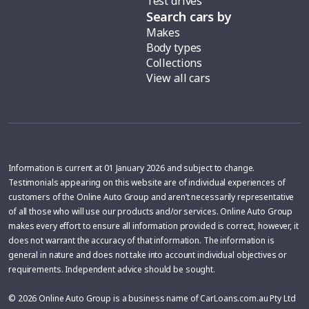
Test drives
Search cars by
Makes
Body types
Collections
View all cars
Information is current at 01 January 2026 and subject to change.
Testimonials appearing on this website are of individual experiences of
customers of the Online Auto Group and aren’t necessarily representative
of all those who will use our products and/or services. Online Auto Group
makes every effort to ensure all information provided is correct, however, it
does not warrant the accuracy of that information. The information is
general in nature and does not take into account individual objectives or
requirements. Independent advice should be sought.
© 2026 Online Auto Group is a business name of CarLoans.com.au Pty Ltd