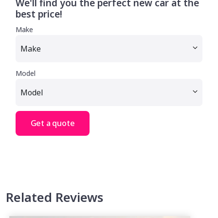
We'll find you the perfect new car at the
best price!
Make
Model
Get a quote
Related Reviews