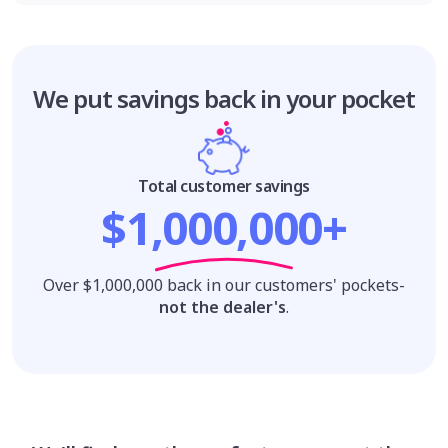
We put savings
back in your pocket
Total customer savings
$1,000,000+
Over $1,000,000 back in our customers' pockets-
not the dealer's
.