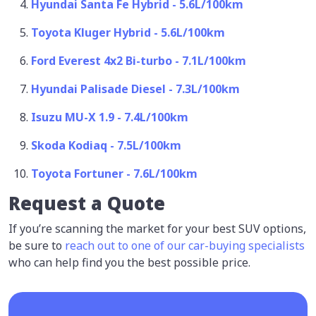
Hyundai Santa Fe Hybrid - 5.6L/100km
Toyota Kluger Hybrid - 5.6L/100km
Ford Everest 4x2 Bi-turbo - 7.1L/100km
Hyundai Palisade Diesel - 7.3L/100km
Isuzu MU-X 1.9 - 7.4L/100km
Skoda Kodiaq - 7.5L/100km
Toyota Fortuner - 7.6L/100km
Request a Quote
If you’re scanning the market for your best SUV options,
be sure to
reach out to one of our car-buying specialists
who can help find you the best possible price.