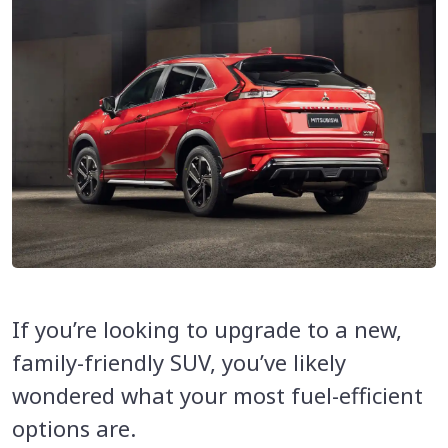
If you’re looking to upgrade to a new,
family-friendly SUV, you’ve likely
wondered what your most fuel-efficient
options are.