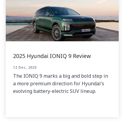
2025 Hyundai IONIQ 9 Review
12 Dec, 2025
The IONIQ 9 marks a big and bold step in
a more premium direction for Hyundai’s
evolving battery-electric SUV lineup.