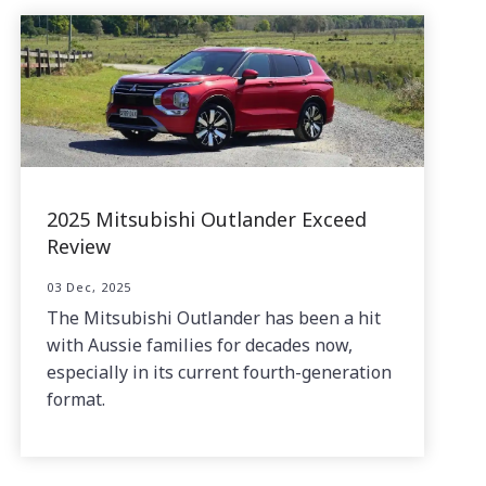
2025 Mitsubishi Outlander Exceed
Review
03 Dec, 2025
The Mitsubishi Outlander has been a hit
with Aussie families for decades now,
especially in its current fourth-generation
format.