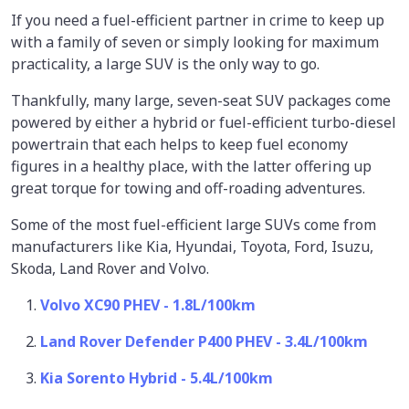
If you need a fuel-efficient partner in crime to keep up
with a family of seven or simply looking for maximum
practicality, a large SUV is the only way to go.
Thankfully, many large, seven-seat SUV packages come
powered by either a hybrid or fuel-efficient turbo-diesel
powertrain that each helps to keep fuel economy
figures in a healthy place, with the latter offering up
great torque for towing and off-roading adventures.
Some of the most fuel-efficient large SUVs come from
manufacturers like Kia, Hyundai, Toyota, Ford, Isuzu,
Skoda, Land Rover and Volvo.
Volvo XC90 PHEV - 1.8L/100km
Land Rover Defender P400 PHEV - 3.4L/100km
Kia Sorento Hybrid - 5.4L/100km