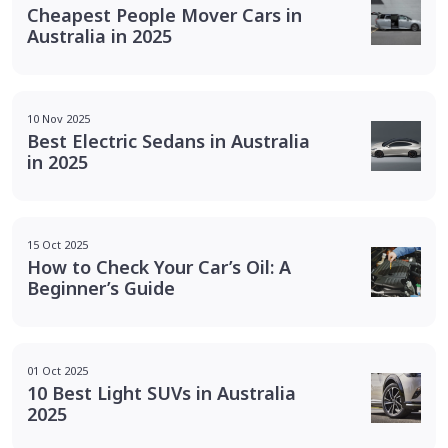
Cheapest People Mover Cars in
Australia in 2025
10 Nov 2025
Best Electric Sedans in Australia
in 2025
15 Oct 2025
How to Check Your Car’s Oil: A
Beginner’s Guide
01 Oct 2025
10 Best Light SUVs in Australia
2025