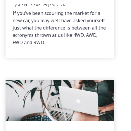
By Alexi Falson, 29 Jan, 2024
If you’ve been scouring the market for a
new car, you may well have asked yourself
just what the difference is between all the
acronyms thrown at us like 4WD, AWD,
FWD and RWD.