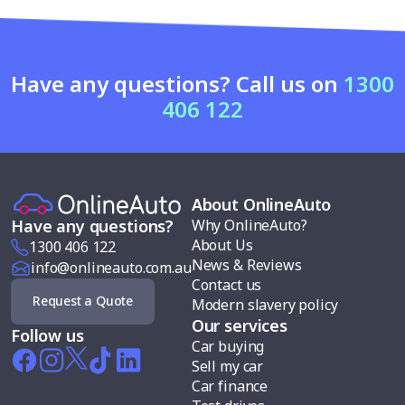
Have any questions? Call us on
1300
406 122
About OnlineAuto
Why OnlineAuto?
Have any questions?
About Us
1300 406 122
News & Reviews
info@onlineauto.com.au
Contact us
Request a Quote
Modern slavery policy
Our services
Follow us
Car buying
Sell my car
Car finance