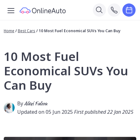
Home
/
Best Cars
/
10 Most Fuel Economical SUVs You Can Buy
10 Most Fuel
Economical SUVs You
Can Buy
By
Alexi Falson
Updated on 05 Jun 2025
First published 22 Jan 2025