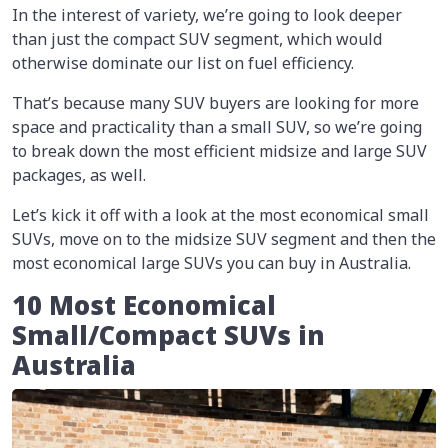
In the interest of variety, we’re going to look deeper
than just the compact SUV segment, which would
otherwise dominate our list on fuel efficiency.
That’s because many SUV buyers are looking for more
space and practicality than a small SUV, so we’re going
to break down the most efficient midsize and large SUV
packages, as well.
Let’s kick it off with a look at the most economical small
SUVs, move on to the midsize SUV segment and then the
most economical large SUVs you can buy in Australia.
10 Most Economical
Small/Compact SUVs in
Australia