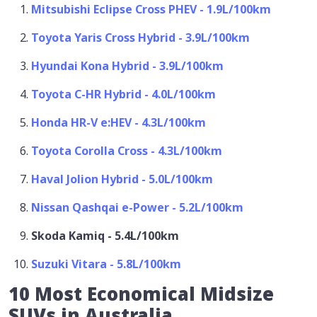
Mitsubishi Eclipse Cross PHEV - 1.9L/100km
Toyota Yaris Cross Hybrid - 3.9L/100km
Hyundai Kona Hybrid - 3.9L/100km
Toyota C-HR Hybrid - 4.0L/100km
Honda HR-V e:HEV - 4.3L/100km
Toyota Corolla Cross - 4.3L/100km
Haval Jolion Hybrid - 5.0L/100km
Nissan Qashqai e-Power - 5.2L/100km
Skoda Kamiq - 5.4L/100km
Suzuki Vitara - 5.8L/100km
10 Most Economical Midsize
SUVs in Australia