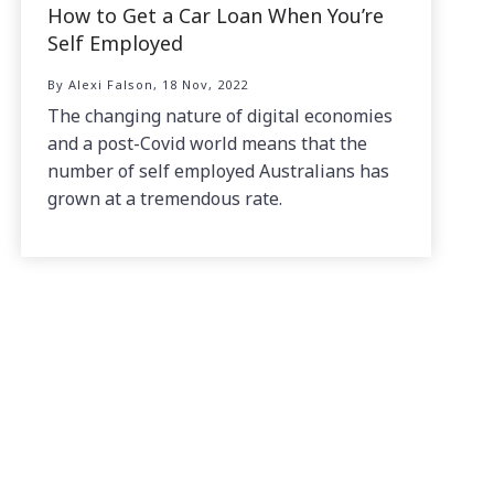
How to Get a Car Loan When You’re
Self Employed
By Alexi Falson, 18 Nov, 2022
The changing nature of digital economies
and a post-Covid world means that the
number of self employed Australians has
grown at a tremendous rate.