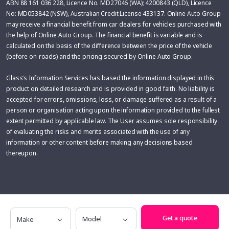
ABN 88 161 036 228, Licence No. MD27046 (WA); 4200843 (QLD), Licence
No: MD053842 (NSW), Australian Credit License 433137. Online Auto Group
may receive a financial benefit from car dealers for vehicles purchased with
the help of Online Auto Group. The financial benefit is variable and is
calculated on the basis of the difference between the price of the vehicle
(before on-roads) and the pricing secured by Online Auto Group.
Glass’s Information Services has based the information displayed in this
product on detailed research and is provided in good faith. No liability is
accepted for errors, omissions, loss, or damage suffered as a result of a
person or organisation acting upon the information provided to the fullest
extent permitted by applicable law. The User assumes sole responsibility
of evaluating the risks and merits associated with the use of any
information or other content before making any decisions based
thereupon.
Make
Model
Get a quote